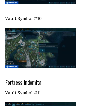
Vault Symbol #10
Fortress Indomita
Vault Symbol #11