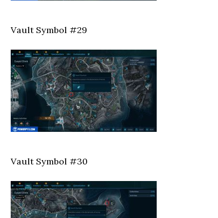
Vault Symbol #29
Vault Symbol #30