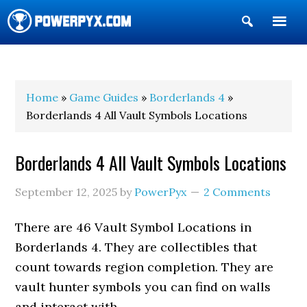
Show
Search
POWERPYX
Home
»
Game Guides
»
Borderlands 4
»
Borderlands 4 All Vault Symbols Locations
Borderlands 4 All Vault Symbols Locations
September 12, 2025
by
PowerPyx
2 Comments
There are 46 Vault Symbol Locations in
Borderlands 4. They are collectibles that
count towards region completion. They are
vault hunter symbols you can find on walls
and interact with.