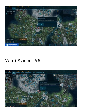
Vault Symbol #6