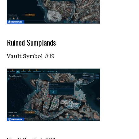
Ruined Sumplands
Vault Symbol #19