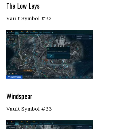
The Low Leys
Vault Symbol #32
Windspear
Vault Symbol #33