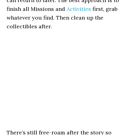
can return to later. The best approach is to
finish all Missions and
Activities
first, grab
whatever you find. Then clean up the
collectibles after.
There’s still free-roam after the story so