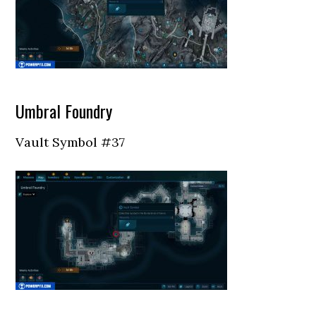
Umbral Foundry
Vault Symbol #37