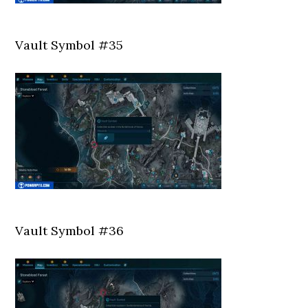
Vault Symbol #35
Vault Symbol #36