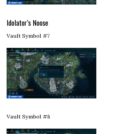
Idolator’s Noose
Vault Symbol #7
Vault Symbol #8