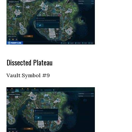
Dissected Plateau
Vault Symbol #9