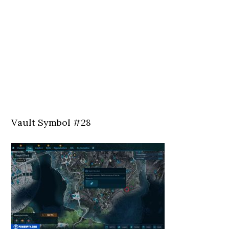
Vault Symbol #28