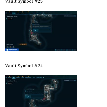
Vault Symbol #23
Vault Symbol #24