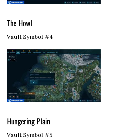
The Howl
Vault Symbol #4
Hungering Plain
Vault Symbol #5