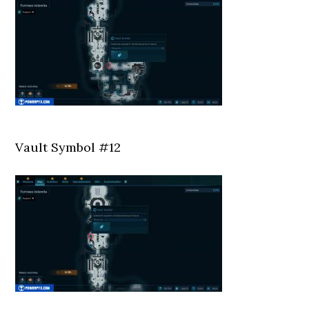
Vault Symbol #12