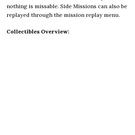
nothing is missable. Side Missions can also be
replayed through the mission replay menu.
Collectibles Overview: