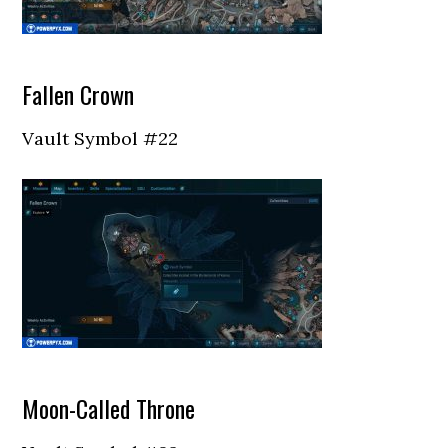
Fallen Crown
Vault Symbol #22
Moon-Called Throne