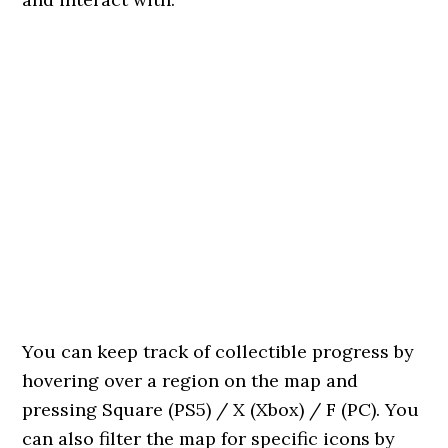
You can keep track of collectible progress by
hovering over a region on the map and
pressing Square (PS5) / X (Xbox) / F (PC). You
can also filter the map for specific icons by