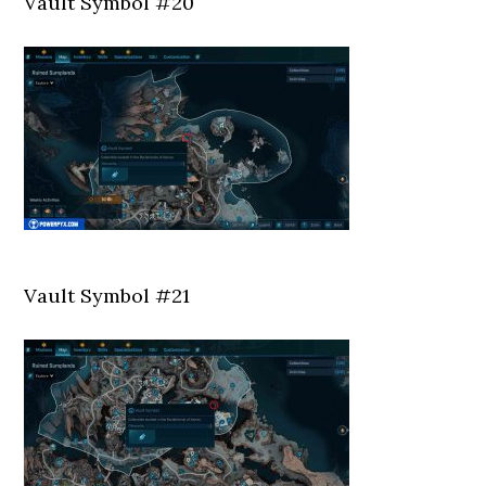
Vault Symbol #20
Vault Symbol #21