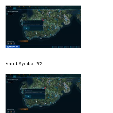
Vault Symbol #3