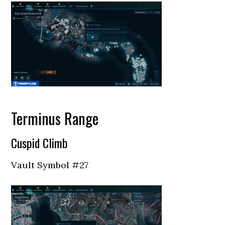
Terminus Range
Cuspid Climb
Vault Symbol #27