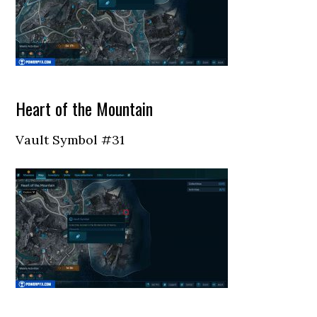
Heart of the Mountain
Vault Symbol #31