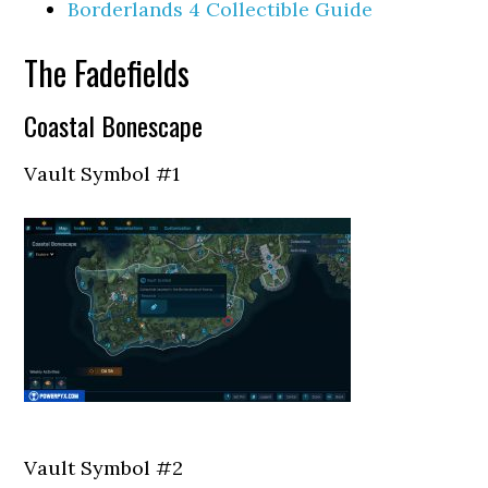
Borderlands 4 Collectible Guide
The Fadefields
Coastal Bonescape
Vault Symbol #1
Vault Symbol #2