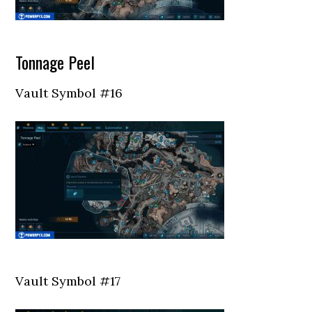
Tonnage Peel
Vault Symbol #16
Vault Symbol #17