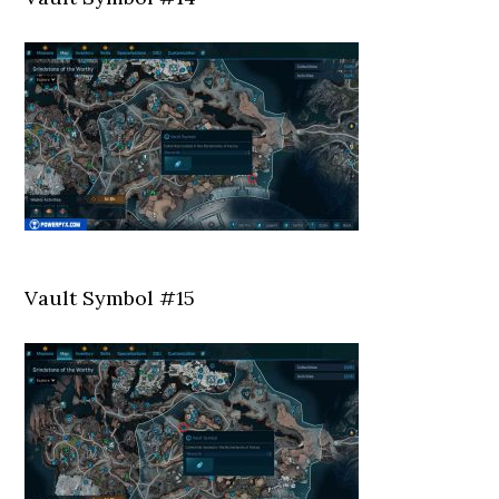
Vault Symbol #15