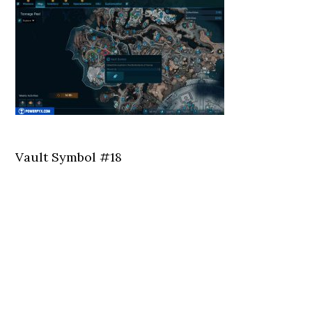
Vault Symbol #18