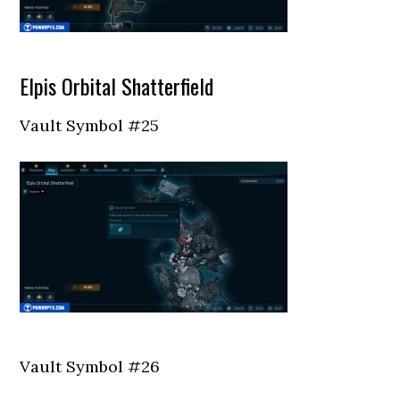
Elpis Orbital Shatterfield
Vault Symbol #25
Vault Symbol #26