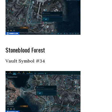
Stoneblood Forest
Vault Symbol #34