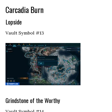
Carcadia Burn
Lopside
Vault Symbol #13
Grindstone of the Worthy
Vault Symbol #14