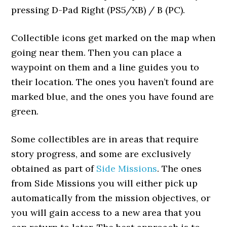
pressing D-Pad Right (PS5/XB) / B (PC).
Collectible icons get marked on the map when
going near them. Then you can place a
waypoint on them and a line guides you to
their location. The ones you haven’t found are
marked blue, and the ones you have found are
green.
Some collectibles are in areas that require
story progress, and some are exclusively
obtained as part of
Side Missions
. The ones
from Side Missions you will either pick up
automatically from the mission objectives, or
you will gain access to a new area that you