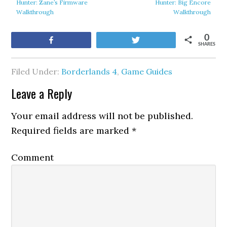
Hunter: Zane’s Firmware
Hunter: Big Encore
Walkthrough
Walkthrough
0
Share
Tweet
SHARES
Filed Under:
Borderlands 4
,
Game Guides
Leave a Reply
Your email address will not be published.
Required fields are marked
*
Comment