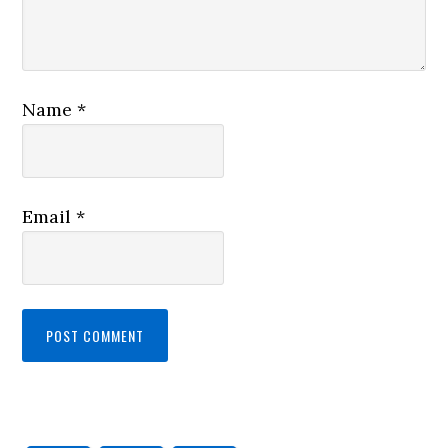
Name
*
Email
*