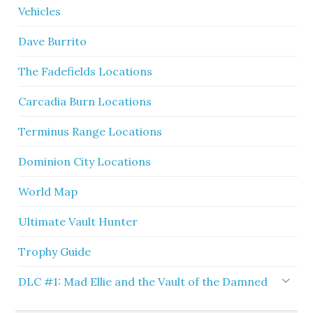
Vehicles
Dave Burrito
The Fadefields Locations
Carcadia Burn Locations
Terminus Range Locations
Dominion City Locations
World Map
Ultimate Vault Hunter
Trophy Guide
DLC #1: Mad Ellie and the Vault of the Damned