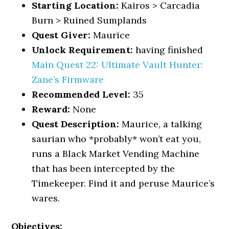
Starting Location:
Kairos > Carcadia
Burn > Ruined Sumplands
Quest Giver:
Maurice
Unlock Requirement:
having finished
Main Quest 22: Ultimate Vault Hunter:
Zane’s Firmware
Recommended Level:
35
Reward:
None
Quest Description:
Maurice, a talking
saurian who *probably* won’t eat you,
runs a Black Market Vending Machine
that has been intercepted by the
Timekeeper. Find it and peruse Maurice’s
wares.
Objectives: