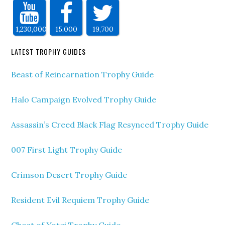
1,230,000
15,000
19,700
LATEST TROPHY GUIDES
Beast of Reincarnation Trophy Guide
Halo Campaign Evolved Trophy Guide
Assassin’s Creed Black Flag Resynced Trophy Guide
007 First Light Trophy Guide
Crimson Desert Trophy Guide
Resident Evil Requiem Trophy Guide