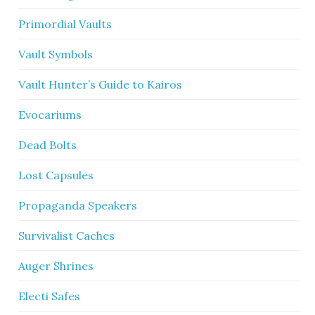
Primordial Vaults
Vault Symbols
Vault Hunter’s Guide to Kairos
Evocariums
Dead Bolts
Lost Capsules
Propaganda Speakers
Survivalist Caches
Auger Shrines
Electi Safes