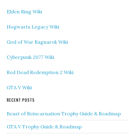
Elden Ring Wiki
Hogwarts Legacy Wiki
God of War Ragnarok Wiki
Cyberpunk 2077 Wiki
Red Dead Redemption 2 Wiki
GTA V Wiki
RECENT POSTS
Beast of Reincarnation Trophy Guide & Roadmap
GTA V Trophy Guide & Roadmap