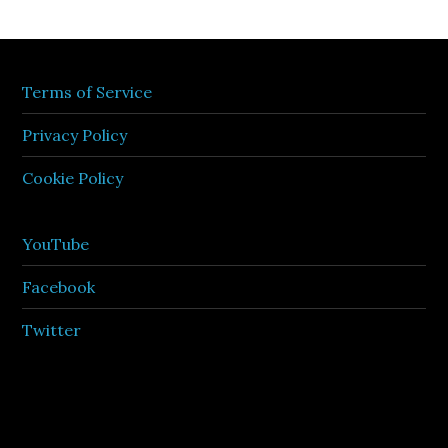
Terms of Service
Privacy Policy
Cookie Policy
YouTube
Facebook
Twitter