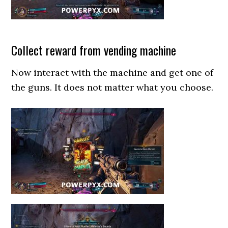
Collect reward from vending machine
Now interact with the machine and get one of
the guns. It does not matter what you choose.