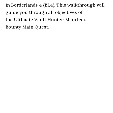
in Borderlands 4 (BL4). This walkthrough will
guide you through all objectives of
the Ultimate Vault Hunter: Maurice’s
Bounty Main Quest.