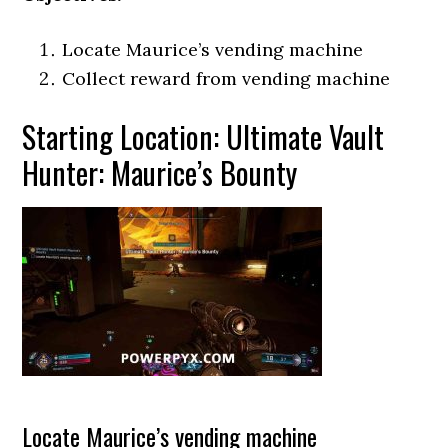
Locate Maurice’s vending machine
Collect reward from vending machine
Starting Location: Ultimate Vault
Hunter: Maurice’s Bounty
Locate Maurice’s vending machine