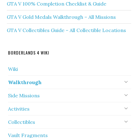
GTA V 100% Completion Checklist & Guide
GTA V Gold Medals Walkthrough – All Missions
GTA V Collectibles Guide – All Collectible Locations
BORDERLANDS 4 WIKI
Wiki
Walkthrough
Side Missions
Activities
Collectibles
Vault Fragments