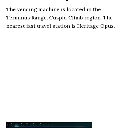
The vending machine is located in the
Terminus Range, Cuspid Climb region. The
nearest fast travel station is Heritage Opus.