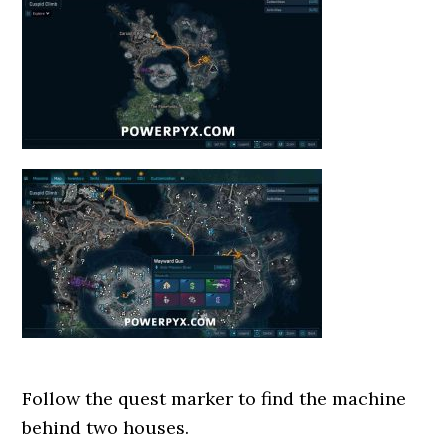
Follow the quest marker to find the machine
behind two houses.