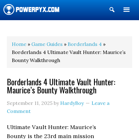
Show
Search
POWERPYX
Home
»
Game Guides
»
Borderlands 4
»
Borderlands 4 Ultimate Vault Hunter: Maurice’s
Bounty Walkthrough
Borderlands 4 Ultimate Vault Hunter:
Maurice’s Bounty Walkthrough
September 11, 2025
by
HardyBoy
Leave a
Comment
Ultimate Vault Hunter: Maurice’s
Bounty is the 23rd main mission