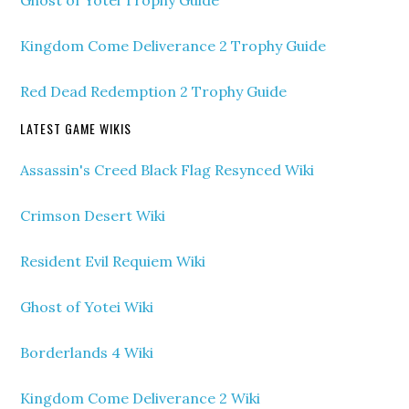
Ghost of Yotei Trophy Guide
Kingdom Come Deliverance 2 Trophy Guide
Red Dead Redemption 2 Trophy Guide
LATEST GAME WIKIS
Assassin's Creed Black Flag Resynced Wiki
Crimson Desert Wiki
Resident Evil Requiem Wiki
Ghost of Yotei Wiki
Borderlands 4 Wiki
Kingdom Come Deliverance 2 Wiki