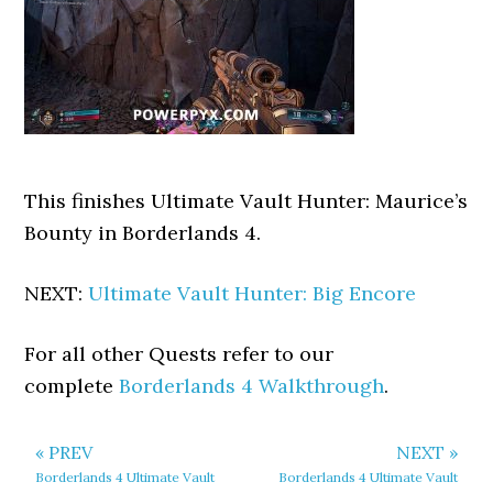
This finishes Ultimate Vault Hunter: Maurice’s
Bounty in Borderlands 4.
NEXT:
Ultimate Vault Hunter: Big Encore
For all other Quests refer to our
complete
Borderlands 4 Walkthrough
.
« PREV
NEXT »
Borderlands 4 Ultimate Vault
Borderlands 4 Ultimate Vault