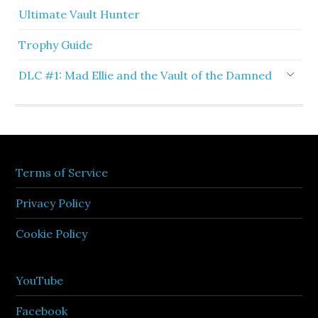
Ultimate Vault Hunter
Trophy Guide
DLC #1: Mad Ellie and the Vault of the Damned
Terms of Service
Privacy Policy
Cookie Policy
YouTube
Facebook