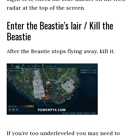
radar at the top of the screen.
Enter the Beastie’s lair / Kill the
Beastie
After the Beastie stops flying away, kill it.
If you’re too underleveled you may need to