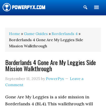
Show
Search
POWERPYX
Home
»
Game Guides
»
Borderlands 4
»
Borderlands 4 Gone Are My Leggies Side
Mission Walkthrough
Borderlands 4 Gone Are My Leggies Side
Mission Walkthrough
September 11, 2025
by
PowerPyx
Leave a
Comment
Gone Are My Leggies is a side mission in
Borderlands 4 (BL4). This walkthrough will