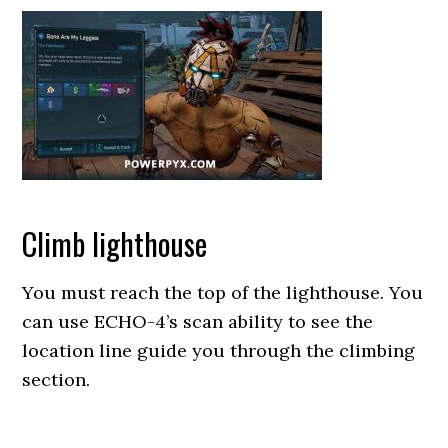
Climb lighthouse
You must reach the top of the lighthouse. You
can use ECHO-4’s scan ability to see the
location line guide you through the climbing
section.