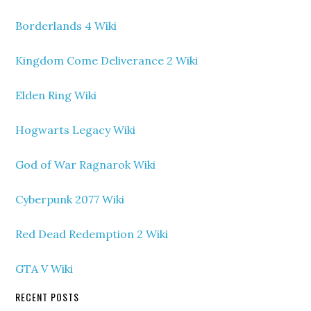
Borderlands 4 Wiki
Kingdom Come Deliverance 2 Wiki
Elden Ring Wiki
Hogwarts Legacy Wiki
God of War Ragnarok Wiki
Cyberpunk 2077 Wiki
Red Dead Redemption 2 Wiki
GTA V Wiki
RECENT POSTS