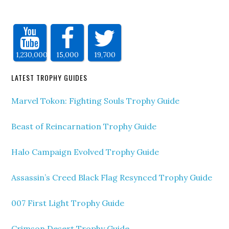
1,230,000
15,000
19,700
LATEST TROPHY GUIDES
Marvel Tokon: Fighting Souls Trophy Guide
Beast of Reincarnation Trophy Guide
Halo Campaign Evolved Trophy Guide
Assassin’s Creed Black Flag Resynced Trophy Guide
007 First Light Trophy Guide
Crimson Desert Trophy Guide