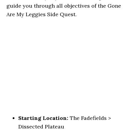
guide you through all objectives of the Gone
Are My Leggies Side Quest.
Starting Location:
The Fadefields >
Dissected Plateau