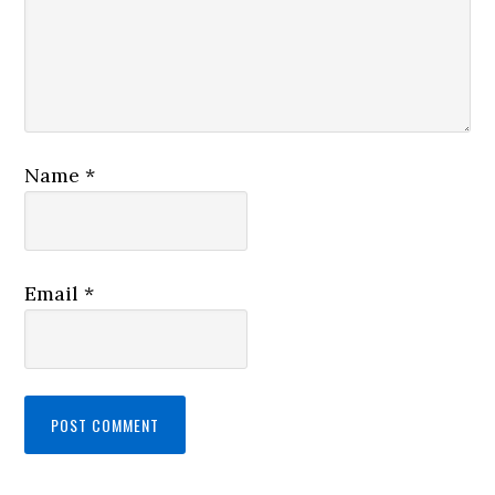
Name
*
Email
*