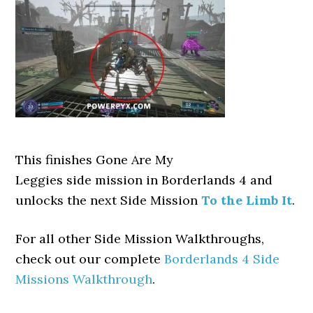
This finishes Gone Are My
Leggies side mission in Borderlands 4 and
unlocks the next Side Mission
To the Limb It
.
For all other Side Mission Walkthroughs,
check out our complete
Borderlands 4 Side
Missions Walkthrough
.