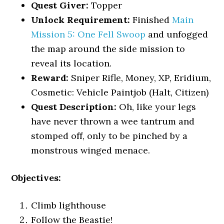
Quest Giver:
Topper
Unlock Requirement:
Finished
Main
Mission 5: One Fell Swoop
and unfogged
the map around the side mission to
reveal its location.
Reward:
Sniper Rifle, Money, XP, Eridium,
Cosmetic: Vehicle Paintjob (Halt, Citizen)
Quest Description:
Oh, like your legs
have never thrown a wee tantrum and
stomped off, only to be pinched by a
monstrous winged menace.
Objectives:
Climb lighthouse
Follow the Beastie!