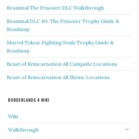
Reanimal The Prisoner DLC Walkthrough
Reanimal DLC #1: The Prisoner Trophy Guide &
Roadmap
Marvel Tokon: Fighting Souls Trophy Guide &
Roadmap
Beast of Reincarnation All Campsite Locations
Beast of Reincarnation All Shrine Locations
BORDERLANDS 4 WIKI
Wiki
Walkthrough