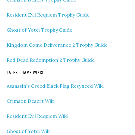
Resident Evil Requiem Trophy Guide
Ghost of Yotei Trophy Guide
Kingdom Come Deliverance 2 Trophy Guide
Red Dead Redemption 2 Trophy Guide
LATEST GAME WIKIS
Assassin's Creed Black Flag Resynced Wiki
Crimson Desert Wiki
Resident Evil Requiem Wiki
Ghost of Yotei Wiki