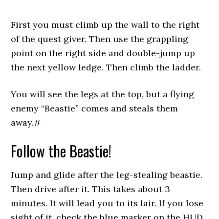
First you must climb up the wall to the right
of the quest giver. Then use the grappling
point on the right side and double-jump up
the next yellow ledge. Then climb the ladder.
You will see the legs at the top, but a flying
enemy “Beastie” comes and steals them
away.#
Follow the Beastie!
Jump and glide after the leg-stealing beastie.
Then drive after it. This takes about 3
minutes. It will lead you to its lair. If you lose
sight of it, check the blue marker on the HUD