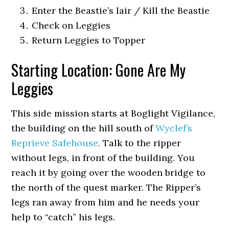
Enter the Beastie’s lair / Kill the Beastie
Check on Leggies
Return Leggies to Topper
Starting Location: Gone Are My
Leggies
This side mission starts at Boglight Vigilance,
the building on the hill south of
Wyclef’s
Reprieve Safehouse
. Talk to the ripper
without legs, in front of the building. You
reach it by going over the wooden bridge to
the north of the quest marker. The Ripper’s
legs ran away from him and he needs your
help to “catch” his legs.