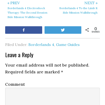
« PREV
NEXT »
Borderlands 4 Electroshock
Borderlands 4 To the Limb It
Therapy: The Second Session
Side Mission Walkthrough
Side Mission Walkthrough
0
Share
Tweet
SHARES
Filed Under:
Borderlands 4
,
Game Guides
Leave a Reply
Your email address will not be published.
Required fields are marked
*
Comment