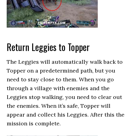
Return Leggies to Topper
The Leggies will automatically walk back to
Topper on a predetermined path, but you
need to stay close to them. When you go
through a village with enemies and the
Leggies stop walking, you need to clear out
the enemies. When it’s safe, Topper will
appear and collect his Leggies. After this the
mission is complete.