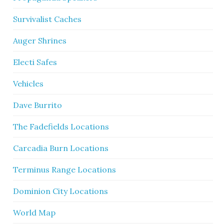
Survivalist Caches
Auger Shrines
Electi Safes
Vehicles
Dave Burrito
The Fadefields Locations
Carcadia Burn Locations
Terminus Range Locations
Dominion City Locations
World Map