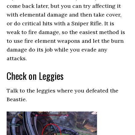
come back later, but you can try affecting it
with elemental damage and then take cover,
or do critical hits with a Sniper Rifle. It is
weak to fire damage, so the easiest method is
to use fire element weapons and let the burn
damage do its job while you evade any
attacks.
Check on Leggies
Talk to the leggies where you defeated the
Beastie.