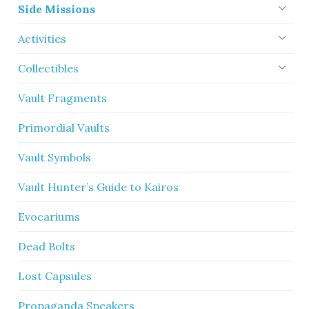
Side Missions
Activities
Collectibles
Vault Fragments
Primordial Vaults
Vault Symbols
Vault Hunter’s Guide to Kairos
Evocariums
Dead Bolts
Lost Capsules
Propaganda Speakers