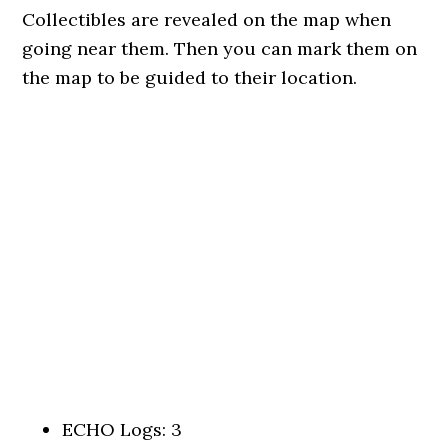
Collectibles are revealed on the map when
going near them. Then you can mark them on
the map to be guided to their location.
ECHO Logs: 3