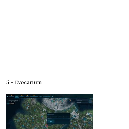
5 – Evocarium