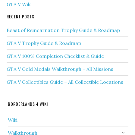
GTA V Wiki
RECENT POSTS
Beast of Reincarnation Trophy Guide & Roadmap
GTA V Trophy Guide & Roadmap
GTA V 100% Completion Checklist & Guide
GTA V Gold Medals Walkthrough – All Missions
GTA V Collectibles Guide – All Collectible Locations
BORDERLANDS 4 WIKI
Wiki
Walkthrough