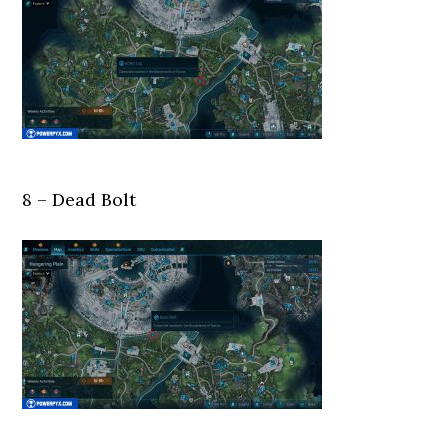
8 – Dead Bolt