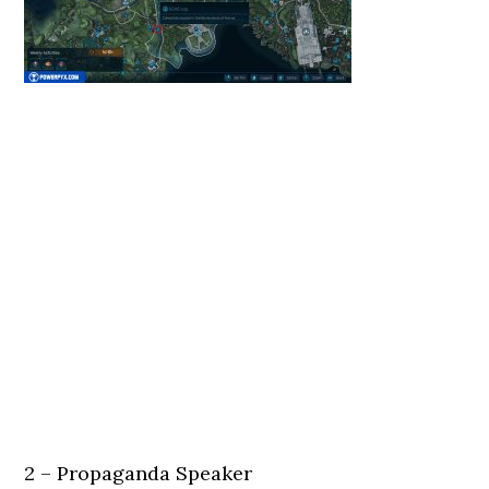
2 – Propaganda Speaker