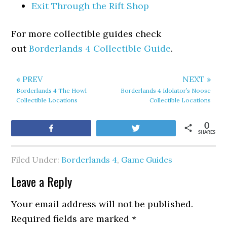
Exit Through the Rift Shop
For more collectible guides check
out
Borderlands 4 Collectible Guide
.
« PREV
NEXT »
Borderlands 4 The Howl
Borderlands 4 Idolator’s Noose
Collectible Locations
Collectible Locations
0
Share
Tweet
SHARES
Filed Under:
Borderlands 4
,
Game Guides
Leave a Reply
Your email address will not be published.
Required fields are marked
*