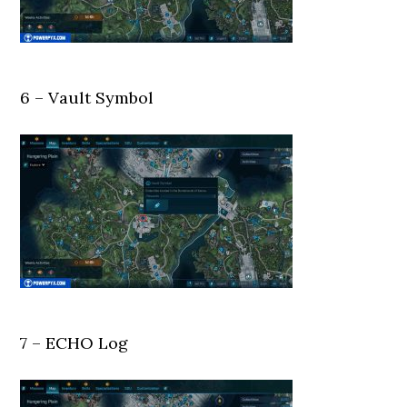
6 – Vault Symbol
7 – ECHO Log