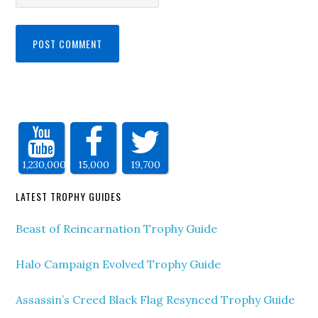
1,230,000
15,000
19,700
LATEST TROPHY GUIDES
Beast of Reincarnation Trophy Guide
Halo Campaign Evolved Trophy Guide
Assassin’s Creed Black Flag Resynced Trophy Guide