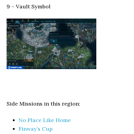
9 – Vault Symbol
Side Missions in this region:
No Place Like Home
Finway’s Cup