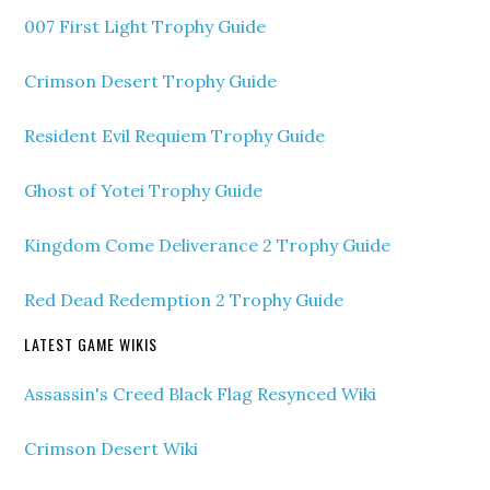
007 First Light Trophy Guide
Crimson Desert Trophy Guide
Resident Evil Requiem Trophy Guide
Ghost of Yotei Trophy Guide
Kingdom Come Deliverance 2 Trophy Guide
Red Dead Redemption 2 Trophy Guide
LATEST GAME WIKIS
Assassin's Creed Black Flag Resynced Wiki
Crimson Desert Wiki