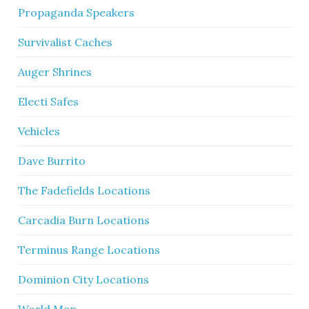
Propaganda Speakers
Survivalist Caches
Auger Shrines
Electi Safes
Vehicles
Dave Burrito
The Fadefields Locations
Carcadia Burn Locations
Terminus Range Locations
Dominion City Locations