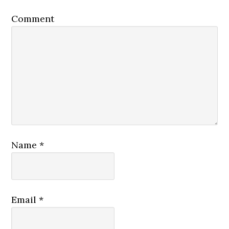
Comment
Name
*
Email
*