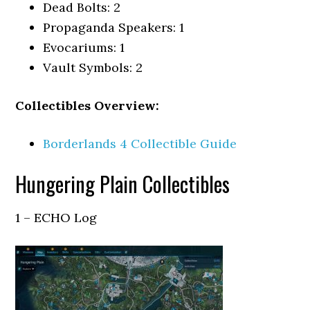
Dead Bolts: 2
Propaganda Speakers: 1
Evocariums: 1
Vault Symbols: 2
Collectibles Overview:
Borderlands 4 Collectible Guide
Hungering Plain Collectibles
1 – ECHO Log