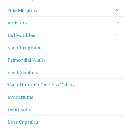
Side Missions
Activities
Collectibles
Vault Fragments
Primordial Vaults
Vault Symbols
Vault Hunter’s Guide to Kairos
Evocariums
Dead Bolts
Lost Capsules