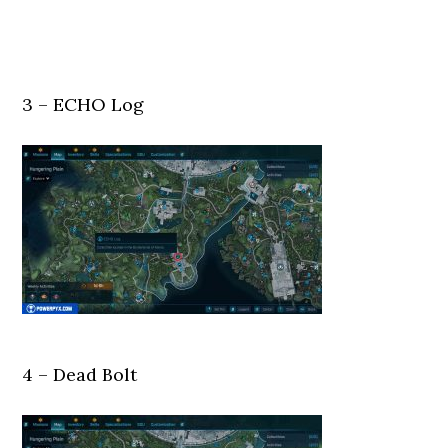
3 – ECHO Log
4 – Dead Bolt