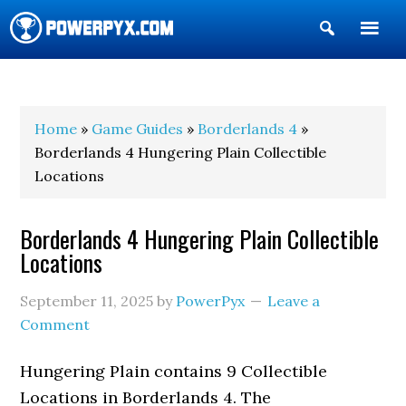
Show
Search
POWERPYX
Home
»
Game Guides
»
Borderlands 4
»
Borderlands 4 Hungering Plain Collectible
Locations
Borderlands 4 Hungering Plain Collectible
Locations
September 11, 2025
by
PowerPyx
Leave a
Comment
Hungering Plain contains 9 Collectible
Locations in Borderlands 4. The