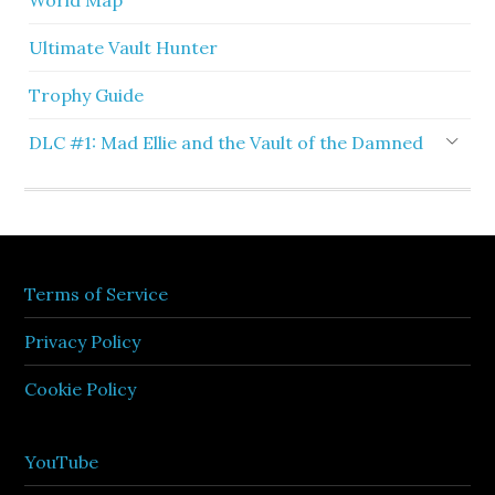
World Map
Ultimate Vault Hunter
Trophy Guide
DLC #1: Mad Ellie and the Vault of the Damned
Terms of Service
Privacy Policy
Cookie Policy
YouTube