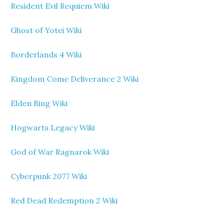
Resident Evil Requiem Wiki
Ghost of Yotei Wiki
Borderlands 4 Wiki
Kingdom Come Deliverance 2 Wiki
Elden Ring Wiki
Hogwarts Legacy Wiki
God of War Ragnarok Wiki
Cyberpunk 2077 Wiki
Red Dead Redemption 2 Wiki