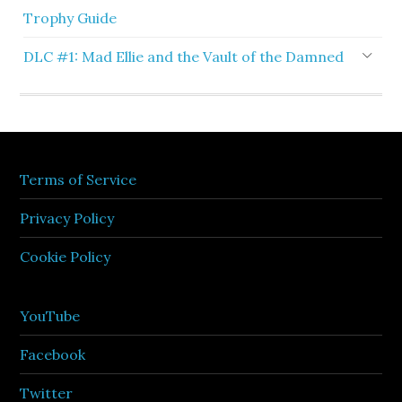
Trophy Guide
DLC #1: Mad Ellie and the Vault of the Damned
Terms of Service
Privacy Policy
Cookie Policy
YouTube
Facebook
Twitter