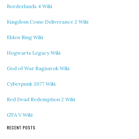
Borderlands 4 Wiki
Kingdom Come Deliverance 2 Wiki
Elden Ring Wiki
Hogwarts Legacy Wiki
God of War Ragnarok Wiki
Cyberpunk 2077 Wiki
Red Dead Redemption 2 Wiki
GTA V Wiki
RECENT POSTS