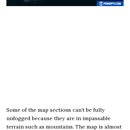
Some of the map sections can’t be fully
unfogged because they are in impassable
terrain such as mountains. The map is almost