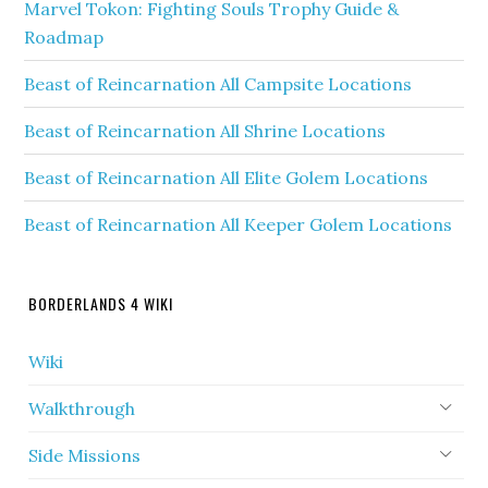
Marvel Tokon: Fighting Souls Trophy Guide &
Roadmap
Beast of Reincarnation All Campsite Locations
Beast of Reincarnation All Shrine Locations
Beast of Reincarnation All Elite Golem Locations
Beast of Reincarnation All Keeper Golem Locations
BORDERLANDS 4 WIKI
Wiki
Walkthrough
Side Missions