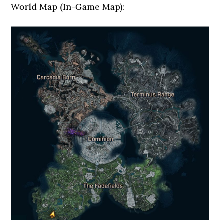
World Map (In-Game Map):