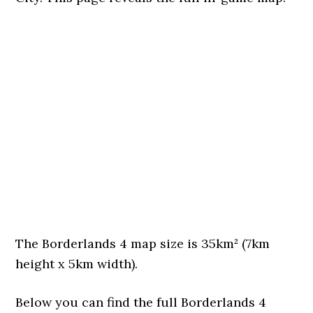
The Borderlands 4 map size is 35km² (7km
height x 5km width).
Below you can find the full Borderlands 4