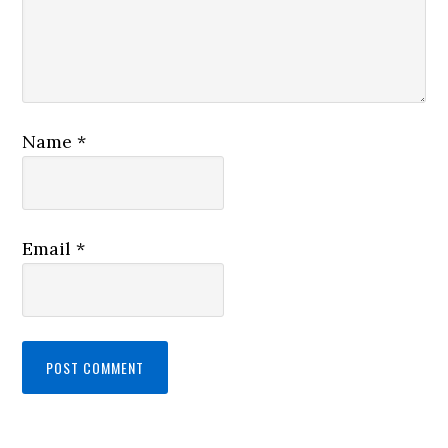
Name
*
Email
*