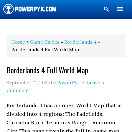
Show
Search
POWERPYX
Home
»
Game Guides
»
Borderlands 4
»
Borderlands 4 Full World Map
Borderlands 4 Full World Map
September 11, 2025
by
PowerPyx
Leave a
Comment
Borderlands 4 has an open World Map that is
divided into 4 regions: The Fadefields,
Carcadia Burn, Terminus Range, Dominion
City. This page reveals the full in-game map.