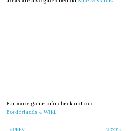
areas are also gated behind
Side Missions
.
For more game info check out our
Borderlands 4 Wiki
.
« PREV
NEXT »