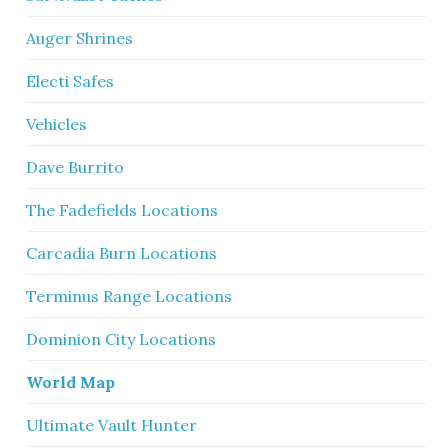
Auger Shrines
Electi Safes
Vehicles
Dave Burrito
The Fadefields Locations
Carcadia Burn Locations
Terminus Range Locations
Dominion City Locations
World Map
Ultimate Vault Hunter