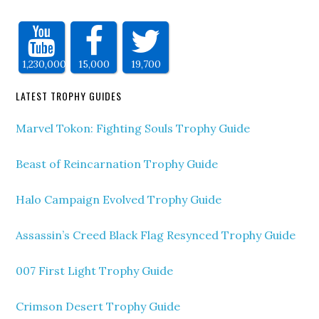
1,230,000
15,000
19,700
LATEST TROPHY GUIDES
Marvel Tokon: Fighting Souls Trophy Guide
Beast of Reincarnation Trophy Guide
Halo Campaign Evolved Trophy Guide
Assassin’s Creed Black Flag Resynced Trophy Guide
007 First Light Trophy Guide
Crimson Desert Trophy Guide