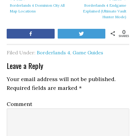
Borderlands 4 Dominion City All
Borderlands 4 Endgame
Map Locations
Explained (Ultimate Vault
Hunter Mode)
0
Share
Tweet
SHARES
Filed Under:
Borderlands 4
,
Game Guides
Leave a Reply
Your email address will not be published.
Required fields are marked
*
Comment