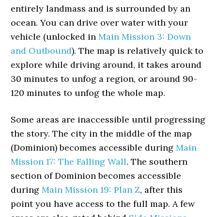
entirely landmass and is surrounded by an
ocean. You can drive over water with your
vehicle (unlocked in
Main Mission 3: Down
and Outbound
). The map is relatively quick to
explore while driving around, it takes around
30 minutes to unfog a region, or around 90-
120 minutes to unfog the whole map.
Some areas are inaccessible until progressing
the story. The city in the middle of the map
(Dominion) becomes accessible during
Main
Mission 17: The Falling Wall
. The southern
section of Dominion becomes accessible
during
Main Mission 19: Plan Z
, after this
point you have access to the full map. A few