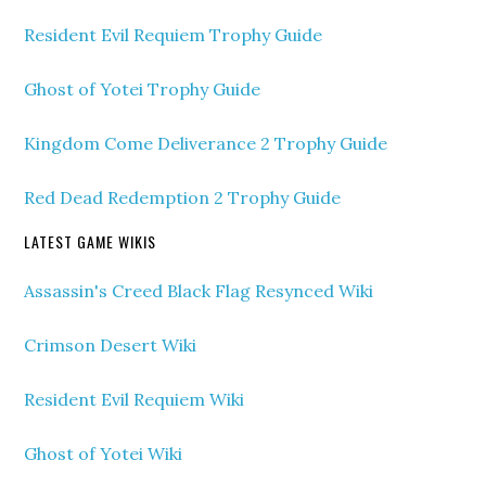
Resident Evil Requiem Trophy Guide
Ghost of Yotei Trophy Guide
Kingdom Come Deliverance 2 Trophy Guide
Red Dead Redemption 2 Trophy Guide
LATEST GAME WIKIS
Assassin's Creed Black Flag Resynced Wiki
Crimson Desert Wiki
Resident Evil Requiem Wiki
Ghost of Yotei Wiki