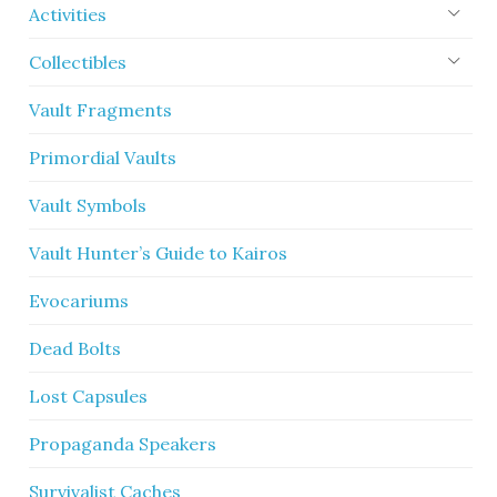
Activities
Collectibles
Vault Fragments
Primordial Vaults
Vault Symbols
Vault Hunter’s Guide to Kairos
Evocariums
Dead Bolts
Lost Capsules
Propaganda Speakers
Survivalist Caches