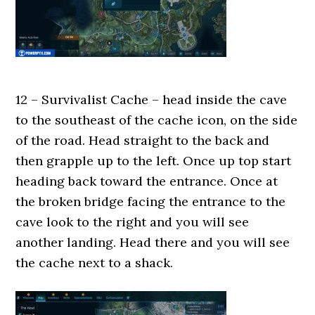
12 – Survivalist Cache – head inside the cave
to the southeast of the cache icon, on the side
of the road. Head straight to the back and
then grapple up to the left. Once up top start
heading back toward the entrance. Once at
the broken bridge facing the entrance to the
cave look to the right and you will see
another landing. Head there and you will see
the cache next to a shack.