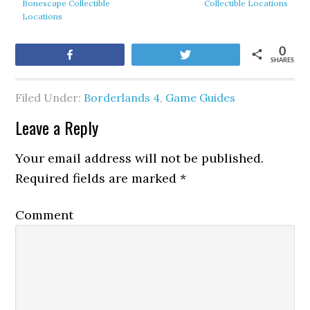
Bonescape Collectible
Collectible Locations
Locations
0
Share
Tweet
SHARES
Filed Under:
Borderlands 4
,
Game Guides
Leave a Reply
Your email address will not be published.
Required fields are marked
*
Comment