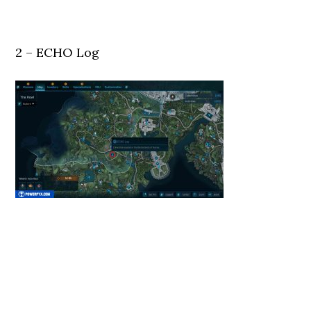
2 – ECHO Log