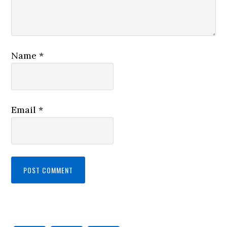
Name
*
Email
*