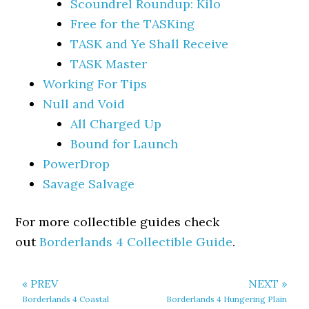
Scoundrel Roundup: Kilo
Free for the TASKing
TASK and Ye Shall Receive
TASK Master
Working For Tips
Null and Void
All Charged Up
Bound for Launch
PowerDrop
Savage Salvage
For more collectible guides check
out
Borderlands 4 Collectible Guide
.
« PREV
NEXT »
Borderlands 4 Coastal
Borderlands 4 Hungering Plain