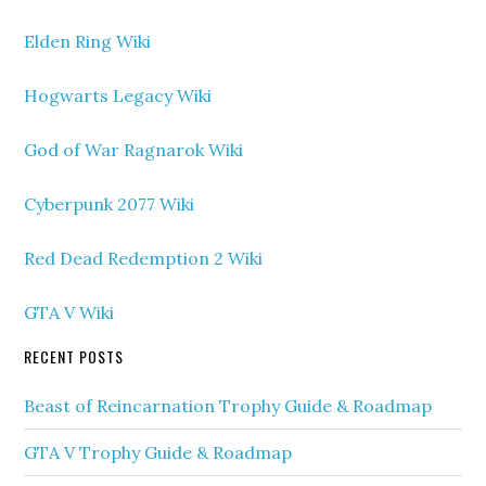
Elden Ring Wiki
Hogwarts Legacy Wiki
God of War Ragnarok Wiki
Cyberpunk 2077 Wiki
Red Dead Redemption 2 Wiki
GTA V Wiki
RECENT POSTS
Beast of Reincarnation Trophy Guide & Roadmap
GTA V Trophy Guide & Roadmap