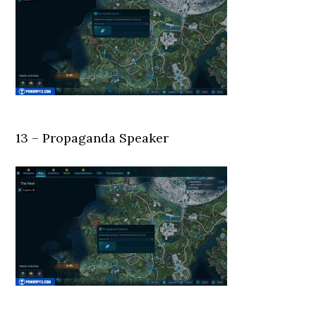
13 – Propaganda Speaker