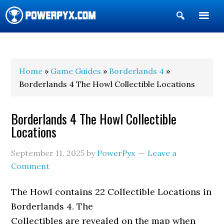
Show
Search
POWERPYX
Home
»
Game Guides
»
Borderlands 4
»
Borderlands 4 The Howl Collectible Locations
Borderlands 4 The Howl Collectible
Locations
September 11, 2025
by
PowerPyx
Leave a
Comment
The Howl contains 22 Collectible Locations in
Borderlands 4. The
Collectibles are revealed on the map when