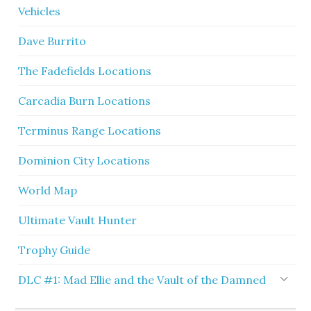
Vehicles
Dave Burrito
The Fadefields Locations
Carcadia Burn Locations
Terminus Range Locations
Dominion City Locations
World Map
Ultimate Vault Hunter
Trophy Guide
DLC #1: Mad Ellie and the Vault of the Damned