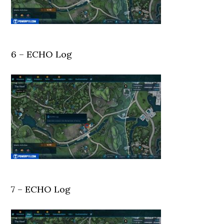
6 – ECHO Log
7 – ECHO Log