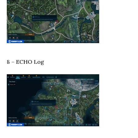
8 – ECHO Log