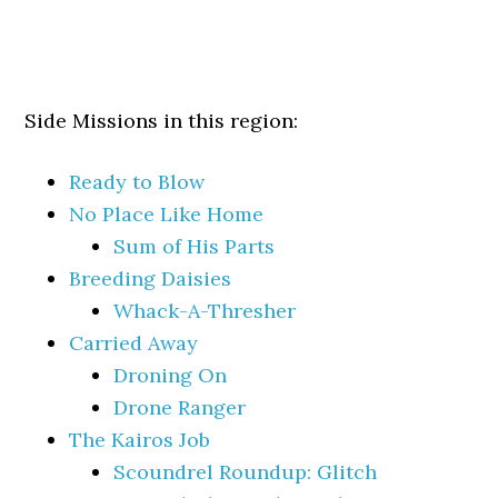
Side Missions in this region:
Ready to Blow
No Place Like Home
Sum of His Parts
Breeding Daisies
Whack-A-Thresher
Carried Away
Droning On
Drone Ranger
The Kairos Job
Scoundrel Roundup: Glitch