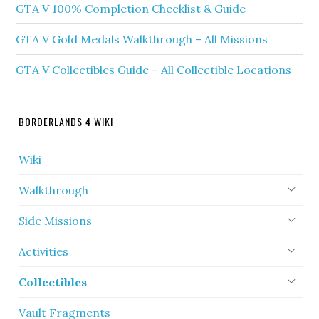
GTA V 100% Completion Checklist & Guide
GTA V Gold Medals Walkthrough – All Missions
GTA V Collectibles Guide – All Collectible Locations
BORDERLANDS 4 WIKI
Wiki
Walkthrough
Side Missions
Activities
Collectibles
Vault Fragments