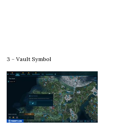
3 – Vault Symbol