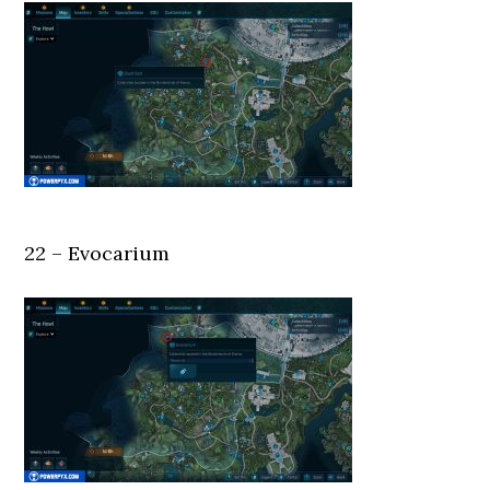
22 – Evocarium