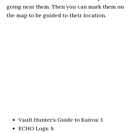
going near them. Then you can mark them on
the map to be guided to their location.
Vault Hunter’s Guide to Kairos: 1
ECHO Logs: 8