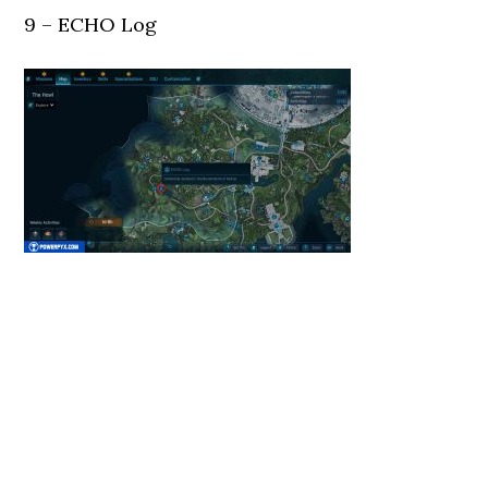
9 – ECHO Log