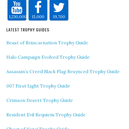
1,230,000
15,000
19,700
LATEST TROPHY GUIDES
Beast of Reincarnation Trophy Guide
Halo Campaign Evolved Trophy Guide
Assassin’s Creed Black Flag Resynced Trophy Guide
007 First Light Trophy Guide
Crimson Desert Trophy Guide
Resident Evil Requiem Trophy Guide