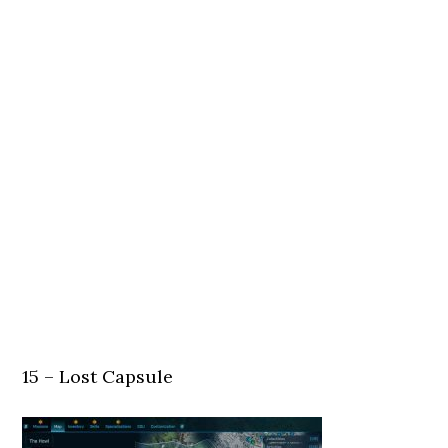
15 – Lost Capsule