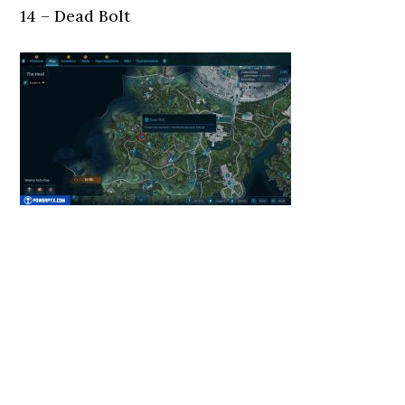
14 – Dead Bolt