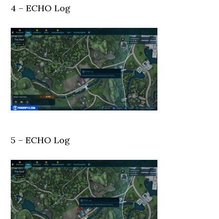
4 – ECHO Log
5 – ECHO Log