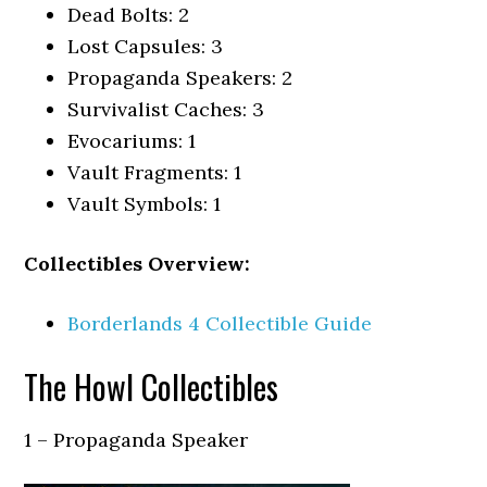
Dead Bolts: 2
Lost Capsules: 3
Propaganda Speakers: 2
Survivalist Caches: 3
Evocariums: 1
Vault Fragments: 1
Vault Symbols: 1
Collectibles Overview:
Borderlands 4 Collectible Guide
The Howl Collectibles
1 – Propaganda Speaker