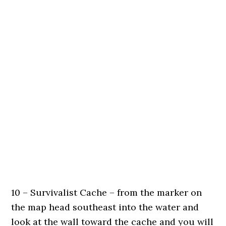
10 – Survivalist Cache – from the marker on
the map head southeast into the water and
look at the wall toward the cache and you will