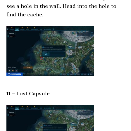
see a hole in the wall. Head into the hole to
find the cache.
11 – Lost Capsule