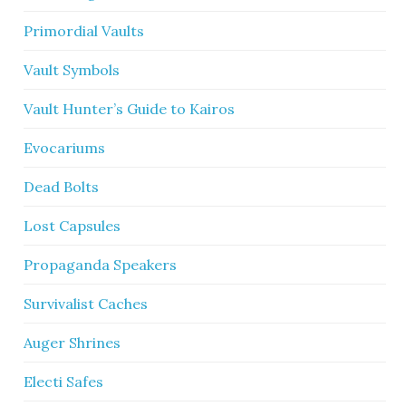
Primordial Vaults
Vault Symbols
Vault Hunter’s Guide to Kairos
Evocariums
Dead Bolts
Lost Capsules
Propaganda Speakers
Survivalist Caches
Auger Shrines
Electi Safes