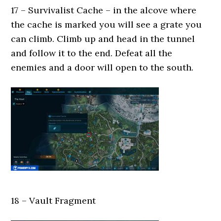
17 – Survivalist Cache – in the alcove where
the cache is marked you will see a grate you
can climb. Climb up and head in the tunnel
and follow it to the end. Defeat all the
enemies and a door will open to the south.
18 – Vault Fragment