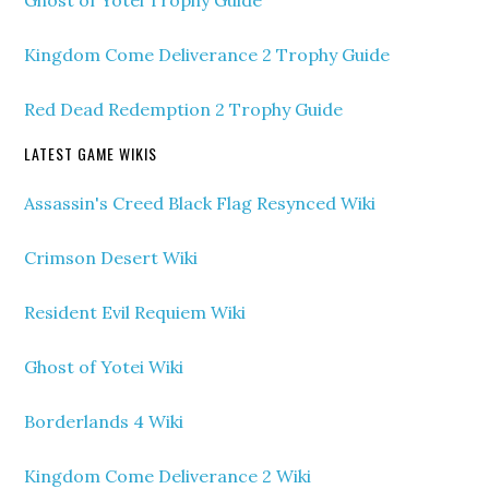
Ghost of Yotei Trophy Guide
Kingdom Come Deliverance 2 Trophy Guide
Red Dead Redemption 2 Trophy Guide
LATEST GAME WIKIS
Assassin's Creed Black Flag Resynced Wiki
Crimson Desert Wiki
Resident Evil Requiem Wiki
Ghost of Yotei Wiki
Borderlands 4 Wiki
Kingdom Come Deliverance 2 Wiki