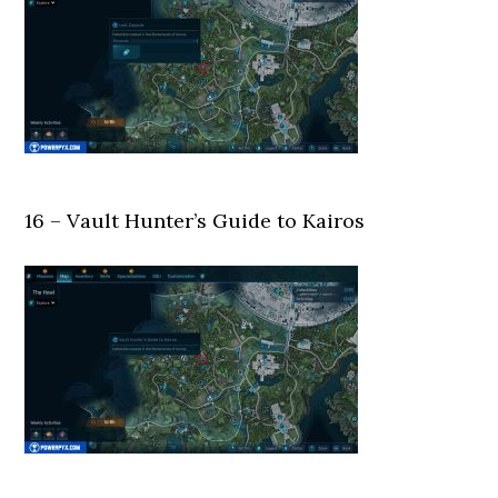
16 – Vault Hunter’s Guide to Kairos