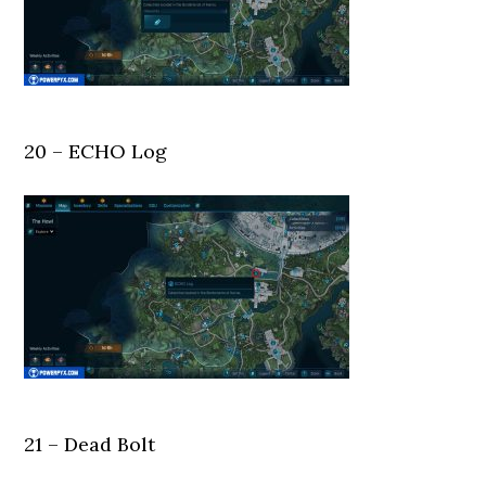
20 – ECHO Log
21 – Dead Bolt