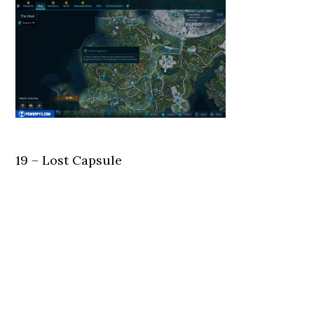
19 – Lost Capsule