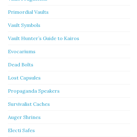
Primordial Vaults
Vault Symbols
Vault Hunter’s Guide to Kairos
Evocariums
Dead Bolts
Lost Capsules
Propaganda Speakers
Survivalist Caches
Auger Shrines
Electi Safes