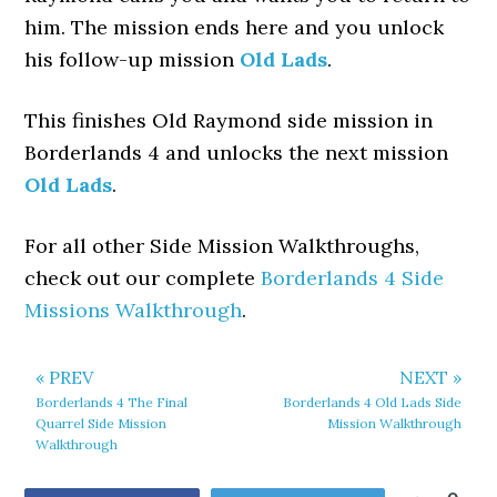
him. The mission ends here and you unlock
his follow-up mission
Old Lads
.
This finishes Old Raymond side mission in
Borderlands 4 and unlocks the next mission
Old Lads
.
For all other Side Mission Walkthroughs,
check out our complete
Borderlands 4 Side
Missions Walkthrough
.
« PREV
NEXT »
Borderlands 4 The Final
Borderlands 4 Old Lads Side
Quarrel Side Mission
Mission Walkthrough
Walkthrough