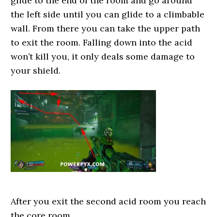
glide to the end of the room and go around
the left side until you can glide to a climbable
wall. From there you can take the upper path
to exit the room. Falling down into the acid
won’t kill you, it only deals some damage to
your shield.
After you exit the second acid room you reach
the core room.