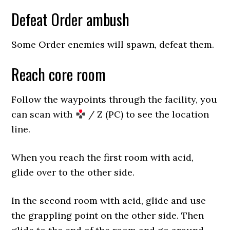
Defeat Order ambush
Some Order enemies will spawn, defeat them.
Reach core room
Follow the waypoints through the facility, you
can scan with
/ Z (PC) to see the location
line.
When you reach the first room with acid,
glide over to the other side.
In the second room with acid, glide and use
the grappling point on the other side. Then