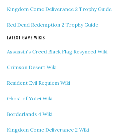
Kingdom Come Deliverance 2 Trophy Guide
Red Dead Redemption 2 Trophy Guide
LATEST GAME WIKIS
Assassin's Creed Black Flag Resynced Wiki
Crimson Desert Wiki
Resident Evil Requiem Wiki
Ghost of Yotei Wiki
Borderlands 4 Wiki
Kingdom Come Deliverance 2 Wiki