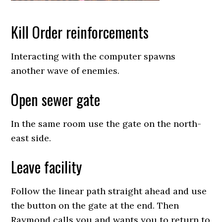
Kill Order reinforcements
Interacting with the computer spawns
another wave of enemies.
Open sewer gate
In the same room use the gate on the north-
east side.
Leave facility
Follow the linear path straight ahead and use
the button on the gate at the end. Then
Raymond calls you and wants you to return to