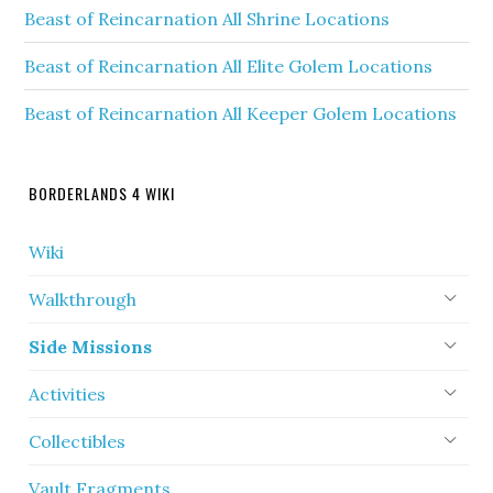
Beast of Reincarnation All Shrine Locations
Beast of Reincarnation All Elite Golem Locations
Beast of Reincarnation All Keeper Golem Locations
BORDERLANDS 4 WIKI
Wiki
Walkthrough
Side Missions
Activities
Collectibles
Vault Fragments