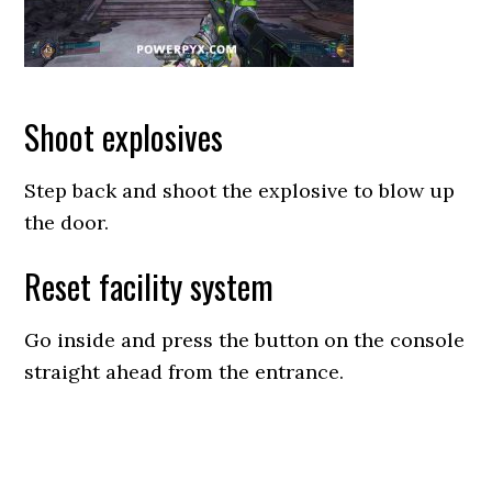
Shoot explosives
Step back and shoot the explosive to blow up
the door.
Reset facility system
Go inside and press the button on the console
straight ahead from the entrance.