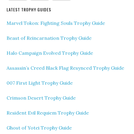
LATEST TROPHY GUIDES
Marvel Tokon: Fighting Souls Trophy Guide
Beast of Reincarnation Trophy Guide
Halo Campaign Evolved Trophy Guide
Assassin’s Creed Black Flag Resynced Trophy Guide
007 First Light Trophy Guide
Crimson Desert Trophy Guide
Resident Evil Requiem Trophy Guide
Ghost of Yotei Trophy Guide