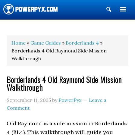
Show
Search
POWERPYX
Home
»
Game Guides
»
Borderlands 4
»
Borderlands 4 Old Raymond Side Mission
Walkthrough
Borderlands 4 Old Raymond Side Mission
Walkthrough
September 11, 2025
by
PowerPyx
Leave a
Comment
Old Raymond is a side mission in Borderlands
4 (BL4). This walkthrough will guide you