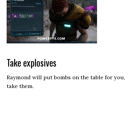
Take explosives
Raymond will put bombs on the table for you,
take them.