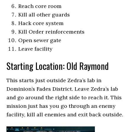
Reach core room
Kill all other guards
Hack core system
Kill Order reinforcements
Open sewer gate
Leave facility
Starting Location: Old Raymond
This starts just outside Zedra’s lab in
Dominion’s Fades District. Leave Zedra’s lab
and go around the right side to reach it. This
mission just has you go through an enemy
facility, kill all enemies and exit back outside.