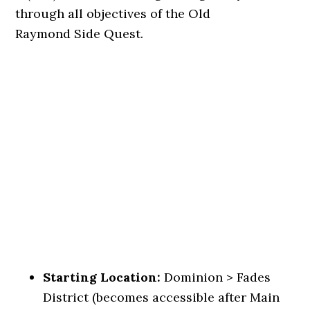
through all objectives of the Old
Raymond Side Quest.
Starting Location:
Dominion > Fades
District (becomes accessible after Main