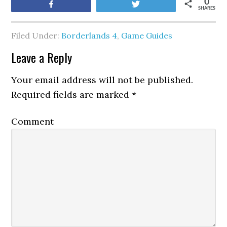
0
Share
Tweet
SHARES
Filed Under:
Borderlands 4
,
Game Guides
Leave a Reply
Your email address will not be published.
Required fields are marked
*
Comment