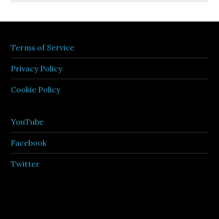
Terms of Service
Privacy Policy
Cookie Policy
YouTube
Facebook
Twitter