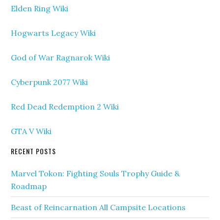
Elden Ring Wiki
Hogwarts Legacy Wiki
God of War Ragnarok Wiki
Cyberpunk 2077 Wiki
Red Dead Redemption 2 Wiki
GTA V Wiki
RECENT POSTS
Marvel Tokon: Fighting Souls Trophy Guide &
Roadmap
Beast of Reincarnation All Campsite Locations