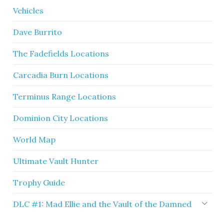
Vehicles
Dave Burrito
The Fadefields Locations
Carcadia Burn Locations
Terminus Range Locations
Dominion City Locations
World Map
Ultimate Vault Hunter
Trophy Guide
DLC #1: Mad Ellie and the Vault of the Damned