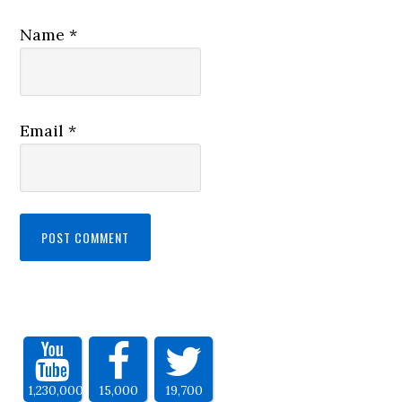
Name
*
Email
*
1,230,000
15,000
19,700