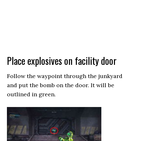
Place explosives on facility door
Follow the waypoint through the junkyard
and put the bomb on the door. It will be
outlined in green.