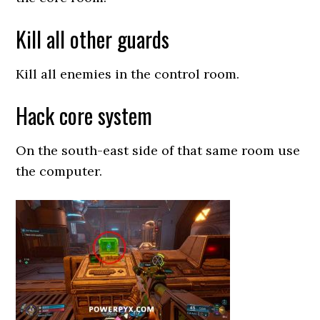
Kill all other guards
Kill all enemies in the control room.
Hack core system
On the south-east side of that same room use
the computer.