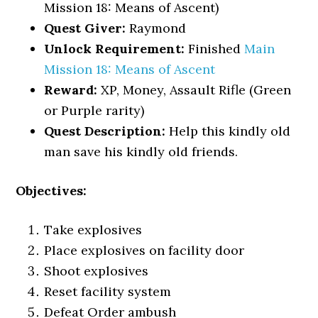
Mission 18: Means of Ascent)
Quest Giver:
Raymond
Unlock Requirement:
Finished
Main
Mission 18: Means of Ascent
Reward:
XP, Money, Assault Rifle (Green
or Purple rarity)
Quest Description:
Help this kindly old
man save his kindly old friends.
Objectives:
Take explosives
Place explosives on facility door
Shoot explosives
Reset facility system
Defeat Order ambush