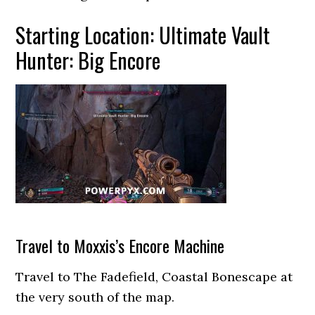
Starting Location: Ultimate Vault
Hunter: Big Encore
Travel to Moxxis’s Encore Machine
Travel to The Fadefield, Coastal Bonescape at
the very south of the map.