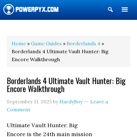
Show
Search
POWERPYX
Home
»
Game Guides
»
Borderlands 4
»
Borderlands 4 Ultimate Vault Hunter: Big
Encore Walkthrough
Borderlands 4 Ultimate Vault Hunter: Big
Encore Walkthrough
September 11, 2025
by
HardyBoy
Leave a
Comment
Ultimate Vault Hunter: Big
Encore is the 24th main mission