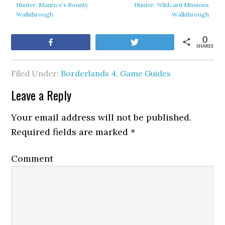
Hunter: Maurice’s Bounty
Hunter: Wildcard Missions
Walkthrough
Walkthrough
0
Share
Tweet
SHARES
Filed Under:
Borderlands 4
,
Game Guides
Leave a Reply
Your email address will not be published.
Required fields are marked
*
Comment