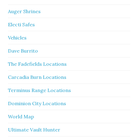
Auger Shrines
Electi Safes
Vehicles
Dave Burrito
The Fadefields Locations
Carcadia Burn Locations
Terminus Range Locations
Dominion City Locations
World Map
Ultimate Vault Hunter