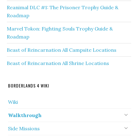
Reanimal DLC #1: The Prisoner Trophy Guide &
Roadmap
Marvel Tokon: Fighting Souls Trophy Guide &
Roadmap
Beast of Reincarnation All Campsite Locations
Beast of Reincarnation All Shrine Locations
BORDERLANDS 4 WIKI
Wiki
Walkthrough
Side Missions