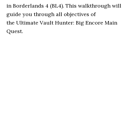
in Borderlands 4 (BL4). This walkthrough will
guide you through all objectives of
the Ultimate Vault Hunter: Big Encore Main
Quest.