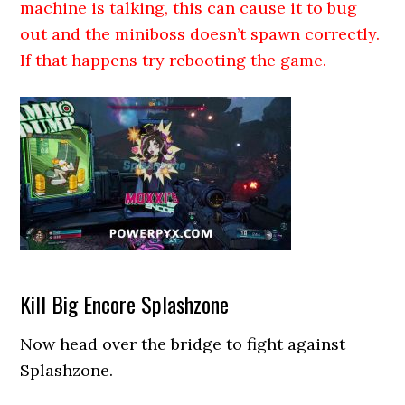
machine is talking, this can cause it to bug
out and the miniboss doesn’t spawn correctly.
If that happens try rebooting the game.
Kill Big Encore Splashzone
Now head over the bridge to fight against
Splashzone.