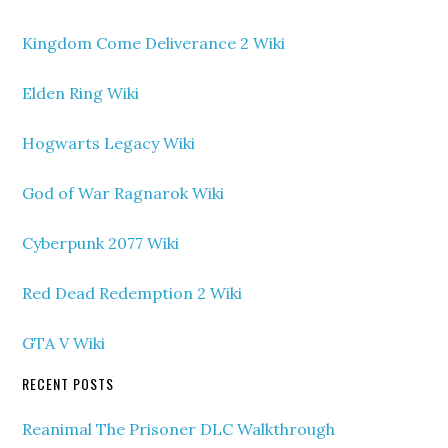
Kingdom Come Deliverance 2 Wiki
Elden Ring Wiki
Hogwarts Legacy Wiki
God of War Ragnarok Wiki
Cyberpunk 2077 Wiki
Red Dead Redemption 2 Wiki
GTA V Wiki
RECENT POSTS
Reanimal The Prisoner DLC Walkthrough