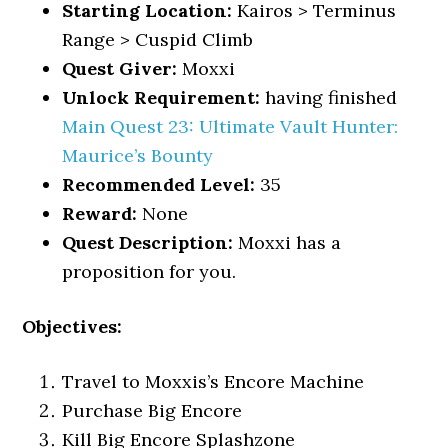
Starting Location:
Kairos > Terminus
Range > Cuspid Climb
Quest Giver:
Moxxi
Unlock Requirement:
having finished
Main Quest 23: Ultimate Vault Hunter:
Maurice’s Bounty
Recommended Level:
35
Reward:
None
Quest Description:
Moxxi has a
proposition for you.
Objectives:
Travel to Moxxis’s Encore Machine
Purchase Big Encore
Kill Big Encore Splashzone