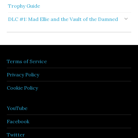
Trophy Guide
DLC #1: Mad Ellie and the Vault of the Damned
Terms of Service
Privacy Policy
Cookie Policy
YouTube
Facebook
Twitter