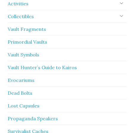
Activities
Collectibles
Vault Fragments
Primordial Vaults
Vault Symbols
Vault Hunter’s Guide to Kairos
Evocariums
Dead Bolts
Lost Capsules
Propaganda Speakers
Survivalist Caches