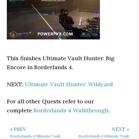
This finishes Ultimate Vault Hunter: Big
Encore in Borderlands 4.
NEXT:
Ultimate Vault Hunter: Wildcard
For all other Quests refer to our
complete
Borderlands 4 Walkthrough
.
« PREV
NEXT »
Borderlands 4 Ultimate Vault
Borderlands 4 Ultimate Vault