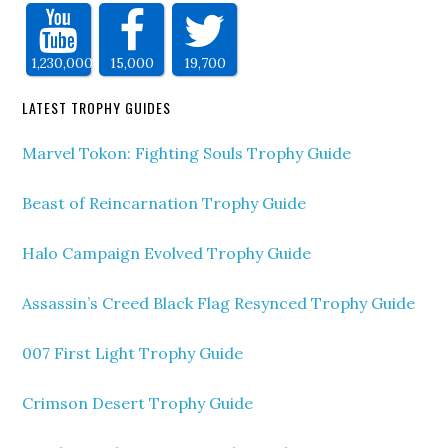
1,230,000
15,000
19,700
LATEST TROPHY GUIDES
Marvel Tokon: Fighting Souls Trophy Guide
Beast of Reincarnation Trophy Guide
Halo Campaign Evolved Trophy Guide
Assassin’s Creed Black Flag Resynced Trophy Guide
007 First Light Trophy Guide
Crimson Desert Trophy Guide