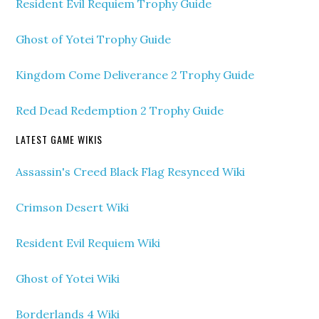
Resident Evil Requiem Trophy Guide
Ghost of Yotei Trophy Guide
Kingdom Come Deliverance 2 Trophy Guide
Red Dead Redemption 2 Trophy Guide
LATEST GAME WIKIS
Assassin's Creed Black Flag Resynced Wiki
Crimson Desert Wiki
Resident Evil Requiem Wiki
Ghost of Yotei Wiki
Borderlands 4 Wiki