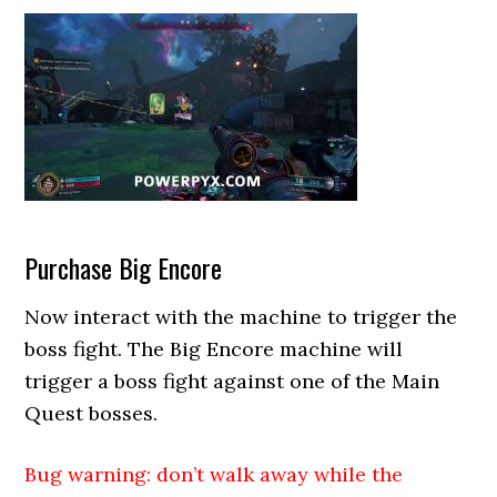
Purchase Big Encore
Now interact with the machine to trigger the
boss fight. The Big Encore machine will
trigger a boss fight against one of the Main
Quest bosses.
Bug warning: don’t walk away while the