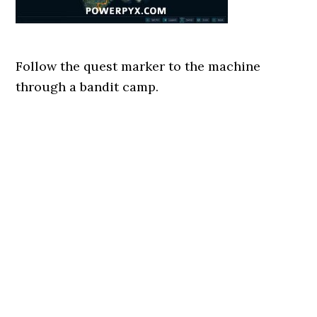
Follow the quest marker to the machine
through a bandit camp.