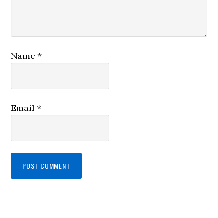
Name
*
Email
*