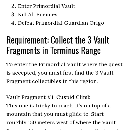
Enter Primordial Vault
Kill All Enemies
Defeat Primordial Guardian Origo
Requirement: Collect the 3 Vault
Fragments in Terminus Range
To enter the Primordial Vault where the quest
is accepted, you must first find the 3 Vault
Fragment collectibles in this region.
Vault Fragment #1: Cuspid Climb
This one is tricky to reach. It’s on top of a
mountain that you must glide to. Start
roughly 150 meters west of where the Vault