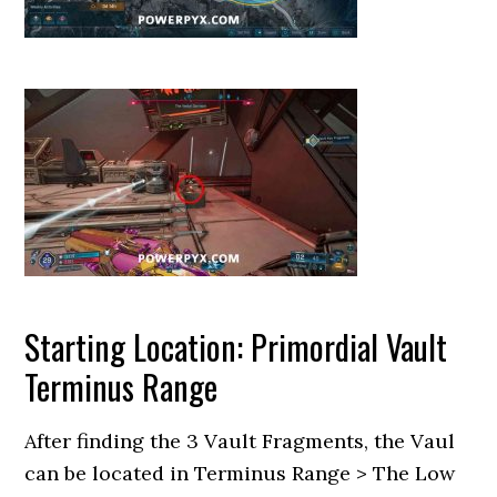
Starting Location: Primordial Vault
Terminus Range
After finding the 3 Vault Fragments, the Vaul
can be located in Terminus Range > The Low