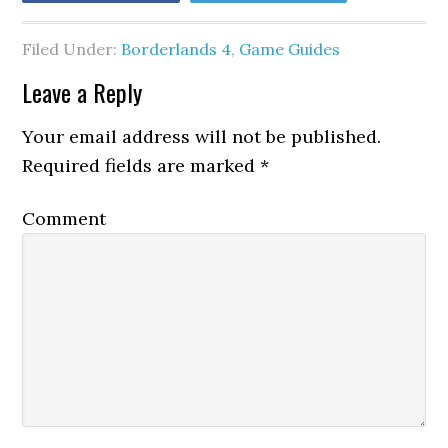
Filed Under:
Borderlands 4
,
Game Guides
Leave a Reply
Your email address will not be published.
Required fields are marked
*
Comment