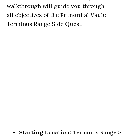
walkthrough will guide you through
all objectives of the Primordial Vault:
Terminus Range Side Quest.
Starting Location:
Terminus Range >