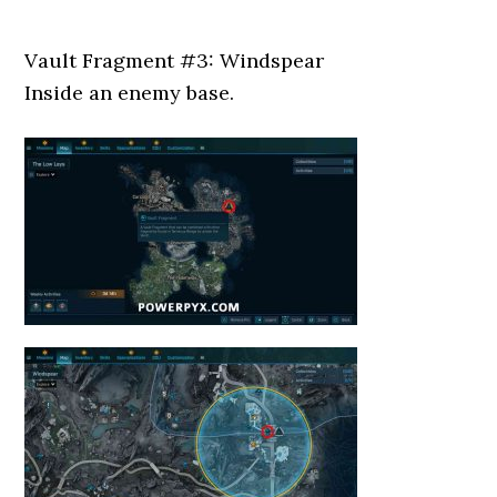
Vault Fragment #3: Windspear
Inside an enemy base.