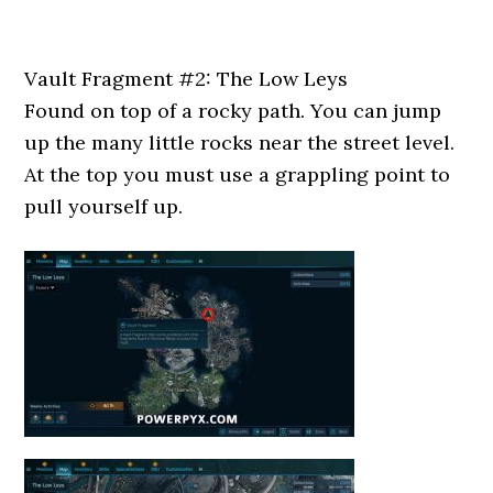
Vault Fragment #2: The Low Leys
Found on top of a rocky path. You can jump
up the many little rocks near the street level.
At the top you must use a grappling point to
pull yourself up.