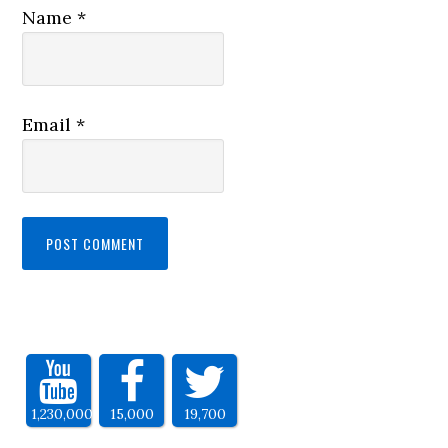
Name
*
Email
*
1,230,000
15,000
19,700