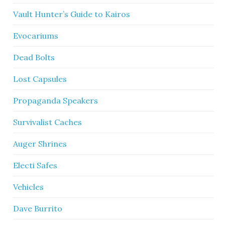
Vault Hunter’s Guide to Kairos
Evocariums
Dead Bolts
Lost Capsules
Propaganda Speakers
Survivalist Caches
Auger Shrines
Electi Safes
Vehicles
Dave Burrito