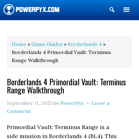
Show
Search
POWERPYX
Home
»
Game Guides
»
Borderlands 4
»
Borderlands 4 Primordial Vault: Terminus
Range Walkthrough
Borderlands 4 Primordial Vault: Terminus
Range Walkthrough
September 11, 2025
by
PowerPyx
Leave a
Comment
Primordial Vault: Terminus Range is a
side mission in Borderlands 4 (BL4). This