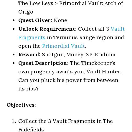
The Low Leys > Primordial Vault: Arch of
Origo
Quest Giver:
None
Unlock Requirement:
Collect all 3
Vault
Fragments
in Terminus Range region and
open the
Primordial Vault
.
Reward:
Shotgun, Money, XP, Eridium
Quest Description:
The Timekeeper’s
own progendy awaits you, Vault Hunter.
Can you pluck his power from between
its ribs?
Objectives:
Collect the 3 Vault Fragments in The
Fadefields