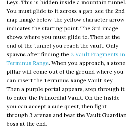
Leys. This is hidden inside a mountain tunnel.
You must glide to it across a gap, see the 2nd
map image below, the yellow character arrow
indicates the starting point. The 3rd image
shows where you must glide to. Then at the
end of the tunnel you reach the vault. Only
spawns after finding the
3 Vault Fragments in
Terminus Range
. When you approach, a stone
pillar will come out of the ground where you
can insert the Terminus Range Vault Key.
Then a purple portal appears, step through it
to enter the Primordial Vault. On the inside
you can accept a side quest, then fight
through 3 arenas and beat the Vault Guardian
boss at the end.