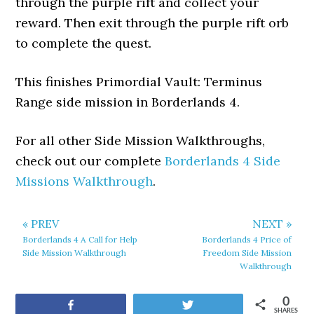
through the purple rift and collect your
reward. Then exit through the purple rift orb
to complete the quest.
This finishes Primordial Vault: Terminus
Range side mission in Borderlands 4.
For all other Side Mission Walkthroughs,
check out our complete
Borderlands 4 Side
Missions Walkthrough
.
« PREV
NEXT »
Borderlands 4 A Call for Help
Borderlands 4 Price of
Side Mission Walkthrough
Freedom Side Mission
Walkthrough
0
Share
Tweet
SHARES