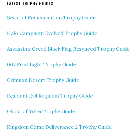
LATEST TROPHY GUIDES
Beast of Reincarnation Trophy Guide
Halo Campaign Evolved Trophy Guide
Assassin’s Creed Black Flag Resynced Trophy Guide
007 First Light Trophy Guide
Crimson Desert Trophy Guide
Resident Evil Requiem Trophy Guide
Ghost of Yotei Trophy Guide
Kingdom Come Deliverance 2 Trophy Guide