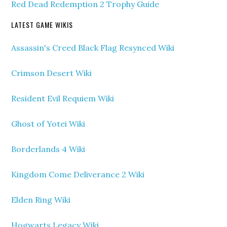
Red Dead Redemption 2 Trophy Guide
LATEST GAME WIKIS
Assassin's Creed Black Flag Resynced Wiki
Crimson Desert Wiki
Resident Evil Requiem Wiki
Ghost of Yotei Wiki
Borderlands 4 Wiki
Kingdom Come Deliverance 2 Wiki
Elden Ring Wiki
Hogwarts Legacy Wiki