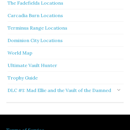
The Fadefields Locations
Carcadia Burn Locations
Terminus Range Locations
Dominion City Locations
World Map
Ultimate Vault Hunter
Trophy Guide
DLC #1: Mad Ellie and the Vault of the Damned