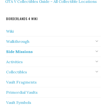
GTA V Collectibles Guide – All Collectible Locations
BORDERLANDS 4 WIKI
Wiki
Walkthrough
Side Missions
Activities
Collectibles
Vault Fragments
Primordial Vaults
Vault Symbols