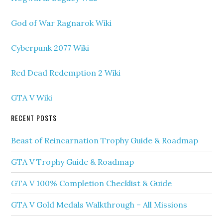
God of War Ragnarok Wiki
Cyberpunk 2077 Wiki
Red Dead Redemption 2 Wiki
GTA V Wiki
RECENT POSTS
Beast of Reincarnation Trophy Guide & Roadmap
GTA V Trophy Guide & Roadmap
GTA V 100% Completion Checklist & Guide
GTA V Gold Medals Walkthrough – All Missions