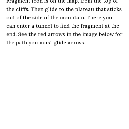
Fragment icon is on the map, from the top of
the cliffs. Then glide to the plateau that sticks
out of the side of the mountain. There you
can enter a tunnel to find the fragment at the
end. See the red arrows in the image below for
the path you must glide across.