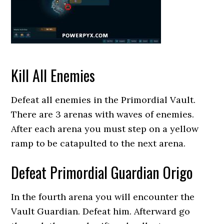
Kill All Enemies
Defeat all enemies in the Primordial Vault.
There are 3 arenas with waves of enemies.
After each arena you must step on a yellow
ramp to be catapulted to the next arena.
Defeat Primordial Guardian Origo
In the fourth arena you will encounter the
Vault Guardian. Defeat him. Afterward go