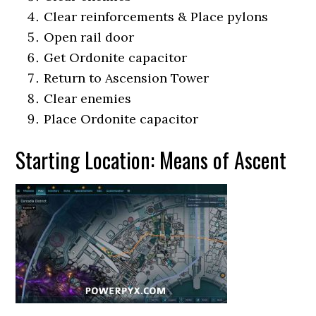
Clear reinforcements & Place pylons
Open rail door
Get Ordonite capacitor
Return to Ascension Tower
Clear enemies
Place Ordonite capacitor
Starting Location: Means of Ascent