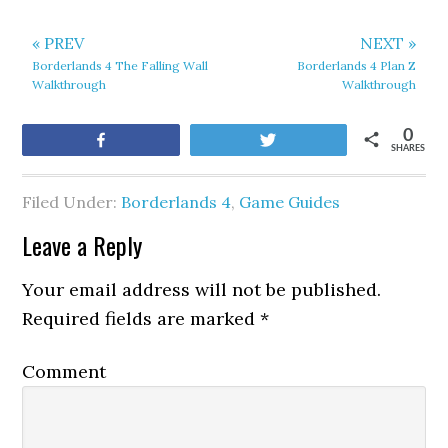
« PREV
NEXT »
Borderlands 4 The Falling Wall
Borderlands 4 Plan Z
Walkthrough
Walkthrough
0
Share
Tweet
SHARES
Filed Under:
Borderlands 4
,
Game Guides
Leave a Reply
Your email address will not be published.
Required fields are marked
*
Comment