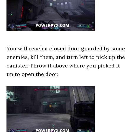
You will reach a closed door guarded by some
enemies, kill them, and turn left to pick up the
canister. Throw it above where you picked it
up to open the door.