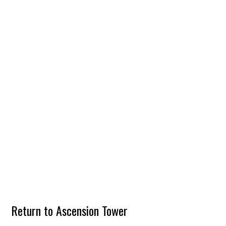
Return to Ascension Tower