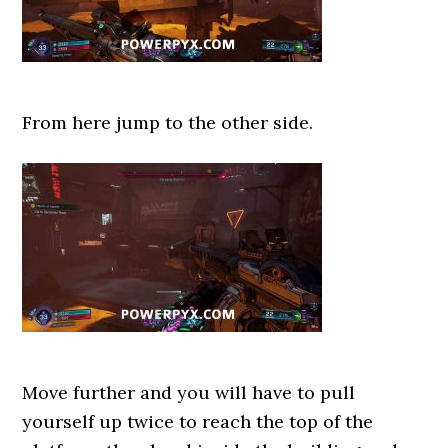
From here jump to the other side.
Move further and you will have to pull
yourself up twice to reach the top of the