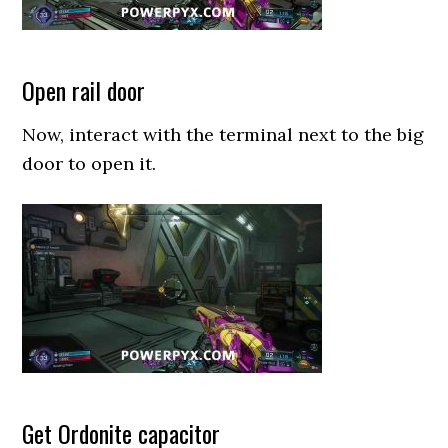
Open rail door
Now, interact with the terminal next to the big
door to open it.
Get Ordonite capacitor