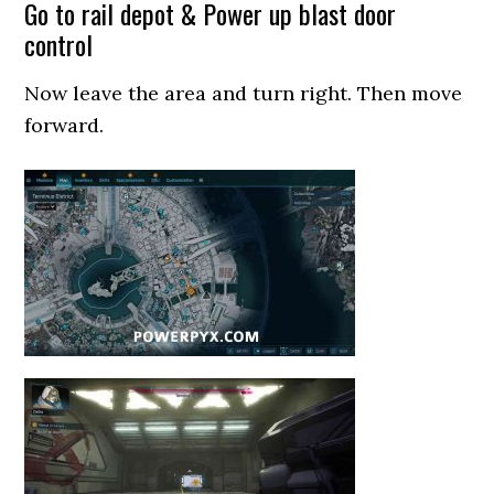
Go to rail depot & Power up blast door
control
Now leave the area and turn right. Then move
forward.