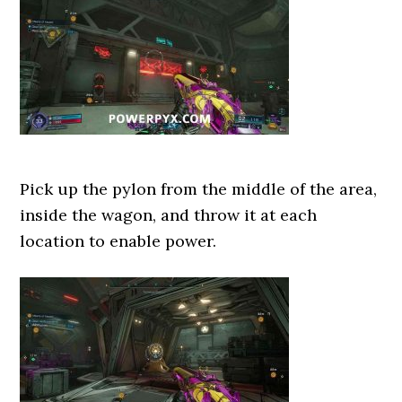
Pick up the pylon from the middle of the area,
inside the wagon, and throw it at each
location to enable power.