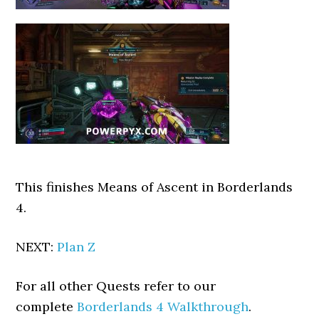
This finishes Means of Ascent in Borderlands
4.
NEXT:
Plan Z
For all other Quests refer to our
complete
Borderlands 4 Walkthrough
.