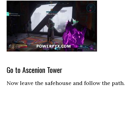
Go to Ascenion Tower
Now leave the safehouse and follow the path.