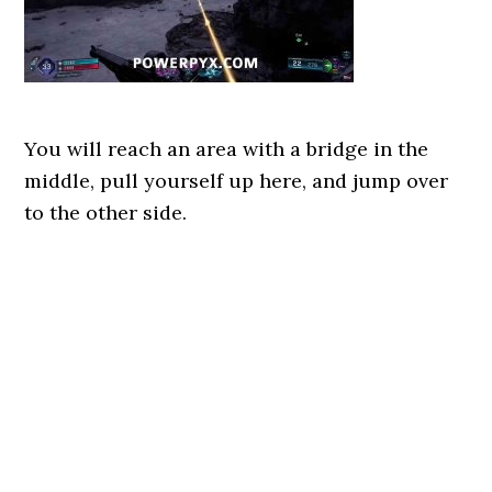
You will reach an area with a bridge in the
middle, pull yourself up here, and jump over
to the other side.