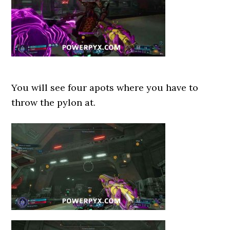
You will see four apots where you have to
throw the pylon at.