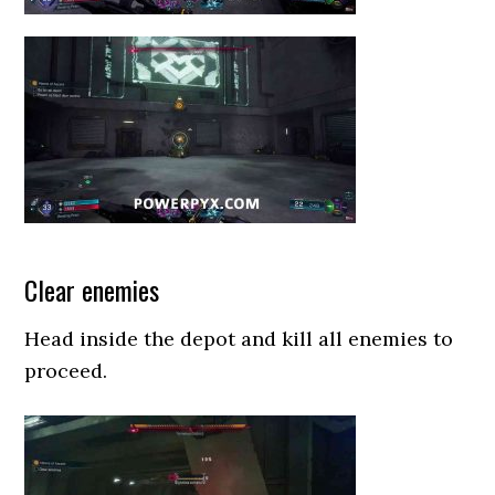
Clear enemies
Head inside the depot and kill all enemies to
proceed.