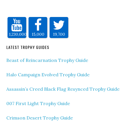
1,230,000
15,000
19,700
LATEST TROPHY GUIDES
Beast of Reincarnation Trophy Guide
Halo Campaign Evolved Trophy Guide
Assassin’s Creed Black Flag Resynced Trophy Guide
007 First Light Trophy Guide
Crimson Desert Trophy Guide