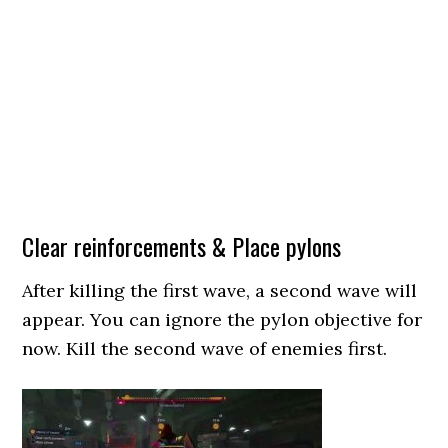
Clear reinforcements & Place pylons
After killing the first wave, a second wave will
appear. You can ignore the pylon objective for
now. Kill the second wave of enemies first.