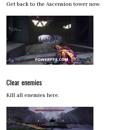
Get back to the Ascension tower now.
Clear enemies
Kill all enemies here.