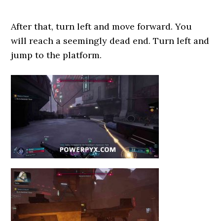
After that, turn left and move forward. You
will reach a seemingly dead end. Turn left and
jump to the platform.