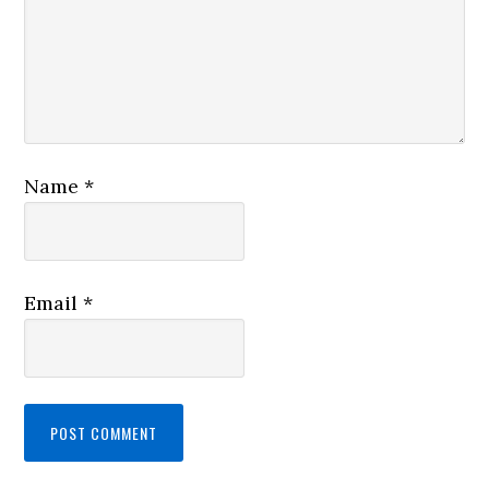
Name
*
Email
*