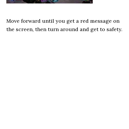
Move forward until you get a red message on
the screen, then turn around and get to safety.