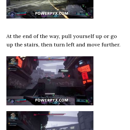
At the end of the way, pull yourself up or go
up the stairs, then turn left and move further.