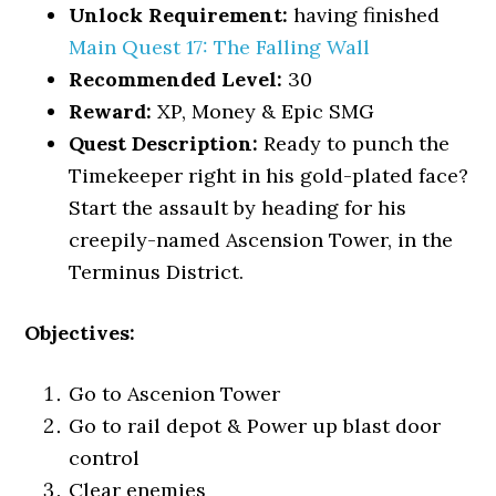
Unlock Requirement:
having finished
Main Quest 17: The Falling Wall
Recommended Level:
30
Reward:
XP, Money & Epic SMG
Quest Description:
Ready to punch the
Timekeeper right in his gold-plated face?
Start the assault by heading for his
creepily-named Ascension Tower, in the
Terminus District.
Objectives:
Go to Ascenion Tower
Go to rail depot & Power up blast door
control
Clear enemies