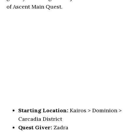
of Ascent Main Quest.
Starting Location:
Kairos > Dominion >
Carcadia District
Quest Giver:
Zadra