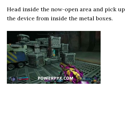
Head inside the now-open area and pick up
the device from inside the metal boxes.