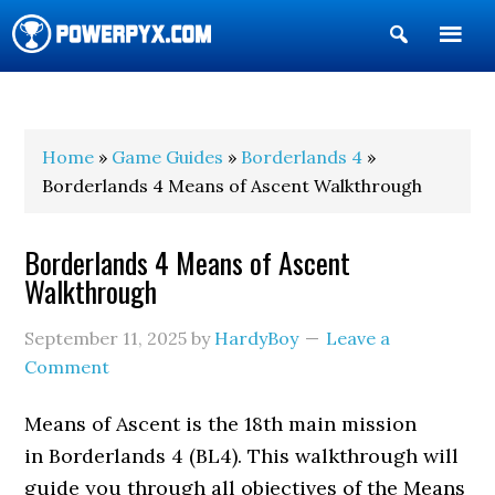
Show
Search
POWERPYX
Home
»
Game Guides
»
Borderlands 4
»
Borderlands 4 Means of Ascent Walkthrough
Borderlands 4 Means of Ascent
Walkthrough
September 11, 2025
by
HardyBoy
Leave a
Comment
Means of Ascent is the 18th main mission
in Borderlands 4 (BL4). This walkthrough will
guide you through all objectives of the Means