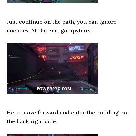
Just continue on the path, you can ignore
enemies. At the end, go upstairs.
Here, move forward and enter the building on
the back right side.