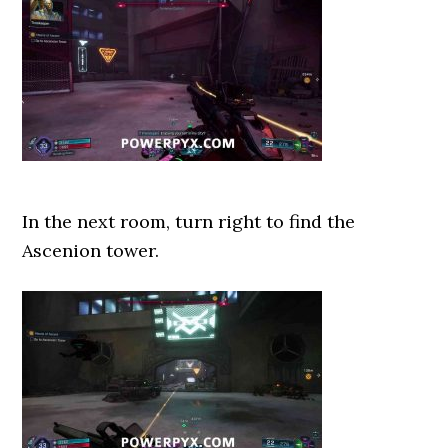
In the next room, turn right to find the
Ascenion tower.