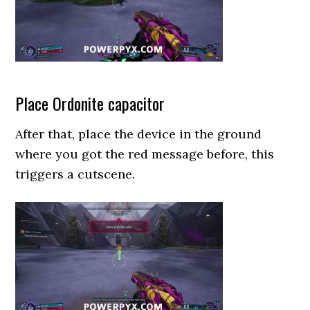
Place Ordonite capacitor
After that, place the device in the ground
where you got the red message before, this
triggers a cutscene.