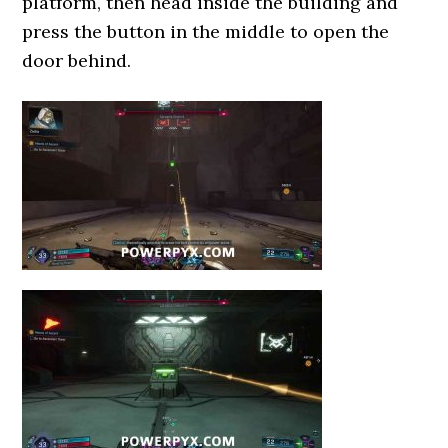
platform, then head inside the building and
press the button in the middle to open the
door behind.