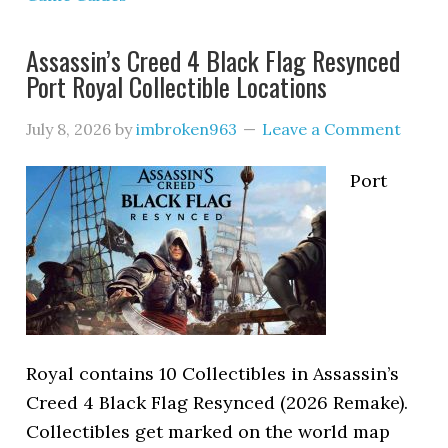
Assassin’s Creed 4 Black Flag Resynced
Port Royal Collectible Locations
July 8, 2026
by
imbroken963
Leave a Comment
Port
Royal contains 10 Collectibles in Assassin’s
Creed 4 Black Flag Resynced (2026 Remake).
Collectibles get marked on the world map