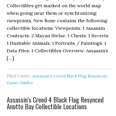
Collectibles get marked on the world map
when going near them or synchronizing
viewpoints. New Bone contains the following
collectible locations: Viewpoints: 1 Assassin
Contracts: 2 Mayan Stelae: 1 Chests: 1 Secrets:
1 Huntable Animals: 1 Portraits / Paintings: 1
Data Files: 1 Collectibles Overview: Assassin’s
[…]
Filed Under:
Assassin's Creed Black Flag Resynced
,
Game Guides
Assassin’s Creed 4 Black Flag Resynced
Anotto Bay Collectible Locations