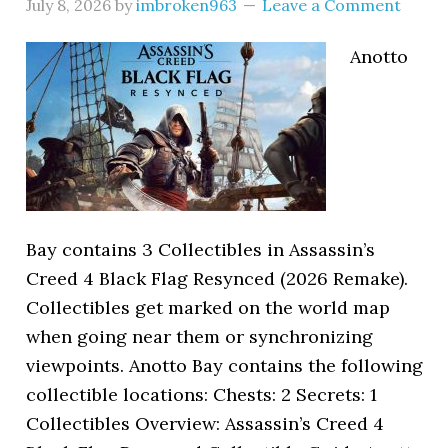
July 8, 2026
by
imbroken963
Leave a Comment
Anotto
Bay contains 3 Collectibles in Assassin’s
Creed 4 Black Flag Resynced (2026 Remake).
Collectibles get marked on the world map
when going near them or synchronizing
viewpoints. Anotto Bay contains the following
collectible locations: Chests: 2 Secrets: 1
Collectibles Overview: Assassin’s Creed 4