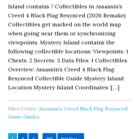
Island contains 7 Collectibles in Assassin’s
Creed 4 Black Flag Resynced (2026 Remake).
Collectibles get marked on the world map
when going near them or synchronizing
viewpoints. Mystery Island contains the
following collectible locations: Viewpoints: 1
Chests: 2 Secrets: 3 Data Files: 1 Collectibles
Overview: Assassin’s Creed 4 Black Flag
Resynced Collectible Guide Mystery Island
Location Mystery Island Coordinates: […]
Filed Under:
Assassin's Creed Black Flag Resynced
,
Game Guides
1
2
3
…
203
Next Page »