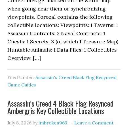
Collectibles get marked on the world map
when going near them or synchronizing
viewpoints. Corozal contains the following
collectible locations: Viewpoints: 1 Taverns: 1
Assassin Contracts: 2 Naval Contracts: 1
Chests: 1 Secrets: 3 (of which 1 Treasure Map)
Huntable Animals: 1 Data Files: 1 Collectibles
Overview: […]
Filed Under:
Assassin's Creed Black Flag Resynced
,
Game Guides
Assassin’s Creed 4 Black Flag Resynced
Ambergris Key Collectible Locations
July 8, 2026
by
imbroken963
Leave a Comment