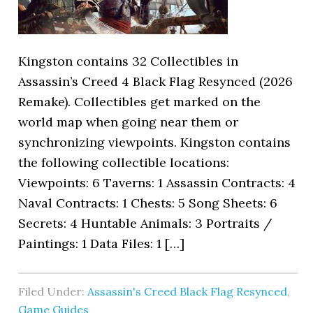
Kingston contains 32 Collectibles in
Assassin’s Creed 4 Black Flag Resynced (2026
Remake). Collectibles get marked on the
world map when going near them or
synchronizing viewpoints. Kingston contains
the following collectible locations:
Viewpoints: 6 Taverns: 1 Assassin Contracts: 4
Naval Contracts: 1 Chests: 5 Song Sheets: 6
Secrets: 4 Huntable Animals: 3 Portraits /
Paintings: 1 Data Files: 1 […]
Filed Under:
Assassin's Creed Black Flag Resynced
,
Game Guides