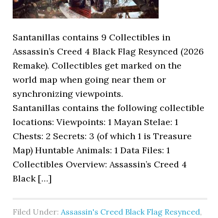
Santanillas contains 9 Collectibles in
Assassin’s Creed 4 Black Flag Resynced (2026
Remake). Collectibles get marked on the
world map when going near them or
synchronizing viewpoints.
Santanillas contains the following collectible
locations: Viewpoints: 1 Mayan Stelae: 1
Chests: 2 Secrets: 3 (of which 1 is Treasure
Map) Huntable Animals: 1 Data Files: 1
Collectibles Overview: Assassin’s Creed 4
Black […]
Filed Under:
Assassin's Creed Black Flag Resynced
,