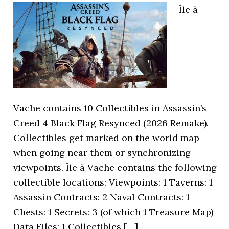
Île à
Vache contains 10 Collectibles in Assassin’s
Creed 4 Black Flag Resynced (2026 Remake).
Collectibles get marked on the world map
when going near them or synchronizing
viewpoints. Île à Vache contains the following
collectible locations: Viewpoints: 1 Taverns: 1
Assassin Contracts: 2 Naval Contracts: 1
Chests: 1 Secrets: 3 (of which 1 Treasure Map)
Data Files: 1 Collectibles […]