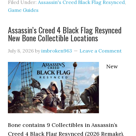
Filed Under:
Assassin's Creed Black Flag Resynced
,
Game Guides
Assassin’s Creed 4 Black Flag Resynced
New Bone Collectible Locations
July 8, 2026
by
imbroken963
Leave a Comment
New
Bone contains 9 Collectibles in Assassin’s
Creed 4 Black Flag Resynced (2026 Remake).