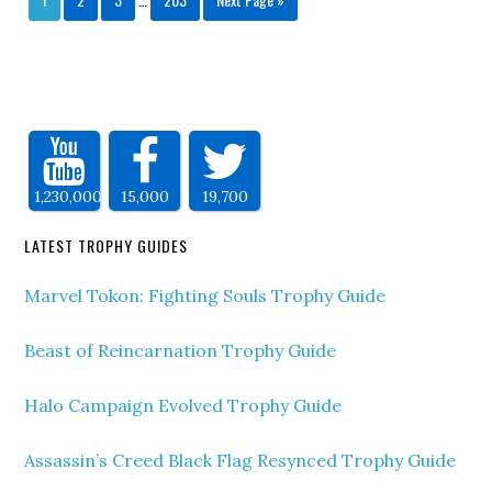
1,230,000
15,000
19,700
LATEST TROPHY GUIDES
Marvel Tokon: Fighting Souls Trophy Guide
Beast of Reincarnation Trophy Guide
Halo Campaign Evolved Trophy Guide
Assassin’s Creed Black Flag Resynced Trophy Guide