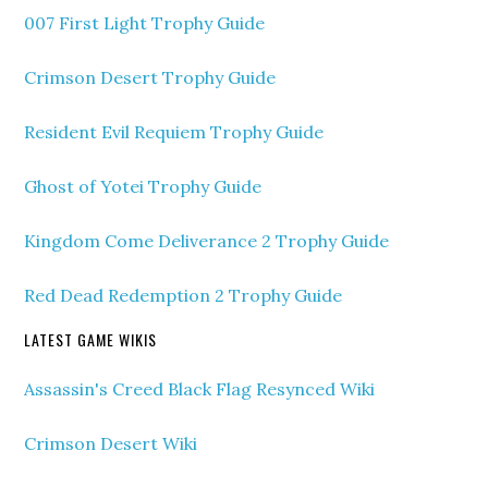
007 First Light Trophy Guide
Crimson Desert Trophy Guide
Resident Evil Requiem Trophy Guide
Ghost of Yotei Trophy Guide
Kingdom Come Deliverance 2 Trophy Guide
Red Dead Redemption 2 Trophy Guide
LATEST GAME WIKIS
Assassin's Creed Black Flag Resynced Wiki
Crimson Desert Wiki