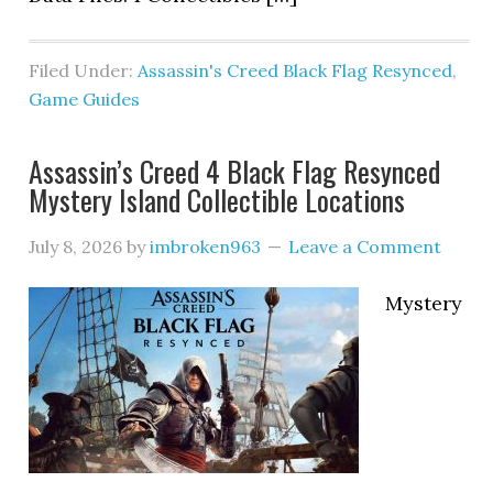
Filed Under:
Assassin's Creed Black Flag Resynced
,
Game Guides
Assassin’s Creed 4 Black Flag Resynced
Mystery Island Collectible Locations
July 8, 2026
by
imbroken963
Leave a Comment
Mystery