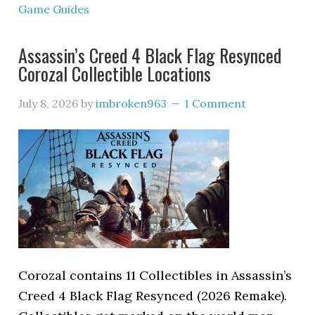
Game Guides
Assassin’s Creed 4 Black Flag Resynced
Corozal Collectible Locations
July 8, 2026
by
imbroken963
1 Comment
Corozal contains 11 Collectibles in Assassin’s
Creed 4 Black Flag Resynced (2026 Remake).