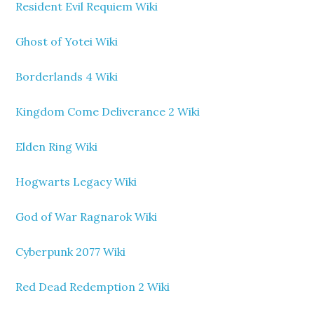
Resident Evil Requiem Wiki
Ghost of Yotei Wiki
Borderlands 4 Wiki
Kingdom Come Deliverance 2 Wiki
Elden Ring Wiki
Hogwarts Legacy Wiki
God of War Ragnarok Wiki
Cyberpunk 2077 Wiki
Red Dead Redemption 2 Wiki