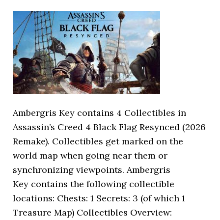
Ambergris Key contains 4 Collectibles in
Assassin’s Creed 4 Black Flag Resynced (2026
Remake). Collectibles get marked on the
world map when going near them or
synchronizing viewpoints. Ambergris
Key contains the following collectible
locations: Chests: 1 Secrets: 3 (of which 1
Treasure Map) Collectibles Overview: