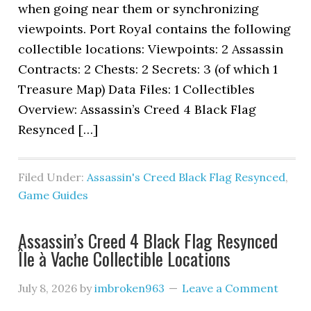
when going near them or synchronizing
viewpoints. Port Royal contains the following
collectible locations: Viewpoints: 2 Assassin
Contracts: 2 Chests: 2 Secrets: 3 (of which 1
Treasure Map) Data Files: 1 Collectibles
Overview: Assassin’s Creed 4 Black Flag
Resynced […]
Filed Under:
Assassin's Creed Black Flag Resynced
,
Game Guides
Assassin’s Creed 4 Black Flag Resynced
Île à Vache Collectible Locations
July 8, 2026
by
imbroken963
Leave a Comment