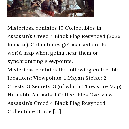
Misteriosa contains 10 Collectibles in
Assassin’s Creed 4 Black Flag Resynced (2026
Remake). Collectibles get marked on the
world map when going near them or
synchronizing viewpoints.
Misteriosa contains the following collectible
locations: Viewpoints: 1 Mayan Stelae: 2
Chests: 3 Secrets: 3 (of which 1 Treasure Map)
Huntable Animals: 1 Collectibles Overview:
Assassin’s Creed 4 Black Flag Resynced
Collectible Guide […]