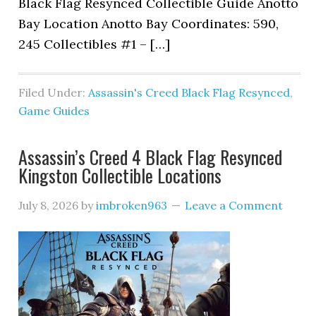
Black Flag Resynced Collectible Guide Anotto
Bay Location Anotto Bay Coordinates: 590,
245 Collectibles #1 – […]
Filed Under:
Assassin's Creed Black Flag Resynced
,
Game Guides
Assassin’s Creed 4 Black Flag Resynced
Kingston Collectible Locations
July 8, 2026
by
imbroken963
Leave a Comment