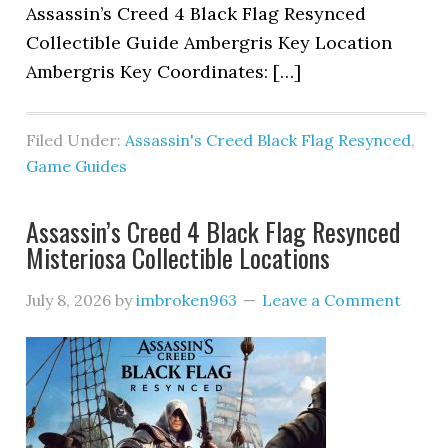
Assassin’s Creed 4 Black Flag Resynced
Collectible Guide Ambergris Key Location
Ambergris Key Coordinates: […]
Filed Under:
Assassin's Creed Black Flag Resynced
,
Game Guides
Assassin’s Creed 4 Black Flag Resynced
Misteriosa Collectible Locations
July 8, 2026
by
imbroken963
Leave a Comment