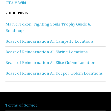
GTA V Wiki
RECENT POSTS
Marvel Tokon: Fighting Souls Trophy Guide &
Roadmap
Beast of Reincarnation All Campsite Locations
Beast of Reincarnation All Shrine Locations
Beast of Reincarnation All Elite Golem Locations
Beast of Reincarnation All Keeper Golem Locations
Terms of Service