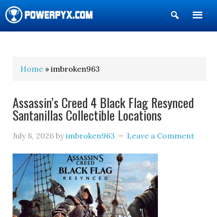
Show
Search
POWERPYX
Home
» imbroken963
Assassin’s Creed 4 Black Flag Resynced
Santanillas Collectible Locations
July 8, 2026
by
imbroken963
Leave a Comment