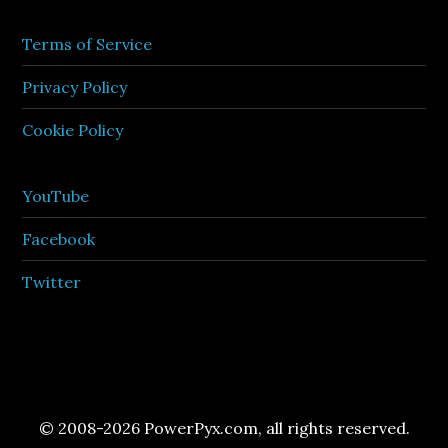
Terms of Service
Privacy Policy
Cookie Policy
YouTube
Facebook
Twitter
© 2008-2026 PowerPyx.com, all rights reserved.