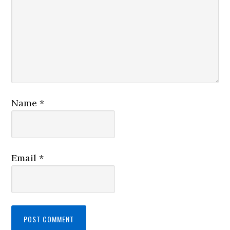
Name
*
Email
*