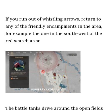
If you run out of whistling arrows, return to
any of the friendly encampments in the area,
for example the one in the south-west of the
red search area:
The battle tanks drive around the open fields