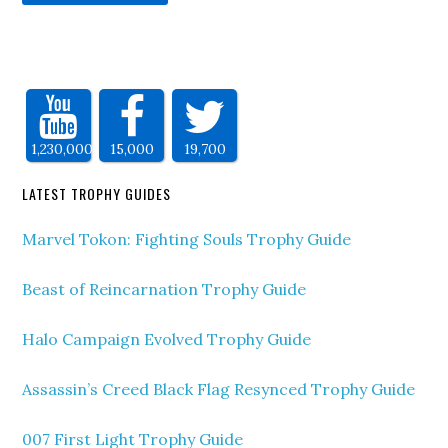
1,230,000
15,000
19,700
LATEST TROPHY GUIDES
Marvel Tokon: Fighting Souls Trophy Guide
Beast of Reincarnation Trophy Guide
Halo Campaign Evolved Trophy Guide
Assassin’s Creed Black Flag Resynced Trophy Guide
007 First Light Trophy Guide