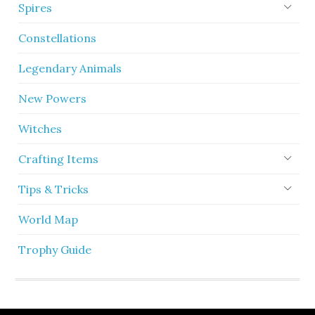
Spires
Constellations
Legendary Animals
New Powers
Witches
Crafting Items
Tips & Tricks
World Map
Trophy Guide