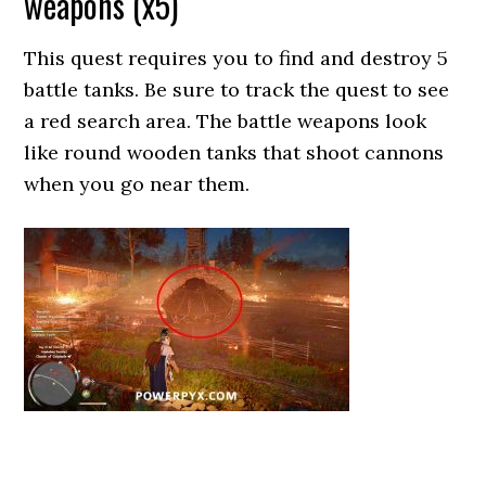
weapons (x5)
This quest requires you to find and destroy 5
battle tanks. Be sure to track the quest to see
a red search area. The battle weapons look
like round wooden tanks that shoot cannons
when you go near them.