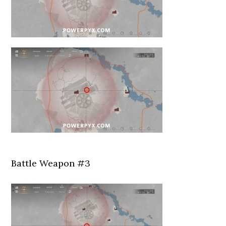
Battle Weapon #3