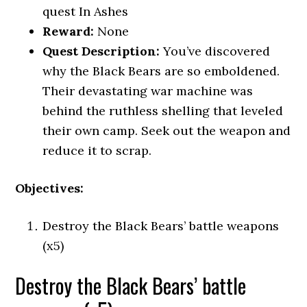
quest In Ashes
Reward:
None
Quest Description:
You’ve discovered
why the Black Bears are so emboldened.
Their devastating war machine was
behind the ruthless shelling that leveled
their own camp. Seek out the weapon and
reduce it to scrap.
Objectives:
Destroy the Black Bears’ battle weapons
(x5)
Destroy the Black Bears’ battle