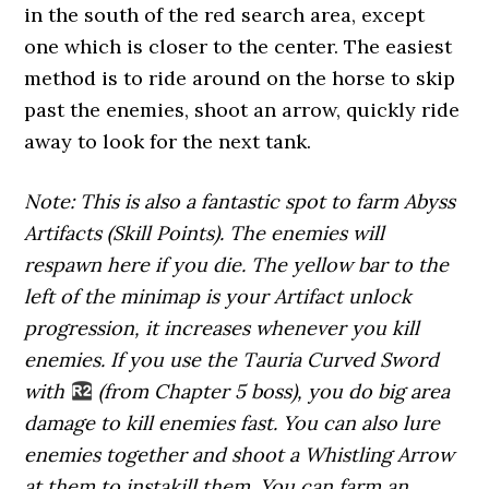
in the south of the red search area, except
one which is closer to the center. The easiest
method is to ride around on the horse to skip
past the enemies, shoot an arrow, quickly ride
away to look for the next tank.
Note: This is also a fantastic spot to farm Abyss
Artifacts (Skill Points). The enemies will
respawn here if you die. The yellow bar to the
left of the minimap is your Artifact unlock
progression, it increases whenever you kill
enemies. If you use the Tauria Curved Sword
with
(from Chapter 5 boss), you do big area
damage to kill enemies fast. You can also lure
enemies together and shoot a Whistling Arrow
at them to instakill them. You can farm an