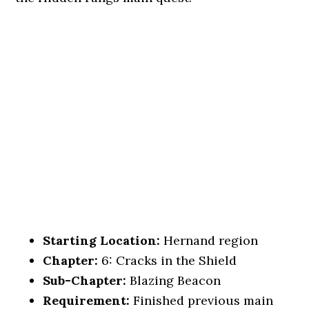
Starting Location:
Hernand region
Chapter:
6: Cracks in the Shield
Sub-Chapter:
Blazing Beacon
Requirement:
Finished previous main