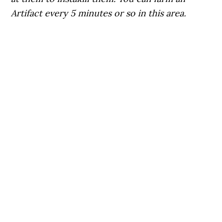
Artifact every 5 minutes or so in this area.