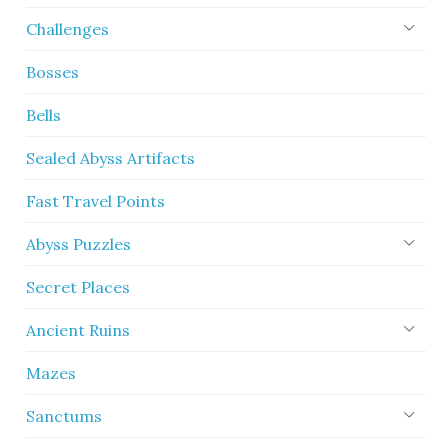
Challenges
Bosses
Bells
Sealed Abyss Artifacts
Fast Travel Points
Abyss Puzzles
Secret Places
Ancient Ruins
Mazes
Sanctums