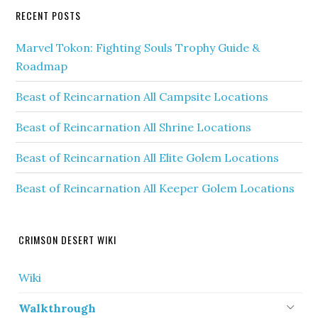
RECENT POSTS
Marvel Tokon: Fighting Souls Trophy Guide &
Roadmap
Beast of Reincarnation All Campsite Locations
Beast of Reincarnation All Shrine Locations
Beast of Reincarnation All Elite Golem Locations
Beast of Reincarnation All Keeper Golem Locations
CRIMSON DESERT WIKI
Wiki
Walkthrough