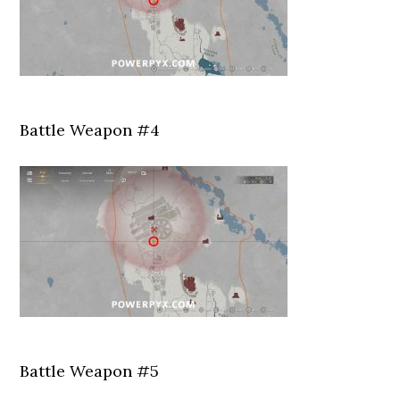
Battle Weapon #4
Battle Weapon #5