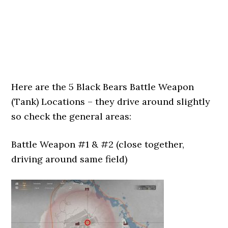
Here are the 5 Black Bears Battle Weapon
(Tank) Locations – they drive around slightly
so check the general areas:
Battle Weapon #1 & #2 (close together,
driving around same field)