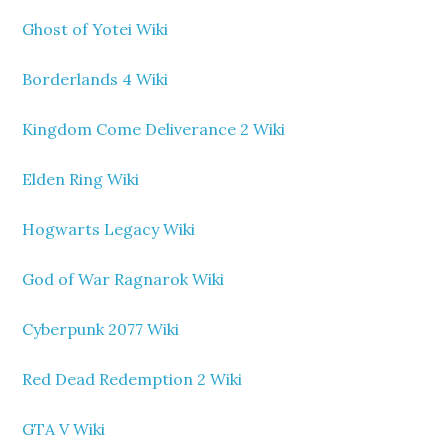
Ghost of Yotei Wiki
Borderlands 4 Wiki
Kingdom Come Deliverance 2 Wiki
Elden Ring Wiki
Hogwarts Legacy Wiki
God of War Ragnarok Wiki
Cyberpunk 2077 Wiki
Red Dead Redemption 2 Wiki
GTA V Wiki