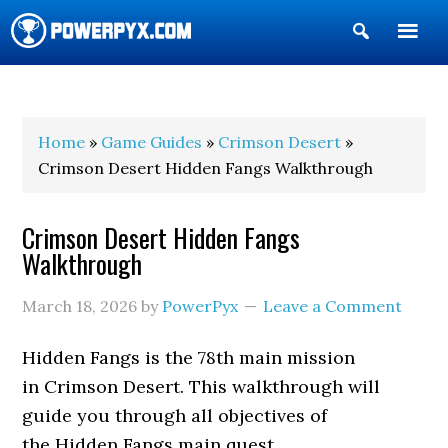
Show
Search
POWERPYX
Home
»
Game Guides
»
Crimson Desert
»
Crimson Desert Hidden Fangs Walkthrough
Crimson Desert Hidden Fangs
Walkthrough
March 18, 2026
by
PowerPyx
Leave a Comment
Hidden Fangs is the 78th main mission
in Crimson Desert. This walkthrough will
guide you through all objectives of
the Hidden Fangs main quest.