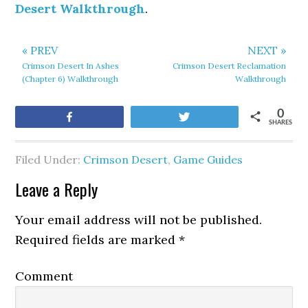
Desert Walkthrough
.
« PREV
NEXT »
Crimson Desert In Ashes
Crimson Desert Reclamation
(Chapter 6) Walkthrough
Walkthrough
0
Share
Tweet
SHARES
Filed Under:
Crimson Desert
,
Game Guides
Leave a Reply
Your email address will not be published.
Required fields are marked
*
Comment