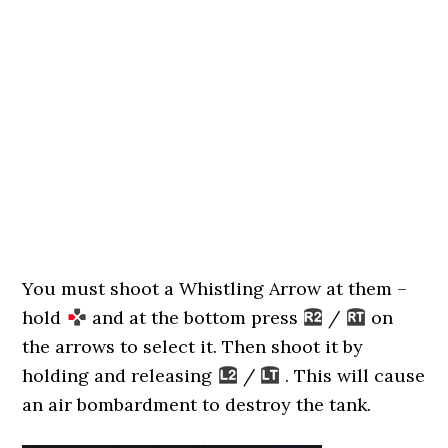
You must shoot a Whistling Arrow at them –
hold
and at the bottom press
/
on
the arrows to select it. Then shoot it by
holding and releasing
/
. This will cause
an air bombardment to destroy the tank.