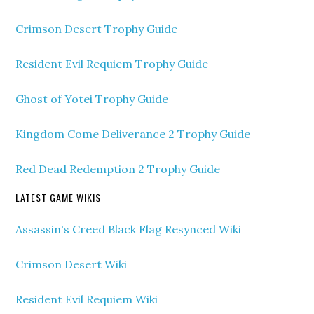
Crimson Desert Trophy Guide
Resident Evil Requiem Trophy Guide
Ghost of Yotei Trophy Guide
Kingdom Come Deliverance 2 Trophy Guide
Red Dead Redemption 2 Trophy Guide
LATEST GAME WIKIS
Assassin's Creed Black Flag Resynced Wiki
Crimson Desert Wiki
Resident Evil Requiem Wiki