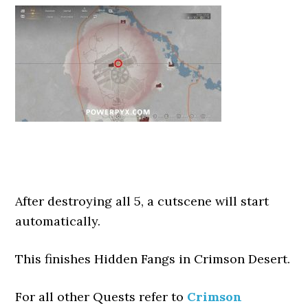
After destroying all 5, a cutscene will start
automatically.
This finishes Hidden Fangs in Crimson Desert.
For all other Quests refer to
Crimson