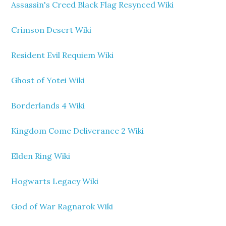
Assassin's Creed Black Flag Resynced Wiki
Crimson Desert Wiki
Resident Evil Requiem Wiki
Ghost of Yotei Wiki
Borderlands 4 Wiki
Kingdom Come Deliverance 2 Wiki
Elden Ring Wiki
Hogwarts Legacy Wiki
God of War Ragnarok Wiki