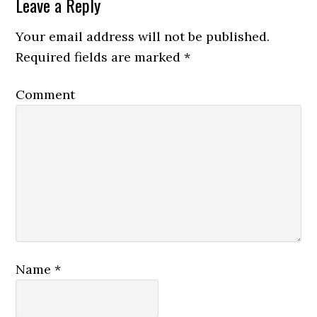
Leave a Reply
Your email address will not be published.
Required fields are marked
*
Comment
Name
*