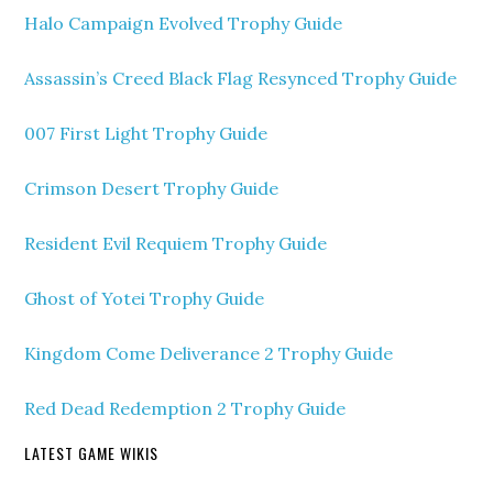
Halo Campaign Evolved Trophy Guide
Assassin’s Creed Black Flag Resynced Trophy Guide
007 First Light Trophy Guide
Crimson Desert Trophy Guide
Resident Evil Requiem Trophy Guide
Ghost of Yotei Trophy Guide
Kingdom Come Deliverance 2 Trophy Guide
Red Dead Redemption 2 Trophy Guide
LATEST GAME WIKIS