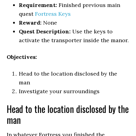
Requirement:
Finished previous main
quest
Fortress Keys
Reward:
None
Quest Description:
Use the keys to
activate the transporter inside the manor.
Objectives:
Head to the location disclosed by the
man
Investigate your surroundings
Head to the location disclosed by the
man
In whatever Fortress you finished the