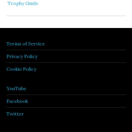
Trophy Guide
Terms of Service
Privacy Policy
Cookie Policy
YouTube
Facebook
Twitter