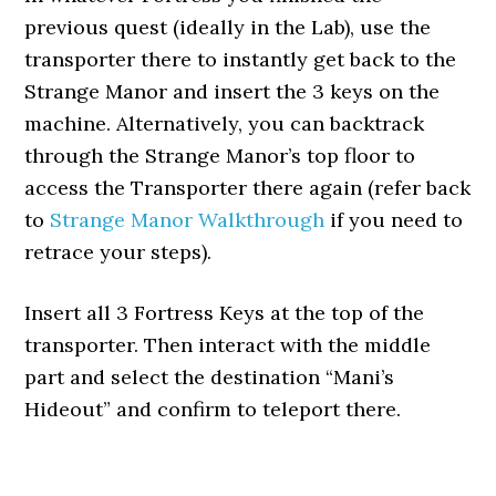
previous quest (ideally in the Lab), use the
transporter there to instantly get back to the
Strange Manor and insert the 3 keys on the
machine. Alternatively, you can backtrack
through the Strange Manor’s top floor to
access the Transporter there again (refer back
to
Strange Manor Walkthrough
if you need to
retrace your steps).
Insert all 3 Fortress Keys at the top of the
transporter. Then interact with the middle
part and select the destination “Mani’s
Hideout” and confirm to teleport there.