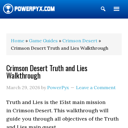
Show
Search
POWERPYX
Home
»
Game Guides
»
Crimson Desert
»
Crimson Desert Truth and Lies Walkthrough
Crimson Desert Truth and Lies
Walkthrough
March 29, 2026
by
PowerPyx
Leave a Comment
Truth and Lies is the 151st main mission
in Crimson Desert. This walkthrough will
guide you through all objectives of the Truth
and Lies main quest.