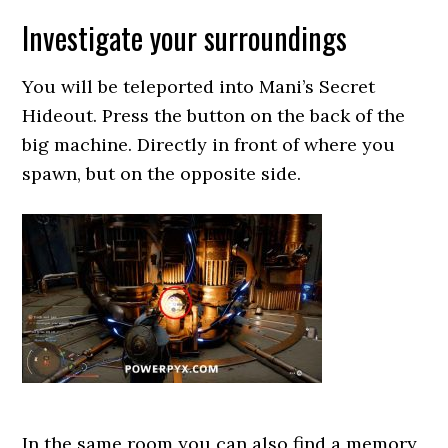
Investigate your surroundings
You will be teleported into Mani’s Secret
Hideout. Press the button on the back of the
big machine. Directly in front of where you
spawn, but on the opposite side.
In the same room you can also find a memory