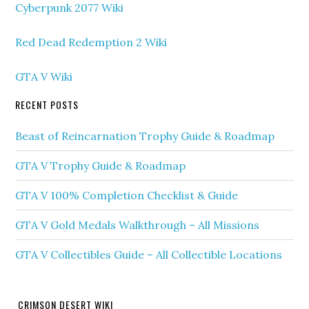
Cyberpunk 2077 Wiki
Red Dead Redemption 2 Wiki
GTA V Wiki
RECENT POSTS
Beast of Reincarnation Trophy Guide & Roadmap
GTA V Trophy Guide & Roadmap
GTA V 100% Completion Checklist & Guide
GTA V Gold Medals Walkthrough – All Missions
GTA V Collectibles Guide – All Collectible Locations
CRIMSON DESERT WIKI