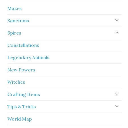
Mazes
Sanctums
Spires
Constellations
Legendary Animals
New Powers
Witches
Crafting Items
Tips & Tricks
World Map