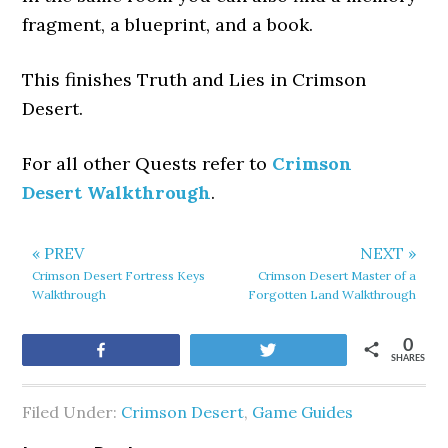
fragment, a blueprint, and a book.
This finishes Truth and Lies in Crimson
Desert.
For all other Quests refer to
Crimson
Desert Walkthrough
.
« PREV
NEXT »
Crimson Desert Fortress Keys
Crimson Desert Master of a
Walkthrough
Forgotten Land Walkthrough
0
Share
Tweet
SHARES
Filed Under:
Crimson Desert
,
Game Guides