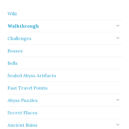
Wiki
Walkthrough
Challenges
Bosses
Bells
Sealed Abyss Artifacts
Fast Travel Points
Abyss Puzzles
Secret Places
Ancient Ruins