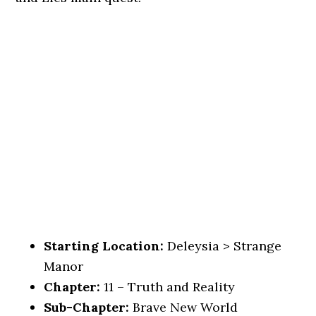
Starting Location:
Deleysia > Strange
Manor
Chapter:
11 – Truth and Reality
Sub-Chapter:
Brave New World