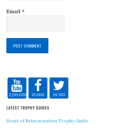
Email
*
1,230,000
15,000
19,700
LATEST TROPHY GUIDES
Beast of Reincarnation Trophy Guide