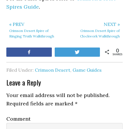
Spires Guide
.
« PREV
NEXT »
Crimson Desert Spire of
Crimson Desert Spire of
Ringing Truth Walkthrough
Clockwork Walkthrough
0
Share
Tweet
SHARES
Filed Under:
Crimson Desert
,
Game Guides
Leave a Reply
Your email address will not be published.
Required fields are marked
*
Comment