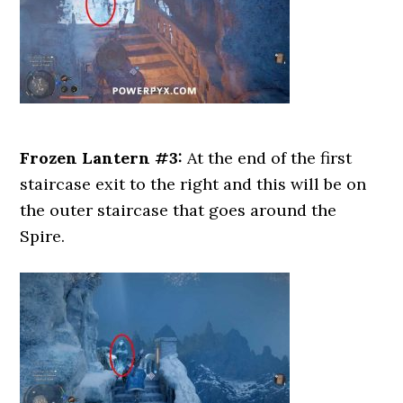
Frozen Lantern #3:
At the end of the first
staircase exit to the right and this will be on
the outer staircase that goes around the
Spire.