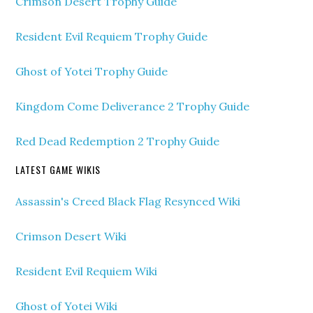
Crimson Desert Trophy Guide
Resident Evil Requiem Trophy Guide
Ghost of Yotei Trophy Guide
Kingdom Come Deliverance 2 Trophy Guide
Red Dead Redemption 2 Trophy Guide
LATEST GAME WIKIS
Assassin's Creed Black Flag Resynced Wiki
Crimson Desert Wiki
Resident Evil Requiem Wiki
Ghost of Yotei Wiki