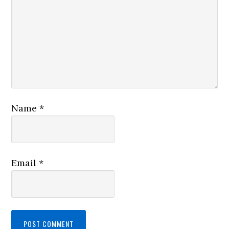
Name
*
Email
*