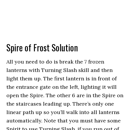
Spire of Frost Solution
All you need to do is break the 7 frozen
lanterns with Turning Slash skill and then
light them up. The first lantern is in front of
the entrance gate on the left, lighting it will
open the Spire. The other 6 are in the Spire on
the staircases leading up. There’s only one
linear path up so you’ll walk into all lanterns
automatically. Note that you must have some
Spirit to use Turning Slash, if you run out of