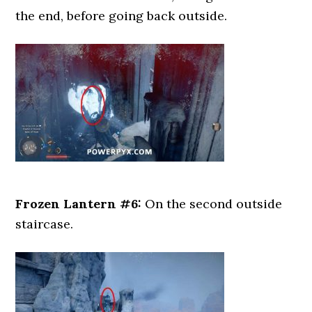
the end, before going back outside.
Frozen Lantern #6:
On the second outside
staircase.