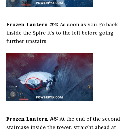
Frozen Lantern #4:
As soon as you go back
inside the Spire it’s to the left before going
further upstairs.
Frozen Lantern #5:
At the end of the second
staircase inside the tower, straight ahead at