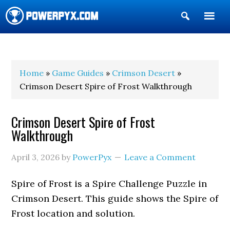
Show
Search
POWERPYX
Home
»
Game Guides
»
Crimson Desert
»
Crimson Desert Spire of Frost Walkthrough
Crimson Desert Spire of Frost
Walkthrough
April 3, 2026
by
PowerPyx
Leave a Comment
Spire of Frost is a Spire Challenge Puzzle in
Crimson Desert. This guide shows the Spire of
Frost location and solution.