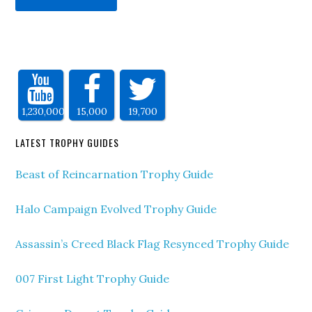
1,230,000
15,000
19,700
LATEST TROPHY GUIDES
Beast of Reincarnation Trophy Guide
Halo Campaign Evolved Trophy Guide
Assassin’s Creed Black Flag Resynced Trophy Guide
007 First Light Trophy Guide