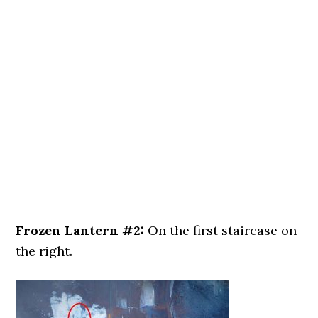
Frozen Lantern #2:
On the first staircase on
the right.