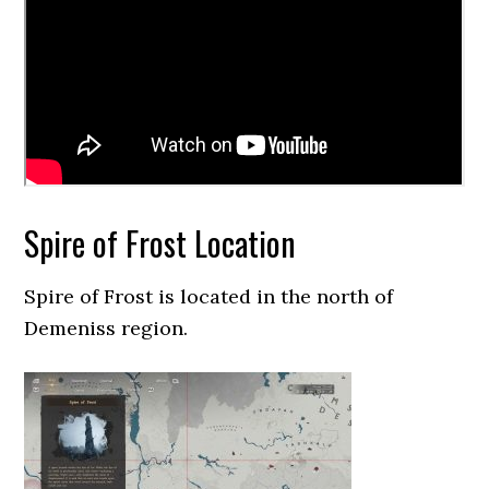
Spire of Frost Location
Spire of Frost is located in the north of
Demeniss region.