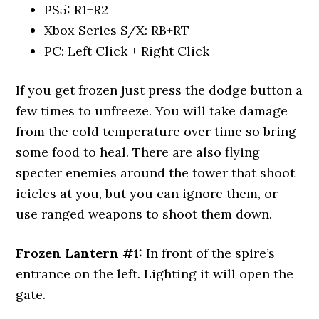
PS5: R1+R2
Xbox Series S/X: RB+RT
PC: Left Click + Right Click
If you get frozen just press the dodge button a
few times to unfreeze. You will take damage
from the cold temperature over time so bring
some food to heal. There are also flying
specter enemies around the tower that shoot
icicles at you, but you can ignore them, or
use ranged weapons to shoot them down.
Frozen Lantern #1:
In front of the spire’s
entrance on the left. Lighting it will open the
gate.