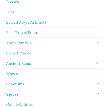
Bosses
Bells
Sealed Abyss Artifacts
Fast Travel Points
Abyss Puzzles
Secret Places
Ancient Ruins
Mazes
Sanctums
Spires
Constellations