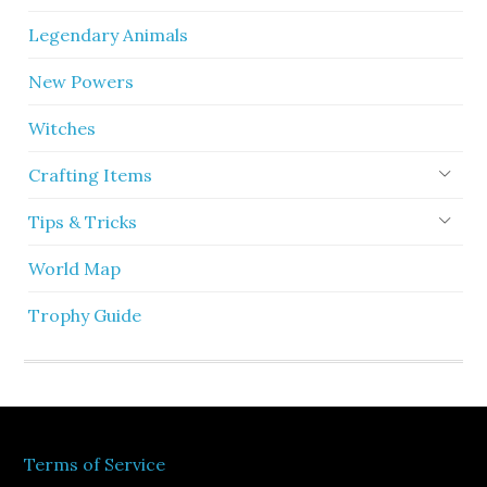
Legendary Animals
New Powers
Witches
Crafting Items
Tips & Tricks
World Map
Trophy Guide
Terms of Service