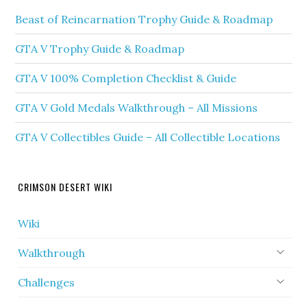
Beast of Reincarnation Trophy Guide & Roadmap
GTA V Trophy Guide & Roadmap
GTA V 100% Completion Checklist & Guide
GTA V Gold Medals Walkthrough – All Missions
GTA V Collectibles Guide – All Collectible Locations
CRIMSON DESERT WIKI
Wiki
Walkthrough
Challenges