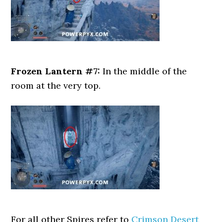
Frozen Lantern #7:
In the middle of the
room at the very top.
For all other Spires refer to
Crimson Desert