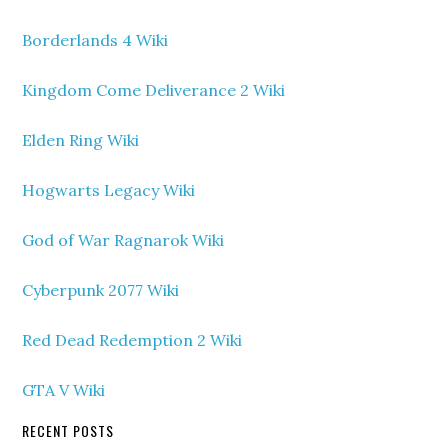
Borderlands 4 Wiki
Kingdom Come Deliverance 2 Wiki
Elden Ring Wiki
Hogwarts Legacy Wiki
God of War Ragnarok Wiki
Cyberpunk 2077 Wiki
Red Dead Redemption 2 Wiki
GTA V Wiki
RECENT POSTS