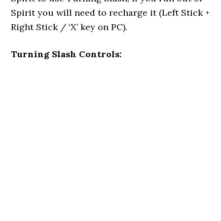
Spirit you will need to recharge it (Left Stick +
Right Stick / ‘X’ key on PC).
Turning Slash Controls: