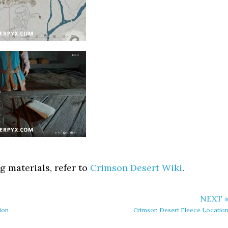
ng materials, refer to
Crimson Desert Wiki
.
NEXT 
ion
Crimson Desert Fleece Locatio