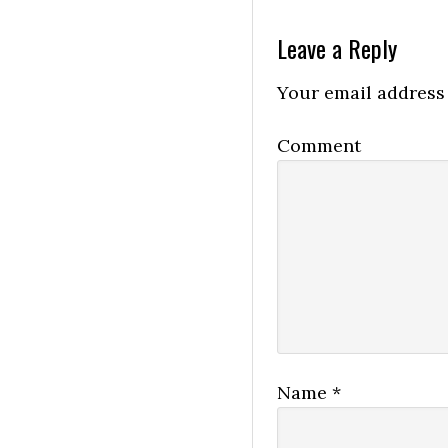
Leave a Reply
Your email address 
Comment
Name
*