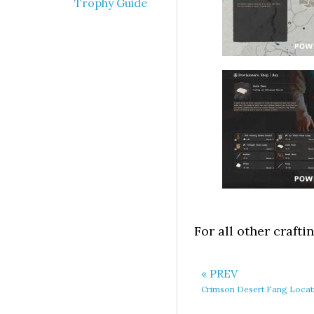
Trophy Guide
For all other crafti
« PREV
Crimson Desert Fang Locat