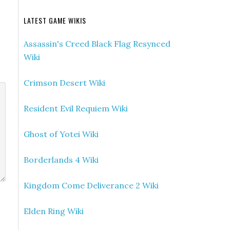
LATEST GAME WIKIS
Assassin's Creed Black Flag Resynced
Wiki
Crimson Desert Wiki
Resident Evil Requiem Wiki
Ghost of Yotei Wiki
Borderlands 4 Wiki
Kingdom Come Deliverance 2 Wiki
Elden Ring Wiki