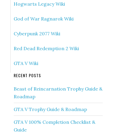
Hogwarts Legacy Wiki
God of War Ragnarok Wiki
Cyberpunk 2077 Wiki
Red Dead Redemption 2 Wiki
GTA V Wiki
RECENT POSTS
Beast of Reincarnation Trophy Guide &
Roadmap
GTA V Trophy Guide & Roadmap
GTA V 100% Completion Checklist &
Guide