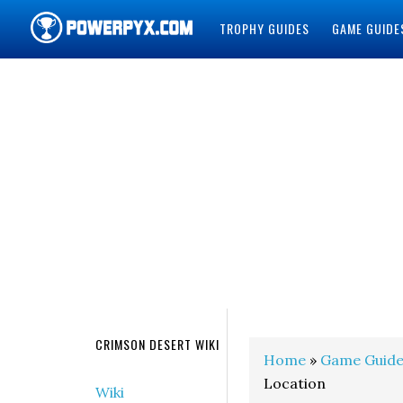
TROPHY GUIDES
GAME GUIDE
POWERPYX
CRIMSON DESERT WIKI
Home
»
Game Guide
Location
Wiki