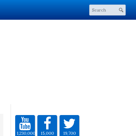
1,230,000
15,000
19,700