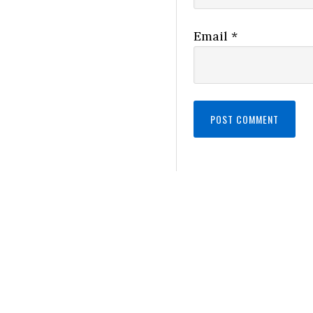
Email
*