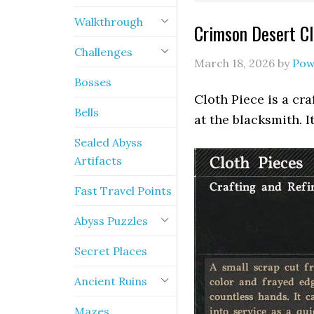
Walkthrough
Crimson Desert Cl
Challenges
March 18, 2026
by
Pow
Bosses
Cloth Piece is a cr
Bells
at the blacksmith. I
Sealed Abyss
Artifacts
Fast Travel Points
Abyss Puzzles
Secret Places
Ancient Ruins
Mazes