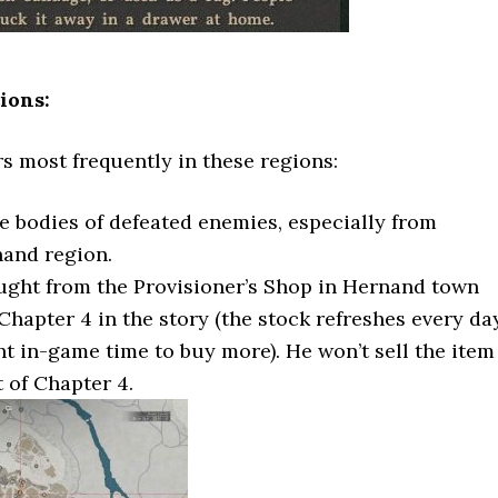
ions:
s most frequently in these regions:
e bodies of defeated enemies, especially from
nand region.
ught from the Provisioner’s Shop in Hernand town
Chapter 4 in the story (the stock refreshes every da
t in-game time to buy more). He won’t sell the item
t of Chapter 4.