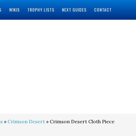
S
WIKIS
TROPHY LISTS
NEXT GUIDES
CONTACT
s
»
Crimson Desert
» Crimson Desert Cloth Piece