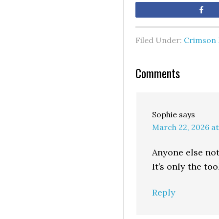
Sh
Filed Under:
Crimson 
Comments
Sophie
says
March 22, 2026 at
Anyone else not 
It’s only the too
Reply