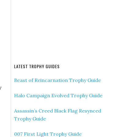
LATEST TROPHY GUIDES
Beast of Reincarnation Trophy Guide
y
Halo Campaign Evolved Trophy Guide
Assassin’s Creed Black Flag Resynced
Trophy Guide
007 First Light Trophy Guide