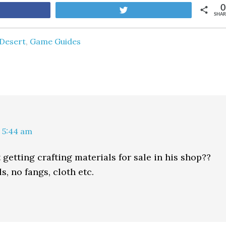
0
are
Tweet
SHAR
Desert
,
Game Guides
 5:44 am
getting crafting materials for sale in his shop??
ls, no fangs, cloth etc.