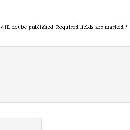
will not be published.
Required fields are marked
*