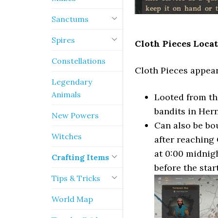
Sanctums
Spires
Cloth Pieces Locat
Constellations
Cloth Pieces appear
Legendary
Animals
Looted from th
bandits in Her
New Powers
Can also be bo
Witches
after reaching 
at 0:00 midnigh
Crafting Items
before the star
Tips & Tricks
World Map