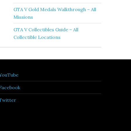
GTA V Gold Medals Walkthrough – All
Missions
GTA V Collectibles Guide – All
Collectible Locations
YouTube
Facebook
Twitter