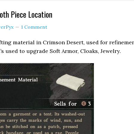
oth Piece Location
erPyx
1 Comment
afting material in Crimson Desert, used for refineme
t’s used to upgrade Soft Armor, Cloaks, Jewelry.