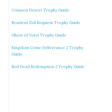
Crimson Desert Trophy Guide
Resident Evil Requiem Trophy Guide
Ghost of Yotei Trophy Guide
Kingdom Come Deliverance 2 Trophy
Guide
Red Dead Redemption 2 Trophy Guide
»
n