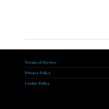
Terms of Service
Privacy Policy
Cookie Policy