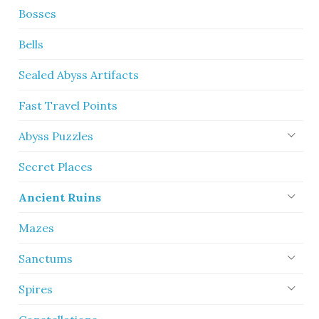
Bosses
Bells
Sealed Abyss Artifacts
Fast Travel Points
Abyss Puzzles
Secret Places
Ancient Ruins
Mazes
Sanctums
Spires