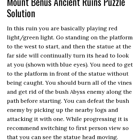
Mount Benus Ancient Ruins Puzzle
Solution
In this ruin you are basically playing red
light/green light. Go standing on the platform
to the west to start, and then the statue at the
far side will continually turn its head to look
at you (shown with blue eyes). You need to get
to the platform in front of the statue without
being caught. You should burn all of the vines
and get rid of the bush Abyss enemy along the
path before starting. You can defeat the bush
enemy by picking up the nearby logs and
attacking it with one. While progressing it is
recommend switching to first person view so
that you can see the statue head moving.