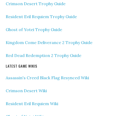
Crimson Desert Trophy Guide
Resident Evil Requiem Trophy Guide
Ghost of Yotei Trophy Guide
Kingdom Come Deliverance 2 Trophy Guide
Red Dead Redemption 2 Trophy Guide
LATEST GAME WIKIS
Assassin's Creed Black Flag Resynced Wiki
Crimson Desert Wiki
Resident Evil Requiem Wiki