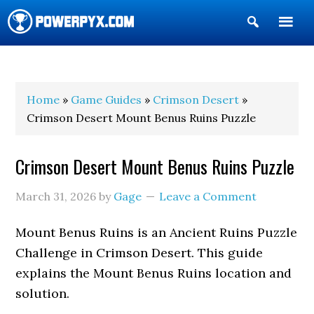
Show
Search
POWERPYX
Home
»
Game Guides
»
Crimson Desert
»
Crimson Desert Mount Benus Ruins Puzzle
Crimson Desert Mount Benus Ruins Puzzle
March 31, 2026
by
Gage
Leave a Comment
Mount Benus Ruins is an Ancient Ruins Puzzle
Challenge in Crimson Desert. This guide
explains the Mount Benus Ruins location and
solution.