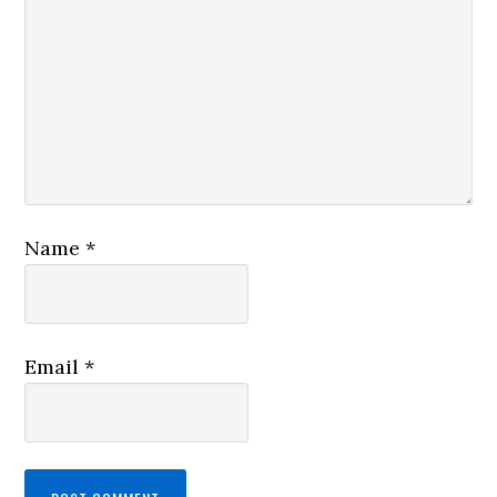
Name
*
Email
*