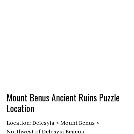
Mount Benus Ancient Ruins Puzzle
Location
Location: Delesyia > Mount Benus >
Northwest of Delesyia Beacon.