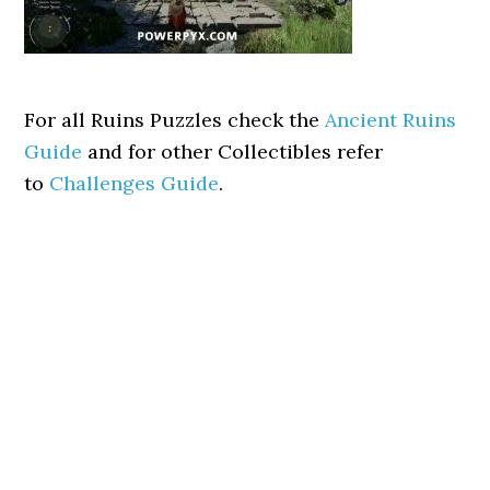
For all Ruins Puzzles check the
Ancient Ruins
Guide
and for other Collectibles refer
to
Challenges Guide
.