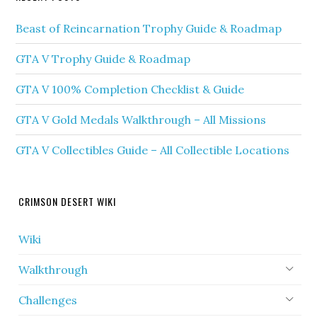
Beast of Reincarnation Trophy Guide & Roadmap
GTA V Trophy Guide & Roadmap
GTA V 100% Completion Checklist & Guide
GTA V Gold Medals Walkthrough – All Missions
GTA V Collectibles Guide – All Collectible Locations
CRIMSON DESERT WIKI
Wiki
Walkthrough
Challenges