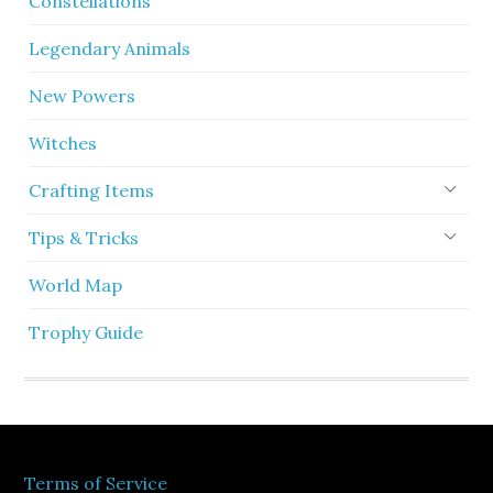
Constellations
Legendary Animals
New Powers
Witches
Crafting Items
Tips & Tricks
World Map
Trophy Guide
Terms of Service