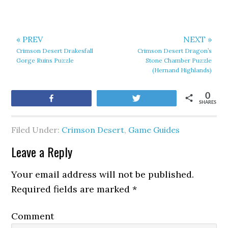
« PREV
NEXT »
Crimson Desert Drakesfall
Crimson Desert Dragon’s
Gorge Ruins Puzzle
Stone Chamber Puzzle
(Hernand Highlands)
0
Share
Tweet
SHARES
Filed Under:
Crimson Desert
,
Game Guides
Leave a Reply
Your email address will not be published.
Required fields are marked
*
Comment