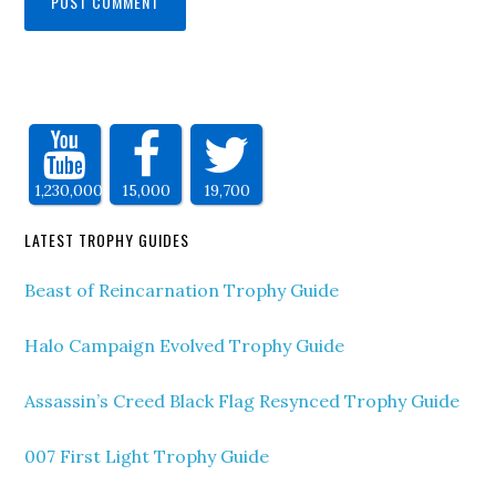
1,230,000
15,000
19,700
LATEST TROPHY GUIDES
Beast of Reincarnation Trophy Guide
Halo Campaign Evolved Trophy Guide
Assassin’s Creed Black Flag Resynced Trophy Guide
007 First Light Trophy Guide