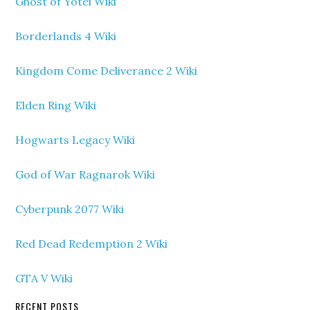
Ghost of Yotei Wiki
Borderlands 4 Wiki
Kingdom Come Deliverance 2 Wiki
Elden Ring Wiki
Hogwarts Legacy Wiki
God of War Ragnarok Wiki
Cyberpunk 2077 Wiki
Red Dead Redemption 2 Wiki
GTA V Wiki
RECENT POSTS