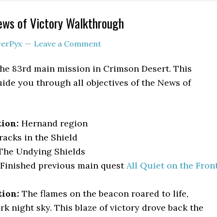
ews of Victory Walkthrough
erPyx
Leave a Comment
the 83rd main mission in Crimson Desert. This
ide you through all objectives of the News of
tion:
Hernand region
racks in the Shield
he Undying Shields
Finished previous main quest
All Quiet on the Fron
tion:
The flames on the beacon roared to life,
rk night sky. This blaze of victory drove back the