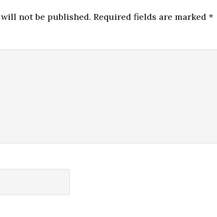
will not be published.
Required fields are marked
*