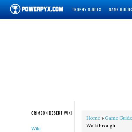
TROPHY GUIDES
GAME GUIDE
POWERPYX
CRIMSON DESERT WIKI
Home
»
Game Guide
Walkthrough
Wiki