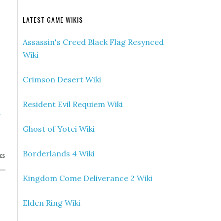
LATEST GAME WIKIS
Assassin's Creed Black Flag Resynced
Wiki
Crimson Desert Wiki
Resident Evil Requiem Wiki
»
h
Ghost of Yotei Wiki
Borderlands 4 Wiki
ES
Kingdom Come Deliverance 2 Wiki
Elden Ring Wiki