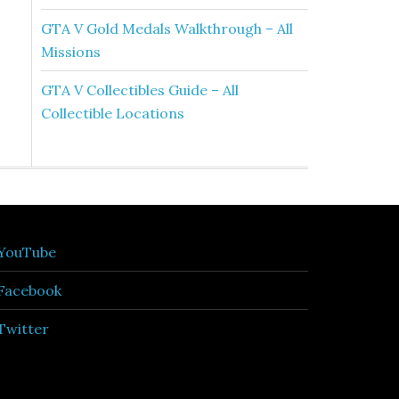
GTA V Gold Medals Walkthrough – All
Missions
GTA V Collectibles Guide – All
Collectible Locations
YouTube
Facebook
Twitter