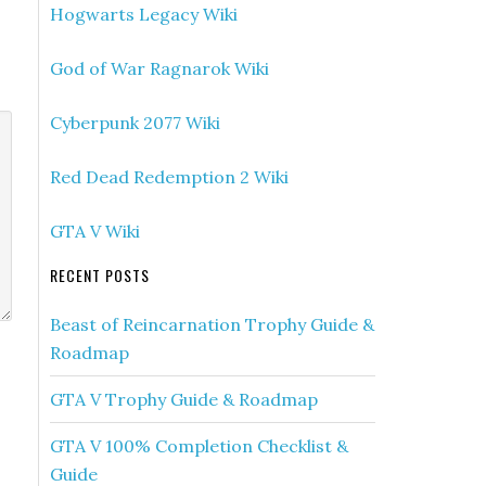
Hogwarts Legacy Wiki
God of War Ragnarok Wiki
Cyberpunk 2077 Wiki
Red Dead Redemption 2 Wiki
GTA V Wiki
RECENT POSTS
Beast of Reincarnation Trophy Guide &
Roadmap
GTA V Trophy Guide & Roadmap
GTA V 100% Completion Checklist &
Guide