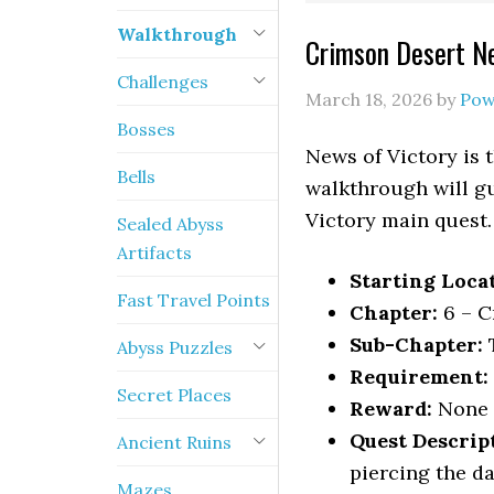
Walkthrough
Crimson Desert N
Challenges
March 18, 2026
by
Pow
Bosses
News of Victory is 
Bells
walkthrough will gu
Victory main quest.
Sealed Abyss
Artifacts
Starting Loca
Fast Travel Points
Chapter:
6 – C
Sub-Chapter:
T
Abyss Puzzles
Requirement:
Secret Places
Reward:
None
Quest Descrip
Ancient Ruins
piercing the da
Mazes