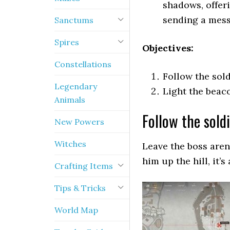
shadows, offer
sending a mess
Sanctums
Spires
Objectives:
Constellations
Follow the sold
Legendary
Light the beac
Animals
Follow the sold
New Powers
Witches
Leave the boss aren
him up the hill, it’s
Crafting Items
Tips & Tricks
World Map