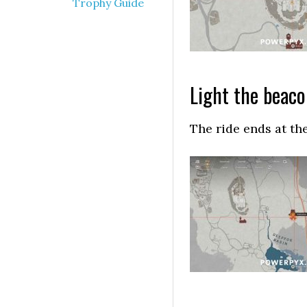
Trophy Guide
Light the beac
The ride ends at the