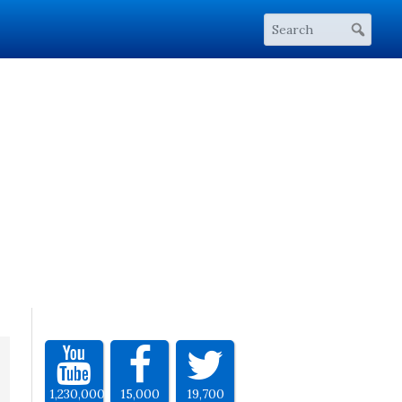
1,230,000
15,000
19,700