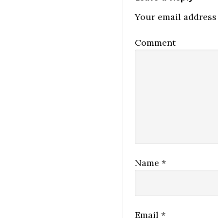
Your email address 
Comment
Name
*
Email
*