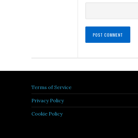
Terms of Service
Privacy Policy
Cookie Policy