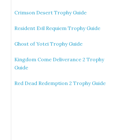
Crimson Desert Trophy Guide
Resident Evil Requiem Trophy Guide
Ghost of Yotei Trophy Guide
Kingdom Come Deliverance 2 Trophy
Guide
Red Dead Redemption 2 Trophy Guide