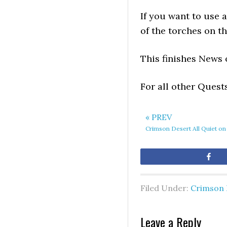
If you want to use 
of the torches on th
This finishes News 
For all other Quest
« PREV
Crimson Desert All Quiet on
Sh
Filed Under:
Crimson 
Leave a Reply