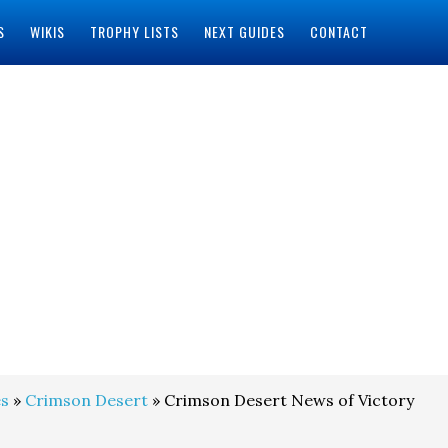
S
WIKIS
TROPHY LISTS
NEXT GUIDES
CONTACT
s
»
Crimson Desert
» Crimson Desert News of Victory