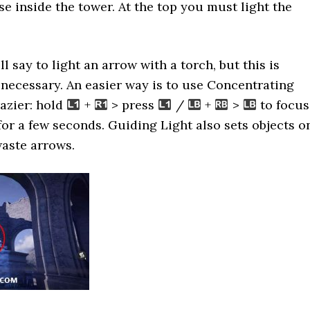
se inside the tower. At the top you must light the
l say to light an arrow with a torch, but this is
necessary. An easier way is to use Concentrating
razier: hold
+
> press
/
+
>
to focus
 for a few seconds. Guiding Light also sets objects o
waste arrows.