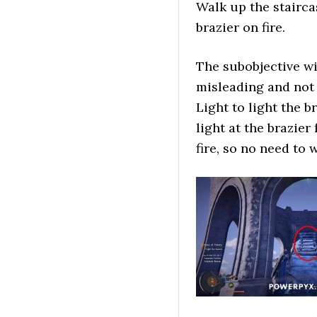
Walk up the stairca
brazier on fire.
The subobjective wil
misleading and not 
Light to light the b
light at the brazier
fire, so no need to 