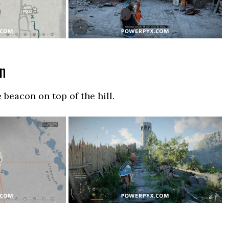
on
 beacon on top of the hill.