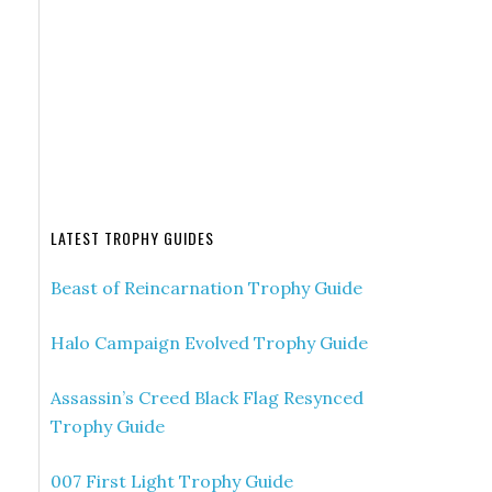
LATEST TROPHY GUIDES
Beast of Reincarnation Trophy Guide
Halo Campaign Evolved Trophy Guide
Assassin’s Creed Black Flag Resynced
Trophy Guide
007 First Light Trophy Guide