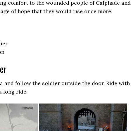
ing comfort to the wounded people of Calphade and
age of hope that they would rise once more.
ier
on
ier
a and follow the soldier outside the door. Ride with
 a long ride.