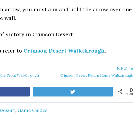
an arrow, you must aim and hold the arrow over one
e wall.
of Victory in Crimson Desert.
s refer to
Crimson Desert Walkthrough
.
NEXT 
 the Front Walkthrough
Crimson Desert Return Home Walkthroug
0
are
Tweet
SHAR
Desert
,
Game Guides