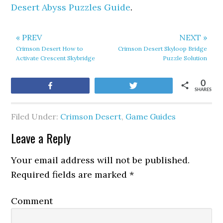
Desert Abyss Puzzles Guide
.
« PREV
NEXT »
Crimson Desert How to
Crimson Desert Skyloop Bridge
Activate Crescent Skybridge
Puzzle Solution
0
Share
Tweet
SHARES
Filed Under:
Crimson Desert
,
Game Guides
Leave a Reply
Your email address will not be published.
Required fields are marked
*
Comment