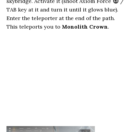
skybridge. Activate it (shoot Axiom Force
/
TAB key at it and turn it until it glows blue).
Enter the teleporter at the end of the path.
This teleports you to
Monolith Crown
.