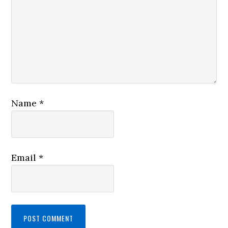
Name
*
Email
*