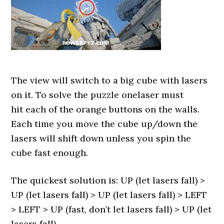
The view will switch to a big cube with lasers
on it. To solve the puzzle onelaser must
hit each of the orange buttons on the walls.
Each time you move the cube up/down the
lasers will shift down unless you spin the
cube fast enough.
The quickest solution is: UP (let lasers fall) >
UP (let lasers fall) > UP (let lasers fall) > LEFT
> LEFT > UP (fast, don’t let lasers fall) > UP (let
lasers fall).