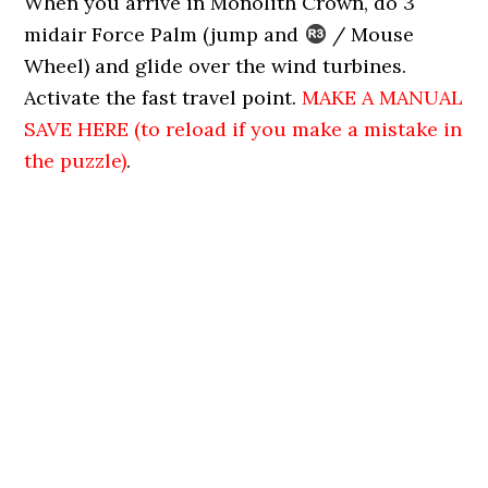
When you arrive in Monolith Crown, do 3
midair Force Palm (jump and
/ Mouse
Wheel) and glide over the wind turbines.
Activate the fast travel point.
MAKE A MANUAL
SAVE HERE (to reload if you make a mistake in
the puzzle)
.