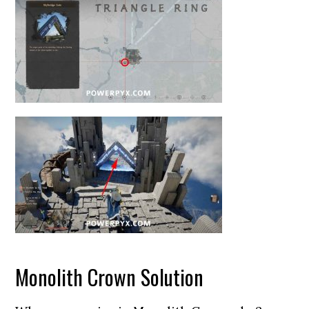
Monolith Crown Solution