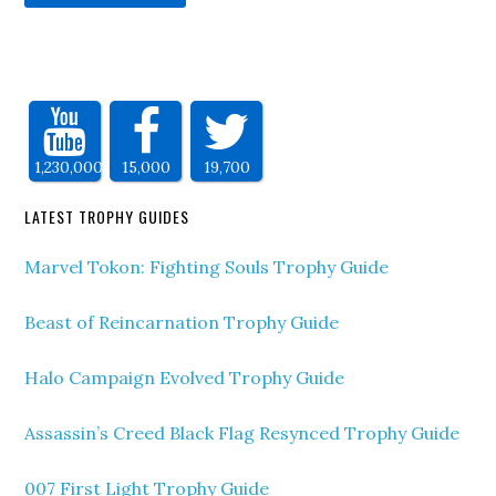
1,230,000
15,000
19,700
LATEST TROPHY GUIDES
Marvel Tokon: Fighting Souls Trophy Guide
Beast of Reincarnation Trophy Guide
Halo Campaign Evolved Trophy Guide
Assassin’s Creed Black Flag Resynced Trophy Guide
007 First Light Trophy Guide