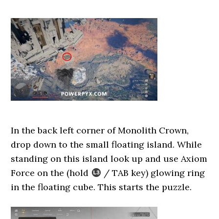
In the back left corner of Monolith Crown,
drop down to the small floating island. While
standing on this island look up and use Axiom
Force on the (hold
/ TAB key) glowing ring
in the floating cube. This starts the puzzle.