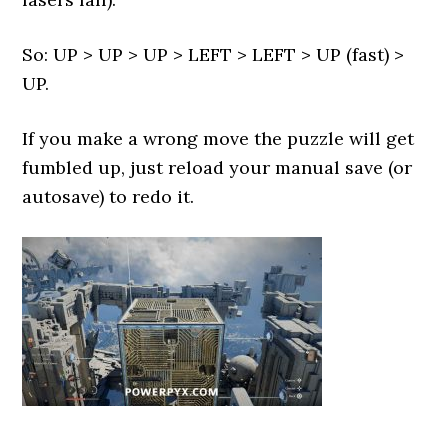
So: UP > UP > UP > LEFT > LEFT > UP (fast) >
UP.
If you make a wrong move the puzzle will get
fumbled up, just reload your manual save (or
autosave) to redo it.