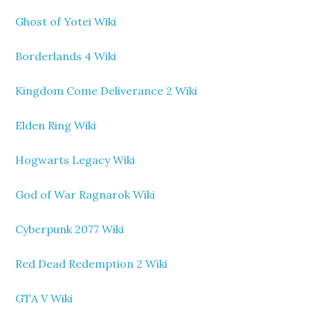
Ghost of Yotei Wiki
Borderlands 4 Wiki
Kingdom Come Deliverance 2 Wiki
Elden Ring Wiki
Hogwarts Legacy Wiki
God of War Ragnarok Wiki
Cyberpunk 2077 Wiki
Red Dead Redemption 2 Wiki
GTA V Wiki