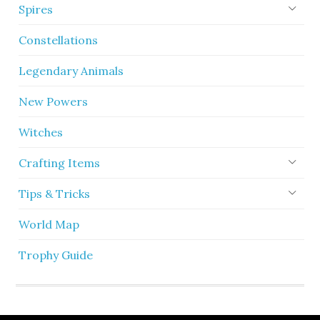
Spires
Constellations
Legendary Animals
New Powers
Witches
Crafting Items
Tips & Tricks
World Map
Trophy Guide