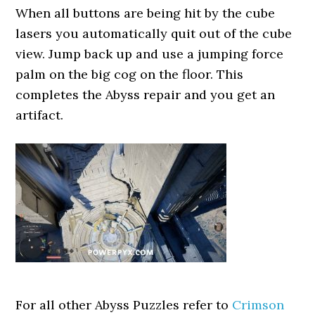
When all buttons are being hit by the cube
lasers you automatically quit out of the cube
view. Jump back up and use a jumping force
palm on the big cog on the floor. This
completes the Abyss repair and you get an
artifact.
For all other Abyss Puzzles refer to
Crimson