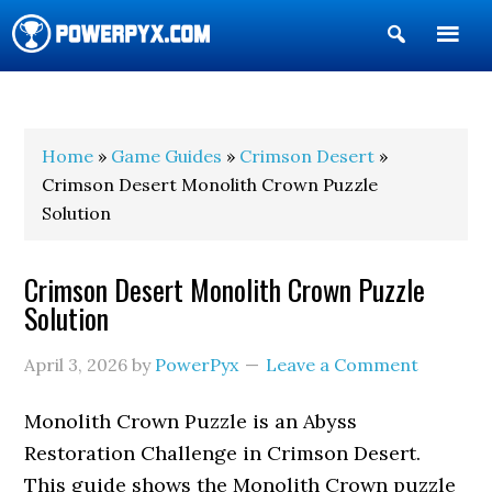
Show
Search
POWERPYX
Home
»
Game Guides
»
Crimson Desert
»
Crimson Desert Monolith Crown Puzzle
Solution
Crimson Desert Monolith Crown Puzzle
Solution
April 3, 2026
by
PowerPyx
Leave a Comment
Monolith Crown Puzzle is an Abyss
Restoration Challenge in Crimson Desert.
This guide shows the Monolith Crown puzzle