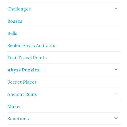
Challenges
Bosses
Bells
Sealed Abyss Artifacts
Fast Travel Points
Abyss Puzzles
Secret Places
Ancient Ruins
Mazes
Sanctums