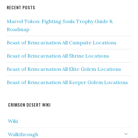
RECENT POSTS
Marvel Tokon: Fighting Souls Trophy Guide &
Roadmap
Beast of Reincarnation All Campsite Locations
Beast of Reincarnation All Shrine Locations
Beast of Reincarnation All Elite Golem Locations
Beast of Reincarnation All Keeper Golem Locations
CRIMSON DESERT WIKI
Wiki
Walkthrough