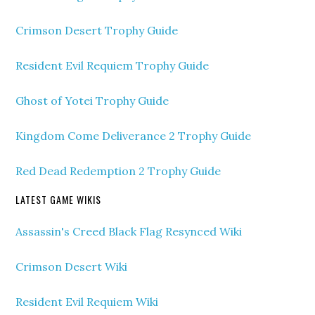
Crimson Desert Trophy Guide
Resident Evil Requiem Trophy Guide
Ghost of Yotei Trophy Guide
Kingdom Come Deliverance 2 Trophy Guide
Red Dead Redemption 2 Trophy Guide
LATEST GAME WIKIS
Assassin's Creed Black Flag Resynced Wiki
Crimson Desert Wiki
Resident Evil Requiem Wiki