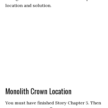
location and solution.
Monolith Crown Location
You must have finished Story Chapter 5. Then