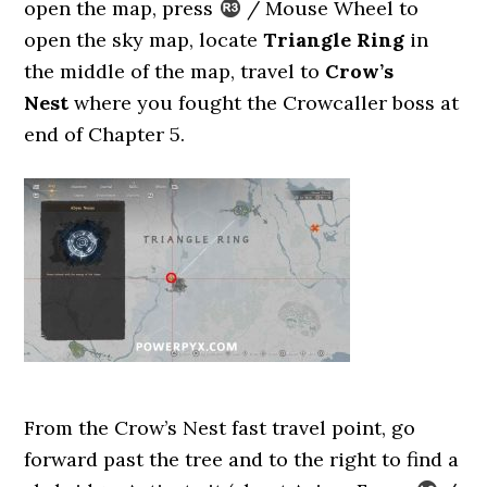
open the map, press
/ Mouse Wheel to
open the sky map, locate
Triangle Ring
in
the middle of the map, travel to
Crow’s
Nest
where you fought the Crowcaller boss at
end of Chapter 5.
From the Crow’s Nest fast travel point, go
forward past the tree and to the right to find a