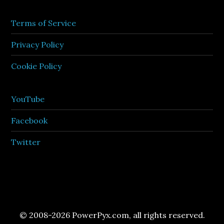
Terms of Service
Privacy Policy
Cookie Policy
YouTube
Facebook
Twitter
© 2008-2026 PowerPyx.com, all rights reserved.