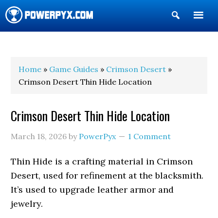
Show
Search
POWERPYX
Home
»
Game Guides
»
Crimson Desert
»
Crimson Desert Thin Hide Location
Crimson Desert Thin Hide Location
March 18, 2026
by
PowerPyx
1 Comment
Thin Hide is a crafting material in Crimson
Desert, used for refinement at the blacksmith.
It’s used to upgrade leather armor and
jewelry.