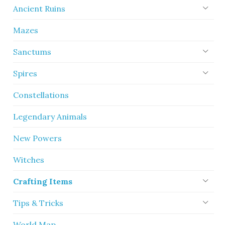
Ancient Ruins
Mazes
Sanctums
Spires
Constellations
Legendary Animals
New Powers
Witches
Crafting Items
Tips & Tricks
World Map