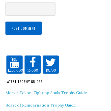
1,230,000
15,000
19,700
LATEST TROPHY GUIDES
Marvel Tokon: Fighting Souls Trophy Guide
Beast of Reincarnation Trophy Guide