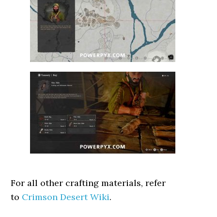
For all other crafting materials, refer
to
Crimson Desert Wiki
.