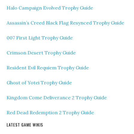
Halo Campaign Evolved Trophy Guide
Assassin’s Creed Black Flag Resynced Trophy Guide
007 First Light Trophy Guide
Crimson Desert Trophy Guide
Resident Evil Requiem Trophy Guide
Ghost of Yotei Trophy Guide
Kingdom Come Deliverance 2 Trophy Guide
Red Dead Redemption 2 Trophy Guide
LATEST GAME WIKIS