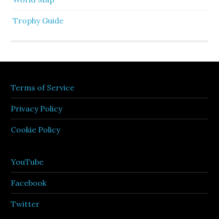
Trophy Guide
Terms of Service
Privacy Policy
Cookie Policy
YouTube
Facebook
Twitter