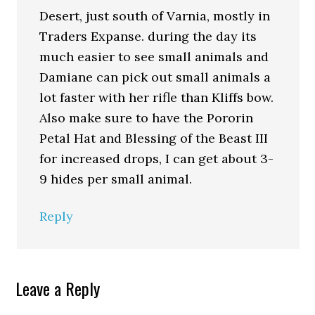
Desert, just south of Varnia, mostly in
Traders Expanse. during the day its
much easier to see small animals and
Damiane can pick out small animals a
lot faster with her rifle than Kliffs bow.
Also make sure to have the Pororin
Petal Hat and Blessing of the Beast III
for increased drops, I can get about 3-
9 hides per small animal.
Reply
Leave a Reply