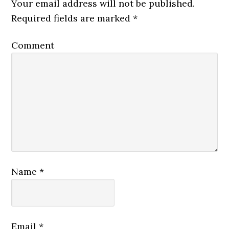
Your email address will not be published.
Required fields are marked
*
Comment
Name
*
Email
*