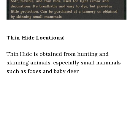
Thin Hide Locations:
Thin Hide is obtained from hunting and
skinning animals, especially small mammals
such as foxes and baby deer.