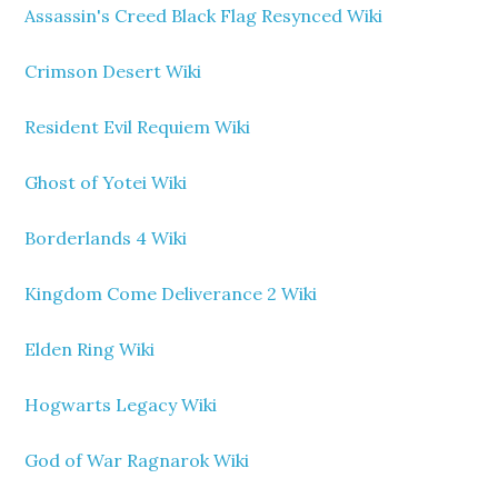
Assassin's Creed Black Flag Resynced Wiki
Crimson Desert Wiki
Resident Evil Requiem Wiki
Ghost of Yotei Wiki
Borderlands 4 Wiki
Kingdom Come Deliverance 2 Wiki
Elden Ring Wiki
Hogwarts Legacy Wiki
God of War Ragnarok Wiki