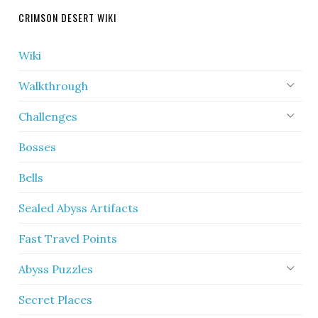
CRIMSON DESERT WIKI
Wiki
Walkthrough
Challenges
Bosses
Bells
Sealed Abyss Artifacts
Fast Travel Points
Abyss Puzzles
Secret Places