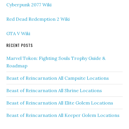
Cyberpunk 2077 Wiki
Red Dead Redemption 2 Wiki
GTA V Wiki
RECENT POSTS
Marvel Tokon: Fighting Souls Trophy Guide &
Roadmap
Beast of Reincarnation All Campsite Locations
Beast of Reincarnation All Shrine Locations
Beast of Reincarnation All Elite Golem Locations
Beast of Reincarnation All Keeper Golem Locations