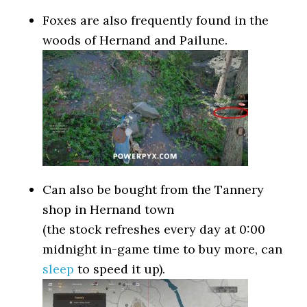
Foxes are also frequently found in the
woods of Hernand and Pailune.
Can also be bought from the Tannery
shop in Hernand town
(the stock refreshes every day at 0:00
midnight in-game time to buy more, can
sleep
to speed it up).