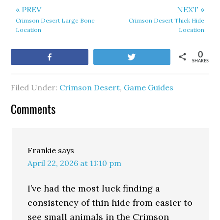
« PREV
NEXT »
Crimson Desert Large Bone
Crimson Desert Thick Hide
Location
Location
0
Share
Tweet
SHARES
Filed Under:
Crimson Desert
,
Game Guides
Comments
Frankie
says
April 22, 2026 at 11:10 pm
I’ve had the most luck finding a
consistency of thin hide from easier to
see small animals in the Crimson