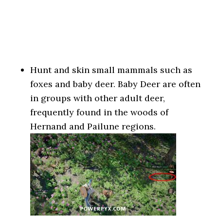
Hunt and skin small mammals such as
foxes and baby deer. Baby Deer are often
in groups with other adult deer,
frequently found in the woods of
Hernand and Pailune regions.