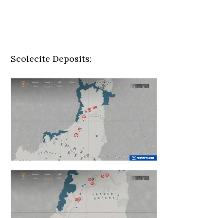
Scolecite Deposits: