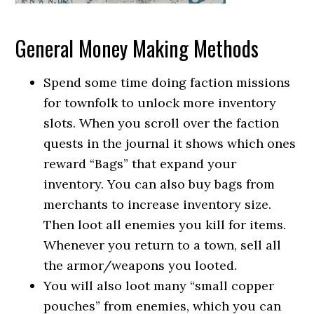
General Money Making Methods
Spend some time doing faction missions
for townfolk to unlock more inventory
slots. When you scroll over the faction
quests in the journal it shows which ones
reward “Bags” that expand your
inventory. You can also buy bags from
merchants to increase inventory size.
Then loot all enemies you kill for items.
Whenever you return to a town, sell all
the armor/weapons you looted.
You will also loot many “small copper
pouches” from enemies, which you can