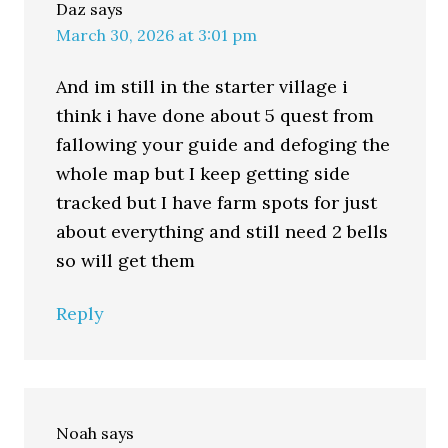
Daz
says
March 30, 2026 at 3:01 pm
And im still in the starter village i
think i have done about 5 quest from
fallowing your guide and defoging the
whole map but I keep getting side
tracked but I have farm spots for just
about everything and still need 2 bells
so will get them
Reply
Noah
says