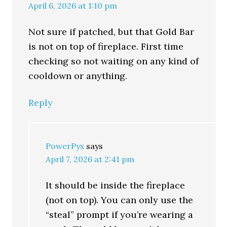
April 6, 2026 at 1:10 pm
Not sure if patched, but that Gold Bar
is not on top of fireplace. First time
checking so not waiting on any kind of
cooldown or anything.
Reply
PowerPyx
says
April 7, 2026 at 2:41 pm
It should be inside the fireplace
(not on top). You can only use the
“steal” prompt if you’re wearing a