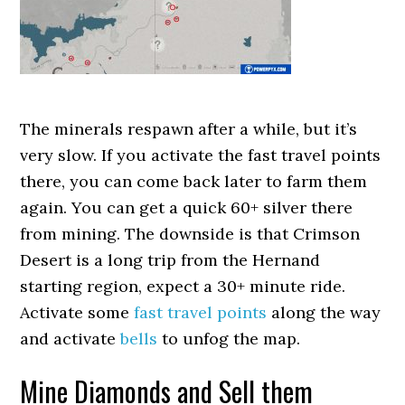
The minerals respawn after a while, but it’s
very slow. If you activate the fast travel points
there, you can come back later to farm them
again. You can get a quick 60+ silver there
from mining. The downside is that Crimson
Desert is a long trip from the Hernand
starting region, expect a 30+ minute ride.
Activate some
fast travel points
along the way
and activate
bells
to unfog the map.
Mine Diamonds and Sell them