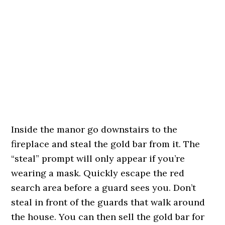
Inside the manor go downstairs to the
fireplace and steal the gold bar from it. The
“steal” prompt will only appear if you’re
wearing a mask. Quickly escape the red
search area before a guard sees you. Don’t
steal in front of the guards that walk around
the house. You can then sell the gold bar for