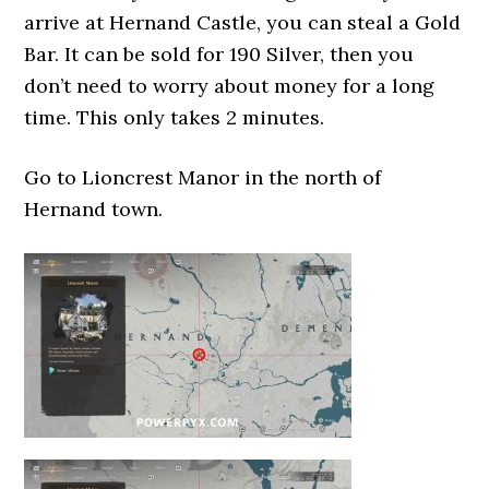
arrive at Hernand Castle, you can steal a Gold
Bar. It can be sold for 190 Silver, then you
don’t need to worry about money for a long
time. This only takes 2 minutes.
Go to Lioncrest Manor in the north of
Hernand town.