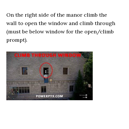
On the right side of the manor climb the
wall to open the window and climb through
(must be below window for the open/climb
prompt).