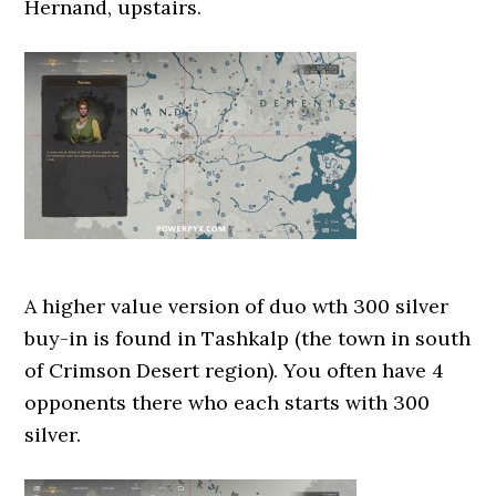
Hernand, upstairs.
A higher value version of duo wth 300 silver
buy-in is found in Tashkalp (the town in south
of Crimson Desert region). You often have 4
opponents there who each starts with 300
silver.