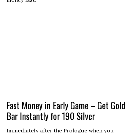
Fast Money in Early Game – Get Gold
Bar Instantly for 190 Silver
Immediately after the Prologue when you