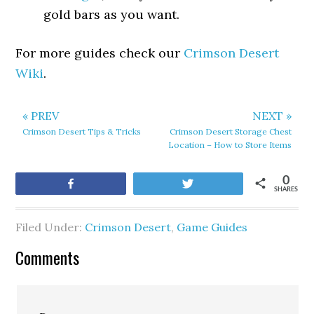
gold bars as you want.
For more guides check our
Crimson Desert
Wiki
.
« PREV
NEXT »
Crimson Desert Tips & Tricks
Crimson Desert Storage Chest
Location – How to Store Items
0
Share
Tweet
SHARES
Filed Under:
Crimson Desert
,
Game Guides
Comments