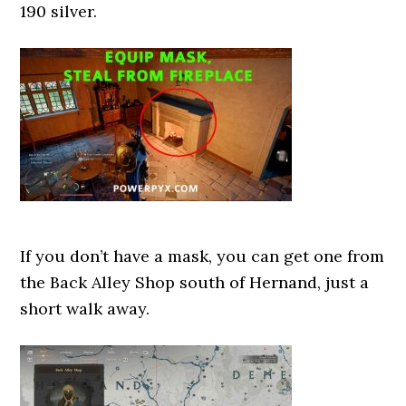
190 silver.
If you don’t have a mask, you can get one from
the Back Alley Shop south of Hernand, just a
short walk away.