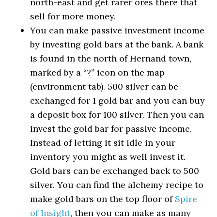
north-east and get rarer ores there that
sell for more money.
You can make passive investment income
by investing gold bars at the bank. A bank
is found in the north of Hernand town,
marked by a “?” icon on the map
(environment tab). 500 silver can be
exchanged for 1 gold bar and you can buy
a deposit box for 100 silver. Then you can
invest the gold bar for passive income.
Instead of letting it sit idle in your
inventory you might as well invest it.
Gold bars can be exchanged back to 500
silver. You can find the alchemy recipe to
make gold bars on the top floor of
Spire
of Insight
, then you can make as many