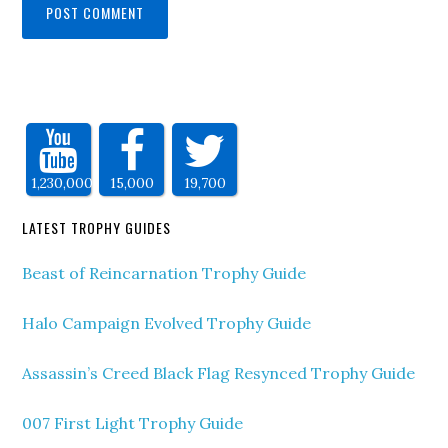
1,230,000
15,000
19,700
LATEST TROPHY GUIDES
Beast of Reincarnation Trophy Guide
Halo Campaign Evolved Trophy Guide
Assassin’s Creed Black Flag Resynced Trophy Guide
007 First Light Trophy Guide