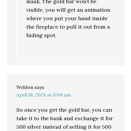
mask. The gold bar won’t be
visible, you will get an animation
where you put your hand inside
the fireplace to pull it out from a
hiding spot.
Weldon
says
April 18, 2026 at 6:09 am
So once you get the gold bar, you can
take it to the bank and exchange it for
500 silver instead of selling it for 500