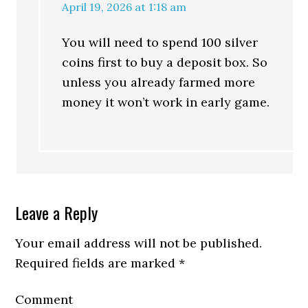
April 19, 2026 at 1:18 am
You will need to spend 100 silver
coins first to buy a deposit box. So
unless you already farmed more
money it won’t work in early game.
Leave a Reply
Your email address will not be published.
Required fields are marked
*
Comment