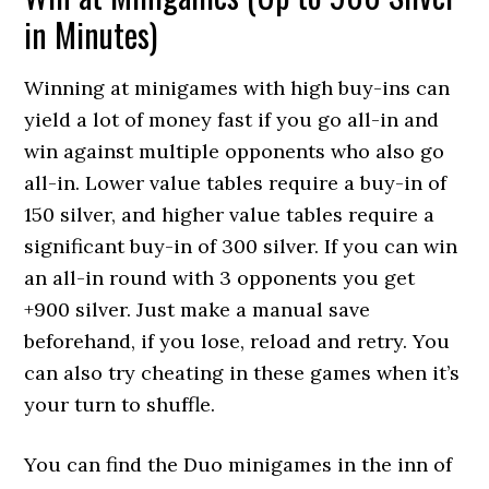
in Minutes)
Winning at minigames with high buy-ins can
yield a lot of money fast if you go all-in and
win against multiple opponents who also go
all-in. Lower value tables require a buy-in of
150 silver, and higher value tables require a
significant buy-in of 300 silver. If you can win
an all-in round with 3 opponents you get
+900 silver. Just make a manual save
beforehand, if you lose, reload and retry. You
can also try cheating in these games when it’s
your turn to shuffle.
You can find the Duo minigames in the inn of