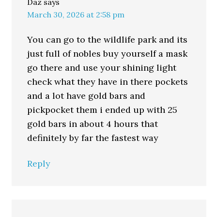
Daz
says
March 30, 2026 at 2:58 pm
You can go to the wildlife park and its
just full of nobles buy yourself a mask
go there and use your shining light
check what they have in there pockets
and a lot have gold bars and
pickpocket them i ended up with 25
gold bars in about 4 hours that
definitely by far the fastest way
Reply