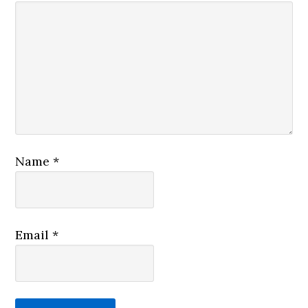
Name
*
Email
*