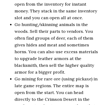
open from the inventory for instant
money. They stack in the same inventory
slot and you can open all at once.
Go hunting/skinning animals in the
woods. Sell their parts to vendors. You
often find groups of deer, each of them
gives hides and meat and sometimes
horns. You can also use excess materials
to upgrade leather armors at the
blacksmith, then sell the higher quality
armor for a bigger profit.
Go mining for rare ore (using pickaxe) in
late game regions. The entire map is
open from the start. You can head
directly to the Crimson Desert in the