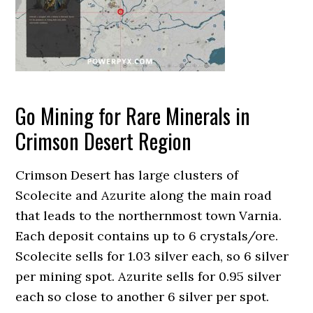
Go Mining for Rare Minerals in
Crimson Desert Region
Crimson Desert has large clusters of
Scolecite and Azurite along the main road
that leads to the northernmost town Varnia.
Each deposit contains up to 6 crystals/ore.
Scolecite sells for 1.03 silver each, so 6 silver
per mining spot. Azurite sells for 0.95 silver
each so close to another 6 silver per spot.