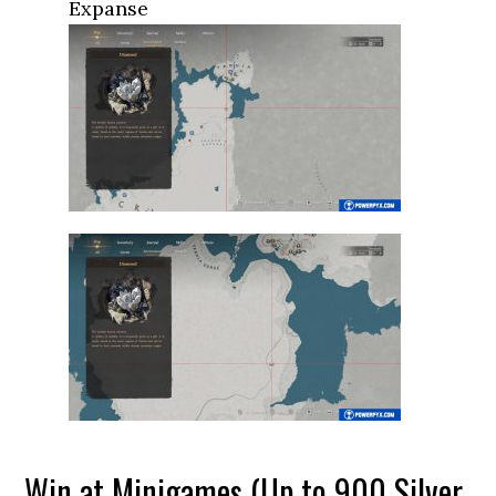
Expanse
Win at Minigames (Up to 900 Silver