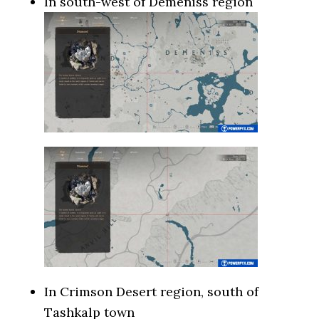
In south-west of Demeniss region
In Crimson Desert region, south of
Tashkalp town