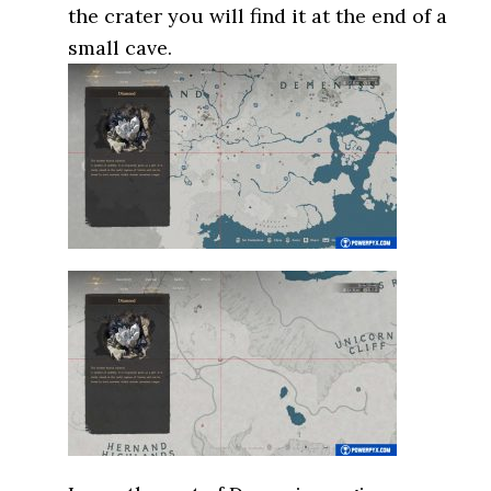
the crater you will find it at the end of a
small cave.