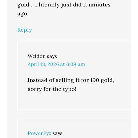
gold… I literally just did it minutes
ago.
Reply
Weldon
says
April 18, 2026 at 6:09 am
Instead of selling it for 190 gold,
sorry for the typo!
PowerPyx
says