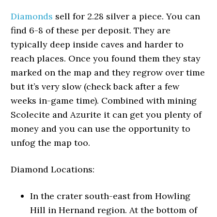
Diamonds
sell for 2.28 silver a piece. You can
find 6-8 of these per deposit. They are
typically deep inside caves and harder to
reach places. Once you found them they stay
marked on the map and they regrow over time
but it’s very slow (check back after a few
weeks in-game time). Combined with mining
Scolecite and Azurite it can get you plenty of
money and you can use the opportunity to
unfog the map too.
Diamond Locations:
In the crater south-east from Howling
Hill in Hernand region. At the bottom of