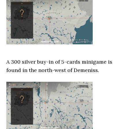
A 300 silver buy-in of 5-cards minigame is
found in the north-west of Demeniss.