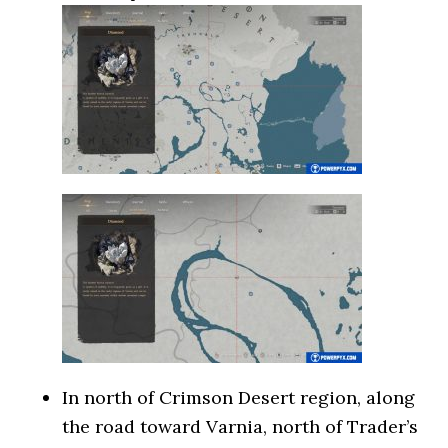
In north of Crimson Desert region, along
the road toward Varnia, north of Trader’s