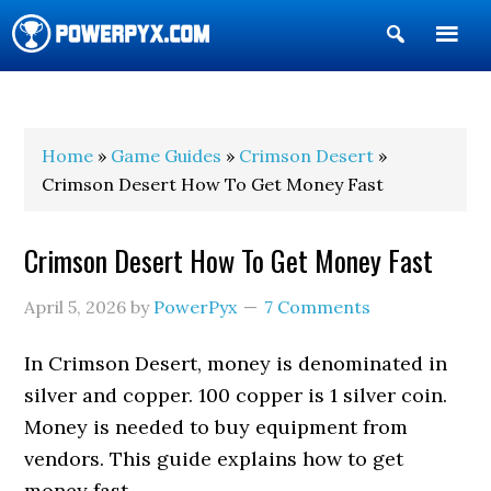
Show
Search
POWERPYX
Home
»
Game Guides
»
Crimson Desert
»
Crimson Desert How To Get Money Fast
Crimson Desert How To Get Money Fast
April 5, 2026
by
PowerPyx
7 Comments
In Crimson Desert, money is denominated in
silver and copper. 100 copper is 1 silver coin.
Money is needed to buy equipment from
vendors. This guide explains how to get
money fast.