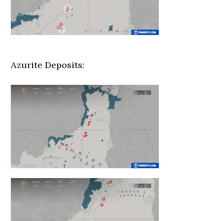
Azurite Deposits: