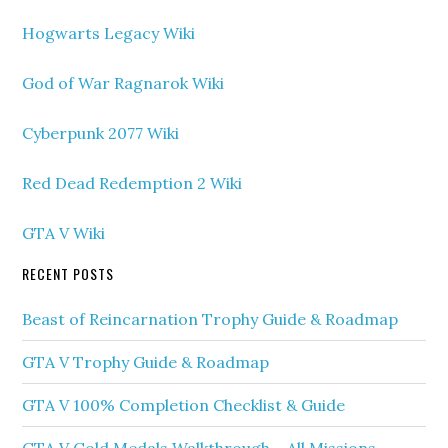
Hogwarts Legacy Wiki
God of War Ragnarok Wiki
Cyberpunk 2077 Wiki
Red Dead Redemption 2 Wiki
GTA V Wiki
RECENT POSTS
Beast of Reincarnation Trophy Guide & Roadmap
GTA V Trophy Guide & Roadmap
GTA V 100% Completion Checklist & Guide