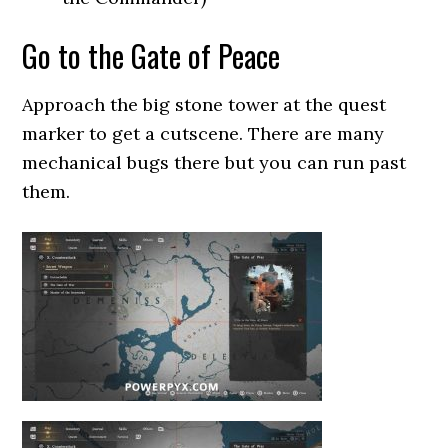
Go to the Gate of Peace
Approach the big stone tower at the quest
marker to get a cutscene. There are many
mechanical bugs there but you can run past
them.