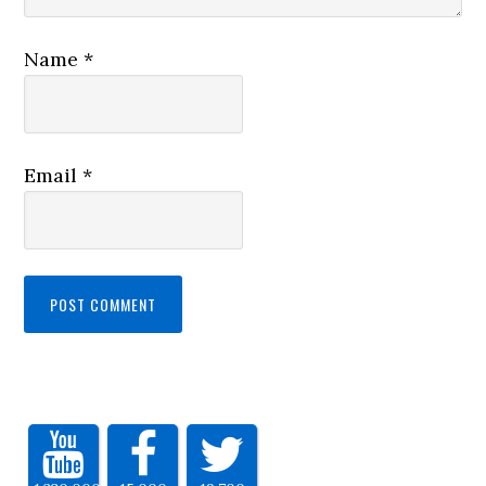
Name
*
Email
*