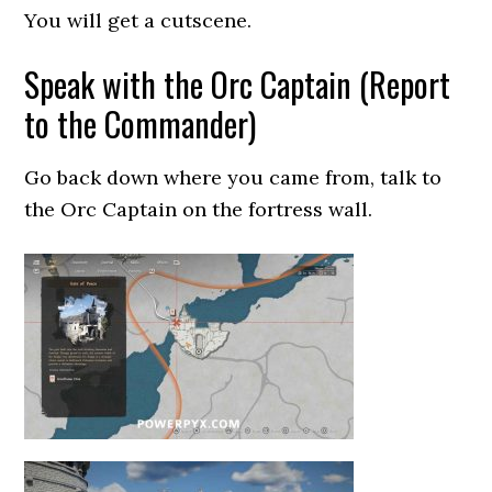
You will get a cutscene.
Speak with the Orc Captain (Report
to the Commander)
Go back down where you came from, talk to
the Orc Captain on the fortress wall.