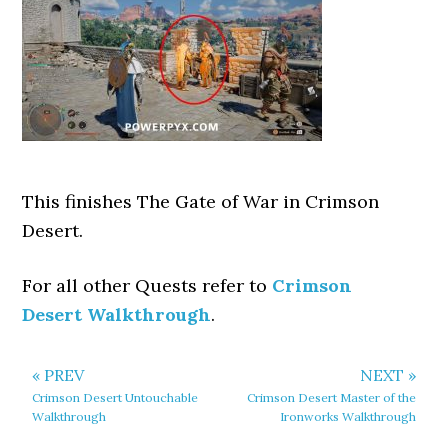
This finishes The Gate of War in Crimson
Desert.
For all other Quests refer to
Crimson
Desert Walkthrough
.
« PREV
NEXT »
Crimson Desert Untouchable
Crimson Desert Master of the
Walkthrough
Ironworks Walkthrough