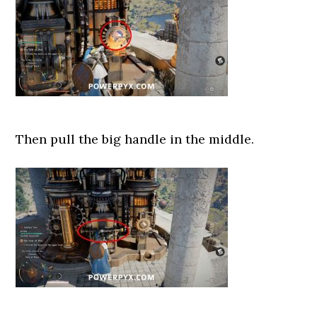
Then pull the big handle in the middle.