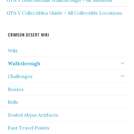
GTA V Gold Medals Walkthrough – All Missions
GTA V Collectibles Guide – All Collectible Locations
CRIMSON DESERT WIKI
Wiki
Walkthrough
Challenges
Bosses
Bells
Sealed Abyss Artifacts
Fast Travel Points