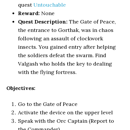
quest
Untouchable
Reward:
None
Quest Description:
The Gate of Peace,
the entrance to Gorthak, was in chaos
following an assault of clockwork
insects. You gained entry after helping
the soldiers defeat the swarm. Find
Valgash who holds the key to dealing
with the flying fortress.
Objectives:
Go to the Gate of Peace
Activate the device on the upper level
Speak with the Orc Captain (Report to
the Commander)