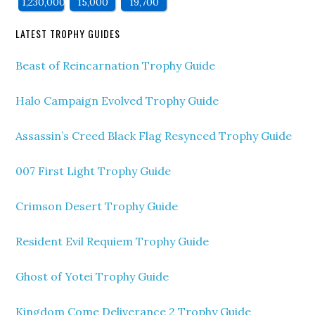
1,230,000
15,000
19,700
LATEST TROPHY GUIDES
Beast of Reincarnation Trophy Guide
Halo Campaign Evolved Trophy Guide
Assassin’s Creed Black Flag Resynced Trophy Guide
007 First Light Trophy Guide
Crimson Desert Trophy Guide
Resident Evil Requiem Trophy Guide
Ghost of Yotei Trophy Guide
Kingdom Come Deliverance 2 Trophy Guide