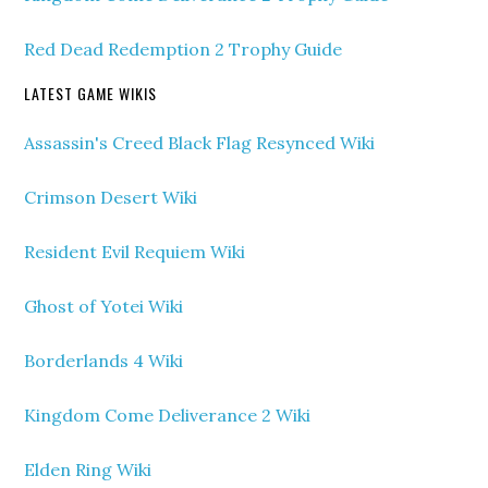
Red Dead Redemption 2 Trophy Guide
LATEST GAME WIKIS
Assassin's Creed Black Flag Resynced Wiki
Crimson Desert Wiki
Resident Evil Requiem Wiki
Ghost of Yotei Wiki
Borderlands 4 Wiki
Kingdom Come Deliverance 2 Wiki
Elden Ring Wiki