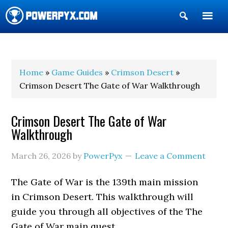
Show
Search
POWERPYX
Home
»
Game Guides
»
Crimson Desert
»
Crimson Desert The Gate of War Walkthrough
Crimson Desert The Gate of War
Walkthrough
March 26, 2026
by
PowerPyx
Leave a Comment
The Gate of War is the 139th main mission
in Crimson Desert. This walkthrough will
guide you through all objectives of the The
Gate of War main quest.