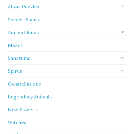
Abyss Puzzles
Secret Places
Ancient Ruins
Mazes
Sanctums
Spires
Constellations
Legendary Animals
New Powers
Witches