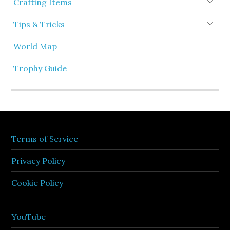
Crafting Items
Tips & Tricks
World Map
Trophy Guide
Terms of Service
Privacy Policy
Cookie Policy
YouTube