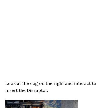
Look at the cog on the right and interact to
insert the Disruptor.