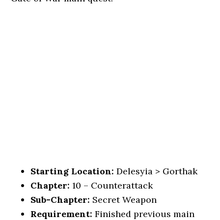
Starting Location:
Delesyia > Gorthak
Chapter:
10 – Counterattack
Sub-Chapter:
Secret Weapon
Requirement:
Finished previous main