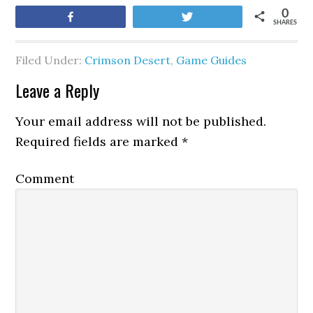
0
Share
Tweet
SHARES
Filed Under:
Crimson Desert
,
Game Guides
Leave a Reply
Your email address will not be published.
Required fields are marked
*
Comment