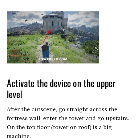
Activate the device on the upper
level
After the cutscene, go straight across the
fortress wall, enter the tower and go upstairs.
On the top floor (tower on roof) is a big
machine.