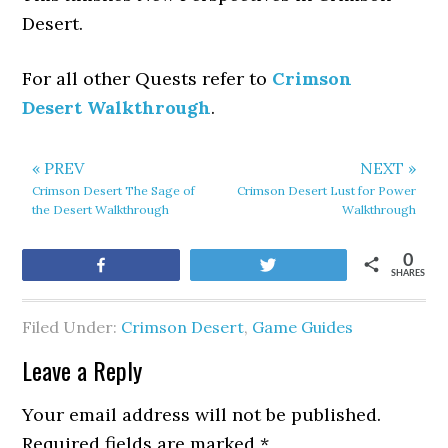
Desert.
For all other Quests refer to
Crimson
Desert Walkthrough
.
« PREV
NEXT »
Crimson Desert The Sage of
Crimson Desert Lust for Power
the Desert Walkthrough
Walkthrough
0
Share
Tweet
SHARES
Filed Under:
Crimson Desert
,
Game Guides
Leave a Reply
Your email address will not be published.
Required fields are marked
*