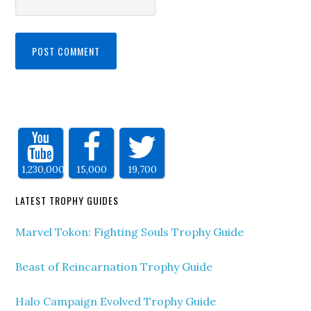
1,230,000
15,000
19,700
LATEST TROPHY GUIDES
Marvel Tokon: Fighting Souls Trophy Guide
Beast of Reincarnation Trophy Guide
Halo Campaign Evolved Trophy Guide