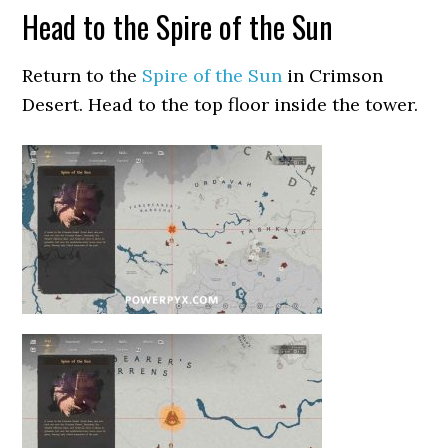
Head to the Spire of the Sun
Return to the
Spire of the Sun
in Crimson
Desert. Head to the top floor inside the tower.