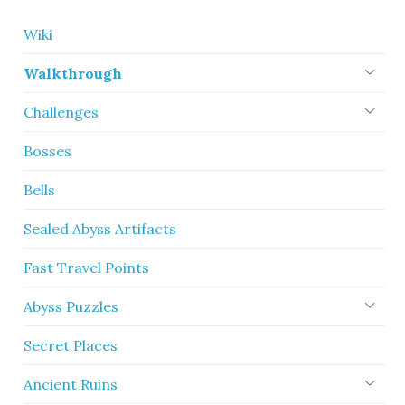
Wiki
Walkthrough
Challenges
Bosses
Bells
Sealed Abyss Artifacts
Fast Travel Points
Abyss Puzzles
Secret Places
Ancient Ruins