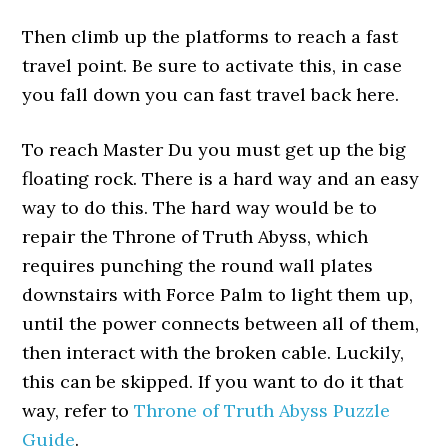
Then climb up the platforms to reach a fast
travel point. Be sure to activate this, in case
you fall down you can fast travel back here.
To reach Master Du you must get up the big
floating rock. There is a hard way and an easy
way to do this. The hard way would be to
repair the Throne of Truth Abyss, which
requires punching the round wall plates
downstairs with Force Palm to light them up,
until the power connects between all of them,
then interact with the broken cable. Luckily,
this can be skipped. If you want to do it that
way, refer to
Throne of Truth Abyss Puzzle
Guide
.