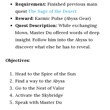
Requirement:
Finished previous main
quest
The Sage of the Desert
Reward:
Karmic Pulse (Abyss Gear)
Quest Description:
While exchanging
blows, Master Du offered words of deep
insight. Follow him into the Abyss to
discover what else he has to reveal.
Objectives:
Head to the Spire of the Sun
Find a way to the Abyss
Go to the Nest of Valor
Activate the Skybridge
Speak with Master Du