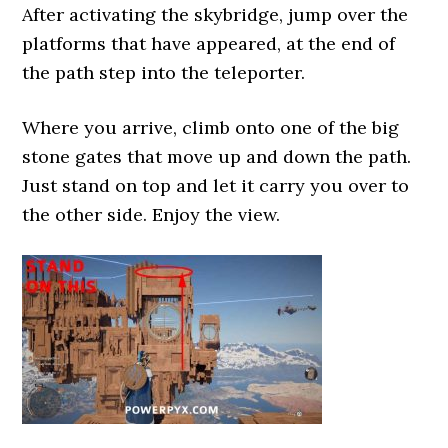
After activating the skybridge, jump over the
platforms that have appeared, at the end of
the path step into the teleporter.
Where you arrive, climb onto one of the big
stone gates that move up and down the path.
Just stand on top and let it carry you over to
the other side. Enjoy the view.