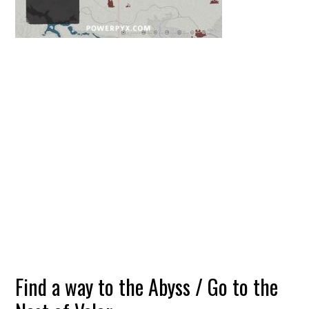
Find a way to the Abyss / Go to the