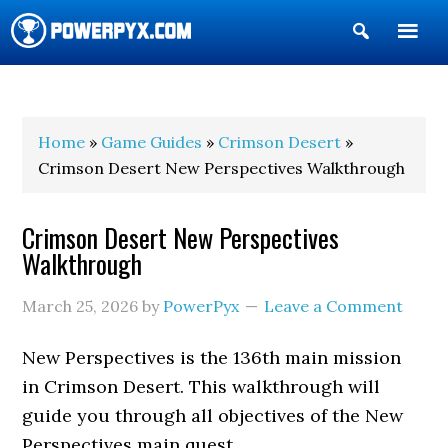
Show
Search
POWERPYX
Home
»
Game Guides
»
Crimson Desert
»
Crimson Desert New Perspectives Walkthrough
Crimson Desert New Perspectives
Walkthrough
March 25, 2026
by
PowerPyx
Leave a Comment
New Perspectives is the 136th main mission
in Crimson Desert. This walkthrough will
guide you through all objectives of the New
Perspectives main quest.