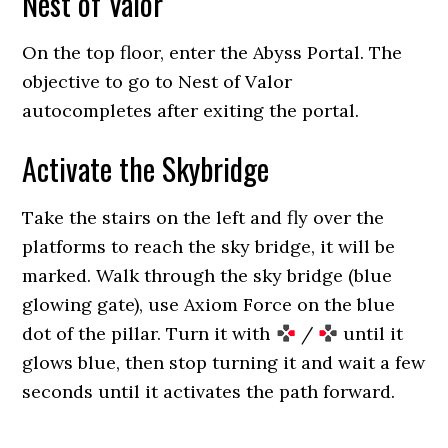
Nest of Valor
On the top floor, enter the Abyss Portal. The
objective to go to Nest of Valor
autocompletes after exiting the portal.
Activate the Skybridge
Take the stairs on the left and fly over the
platforms to reach the sky bridge, it will be
marked. Walk through the sky bridge (blue
glowing gate), use Axiom Force on the blue
dot of the pillar. Turn it with
/
until it
glows blue, then stop turning it and wait a few
seconds until it activates the path forward.