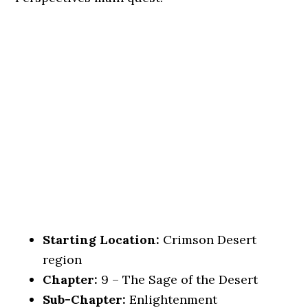
Starting Location:
Crimson Desert
region
Chapter:
9 – The Sage of the Desert
Sub-Chapter:
Enlightenment