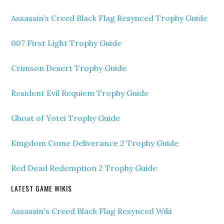
Assassin’s Creed Black Flag Resynced Trophy Guide
007 First Light Trophy Guide
Crimson Desert Trophy Guide
Resident Evil Requiem Trophy Guide
Ghost of Yotei Trophy Guide
Kingdom Come Deliverance 2 Trophy Guide
Red Dead Redemption 2 Trophy Guide
LATEST GAME WIKIS
Assassin's Creed Black Flag Resynced Wiki