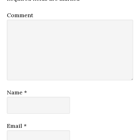
Comment
Name
*
Email
*