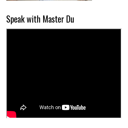
Speak with Master Du