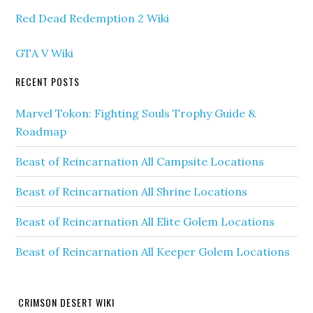
Red Dead Redemption 2 Wiki
GTA V Wiki
RECENT POSTS
Marvel Tokon: Fighting Souls Trophy Guide &
Roadmap
Beast of Reincarnation All Campsite Locations
Beast of Reincarnation All Shrine Locations
Beast of Reincarnation All Elite Golem Locations
Beast of Reincarnation All Keeper Golem Locations
CRIMSON DESERT WIKI