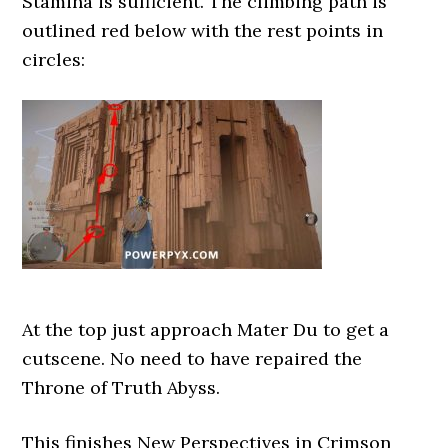
Stamina is sufficient. The climbing path is
outlined red below with the rest points in
circles:
At the top just approach Mater Du to get a
cutscene. No need to have repaired the
Throne of Truth Abyss.
This finishes New Perspectives in Crimson