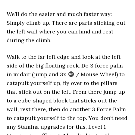
We’ll do the easier and much faster way:
Simply climb up. There are parts sticking out
the left wall where you can land and rest
during the climb.
Walk to the far left edge and look at the left
side of the big floating rock. Do 3 force palm
in midair (jump and 3x
/ Mouse Wheel) to
catapult yourself up, fly over to the pillars
that stick out on the left. From there jump up
to a cube-shaped block that sticks out the
wall, rest there, then do another 3 Force Palm
to catapult yourself to the top. You don’t need
any Stamina upgrades for this, Level 1