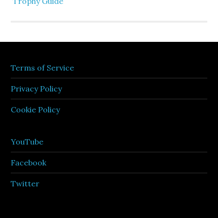
Trophy Guide
Terms of Service
Privacy Policy
Cookie Policy
YouTube
Facebook
Twitter