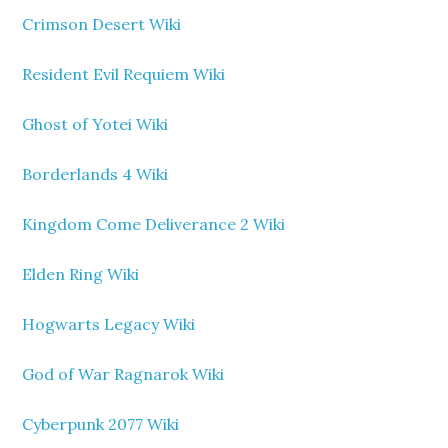
Crimson Desert Wiki
Resident Evil Requiem Wiki
Ghost of Yotei Wiki
Borderlands 4 Wiki
Kingdom Come Deliverance 2 Wiki
Elden Ring Wiki
Hogwarts Legacy Wiki
God of War Ragnarok Wiki
Cyberpunk 2077 Wiki