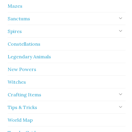
Mazes
Sanctums
Spires
Constellations
Legendary Animals
New Powers
Witches
Crafting Items
Tips & Tricks
World Map