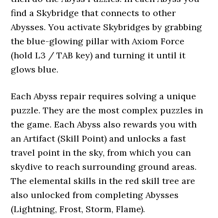
find a Skybridge that connects to other
Abysses. You activate Skybridges by grabbing
the blue-glowing pillar with Axiom Force
(hold L3 / TAB key) and turning it until it
glows blue.
Each Abyss repair requires solving a unique
puzzle. They are the most complex puzzles in
the game. Each Abyss also rewards you with
an Artifact (Skill Point) and unlocks a fast
travel point in the sky, from which you can
skydive to reach surrounding ground areas.
The elemental skills in the red skill tree are
also unlocked from completing Abysses
(Lightning, Frost, Storm, Flame).