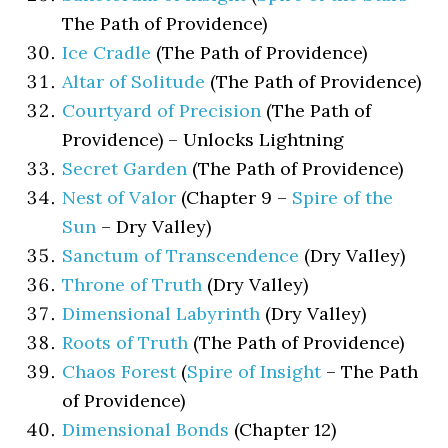
The Path of Providence)
Ice Cradle
(The Path of Providence)
Altar of Solitude
(The Path of Providence)
Courtyard of Precision
(The Path of
Providence) – Unlocks Lightning
Secret Garden
(The Path of Providence)
Nest of Valor
(Chapter 9 –
Spire of the
Sun
– Dry Valley)
Sanctum of Transcendence
(Dry Valley)
Throne of Truth
(Dry Valley)
Dimensional Labyrinth
(Dry Valley)
Roots of Truth
(The Path of Providence)
Chaos Forest
(
Spire of Insight
– The Path
of Providence)
Dimensional Bonds
(Chapter 12)