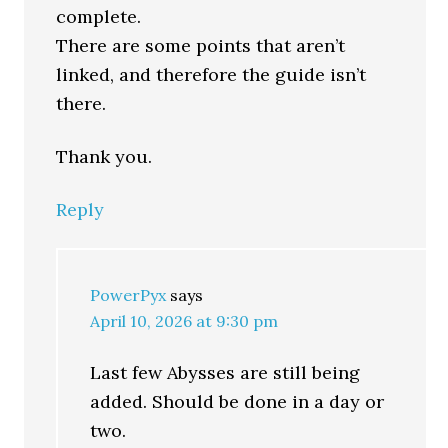
complete.
There are some points that aren’t
linked, and therefore the guide isn’t
there.
Thank you.
Reply
PowerPyx
says
April 10, 2026 at 9:30 pm
Last few Abysses are still being
added. Should be done in a day or
two.