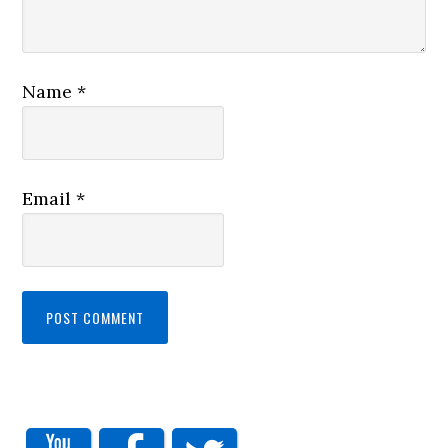
Name
*
Email
*