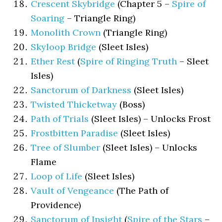
Crescent Skybridge
(Chapter 5 –
Spire of
Soaring
– Triangle Ring)
Monolith Crown
(Triangle Ring)
Skyloop Bridge
(Sleet Isles)
Ether Rest
(
Spire of Ringing Truth
– Sleet
Isles)
Sanctorum of Darkness
(Sleet Isles)
Twisted Thicketway
(Boss)
Path of Trials
(Sleet Isles) – Unlocks Frost
Frostbitten Paradise
(Sleet Isles)
Tree of Slumber
(Sleet Isles) – Unlocks
Flame
Loop of Life
(Sleet Isles)
Vault of Vengeance
(The Path of
Providence)
Sanctorum of Insight
(
Spire of the Stars
–