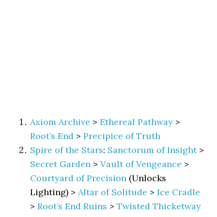
Axiom Archive
>
Ethereal Pathway
>
Root’s End
>
Precipice of Truth
Spire of the Stars
:
Sanctorum of Insight
>
Secret Garden
>
Vault of Vengeance
>
Courtyard of Precision
(Unlocks
Lighting) >
Altar of Solitude
>
Ice Cradle
>
Root’s End Ruins
>
Twisted Thicketway