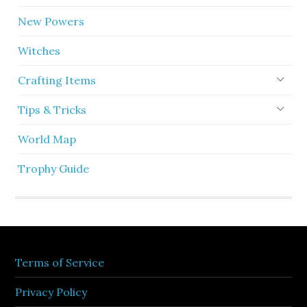
New Powers
Witches
Crafting Items
Tips & Tricks
World Map
Trophy Guide
Terms of Service
Privacy Policy