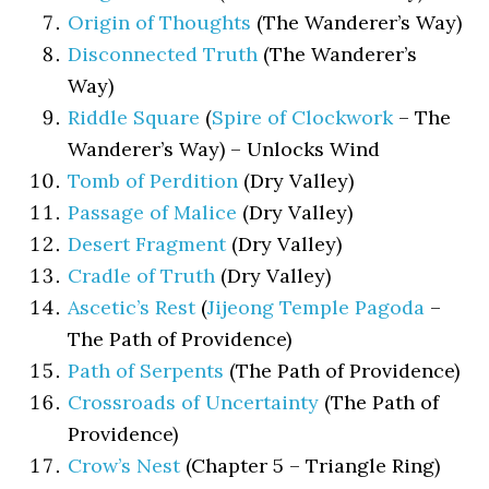
Origin of Thoughts
(The Wanderer’s Way)
Disconnected Truth
(The Wanderer’s
Way)
Riddle Square
(
Spire of Clockwork
– The
Wanderer’s Way) – Unlocks Wind
Tomb of Perdition
(Dry Valley)
Passage of Malice
(Dry Valley)
Desert Fragment
(Dry Valley)
Cradle of Truth
(Dry Valley)
Ascetic’s Rest
(
Jijeong Temple Pagoda
–
The Path of Providence)
Path of Serpents
(The Path of Providence)
Crossroads of Uncertainty
(The Path of
Providence)
Crow’s Nest
(Chapter 5 – Triangle Ring)