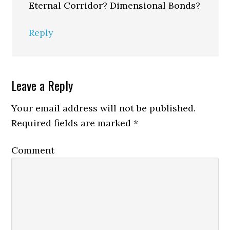
Eternal Corridor? Dimensional Bonds?
Reply
Leave a Reply
Your email address will not be published.
Required fields are marked
*
Comment