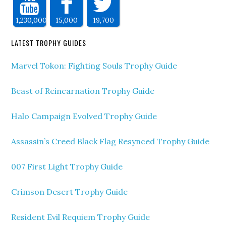
1,230,000
15,000
19,700
LATEST TROPHY GUIDES
Marvel Tokon: Fighting Souls Trophy Guide
Beast of Reincarnation Trophy Guide
Halo Campaign Evolved Trophy Guide
Assassin’s Creed Black Flag Resynced Trophy Guide
007 First Light Trophy Guide
Crimson Desert Trophy Guide
Resident Evil Requiem Trophy Guide