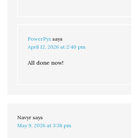
PowerPyx
says
April 12, 2026 at 2:40 pm
All done now!
Navyr
says
May 9, 2026 at 3:38 pm