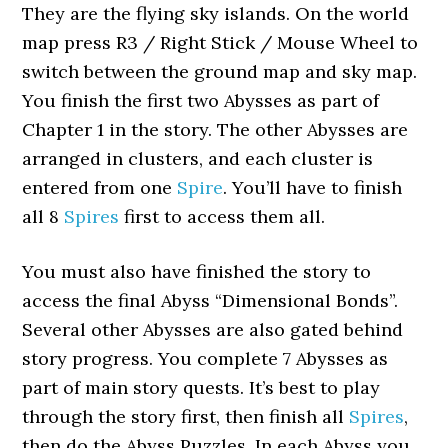
They are the flying sky islands. On the world
map press R3 / Right Stick / Mouse Wheel to
switch between the ground map and sky map.
You finish the first two Abysses as part of
Chapter 1 in the story. The other Abysses are
arranged in clusters, and each cluster is
entered from one
Spire
. You’ll have to finish
all 8
Spires
first to access them all.
You must also have finished the story to
access the final Abyss “Dimensional Bonds”.
Several other Abysses are also gated behind
story progress. You complete 7 Abysses as
part of main story quests. It’s best to play
through the story first, then finish all
Spires
,
then do the Abyss Puzzles. In each Abyss you