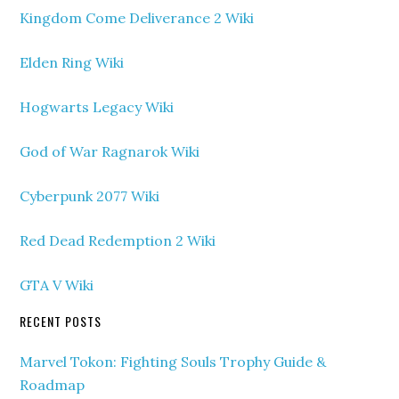
Kingdom Come Deliverance 2 Wiki
Elden Ring Wiki
Hogwarts Legacy Wiki
God of War Ragnarok Wiki
Cyberpunk 2077 Wiki
Red Dead Redemption 2 Wiki
GTA V Wiki
RECENT POSTS
Marvel Tokon: Fighting Souls Trophy Guide &
Roadmap