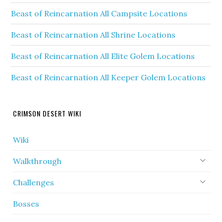
Beast of Reincarnation All Campsite Locations
Beast of Reincarnation All Shrine Locations
Beast of Reincarnation All Elite Golem Locations
Beast of Reincarnation All Keeper Golem Locations
CRIMSON DESERT WIKI
Wiki
Walkthrough
Challenges
Bosses