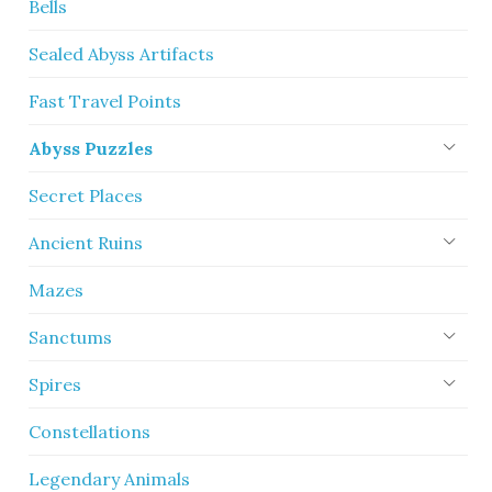
Bells
Sealed Abyss Artifacts
Fast Travel Points
Abyss Puzzles
Secret Places
Ancient Ruins
Mazes
Sanctums
Spires
Constellations
Legendary Animals