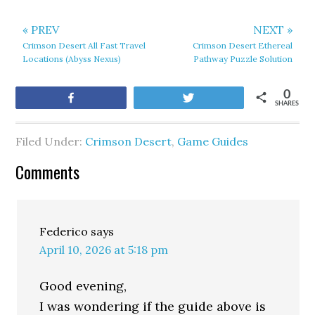
« PREV
NEXT »
Crimson Desert All Fast Travel
Crimson Desert Ethereal
Locations (Abyss Nexus)
Pathway Puzzle Solution
0
Share
Tweet
SHARES
Filed Under:
Crimson Desert
,
Game Guides
Comments
Federico
says
April 10, 2026 at 5:18 pm
Good evening,
I was wondering if the guide above is