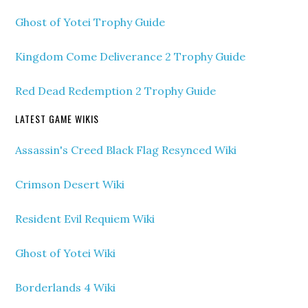
Ghost of Yotei Trophy Guide
Kingdom Come Deliverance 2 Trophy Guide
Red Dead Redemption 2 Trophy Guide
LATEST GAME WIKIS
Assassin's Creed Black Flag Resynced Wiki
Crimson Desert Wiki
Resident Evil Requiem Wiki
Ghost of Yotei Wiki
Borderlands 4 Wiki