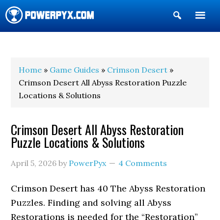
Show
Search
POWERPYX
Home
»
Game Guides
»
Crimson Desert
»
Crimson Desert All Abyss Restoration Puzzle
Locations & Solutions
Crimson Desert All Abyss Restoration
Puzzle Locations & Solutions
April 5, 2026
by
PowerPyx
4 Comments
Crimson Desert has 40 The Abyss Restoration
Puzzles. Finding and solving all Abyss
Restorations is needed for the “Restoration”