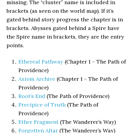
missing. The “cluster” name is included in
brackets (as seen on the world map). If it’s
gated behind story progress the chapter is in
brackets. Abysses gated behind a Spire have
the Spire name in brackets, they are the entry
points.
Ethereal Pathway
(Chapter 1 – The Path of
Providence)
Axiom Archive
(Chapter 1 – The Path of
Providence)
Root’s End
(The Path of Providence)
Precipice of Truth
(The Path of
Providence)
Ether Fragment
(The Wanderer’s Way)
Forgotten Altar
(The Wanderer’s Way)