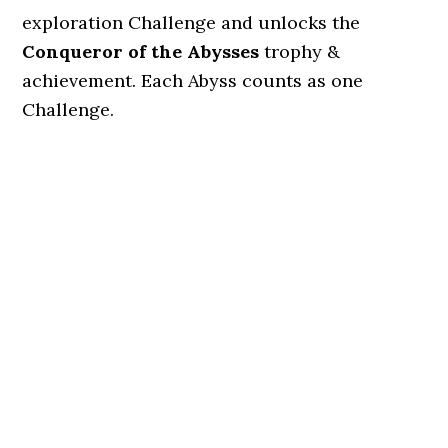
exploration Challenge and unlocks the
Conqueror of the Abysses
trophy &
achievement. Each Abyss counts as one
Challenge.