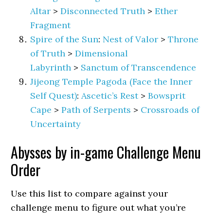
Altar
>
Disconnected Truth
>
Ether
Fragment
Spire of the Sun
:
Nest of Valor
>
Throne
of Truth
>
Dimensional
Labyrinth
>
Sanctum of Transcendence
Jijeong Temple Pagoda (Face the Inner
Self Quest)
:
Ascetic’s Rest
>
Bowsprit
Cape
>
Path of Serpents
>
Crossroads of
Uncertainty
Abysses by in-game Challenge Menu
Order
Use this list to compare against your
challenge menu to figure out what you’re