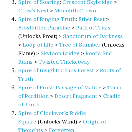
Spire of Soaring
:
Crescent Skybridge
>
Crow’s Nest
>
Monolith Crown
Spire of Ringing Truth
:
Ether Rest
>
Frostbitten Paradise
>
Path of Trials
(Unlocks Frost) >
Sanctorum of Darkness
>
Loop of Life
>
Tree of Slumber
(Unlocks
Flame) >
Skyloop Bridge
>
Root’s End
Ruins
>
Twisted Thicketway
Spire of Insight
:
Chaos Forest
>
Roots of
Truth
Spire of Frost
:
Passage of Malice
>
Tomb
of Perdition
>
Desert Fragment
>
Cradle
of Truth
Spire of Clockwork
:
Riddle
Square
(Unlocks Wind) >
Origin of
Thoughts
>
Forgotten