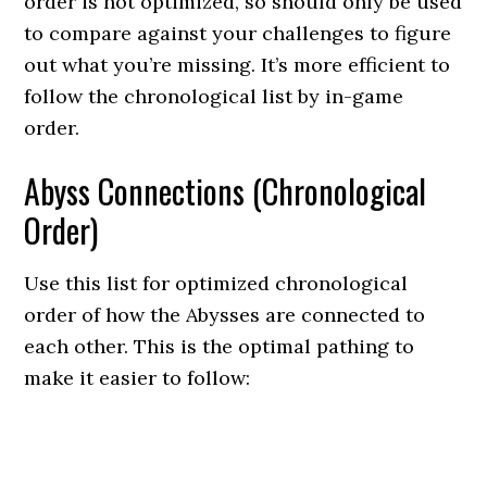
order is not optimized, so should only be used
to compare against your challenges to figure
out what you’re missing. It’s more efficient to
follow the chronological list by in-game
order.
Abyss Connections (Chronological
Order)
Use this list for optimized chronological
order of how the Abysses are connected to
each other. This is the optimal pathing to
make it easier to follow: