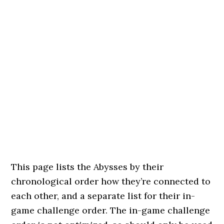
This page lists the Abysses by their
chronological order how they’re connected to
each other, and a separate list for their in-
game challenge order. The in-game challenge