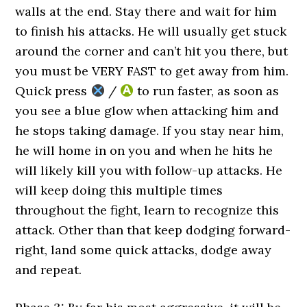
walls at the end. Stay there and wait for him
to finish his attacks. He will usually get stuck
around the corner and can’t hit you there, but
you must be VERY FAST to get away from him.
Quick press
/
to run faster, as soon as
you see a blue glow when attacking him and
he stops taking damage. If you stay near him,
he will home in on you and when he hits he
will likely kill you with follow-up attacks. He
will keep doing this multiple times
throughout the fight, learn to recognize this
attack. Other than that keep dodging forward-
right, land some quick attacks, dodge away
and repeat.