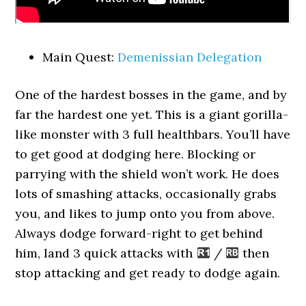
Main Quest:
Demenissian Delegation
One of the hardest bosses in the game, and by
far the hardest one yet. This is a giant gorilla-
like monster with 3 full healthbars. You’ll have
to get good at dodging here. Blocking or
parrying with the shield won’t work. He does
lots of smashing attacks, occasionally grabs
you, and likes to jump onto you from above.
Always dodge forward-right to get behind
him, land 3 quick attacks with
/
then
stop attacking and get ready to dodge again.