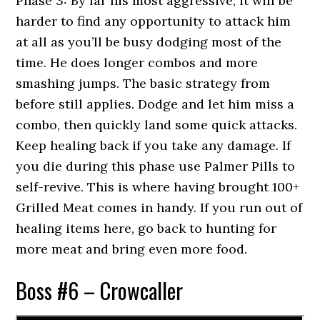
Phase 3: By far his most aggressive, it will be
harder to find any opportunity to attack him
at all as you’ll be busy dodging most of the
time. He does longer combos and more
smashing jumps. The basic strategy from
before still applies. Dodge and let him miss a
combo, then quickly land some quick attacks.
Keep healing back if you take any damage. If
you die during this phase use Palmer Pills to
self-revive. This is where having brought 100+
Grilled Meat comes in handy. If you run out of
healing items here, go back to hunting for
more meat and bring even more food.
Boss #6 – Crowcaller