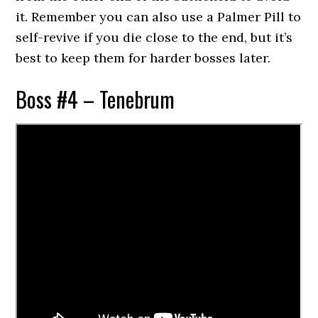
it. Remember you can also use a Palmer Pill to
self-revive if you die close to the end, but it’s
best to keep them for harder bosses later.
Boss #4 – Tenebrum