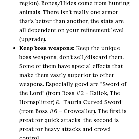
region). Bones/Hides come from hunting
animals. There isn’t really one armor
that’s better than another, the stats are
all dependent on your refinement level
(upgrade).
Keep boss weapons:
Keep the unique
boss weapons, don’t sell/discard them.
Some of them have special effects that
make them vastly superior to other
weapons. Especially good are “Sword of
the Lord” (from Boss #2 – Kailok, The
Hornsplitter) & “Tauria Curved Sword”
(from Boss #6 – Crowcaller). The first is
great for quick attacks, the second is
great for heavy attacks and crowd
control.