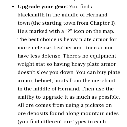
Upgrade your gear:
You find a
blacksmith in the middle of Hernand
town (the starting town from Chapter 1).
He’s marked with a “?” icon on the map.
The best choice is heavy plate armor for
more defense. Leather and linen armor
have less defense. There’s no equipment
weight stat so having heavy plate armor
doesn’t slow you down. You can buy plate
armor, helmet, boots from the merchant
in the middle of Hernand. Then use the
smithy to upgrade it as much as possible.
All ore comes from using a pickaxe on
ore deposits found along mountain sides
(you find different ore types in each