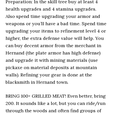
Preparation: In the skill tree buy at least 4
health upgrades and 4 stamina upgrades.
Also spend time upgrading your armor and
weapons or you’ll have a bad time. Spend time
upgrading your items to refinement level 4 or
higher, the extra defense value will help. You
can buy decent armor from the merchant in
Hernand (the plate armor has high defense)
and upgrade it with mining materials (use
pickaxe on material deposits at mountain
walls). Refining your gear is done at the
blacksmith in Hernand town.
BRING 100+ GRILLED MEAT! Even better, bring
200. It sounds like a lot, but you can ride/run
through the woods and often find groups of