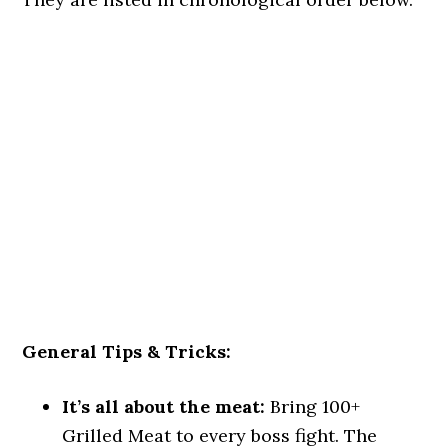
General Tips & Tricks:
It’s all about the meat:
Bring 100+
Grilled Meat to every boss fight. The