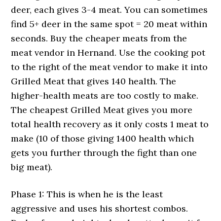
deer, each gives 3-4 meat. You can sometimes
find 5+ deer in the same spot = 20 meat within
seconds. Buy the cheaper meats from the
meat vendor in Hernand. Use the cooking pot
to the right of the meat vendor to make it into
Grilled Meat that gives 140 health. The
higher-health meats are too costly to make.
The cheapest Grilled Meat gives you more
total health recovery as it only costs 1 meat to
make (10 of those giving 1400 health which
gets you further through the fight than one
big meat).
Phase 1: This is when he is the least
aggressive and uses his shortest combos.