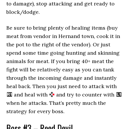
to damage), stop attacking and get ready to
block/dodge.
Be sure to bring plenty of healing items (buy
meat from vendor in Hernand town, cook it in
the pot to the right of the vendor). Or just
spend some time going hunting and skinning
animals for meat. If you bring 40+ meat the
fight will be relatively easy as you can tank
through the incoming damage and instantly
heal back. Then you just need to attack with
and heal with
and try to counter with
when he attacks. That’s pretty much the
strategy for every boss.
Boss #3 – Reed Devil