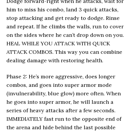
Dodge forward-right when he attacks, wait for
him to miss his combo, land 3 quick attacks,
stop attacking and get ready to dodge. Rinse
and repeat. If he climbs the walls, run to cover
on the sides where he can’t drop down on you.
HEAL WHILE YOU ATTACK WITH QUICK
ATTACK COMBOS. This way you can combine
dealing damage with restoring health.
Phase 2: He’s more aggressive, does longer
combos, and goes into super armor mode
(invulnerability, blue glow) more often. When
he goes into super armor, he will launch a
series of heavy attacks after a few seconds.
IMMEDIATELY fast run to the opposite end of
the arena and hide behind the last possible