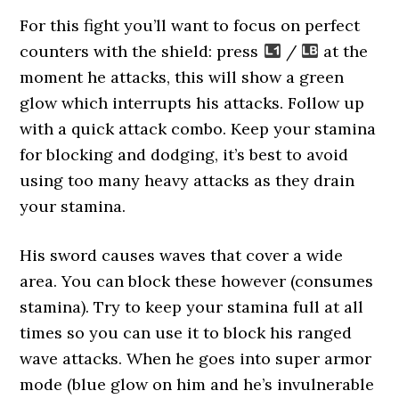
For this fight you’ll want to focus on perfect
counters with the shield: press
/
at the
moment he attacks, this will show a green
glow which interrupts his attacks. Follow up
with a quick attack combo. Keep your stamina
for blocking and dodging, it’s best to avoid
using too many heavy attacks as they drain
your stamina.
His sword causes waves that cover a wide
area. You can block these however (consumes
stamina). Try to keep your stamina full at all
times so you can use it to block his ranged
wave attacks. When he goes into super armor
mode (blue glow on him and he’s invulnerable