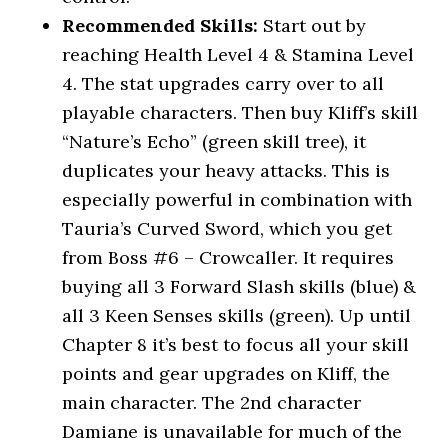
Recommended Skills:
Start out by
reaching Health Level 4 & Stamina Level
4. The stat upgrades carry over to all
playable characters. Then buy Kliff’s skill
“Nature’s Echo” (green skill tree), it
duplicates your heavy attacks. This is
especially powerful in combination with
Tauria’s Curved Sword, which you get
from Boss #6 – Crowcaller. It requires
buying all 3 Forward Slash skills (blue) &
all 3 Keen Senses skills (green). Up until
Chapter 8 it’s best to focus all your skill
points and gear upgrades on Kliff, the
main character. The 2nd character
Damiane is unavailable for much of the