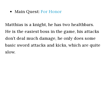
Main Quest:
For Honor
Matthias is a knight, he has two healthbars.
He is the easiest boss in the game, his attacks
don’t deal much damage, he only does some
basic sword attacks and kicks, which are quite
slow.