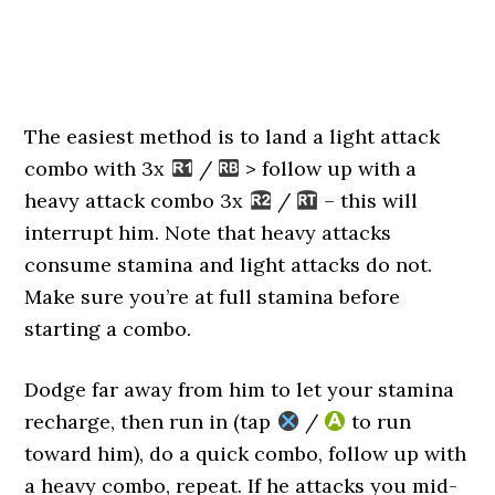
The easiest method is to land a light attack
combo with 3x
/
> follow up with a
heavy attack combo 3x
/
– this will
interrupt him. Note that heavy attacks
consume stamina and light attacks do not.
Make sure you’re at full stamina before
starting a combo.
Dodge far away from him to let your stamina
recharge, then run in (tap
/
to run
toward him), do a quick combo, follow up with
a heavy combo, repeat. If he attacks you mid-