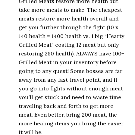
Grilled Meats restore more health but
take more meats to make. The cheapest
meats restore more health overall and
get you further through the fight (10 x
140 health = 1400 health vs. 1 big “Hearty
Grilled Meat” costing 12 meat but only
restoring 280 health). ALWAYS have 100+
Grilled Meat in your inventory before
going to any quest! Some bosses are far
away from any fast travel point, and if
you go into fights without enough meat
you’ll get stuck and need to waste time
traveling back and forth to get more
meat. Even better, bring 200 meat, the
more healing items you bring the easier
it will be.