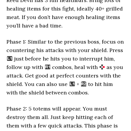
Reed Devil has 3 full healthbars. Bring lots of
healing items for this fight, ideally 40+ grilled
meat. If you don’t have enough healing items
you’ll have a bad time.
Phase 1: Similar to the previous boss, focus on
countering his attacks with your shield. Press
just before he hits you to interrupt him,
follow up with
combos, heal with
as you
attack. Get good at perfect counters with the
shield. You can also use
+
to hit him
with the shield between combos.
Phase 2: 5 totems will appear. You must
destroy them all. Just keep hitting each of
them with a few quick attacks. This phase is