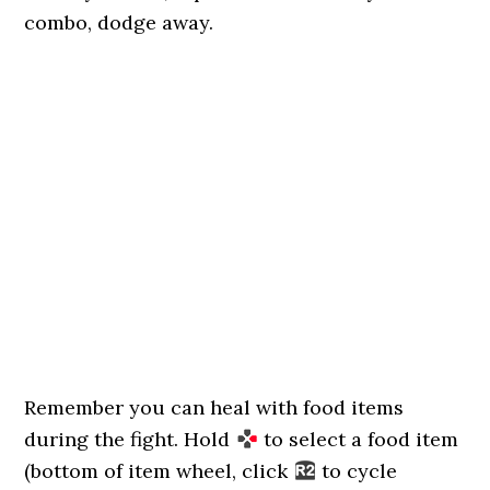
combo, dodge away.
Remember you can heal with food items
during the fight. Hold
to select a food item
(bottom of item wheel, click
to cycle