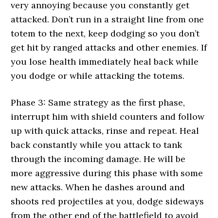
very annoying because you constantly get
attacked. Don’t run in a straight line from one
totem to the next, keep dodging so you don’t
get hit by ranged attacks and other enemies. If
you lose health immediately heal back while
you dodge or while attacking the totems.
Phase 3: Same strategy as the first phase,
interrupt him with shield counters and follow
up with quick attacks, rinse and repeat. Heal
back constantly while you attack to tank
through the incoming damage. He will be
more aggressive during this phase with some
new attacks. When he dashes around and
shoots red projectiles at you, dodge sideways
from the other end of the battlefield to avoid