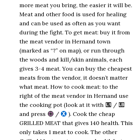
more meat you bring, the easier it will be.
Meat and other food is used for healing
and can be used as often as you want
during the fight. To get meat: buy it from
the meat vendor in Hernand town
(marked as “?” on map), or run through
the woods and kill/skin animals, each
gives 3-4 meat. You can buy the cheapest
meats from the vendor, it doesn’t matter
what meat. How to cook meat: to the
right of the meat vendor in Hernand use
the cooking pot (look at it with
/
and press
/
). Cook the cheap
GRILLED MEAT that gives 140 health. This
only takes 1 meat to cook. The other