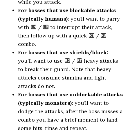
while you attack.
For bosses that use blockable attacks
(typically humans):
you’ll want to parry
with
/
to interrupt their attack,
then follow up with a quick
/
combo.
For bosses that use shields/block:
you’ll want to use
/
heavy attacks
to break their guard. Note that heavy
attacks consume stamina and light
attacks do not.
For bosses that use unblockable attacks
(typically monsters):
you’ll want to
dodge the attacks, after the boss misses a
combo you have a brief moment to land
some hits, rinse and repeat.