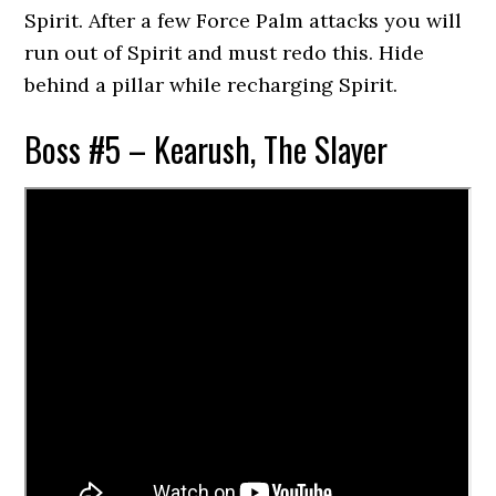
Spirit. After a few Force Palm attacks you will
run out of Spirit and must redo this. Hide
behind a pillar while recharging Spirit.
Boss #5 – Kearush, The Slayer