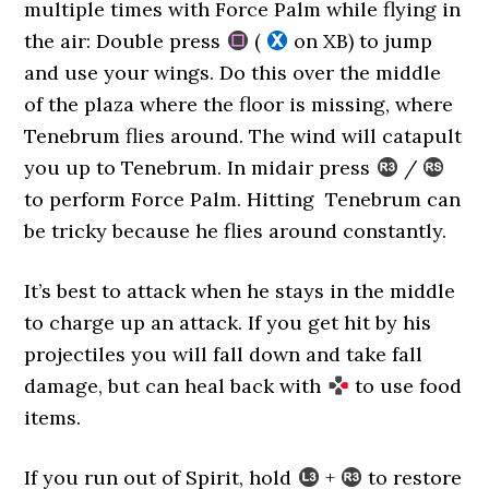
multiple times with Force Palm while flying in
the air: Double press
(
on XB) to jump
and use your wings. Do this over the middle
of the plaza where the floor is missing, where
Tenebrum flies around. The wind will catapult
you up to Tenebrum. In midair press
/
to perform Force Palm. Hitting Tenebrum can
be tricky because he flies around constantly.
It’s best to attack when he stays in the middle
to charge up an attack. If you get hit by his
projectiles you will fall down and take fall
damage, but can heal back with
to use food
items.
If you run out of Spirit, hold
+
to restore