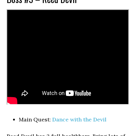
Main Quest:
Dance with the Devil