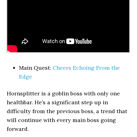
Main Quest:
Cheers Echoing From the
Edge
Hornsplitter is a goblin boss with only one
healthbar. He’s a significant step up in
difficulty from the previous boss, a trend that
will continue with every main boss going
forward.