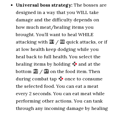
Universal boss strategy:
The bosses are
designed in a way that you WILL take
damage and the difficulty depends on
how much meat/healing items you
brought. You’ll want to heal WHILE
attacking with
/
quick attacks, or if
at low health keep dodging while you
heal back to full health. You select the
healing items by holding
and at the
bottom
/
on the food item. Then
during combat tap
once to consume
the selected food. You can eat a meat
every 2 seconds. You can eat meat while
performing other actions. You can tank
through any incoming damage by healing