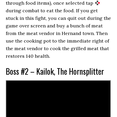
through food items), once selected tap
during combat to eat the food. If you get
stuck in this fight, you can quit out during the
game over screen and buy a bunch of meat
from the meat vendor in Hernand town. Then
use the cooking pot to the immediate right of
the meat vendor to cook the grilled meat that
restores 140 health.
Boss #2 – Kailok, The Hornsplitter