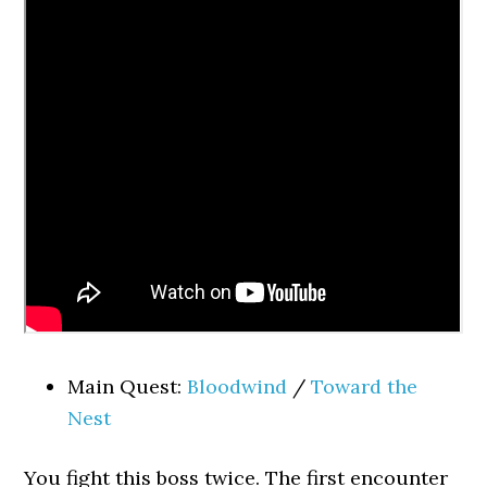
Main Quest:
Bloodwind
/
Toward the
Nest
You fight this boss twice. The first encounter