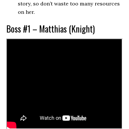
story, so don’t waste too many resources
on her.
Boss #1 – Matthias (Knight)