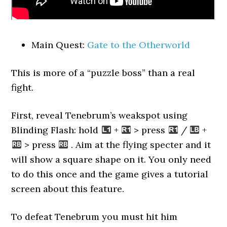
Main Quest:
Gate to the Otherworld
This is more of a “puzzle boss” than a real
fight.
First, reveal Tenebrum’s weakspot using
Blinding Flash: hold
+
> press
/
+
> press
. Aim at the flying specter and it
will show a square shape on it. You only need
to do this once and the game gives a tutorial
screen about this feature.
To defeat Tenebrum you must hit him