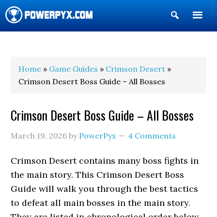
Show
Search
POWERPYX
Home
»
Game Guides
»
Crimson Desert
»
Crimson Desert Boss Guide – All Bosses
Crimson Desert Boss Guide – All Bosses
March 19, 2026
by
PowerPyx
4 Comments
Crimson Desert contains many boss fights in
the main story. This Crimson Desert Boss
Guide will walk you through the best tactics
to defeat all main bosses in the main story.
They are listed in chronological order below.