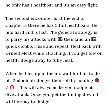
he only has 1 healthbar and it’s an easy fight.
The second encounter is at the end of
Chapter 5, there he has 3 full healthbars. He
hits hard and is fast. The general strategy is
to parry his attacks with
then land an
quick combo, rinse and repeat. Heal back with
Grilled Meat while attacking. If you get low on
health, dodge away to fully heal.
When he flies up in the air, wait for him to do
his 2nd midair dodge, then roll by holding
/
. This will always make you dodge his
dive attack. Once you get the timing down it
will be easy to dodge.