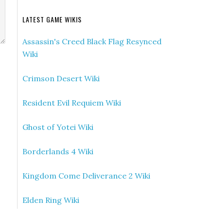
LATEST GAME WIKIS
Assassin's Creed Black Flag Resynced
Wiki
Crimson Desert Wiki
Resident Evil Requiem Wiki
Ghost of Yotei Wiki
Borderlands 4 Wiki
Kingdom Come Deliverance 2 Wiki
Elden Ring Wiki