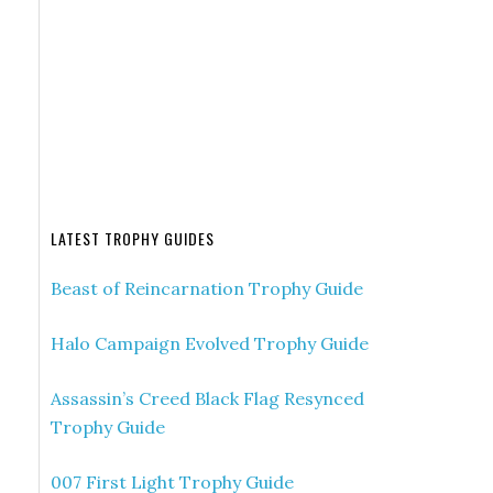
LATEST TROPHY GUIDES
Beast of Reincarnation Trophy Guide
Halo Campaign Evolved Trophy Guide
Assassin’s Creed Black Flag Resynced
Trophy Guide
007 First Light Trophy Guide