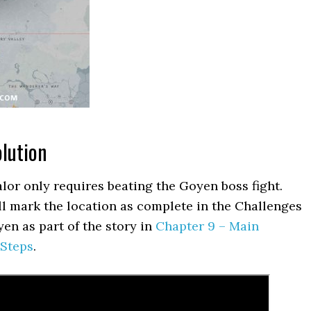
olution
alor only requires beating the Goyen boss fight.
ll mark the location as complete in the Challenges
en as part of the story in
Chapter 9 – Main
 Steps
.