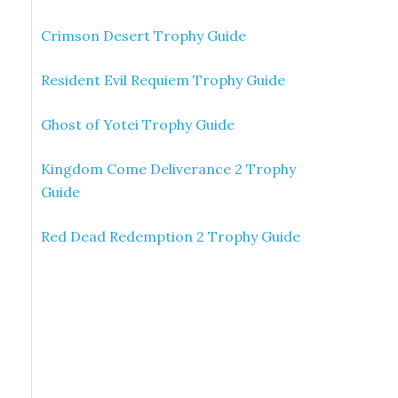
Crimson Desert Trophy Guide
Resident Evil Requiem Trophy Guide
Ghost of Yotei Trophy Guide
Kingdom Come Deliverance 2 Trophy
Guide
Red Dead Redemption 2 Trophy Guide