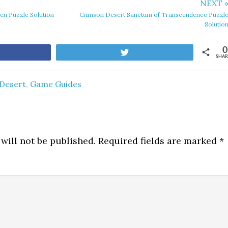
NEXT 
en Puzzle Solution
Crimson Desert Sanctum of Transcendence Puzzl
Solutio
0
are
Tweet
SHAR
Desert
,
Game Guides
will not be published.
Required fields are marked
*