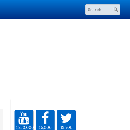
1,230,000
15,000
19,700