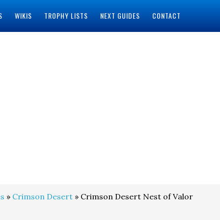
S
WIKIS
TROPHY LISTS
NEXT GUIDES
CONTACT
s
»
Crimson Desert
» Crimson Desert Nest of Valor