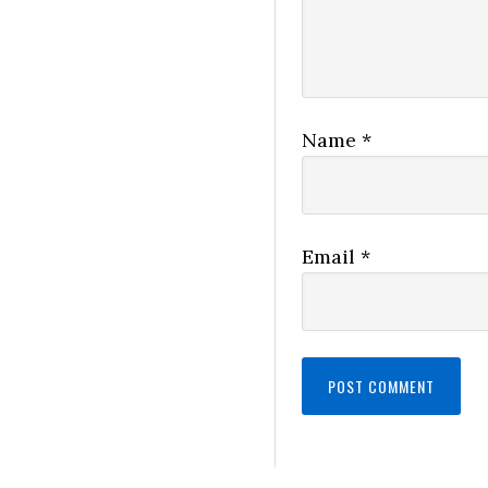
Name
*
Email
*