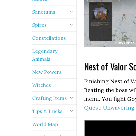
Sanctums
Spires
Constellations
Legendary
Animals
Nest of Valor S
New Powers
Finishing Nest of V
Witches
Beating the boss wi
Crafting Items
menu. You fight Goy
Quest: Unwavering
Tips & Tricks
World Map