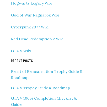
Hogwarts Legacy Wiki
God of War Ragnarok Wiki
Cyberpunk 2077 Wiki
Red Dead Redemption 2 Wiki
GTA V Wiki
RECENT POSTS
Beast of Reincarnation Trophy Guide &
Roadmap
GTA V Trophy Guide & Roadmap
GTA V 100% Completion Checklist &
Guide