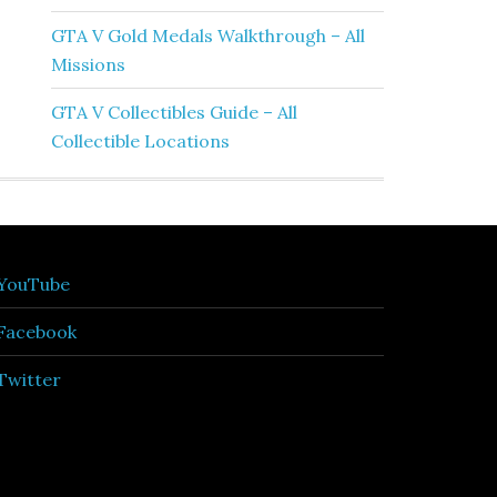
GTA V Gold Medals Walkthrough – All
Missions
GTA V Collectibles Guide – All
Collectible Locations
YouTube
Facebook
Twitter