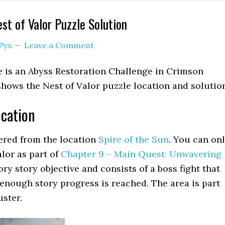
st of Valor Puzzle Solution
Pyx
Leave a Comment
e is an Abyss Restoration Challenge in Crimson
shows the Nest of Valor puzzle location and solutio
ocation
tered from the location
Spire of the Sun
. You can on
lor as part of
Chapter 9 – Main Quest: Unwavering
tory story objective and consists of a boss fight that
l enough story progress is reached. The area is part
uster.