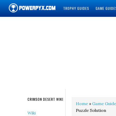
TROPHY GUIDES
GAME GUIDE
POWERPYX
CRIMSON DESERT WIKI
Home
»
Game Guide
Puzzle Solution
Wiki