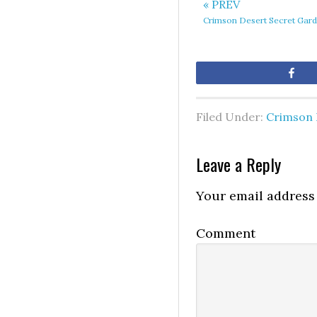
« PREV
Crimson Desert Secret Gard
Sh
Filed Under:
Crimson 
Leave a Reply
Your email address 
Comment