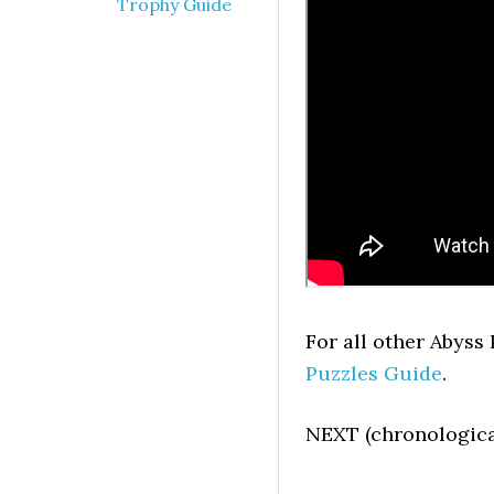
Trophy Guide
For all other Abyss
Puzzles Guide
.
NEXT (chronologica