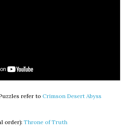
 Puzzles refer to
Crimson Desert Abyss
l order):
Throne of Truth