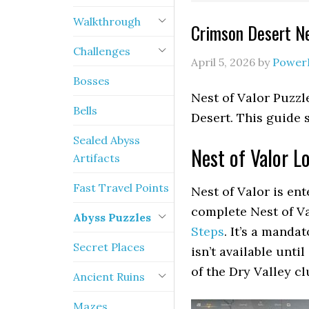
Walkthrough
Crimson Desert Ne
Challenges
April 5, 2026
by
Power
Bosses
Nest of Valor Puzzl
Bells
Desert. This guide 
Sealed Abyss
Nest of Valor L
Artifacts
Fast Travel Points
Nest of Valor is en
complete Nest of Va
Abyss Puzzles
Steps
. It’s a manda
Secret Places
isn’t available unti
of the Dry Valley cl
Ancient Ruins
Mazes