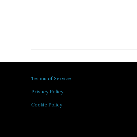
Terms of Service
Privacy Policy
Cookie Policy