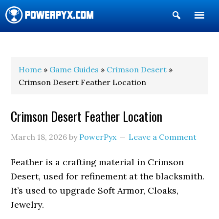
Show
Search
POWERPYX
Home
»
Game Guides
»
Crimson Desert
»
Crimson Desert Feather Location
Crimson Desert Feather Location
March 18, 2026
by
PowerPyx
Leave a Comment
Feather is a crafting material in Crimson
Desert, used for refinement at the blacksmith.
It’s used to upgrade Soft Armor, Cloaks,
Jewelry.