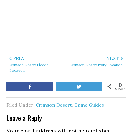
« PREV
NEXT »
Crimson Desert Fleece
Crimson Desert Ivory Location
Location
0
Share
Tweet
SHARES
Filed Under:
Crimson Desert
,
Game Guides
Leave a Reply
Your email address will not be published.