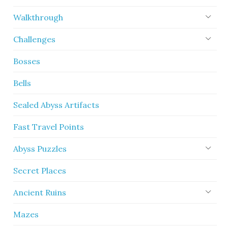
Walkthrough
Challenges
Bosses
Bells
Sealed Abyss Artifacts
Fast Travel Points
Abyss Puzzles
Secret Places
Ancient Ruins
Mazes