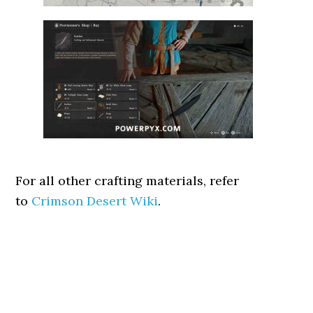
For all other crafting materials, refer
to
Crimson Desert Wiki
.