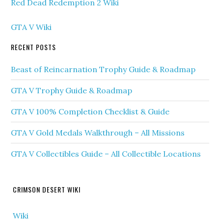
Red Dead Redemption 2 Wiki
GTA V Wiki
RECENT POSTS
Beast of Reincarnation Trophy Guide & Roadmap
GTA V Trophy Guide & Roadmap
GTA V 100% Completion Checklist & Guide
GTA V Gold Medals Walkthrough – All Missions
GTA V Collectibles Guide – All Collectible Locations
CRIMSON DESERT WIKI
Wiki