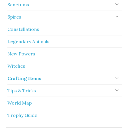
Sanctums
Spires
Constellations
Legendary Animals
New Powers
Witches
Crafting Items
Tips & Tricks
World Map
Trophy Guide