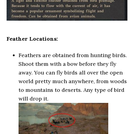
Feather Locations:
Feathers are obtained from hunting birds.
Shoot them with a bow before they fly
away. You can fly birds all over the open
world pretty much anywhere, from woods
to mountains to deserts. Any type of bird
will drop it.