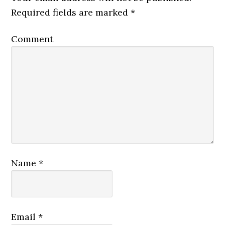
Required fields are marked
*
Comment
Name
*
Email
*