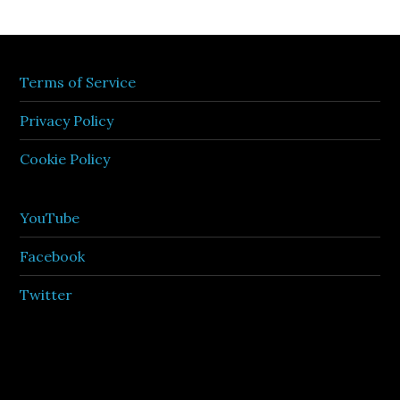
Terms of Service
Privacy Policy
Cookie Policy
YouTube
Facebook
Twitter