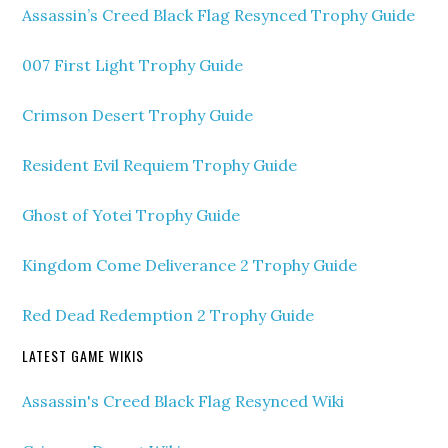
Assassin’s Creed Black Flag Resynced Trophy Guide
007 First Light Trophy Guide
Crimson Desert Trophy Guide
Resident Evil Requiem Trophy Guide
Ghost of Yotei Trophy Guide
Kingdom Come Deliverance 2 Trophy Guide
Red Dead Redemption 2 Trophy Guide
LATEST GAME WIKIS
Assassin's Creed Black Flag Resynced Wiki