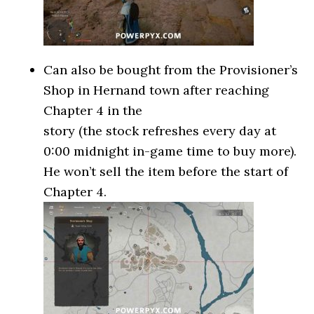
Can also be bought from the Provisioner’s
Shop in Hernand town after reaching
Chapter 4 in the
story (the stock refreshes every day at
0:00 midnight in-game time to buy more).
He won’t sell the item before the start of
Chapter 4.