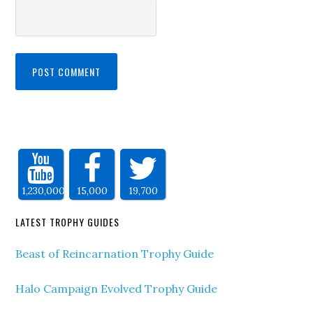
1,230,000
15,000
19,700
LATEST TROPHY GUIDES
Beast of Reincarnation Trophy Guide
Halo Campaign Evolved Trophy Guide