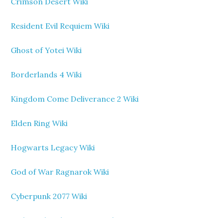
Crimson Desert Wiki
Resident Evil Requiem Wiki
Ghost of Yotei Wiki
Borderlands 4 Wiki
Kingdom Come Deliverance 2 Wiki
Elden Ring Wiki
Hogwarts Legacy Wiki
God of War Ragnarok Wiki
Cyberpunk 2077 Wiki