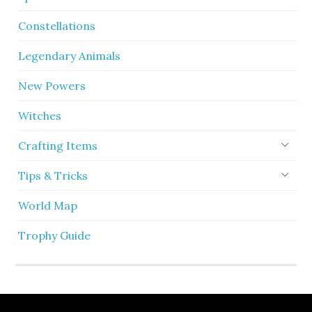
Constellations
Legendary Animals
New Powers
Witches
Crafting Items
Tips & Tricks
World Map
Trophy Guide