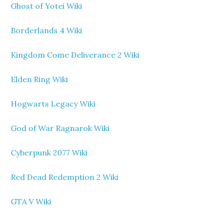
Ghost of Yotei Wiki
Borderlands 4 Wiki
Kingdom Come Deliverance 2 Wiki
Elden Ring Wiki
Hogwarts Legacy Wiki
God of War Ragnarok Wiki
Cyberpunk 2077 Wiki
Red Dead Redemption 2 Wiki
GTA V Wiki