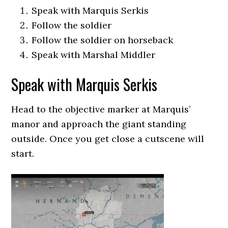
Speak with Marquis Serkis
Follow the soldier
Follow the soldier on horseback
Speak with Marshal Middler
Speak with Marquis Serkis
Head to the objective marker at Marquis’
manor and approach the giant standing
outside. Once you get close a cutscene will
start.