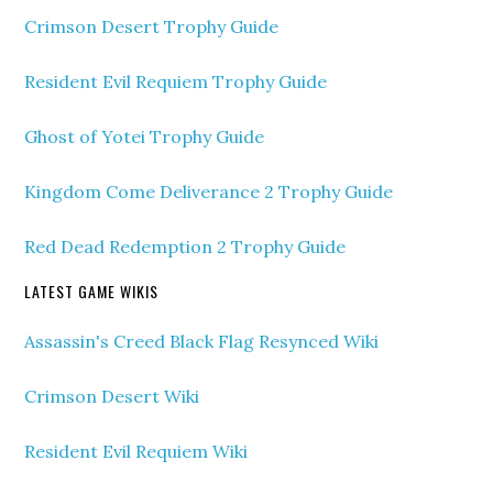
Crimson Desert Trophy Guide
Resident Evil Requiem Trophy Guide
Ghost of Yotei Trophy Guide
Kingdom Come Deliverance 2 Trophy Guide
Red Dead Redemption 2 Trophy Guide
LATEST GAME WIKIS
Assassin's Creed Black Flag Resynced Wiki
Crimson Desert Wiki
Resident Evil Requiem Wiki