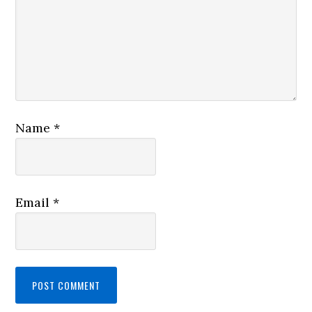
Name
*
Email
*