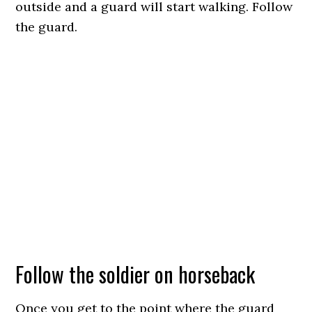
outside and a guard will start walking. Follow
the guard.
Follow the soldier on horseback
Once you get to the point where the guard