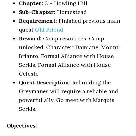
Chapter:
3 – Howling Hill
Sub-Chapter:
Homestead
Requirement:
Finished previous main
quest
Old Friend
Reward:
Camp resources, Camp
unlocked, Character: Damiane, Mount:
Brianto, Formal Alliance with House
Serkis, Formal Alliance with House
Celeste
Quest Description:
Rebuilding the
Greymanes will require a reliable and
powerful ally. Go meet with Marquis
Serkis.
Objectives: