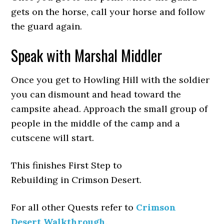
gets on the horse, call your horse and follow
the guard again.
Speak with Marshal Middler
Once you get to Howling Hill with the soldier
you can dismount and head toward the
campsite ahead. Approach the small group of
people in the middle of the camp and a
cutscene will start.
This finishes First Step to
Rebuilding in Crimson Desert.
For all other Quests refer to
Crimson
Desert Walkthrough
.