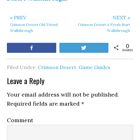
« PREV
NEXT »
Crimson Desert Old Friend
Crimson Desert A Fresh Start
Walkthrough
Walkthrough
0
Share
Tweet
SHARES
Filed Under:
Crimson Desert
,
Game Guides
Leave a Reply
Your email address will not be published.
Required fields are marked
*
Comment