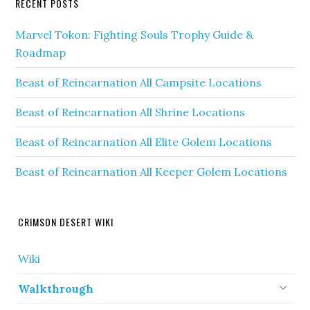
RECENT POSTS
Marvel Tokon: Fighting Souls Trophy Guide &
Roadmap
Beast of Reincarnation All Campsite Locations
Beast of Reincarnation All Shrine Locations
Beast of Reincarnation All Elite Golem Locations
Beast of Reincarnation All Keeper Golem Locations
CRIMSON DESERT WIKI
Wiki
Walkthrough