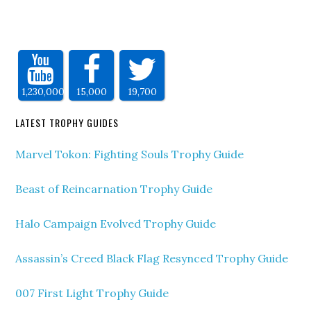
1,230,000
15,000
19,700
LATEST TROPHY GUIDES
Marvel Tokon: Fighting Souls Trophy Guide
Beast of Reincarnation Trophy Guide
Halo Campaign Evolved Trophy Guide
Assassin’s Creed Black Flag Resynced Trophy Guide
007 First Light Trophy Guide