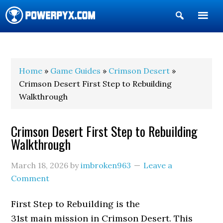
Show
Search
POWERPYX
Home
»
Game Guides
»
Crimson Desert
»
Crimson Desert First Step to Rebuilding
Walkthrough
Crimson Desert First Step to Rebuilding
Walkthrough
March 18, 2026
by
imbroken963
Leave a
Comment
First Step to Rebuilding is the
31st main mission in Crimson Desert. This