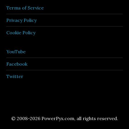
Terms of Service
Privacy Policy
Cookie Policy
YouTube
Facebook
Twitter
© 2008-2026 PowerPyx.com, all rights reserved.