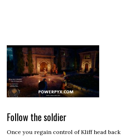
Follow the soldier
Once you regain control of Kliff head back