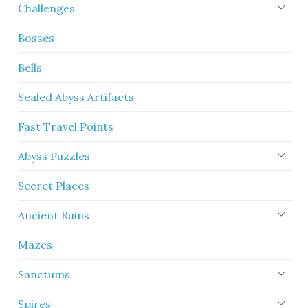
Challenges
Bosses
Bells
Sealed Abyss Artifacts
Fast Travel Points
Abyss Puzzles
Secret Places
Ancient Ruins
Mazes
Sanctums
Spires