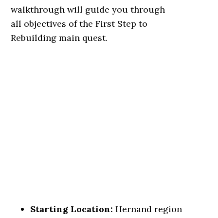
walkthrough will guide you through
all objectives of the First Step to
Rebuilding main quest.
Starting Location:
Hernand region