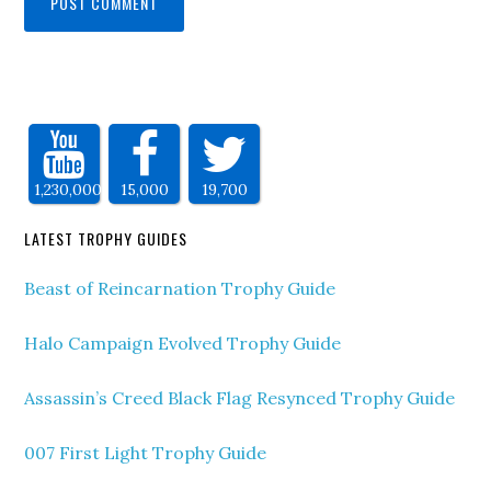
1,230,000
15,000
19,700
LATEST TROPHY GUIDES
Beast of Reincarnation Trophy Guide
Halo Campaign Evolved Trophy Guide
Assassin’s Creed Black Flag Resynced Trophy Guide
007 First Light Trophy Guide