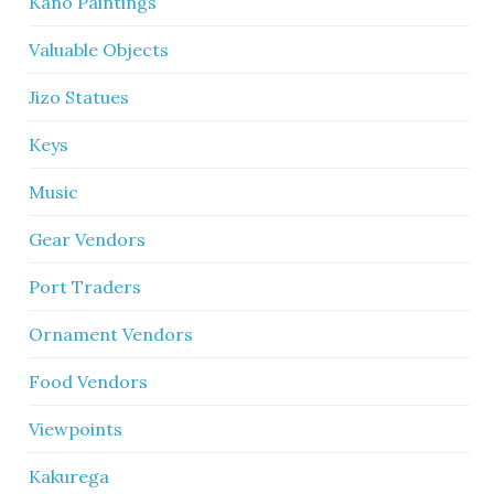
Kano Paintings
Valuable Objects
Jizo Statues
Keys
Music
Gear Vendors
Port Traders
Ornament Vendors
Food Vendors
Viewpoints
Kakurega