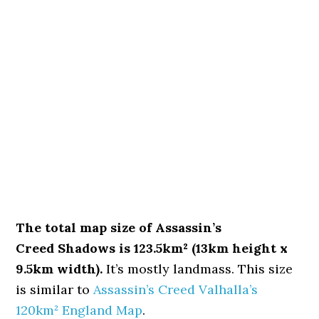
The total map size of Assassin’s
Creed Shadows is 123.5km² (13km height x
9.5km width).
It’s mostly landmass. This size
is similar to
Assassin’s Creed Valhalla’s
120km² England Map
.