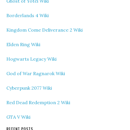
Ghost of Yotei Wiki
Borderlands 4 Wiki
Kingdom Come Deliverance 2 Wiki
Elden Ring Wiki
Hogwarts Legacy Wiki
God of War Ragnarok Wiki
Cyberpunk 2077 Wiki
Red Dead Redemption 2 Wiki
GTA V Wiki
RECENT POSTS