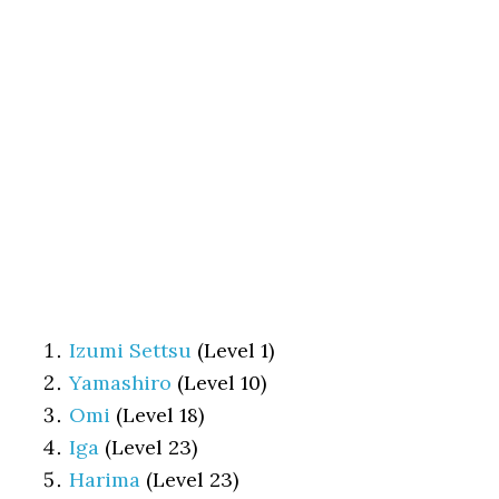
Izumi Settsu
(Level 1)
Yamashiro
(Level 10)
Omi
(Level 18)
Iga
(Level 23)
Harima
(Level 23)