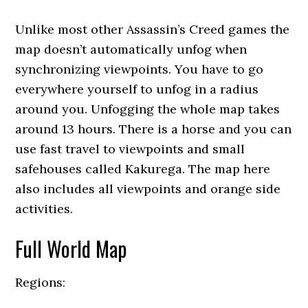
Unlike most other Assassin’s Creed games the
map doesn’t automatically unfog when
synchronizing viewpoints. You have to go
everywhere yourself to unfog in a radius
around you. Unfogging the whole map takes
around 13 hours. There is a horse and you can
use fast travel to viewpoints and small
safehouses called Kakurega. The map here
also includes all viewpoints and orange side
activities.
Full World Map
Regions: