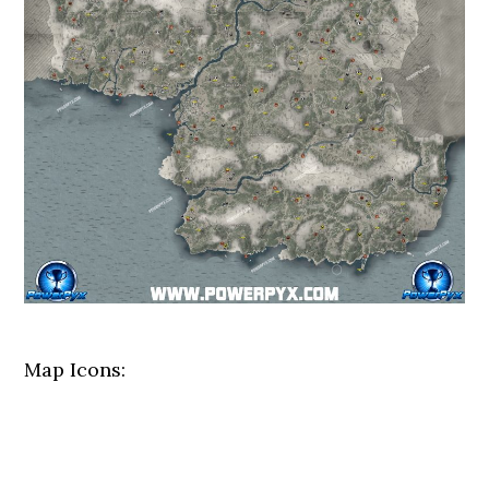
Map Icons: