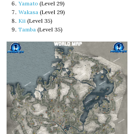
Yamato
(Level 29)
Wakasa
(Level 29)
Kii
(Level 35)
Tamba
(Level 35)