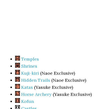
Temples
Shrines
Kuji-kiri
(Naoe Exclusive)
Hidden Trails
(Naoe Exclusive)
Katas
(Yasuke Exclusive)
Horse Archery
(Yasuke Exclusive)
Kofun
Castles