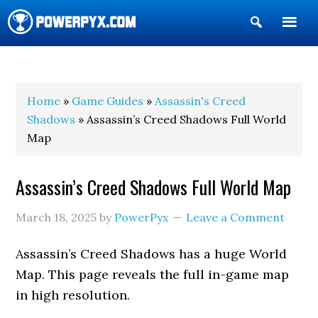
Show
Search
POWERPYX
Home
»
Game Guides
»
Assassin's Creed
Shadows
» Assassin’s Creed Shadows Full World
Map
Assassin’s Creed Shadows Full World Map
March 18, 2025
by
PowerPyx
Leave a Comment
Assassin’s Creed Shadows has a huge World
Map. This page reveals the full in-game map
in high resolution.