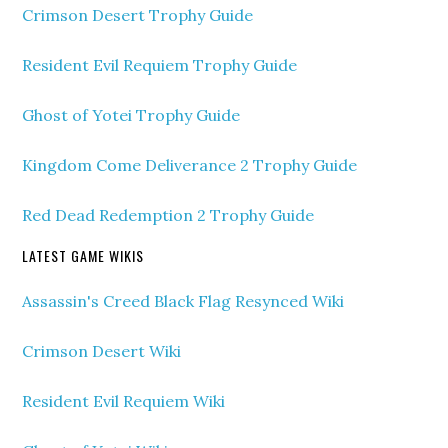
Crimson Desert Trophy Guide
Resident Evil Requiem Trophy Guide
Ghost of Yotei Trophy Guide
Kingdom Come Deliverance 2 Trophy Guide
Red Dead Redemption 2 Trophy Guide
LATEST GAME WIKIS
Assassin's Creed Black Flag Resynced Wiki
Crimson Desert Wiki
Resident Evil Requiem Wiki