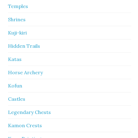
Temples
Shrines
Kuji-kiri
Hidden Trails
Katas
Horse Archery
Kofun
Castles
Legendary Chests
Kamon Crests