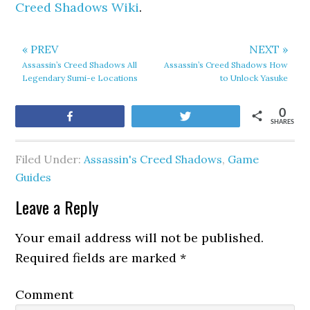
Creed Shadows Wiki
.
« PREV
NEXT »
Assassin’s Creed Shadows All
Assassin’s Creed Shadows How
Legendary Sumi-e Locations
to Unlock Yasuke
0
Share
Tweet
SHARES
Filed Under:
Assassin's Creed Shadows
,
Game
Guides
Leave a Reply
Your email address will not be published.
Required fields are marked
*
Comment