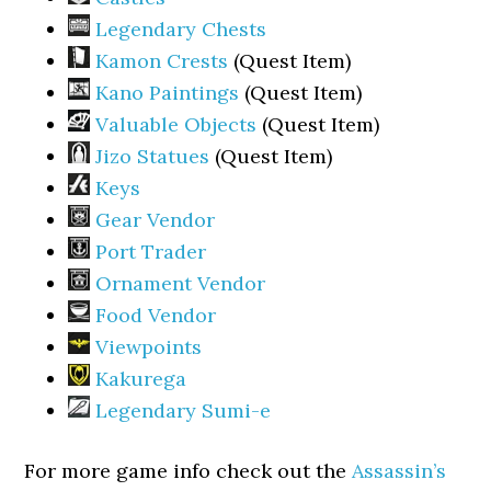
Legendary Chests
Kamon Crests
(Quest Item)
Kano Paintings
(Quest Item)
Valuable Objects
(Quest Item)
Jizo Statues
(Quest Item)
Keys
Gear Vendor
Port Trader
Ornament Vendor
Food Vendor
Viewpoints
Kakurega
Legendary Sumi-e
For more game info check out the
Assassin’s