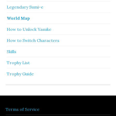
Legendary Sumi-e
World Map
How to Unlock Yasuke
How to Switch Characters
Skills
Trophy List
Trophy Guide
Terms of Service