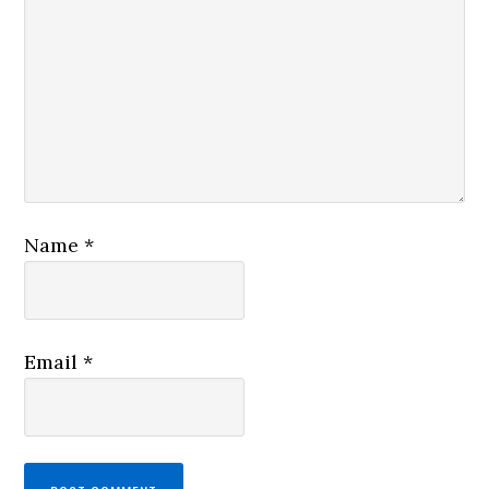
Name
*
Email
*