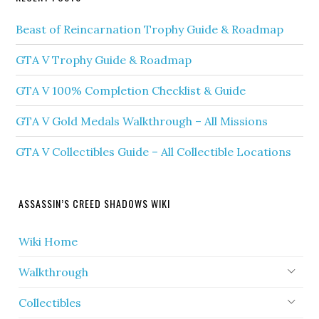
Beast of Reincarnation Trophy Guide & Roadmap
GTA V Trophy Guide & Roadmap
GTA V 100% Completion Checklist & Guide
GTA V Gold Medals Walkthrough – All Missions
GTA V Collectibles Guide – All Collectible Locations
ASSASSIN’S CREED SHADOWS WIKI
Wiki Home
Walkthrough
Collectibles