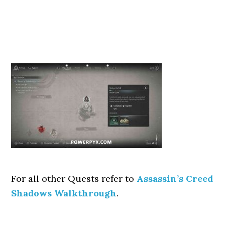
For all other Quests refer to
Assassin’s Creed
Shadows Walkthrough
.