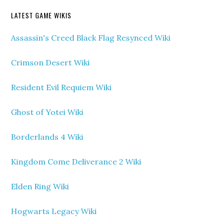
LATEST GAME WIKIS
Assassin's Creed Black Flag Resynced Wiki
Crimson Desert Wiki
Resident Evil Requiem Wiki
Ghost of Yotei Wiki
Borderlands 4 Wiki
Kingdom Come Deliverance 2 Wiki
Elden Ring Wiki
Hogwarts Legacy Wiki