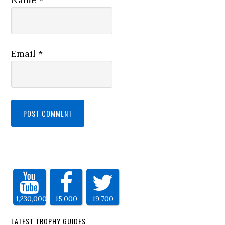
Email
*
1,230,000
15,000
19,700
LATEST TROPHY GUIDES