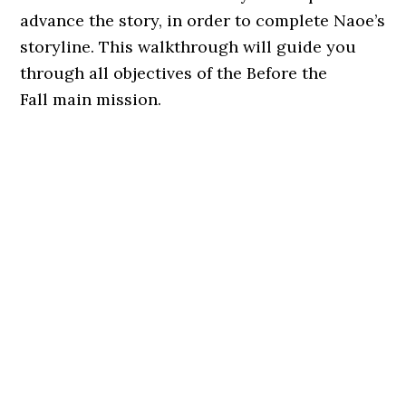
advance the story, in order to complete Naoe’s
storyline. This walkthrough will guide you
through all objectives of the Before the
Fall main mission.