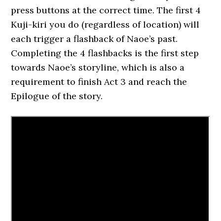
press buttons at the correct time. The first 4
Kuji-kiri you do (regardless of location) will
each trigger a flashback of Naoe’s past.
Completing the 4 flashbacks is the first step
towards Naoe’s storyline, which is also a
requirement to finish Act 3 and reach the
Epilogue of the story.