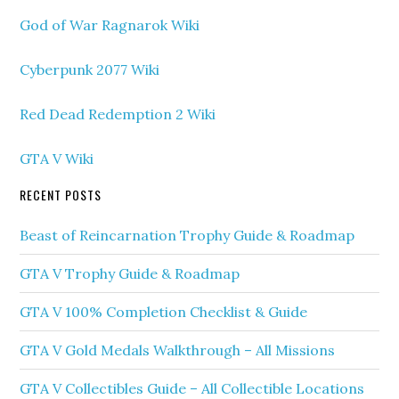
God of War Ragnarok Wiki
Cyberpunk 2077 Wiki
Red Dead Redemption 2 Wiki
GTA V Wiki
RECENT POSTS
Beast of Reincarnation Trophy Guide & Roadmap
GTA V Trophy Guide & Roadmap
GTA V 100% Completion Checklist & Guide
GTA V Gold Medals Walkthrough – All Missions
GTA V Collectibles Guide – All Collectible Locations