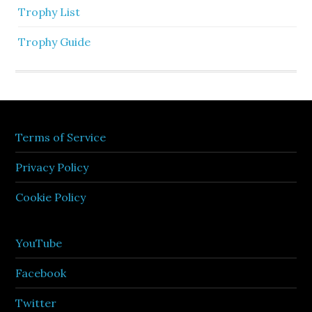
Trophy List
Trophy Guide
Terms of Service
Privacy Policy
Cookie Policy
YouTube
Facebook
Twitter