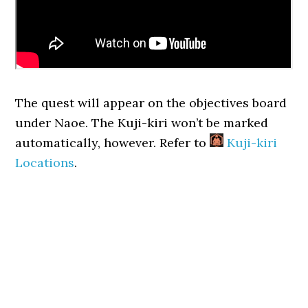
The quest will appear on the objectives board
under Naoe. The Kuji-kiri won’t be marked
automatically, however. Refer to
Kuji-kiri
Locations
.