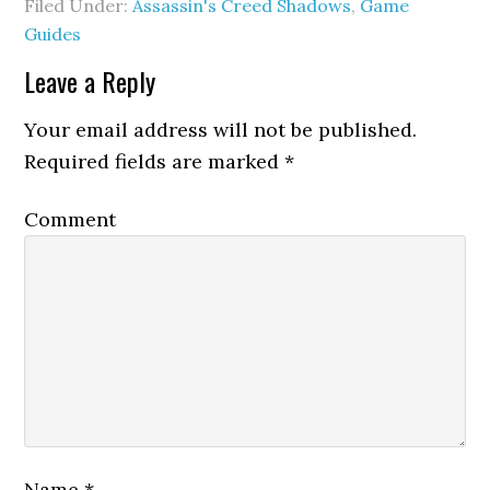
Filed Under:
Assassin's Creed Shadows
,
Game
Guides
Leave a Reply
Your email address will not be published.
Required fields are marked
*
Comment
Name
*