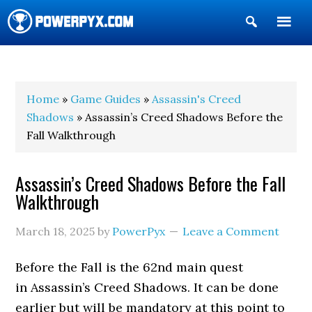
Show
Search
POWERPYX
Home
»
Game Guides
»
Assassin's Creed
Shadows
» Assassin’s Creed Shadows Before the
Fall Walkthrough
Assassin’s Creed Shadows Before the Fall
Walkthrough
March 18, 2025
by
PowerPyx
Leave a Comment
Before the Fall is the 62nd main quest
in Assassin’s Creed Shadows. It can be done
earlier but will be mandatory at this point to