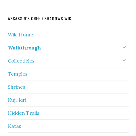
ASSASSIN’S CREED SHADOWS WIKI
Wiki Home
Walkthrough
Collectibles
Temples
Shrines
Kuji-kiri
Hidden Trails
Katas