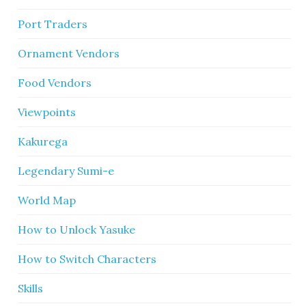
Port Traders
Ornament Vendors
Food Vendors
Viewpoints
Kakurega
Legendary Sumi-e
World Map
How to Unlock Yasuke
How to Switch Characters
Skills