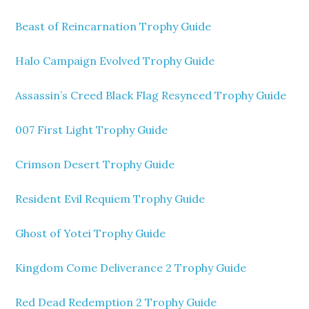
Beast of Reincarnation Trophy Guide
Halo Campaign Evolved Trophy Guide
Assassin’s Creed Black Flag Resynced Trophy Guide
007 First Light Trophy Guide
Crimson Desert Trophy Guide
Resident Evil Requiem Trophy Guide
Ghost of Yotei Trophy Guide
Kingdom Come Deliverance 2 Trophy Guide
Red Dead Redemption 2 Trophy Guide