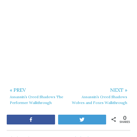
« PREV
NEXT »
Assassin’s Creed Shadows The
Assassin’s Creed Shadows
Performer Walkthrough
Wolves and Foxes Walkthrough
0
Share
Tweet
SHARES