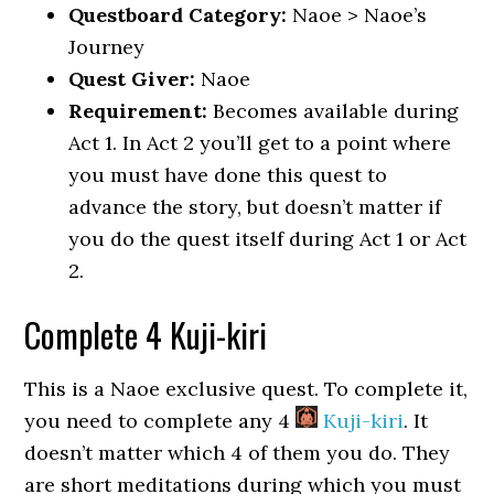
Questboard Category:
Naoe > Naoe’s
Journey
Quest Giver:
Naoe
Requirement:
Becomes available during
Act 1. In Act 2 you’ll get to a point where
you must have done this quest to
advance the story, but doesn’t matter if
you do the quest itself during Act 1 or Act
2.
Complete 4 Kuji-kiri
This is a Naoe exclusive quest. To complete it,
you need to complete any 4
Kuji-kiri
. It
doesn’t matter which 4 of them you do. They
are short meditations during which you must