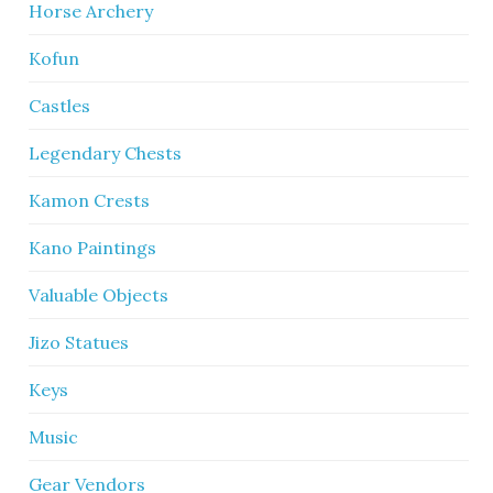
Horse Archery
Kofun
Castles
Legendary Chests
Kamon Crests
Kano Paintings
Valuable Objects
Jizo Statues
Keys
Music
Gear Vendors