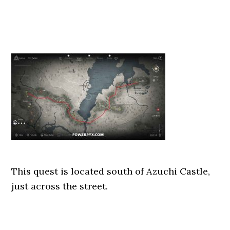
This quest is located south of Azuchi Castle,
just across the street.