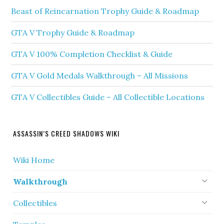
Beast of Reincarnation Trophy Guide & Roadmap
GTA V Trophy Guide & Roadmap
GTA V 100% Completion Checklist & Guide
GTA V Gold Medals Walkthrough – All Missions
GTA V Collectibles Guide – All Collectible Locations
ASSASSIN’S CREED SHADOWS WIKI
Wiki Home
Walkthrough
Collectibles