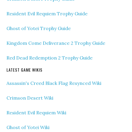
Resident Evil Requiem Trophy Guide
Ghost of Yotei Trophy Guide
Kingdom Come Deliverance 2 Trophy Guide
Red Dead Redemption 2 Trophy Guide
LATEST GAME WIKIS
Assassin's Creed Black Flag Resynced Wiki
Crimson Desert Wiki
Resident Evil Requiem Wiki
Ghost of Yotei Wiki