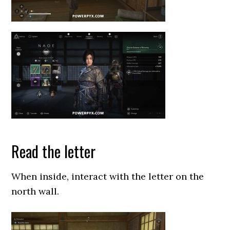
Read the letter
When inside, interact with the letter on the
north wall.