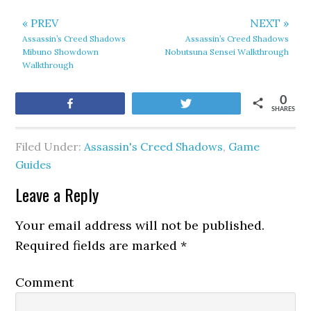
« PREV
NEXT »
Assassin’s Creed Shadows
Assassin’s Creed Shadows
Mibuno Showdown
Nobutsuna Sensei Walkthrough
Walkthrough
0
Share
Tweet
SHARES
Filed Under:
Assassin's Creed Shadows
,
Game
Guides
Leave a Reply
Your email address will not be published.
Required fields are marked
*
Comment