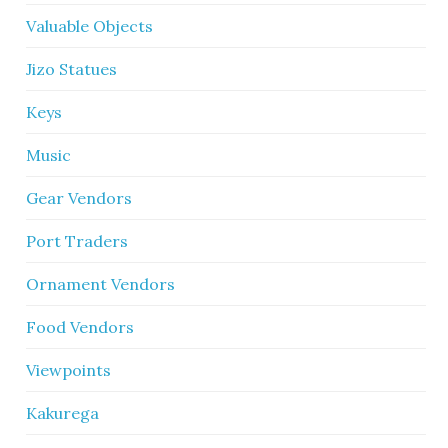
Valuable Objects
Jizo Statues
Keys
Music
Gear Vendors
Port Traders
Ornament Vendors
Food Vendors
Viewpoints
Kakurega