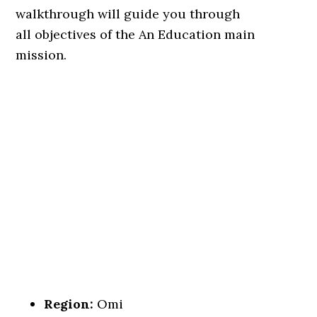
walkthrough will guide you through
all objectives of the An Education main
mission.
Region:
Omi