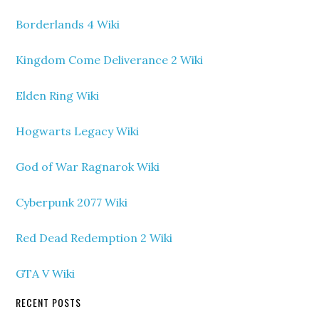
Borderlands 4 Wiki
Kingdom Come Deliverance 2 Wiki
Elden Ring Wiki
Hogwarts Legacy Wiki
God of War Ragnarok Wiki
Cyberpunk 2077 Wiki
Red Dead Redemption 2 Wiki
GTA V Wiki
RECENT POSTS