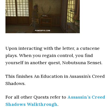
Upon interacting with the letter, a cutscene
plays. When you regain control, you find
yourself in another quest, Nobutsuna Sensei.
This finishes An Education
in Assassin’s Creed
Shadows.
For all other Quests refer to
Assassin’s Creed
Shadows Walkthrough
.