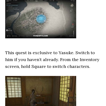
This quest is exclusive to Yasuke. Switch to
him if you haven’t already. From the Inventory
screen, hold Square to switch characters.