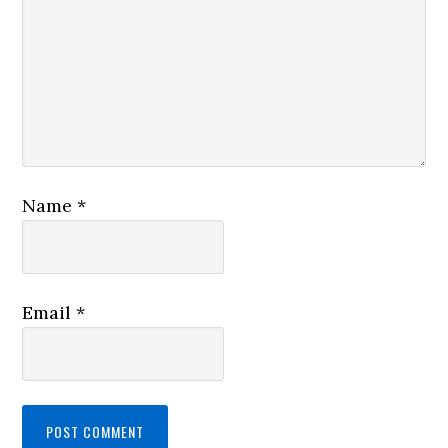
Name
*
Email
*