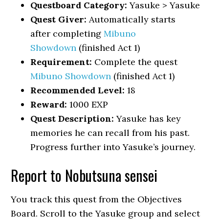
Questboard Category:
Yasuke > Yasuke
Quest Giver:
Automatically starts
after completing
Mibuno
Showdown
(finished Act 1)
Requirement:
Complete the quest
Mibuno Showdown
(finished Act 1)
Recommended Level:
18
Reward:
1000 EXP
Quest Description:
Yasuke has key
memories he can recall from his past.
Progress further into Yasuke’s journey.
Report to Nobutsuna sensei
You track this quest from the Objectives
Board. Scroll to the Yasuke group and select