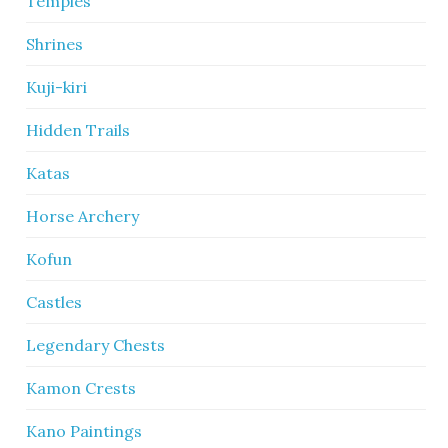
Temples
Shrines
Kuji-kiri
Hidden Trails
Katas
Horse Archery
Kofun
Castles
Legendary Chests
Kamon Crests
Kano Paintings