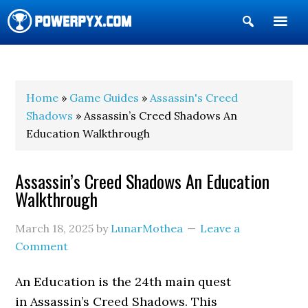
Show
Search
POWERPYX
Home
»
Game Guides
»
Assassin's Creed
Shadows
» Assassin’s Creed Shadows An
Education Walkthrough
Assassin’s Creed Shadows An Education
Walkthrough
March 18, 2025
by
LunarMothea
Leave a
Comment
An Education is the 24th main quest
in Assassin’s Creed Shadows. This