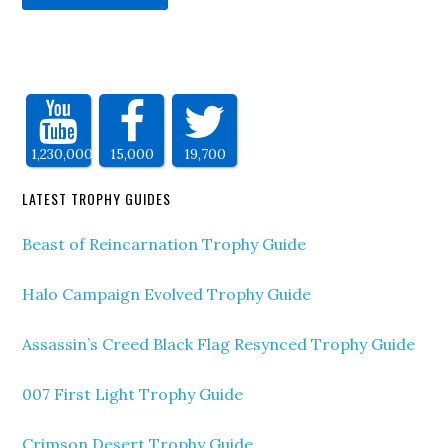
1,230,000
15,000
19,700
LATEST TROPHY GUIDES
Beast of Reincarnation Trophy Guide
Halo Campaign Evolved Trophy Guide
Assassin’s Creed Black Flag Resynced Trophy Guide
007 First Light Trophy Guide
Crimson Desert Trophy Guide