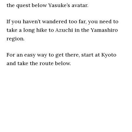
the quest below Yasuke’s avatar.
If you haven’t wandered too far, you need to
take a long hike to Azuchi in the Yamashiro
region.
For an easy way to get there, start at Kyoto
and take the route below.