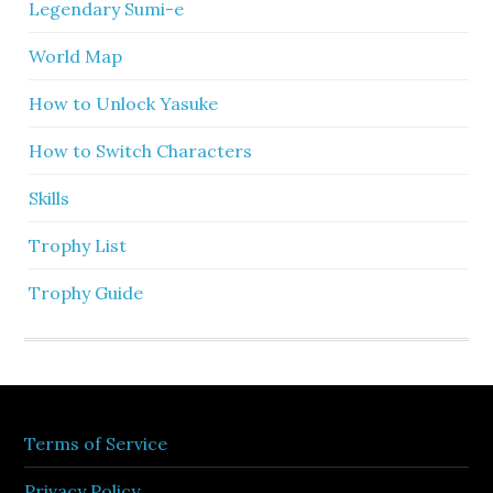
Legendary Sumi-e
World Map
How to Unlock Yasuke
How to Switch Characters
Skills
Trophy List
Trophy Guide
Terms of Service
Privacy Policy