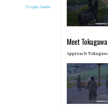
Trophy Guide
Meet Tokugawa
Approach Tokugawa