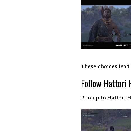
These choices lead
Follow Hattori
Run up to Hattori H