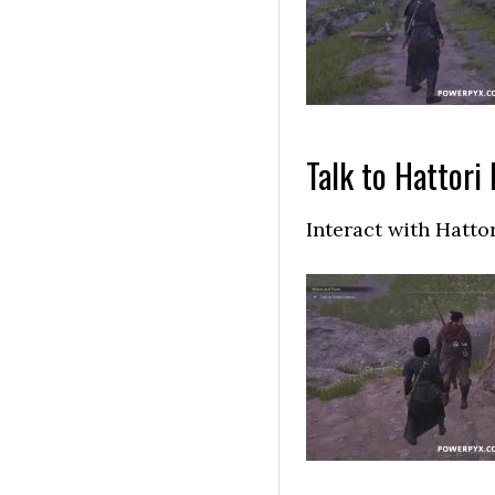
Talk to Hattori
Interact with Hatto