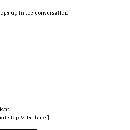
ops up in the conversation:
ient.]
not stop Mitsuhide.]