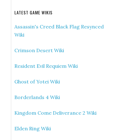
LATEST GAME WIKIS
Assassin's Creed Black Flag Resynced
Wiki
Crimson Desert Wiki
Resident Evil Requiem Wiki
Ghost of Yotei Wiki
Borderlands 4 Wiki
Kingdom Come Deliverance 2 Wiki
Elden Ring Wiki