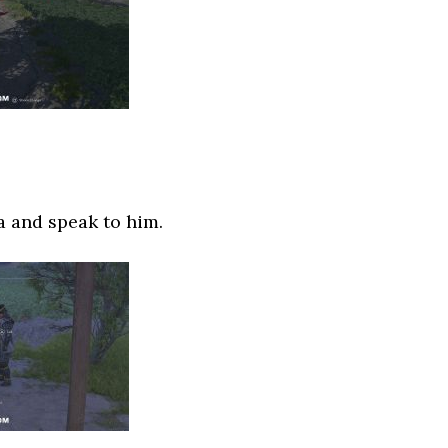
 and speak to him.