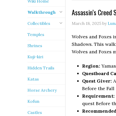
Wiki Home
Assassin’s Creed
Walkthrough
Collectibles
March 18, 2025
by
Lun
Temples
Wolves and Foxes is
Shadows. This walkt
Shrines
Wolves and Foxes m
Kuji-kiri
Region:
Yamas
Hidden Trails
Questboard Ca
Katas
Quest Giver:
A
Before the Fall
Horse Archery
Requirement:
Kofun
quest Before th
Recommended 
Castles