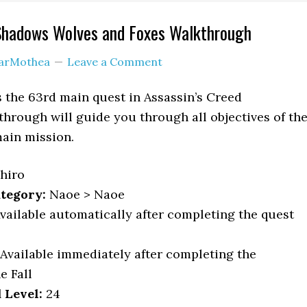
 Shadows Wolves and Foxes Walkthrough
arMothea
Leave a Comment
 the 63rd main quest in Assassin’s Creed
hrough will guide you through all objectives of th
ain mission.
hiro
tegory:
Naoe > Naoe
vailable automatically after completing the quest
Available immediately after completing the
e Fall
Level:
24