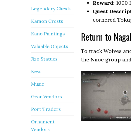
Reward:
1000 
Legendary Chests
Quest Descrip
cornered Tokug
Kamon Crests
Return to Naga
Kano Paintings
Valuable Objects
To track Wolves and
Jizo Statues
the Naoe group and
Keys
Music
Gear Vendors
Port Traders
Ornament
Vendors