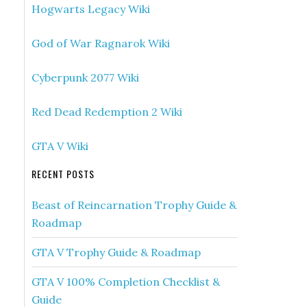
Hogwarts Legacy Wiki
God of War Ragnarok Wiki
Cyberpunk 2077 Wiki
Red Dead Redemption 2 Wiki
GTA V Wiki
RECENT POSTS
Beast of Reincarnation Trophy Guide &
Roadmap
GTA V Trophy Guide & Roadmap
GTA V 100% Completion Checklist &
Guide