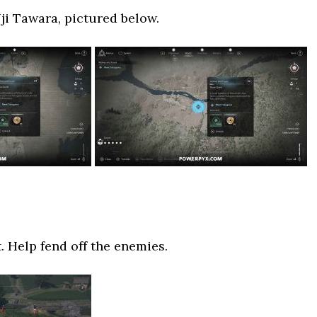
i Tawara, pictured below.
t. Help fend off the enemies.