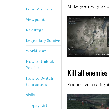
Make your way to Uj
Food Vendors
Viewpoints
Kakurega
Legendary Sumi-e
World Map
How to Unlock
Yasuke
Kill all enemies
How to Switch
You arrive to a figh
Characters
Skills
Trophy List