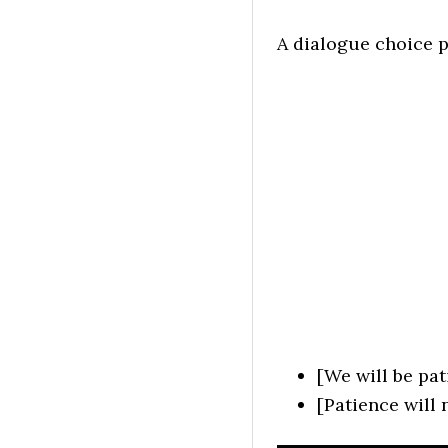
A dialogue choice p
[We will be pat
[Patience will 