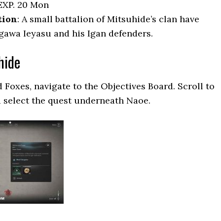
EXP. 20 Mon
tion
: A small battalion of Mitsuhide’s clan have
awa Ieyasu and his Igan defenders.
hide
 Foxes, navigate to the Objectives Board. Scroll to
 select the quest underneath Naoe.