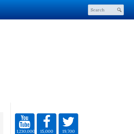
1,230,000
15,000
19,700