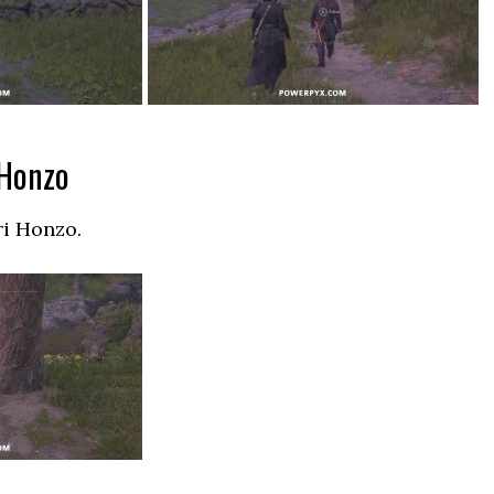
 Honzo
ri Honzo.