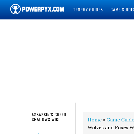
TROPHY GUIDES
GAME GUIDE
POWERPYX
ASSASSIN’S CREED
SHADOWS WIKI
Home
»
Game Guide
Wolves and Foxes W