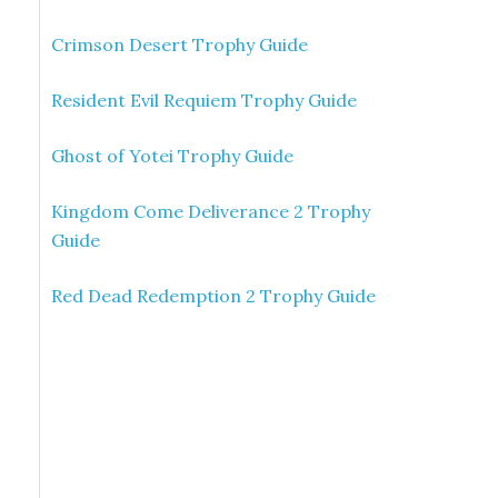
Crimson Desert Trophy Guide
Resident Evil Requiem Trophy Guide
Ghost of Yotei Trophy Guide
Kingdom Come Deliverance 2 Trophy
Guide
Red Dead Redemption 2 Trophy Guide