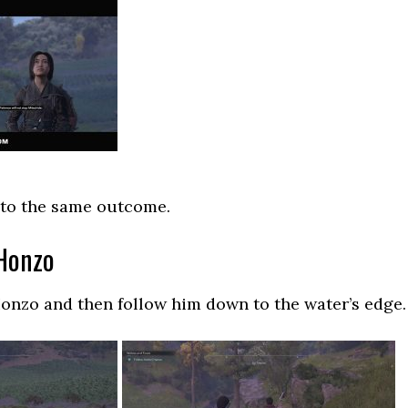
 to the same outcome.
 Honzo
onzo and then follow him down to the water’s edge.