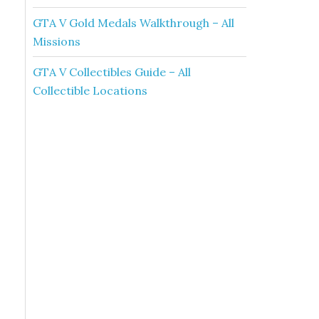
GTA V Gold Medals Walkthrough – All
Missions
GTA V Collectibles Guide – All
Collectible Locations