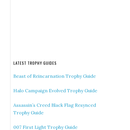
LATEST TROPHY GUIDES
Beast of Reincarnation Trophy Guide
Halo Campaign Evolved Trophy Guide
Assassin’s Creed Black Flag Resynced
Trophy Guide
007 First Light Trophy Guide