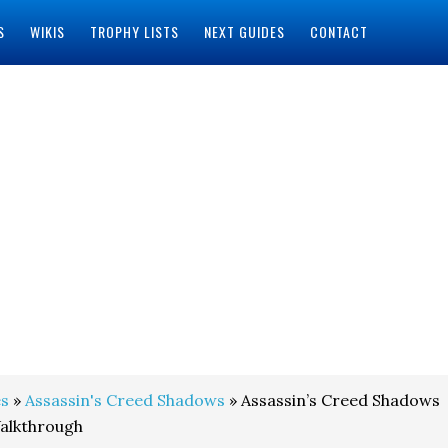
S
WIKIS
TROPHY LISTS
NEXT GUIDES
CONTACT
s
»
Assassin's Creed Shadows
» Assassin’s Creed Shadows
alkthrough