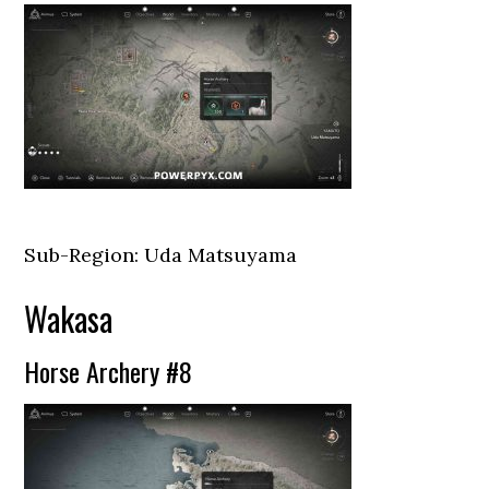
Sub-Region: Uda Matsuyama
Wakasa
Horse Archery #8