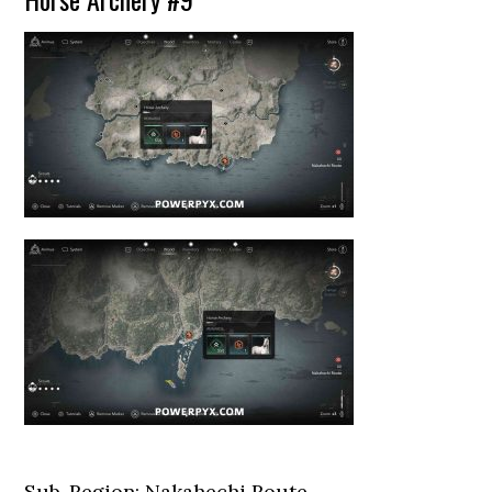
Sub-Region: Nakahechi Route