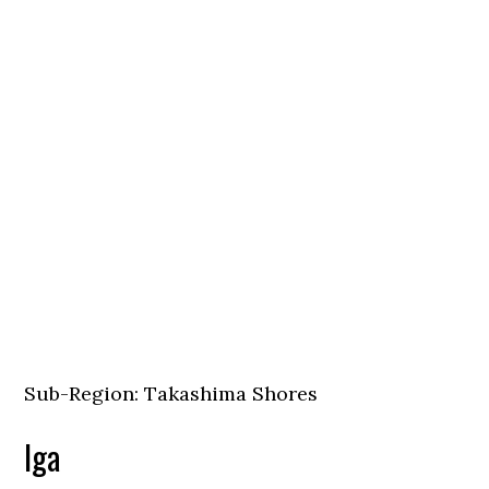
Sub-Region: Takashima Shores
Iga