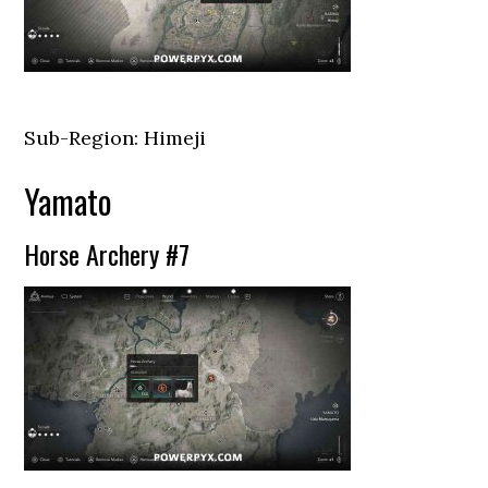
Sub-Region: Himeji
Yamato
Horse Archery #7