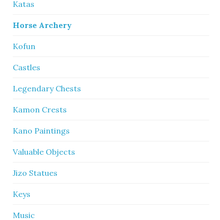
Katas
Horse Archery
Kofun
Castles
Legendary Chests
Kamon Crests
Kano Paintings
Valuable Objects
Jizo Statues
Keys
Music