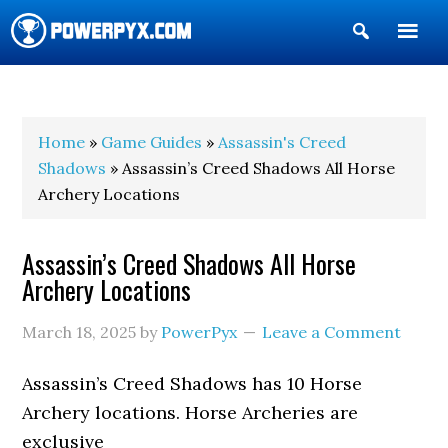
Show
Search
POWERPYX
Home
»
Game Guides
»
Assassin's Creed
Shadows
» Assassin’s Creed Shadows All Horse
Archery Locations
Assassin’s Creed Shadows All Horse
Archery Locations
March 18, 2025
by
PowerPyx
Leave a Comment
Assassin’s Creed Shadows has 10 Horse
Archery locations. Horse Archeries are
exclusive