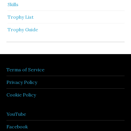
Skills
Trophy List
Trophy Guide
Terms of Service
Privacy Policy
Cookie Policy
YouTube
Facebook