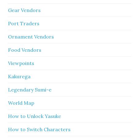
Gear Vendors
Port Traders
Ornament Vendors
Food Vendors
Viewpoints
Kakurega
Legendary Sumi-e
World Map
How to Unlock Yasuke
How to Switch Characters