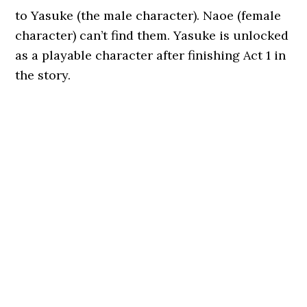
to Yasuke (the male character). Naoe (female
character) can’t find them. Yasuke is unlocked
as a playable character after finishing Act 1 in
the story.