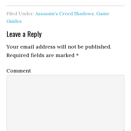
Filed Under:
Assassin's Creed Shadows
,
Game
Guides
Leave a Reply
Your email address will not be published.
Required fields are marked
*
Comment