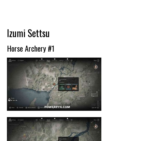
Izumi Settsu
Horse Archery #1