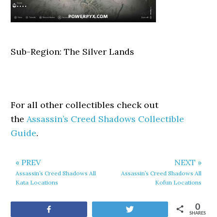
Sub-Region: The Silver Lands
For all other collectibles check out
the
Assassin’s Creed Shadows Collectible
Guide
.
« PREV
NEXT »
Assassin’s Creed Shadows All
Assassin’s Creed Shadows All
Kata Locations
Kofun Locations
0
Share
Tweet
SHARES