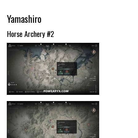
Yamashiro
Horse Archery #2