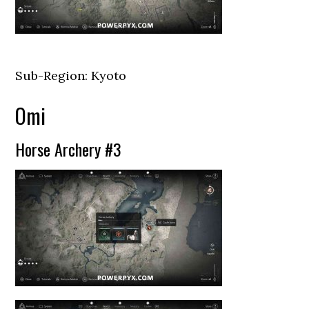
Sub-Region: Kyoto
Omi
Horse Archery #3