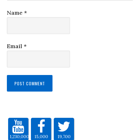
Name
*
Email
*
1,230,000
15,000
19,700