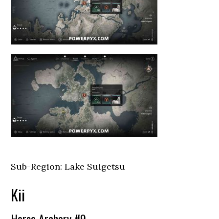
Sub-Region: Lake Suigetsu
Kii
Horse Archery #9