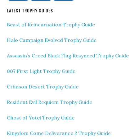
LATEST TROPHY GUIDES
Beast of Reincarnation Trophy Guide
Halo Campaign Evolved Trophy Guide
Assassin’s Creed Black Flag Resynced Trophy Guide
007 First Light Trophy Guide
Crimson Desert Trophy Guide
Resident Evil Requiem Trophy Guide
Ghost of Yotei Trophy Guide
Kingdom Come Deliverance 2 Trophy Guide