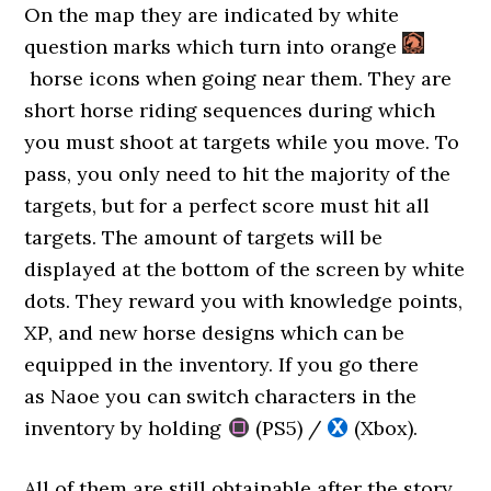
On the map they are indicated by white
question marks which turn into orange
horse icons when going near them. They are
short horse riding sequences during which
you must shoot at targets while you move. To
pass, you only need to hit the majority of the
targets, but for a perfect score must hit all
targets. The amount of targets will be
displayed at the bottom of the screen by white
dots. They reward you with knowledge points,
XP, and new horse designs which can be
equipped in the inventory. If you go there
as Naoe you can switch characters in the
inventory by holding
(PS5) /
(Xbox).
All of them are still obtainable after the story