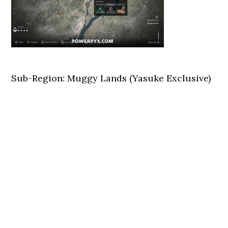
Sub-Region: Muggy Lands (Yasuke Exclusive)