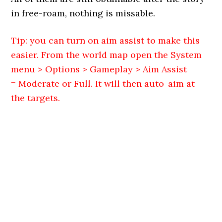
in free-roam, nothing is missable.
Tip: you can turn on aim assist to make this
easier. From the world map open the System
menu > Options > Gameplay > Aim Assist
= Moderate or Full. It will then auto-aim at
the targets.