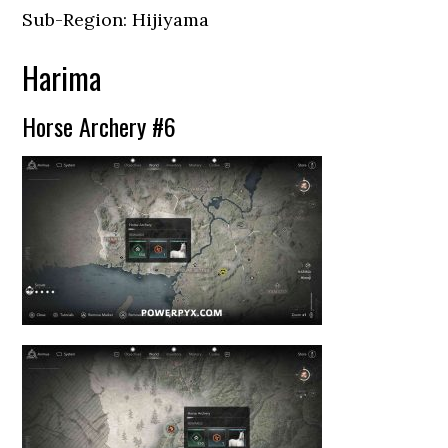
Sub-Region: Hijiyama
Harima
Horse Archery #6