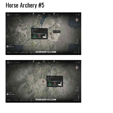
Horse Archery #5