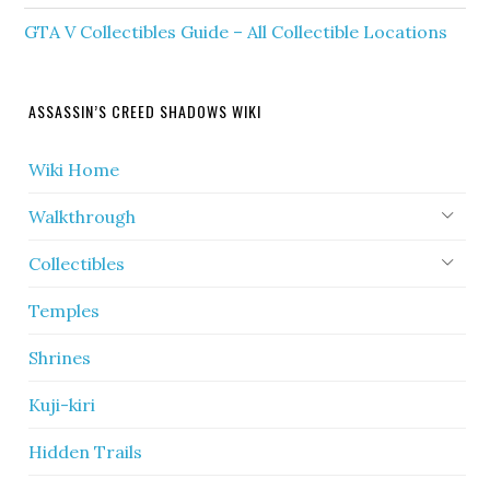
GTA V Collectibles Guide – All Collectible Locations
ASSASSIN’S CREED SHADOWS WIKI
Wiki Home
Walkthrough
Collectibles
Temples
Shrines
Kuji-kiri
Hidden Trails