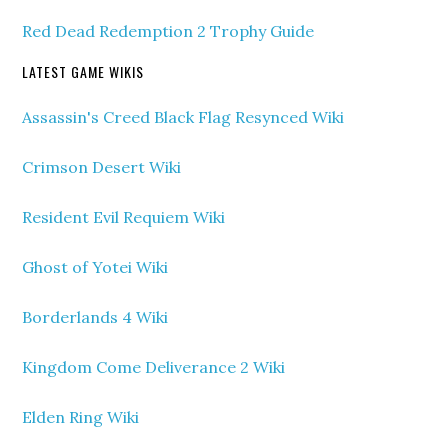
Red Dead Redemption 2 Trophy Guide
LATEST GAME WIKIS
Assassin's Creed Black Flag Resynced Wiki
Crimson Desert Wiki
Resident Evil Requiem Wiki
Ghost of Yotei Wiki
Borderlands 4 Wiki
Kingdom Come Deliverance 2 Wiki
Elden Ring Wiki