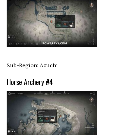
Sub-Region: Azuchi
Horse Archery #4