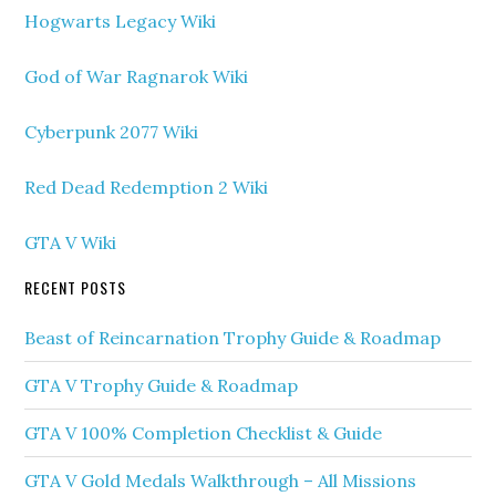
Hogwarts Legacy Wiki
God of War Ragnarok Wiki
Cyberpunk 2077 Wiki
Red Dead Redemption 2 Wiki
GTA V Wiki
RECENT POSTS
Beast of Reincarnation Trophy Guide & Roadmap
GTA V Trophy Guide & Roadmap
GTA V 100% Completion Checklist & Guide
GTA V Gold Medals Walkthrough – All Missions