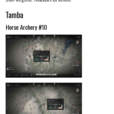
Tamba
Horse Archery #10