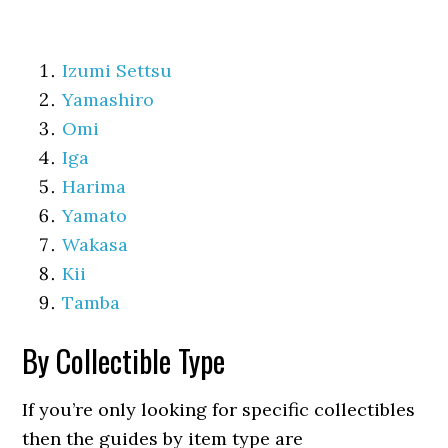
Izumi Settsu
Yamashiro
Omi
Iga
Harima
Yamato
Wakasa
Kii
Tamba
By Collectible Type
If you’re only looking for specific collectibles
then the guides by item type are