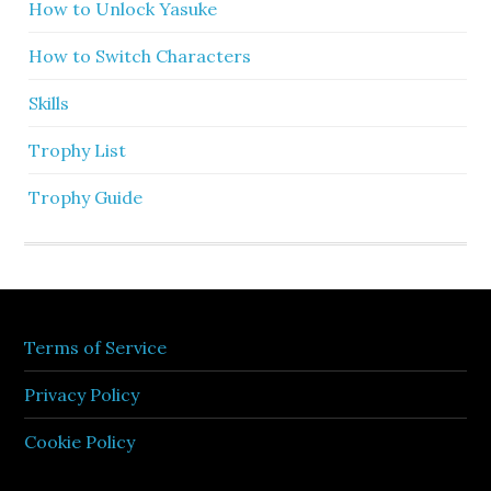
How to Unlock Yasuke
How to Switch Characters
Skills
Trophy List
Trophy Guide
Terms of Service
Privacy Policy
Cookie Policy