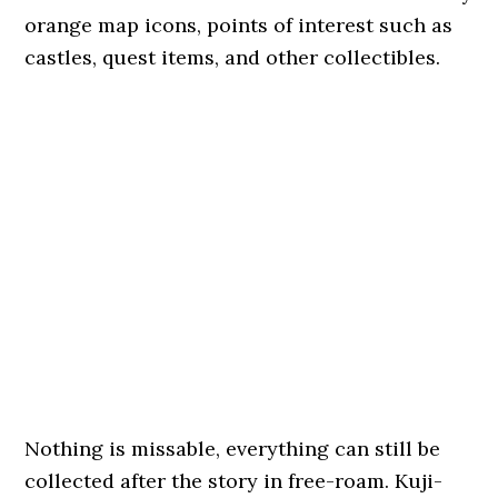
orange map icons, points of interest such as
castles, quest items, and other collectibles.
Nothing is missable, everything can still be
collected after the story in free-roam. Kuji-