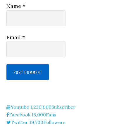
Name
*
Email
*
Youtube
1,230,000
Subscriber
Facebook
15,000
Fans
Twitter
19,700
Followers