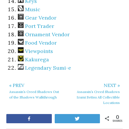
Keys
Music
Gear Vendor
Port Trader
Ornament Vendor
Food Vendor
Viewpoints
Kakurega
Legendary Sumi-e
« PREV
NEXT »
Assassin’s Creed Shadows Out
Assassin’s Creed Shadows
of the Shadows Walkthrough
Izumi Settsu All Collectible
Locations
0
Share
Tweet
SHARES