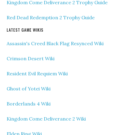
Kingdom Come Deliverance 2 Trophy Guide
Red Dead Redemption 2 Trophy Guide
LATEST GAME WIKIS
Assassin's Creed Black Flag Resynced Wiki
Crimson Desert Wiki
Resident Evil Requiem Wiki
Ghost of Yotei Wiki
Borderlands 4 Wiki
Kingdom Come Deliverance 2 Wiki
Elden Ring Wiki