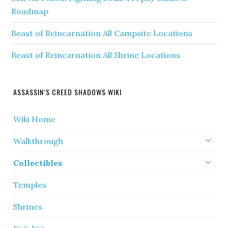
Roadmap
Beast of Reincarnation All Campsite Locations
Beast of Reincarnation All Shrine Locations
ASSASSIN’S CREED SHADOWS WIKI
Wiki Home
Walkthrough
Collectibles
Temples
Shrines