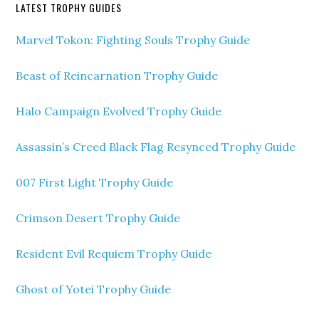
LATEST TROPHY GUIDES
Marvel Tokon: Fighting Souls Trophy Guide
Beast of Reincarnation Trophy Guide
Halo Campaign Evolved Trophy Guide
Assassin’s Creed Black Flag Resynced Trophy Guide
007 First Light Trophy Guide
Crimson Desert Trophy Guide
Resident Evil Requiem Trophy Guide
Ghost of Yotei Trophy Guide