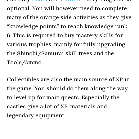
optional. You will however need to complete
many of the orange side activities as they give
“knowledge points” to reach knowledge rank
6. This is required to buy mastery skills for
various trophies, mainly for fully upgrading
the Shinobi/Samurai skill trees and the
Tools/Ammo.
Collectibles are also the main source of XP in
the game. You should do them along the way
to level up for main quests. Especially the
castles give a lot of XP, materials and
legendary equipment.