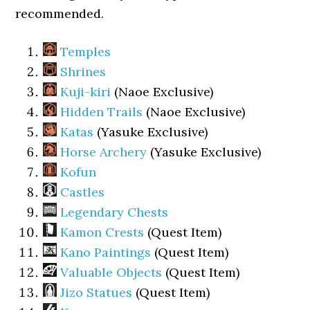
recommended.
Temples
Shrines
Kuji-kiri
(Naoe Exclusive)
Hidden Trails
(Naoe Exclusive)
Katas
(Yasuke Exclusive)
Horse Archery
(Yasuke Exclusive)
Kofun
Castles
Legendary Chests
Kamon Crests
(Quest Item)
Kano Paintings
(Quest Item)
Valuable Objects
(Quest Item)
Jizo Statues
(Quest Item)