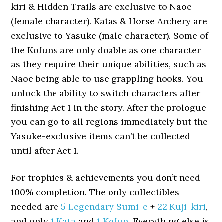
kiri & Hidden Trails are exclusive to Naoe
(female character). Katas & Horse Archery are
exclusive to Yasuke (male character). Some of
the Kofuns are only doable as one character
as they require their unique abilities, such as
Naoe being able to use grappling hooks. You
unlock the ability to switch characters after
finishing Act 1 in the story. After the prologue
you can go to all regions immediately but the
Yasuke-exclusive items can’t be collected
until after Act 1.
For trophies & achievements you don’t need
100% completion. The only collectibles
needed are
5 Legendary Sumi-e
+
22 Kuji-kiri
,
and only
1 Kata
and
1 Kofun
. Everything else is