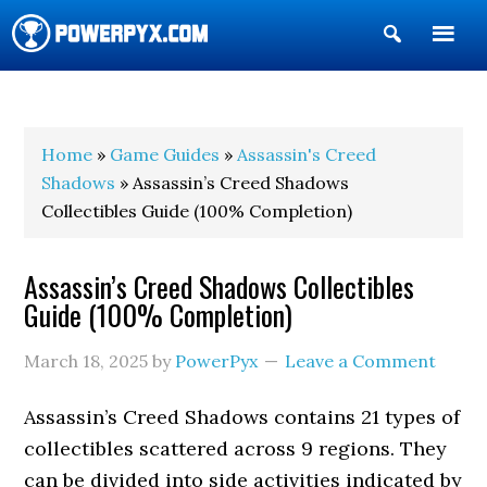
Show
Search
POWERPYX
Home
»
Game Guides
»
Assassin's Creed
Shadows
» Assassin’s Creed Shadows
Collectibles Guide (100% Completion)
Assassin’s Creed Shadows Collectibles
Guide (100% Completion)
March 18, 2025
by
PowerPyx
Leave a Comment
Assassin’s Creed Shadows contains 21 types of
collectibles scattered across 9 regions. They
can be divided into side activities indicated by