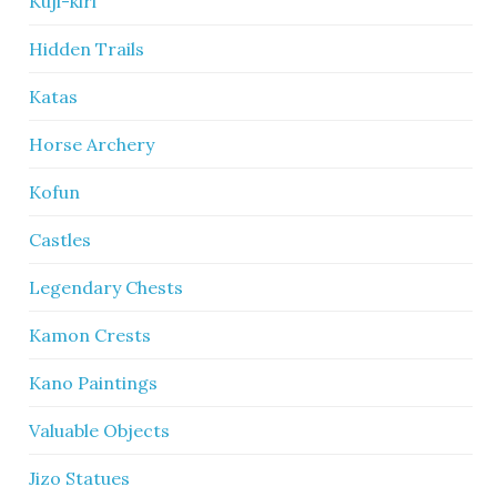
Kuji-kiri
Hidden Trails
Katas
Horse Archery
Kofun
Castles
Legendary Chests
Kamon Crests
Kano Paintings
Valuable Objects
Jizo Statues