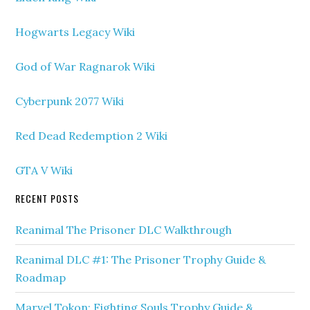
Hogwarts Legacy Wiki
God of War Ragnarok Wiki
Cyberpunk 2077 Wiki
Red Dead Redemption 2 Wiki
GTA V Wiki
RECENT POSTS
Reanimal The Prisoner DLC Walkthrough
Reanimal DLC #1: The Prisoner Trophy Guide &
Roadmap
Marvel Tokon: Fighting Souls Trophy Guide &