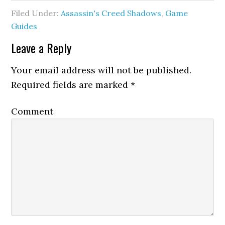
Filed Under:
Assassin's Creed Shadows
,
Game
Guides
Leave a Reply
Your email address will not be published.
Required fields are marked
*
Comment