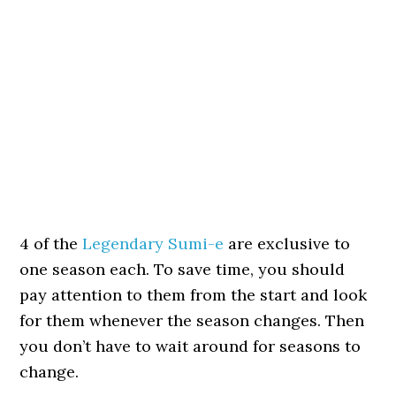
4 of the
Legendary Sumi-e
are exclusive to
one season each. To save time, you should
pay attention to them from the start and look
for them whenever the season changes. Then
you don’t have to wait around for seasons to
change.