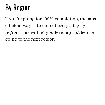
By Region
If you’re going for 100% completion, the most
efficient way is to collect everything by
region. This will let you level up fast before
going to the next region.