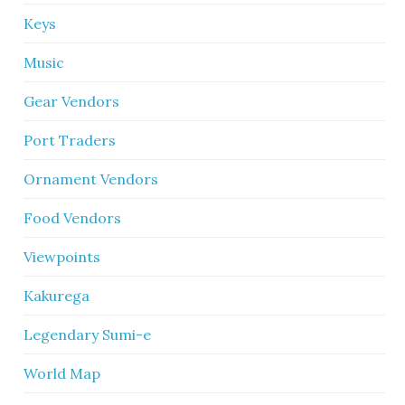
Keys
Music
Gear Vendors
Port Traders
Ornament Vendors
Food Vendors
Viewpoints
Kakurega
Legendary Sumi-e
World Map