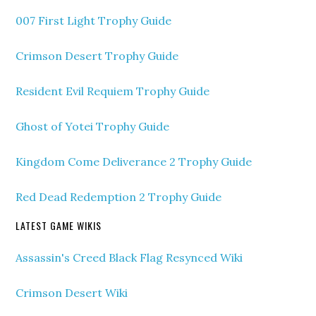
007 First Light Trophy Guide
Crimson Desert Trophy Guide
Resident Evil Requiem Trophy Guide
Ghost of Yotei Trophy Guide
Kingdom Come Deliverance 2 Trophy Guide
Red Dead Redemption 2 Trophy Guide
LATEST GAME WIKIS
Assassin's Creed Black Flag Resynced Wiki
Crimson Desert Wiki