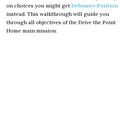
on choices you might get
Defensive Position
instead. This walkthrough will guide you
through all objectives of the Drive the Point
Home main mission.