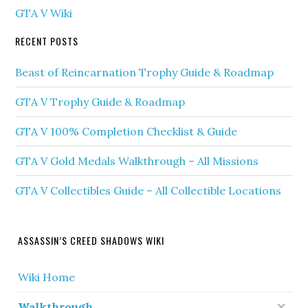
GTA V Wiki
RECENT POSTS
Beast of Reincarnation Trophy Guide & Roadmap
GTA V Trophy Guide & Roadmap
GTA V 100% Completion Checklist & Guide
GTA V Gold Medals Walkthrough – All Missions
GTA V Collectibles Guide – All Collectible Locations
ASSASSIN’S CREED SHADOWS WIKI
Wiki Home
Walkthrough