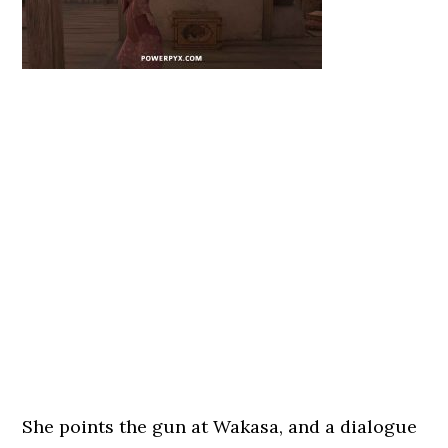
She points the gun at Wakasa, and a dialogue