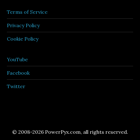
Terms of Service
Privacy Policy
Cookie Policy
YouTube
Facebook
Twitter
© 2008-2026 PowerPyx.com, all rights reserved.