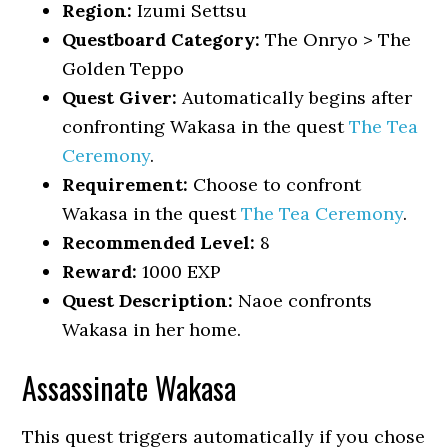
Region:
Izumi Settsu
Questboard Category:
The Onryo > The
Golden Teppo
Quest Giver:
Automatically begins after
confronting Wakasa in the quest
The Tea
Ceremony
.
Requirement:
Choose to confront
Wakasa in the quest
The Tea Ceremony
.
Recommended Level:
8
Reward:
1000 EXP
Quest Description:
Naoe confronts
Wakasa in her home.
Assassinate Wakasa
This quest triggers automatically if you chose