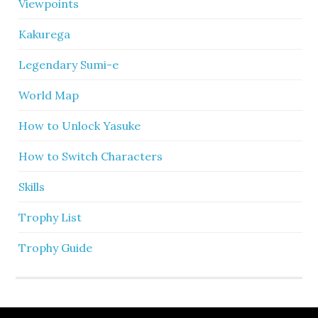
Viewpoints
Kakurega
Legendary Sumi-e
World Map
How to Unlock Yasuke
How to Switch Characters
Skills
Trophy List
Trophy Guide