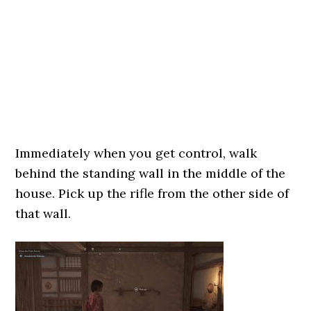
Immediately when you get control, walk
behind the standing wall in the middle of the
house. Pick up the rifle from the other side of
that wall.