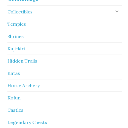
Collectibles
Temples
Shrines
Kuji-kiri
Hidden Trails
Katas
Horse Archery
Kofun
Castles
Legendary Chests