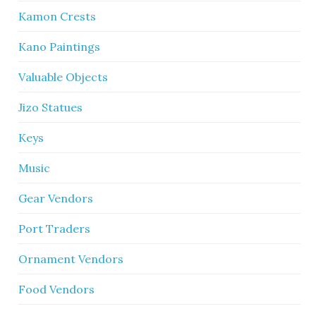
Kamon Crests
Kano Paintings
Valuable Objects
Jizo Statues
Keys
Music
Gear Vendors
Port Traders
Ornament Vendors
Food Vendors