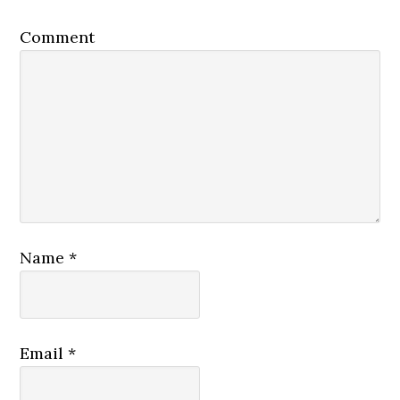
Comment
Name
*
Email
*