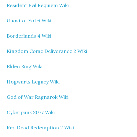
Resident Evil Requiem Wiki
Ghost of Yotei Wiki
Borderlands 4 Wiki
Kingdom Come Deliverance 2 Wiki
Elden Ring Wiki
Hogwarts Legacy Wiki
God of War Ragnarok Wiki
Cyberpunk 2077 Wiki
Red Dead Redemption 2 Wiki