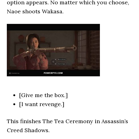
option appears. No matter which you choose,
Naoe shoots Wakasa.
[Give me the box.]
[I want revenge.]
This finishes The Tea
Ceremony in Assassin’s
Creed Shadows.