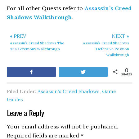
For all other Quests refer to
Assassin’s Creed
Shadows Walkthrough
.
« PREV
NEXT »
Assassin’s Creed Shadows The
Assassin’s Creed Shadows
Tea Ceremony Walkthrough
Defensive Position
Walkthrough
0
Share
Tweet
SHARES
Filed Under:
Assassin's Creed Shadows
,
Game
Guides
Leave a Reply
Your email address will not be published.
Required fields are marked
*