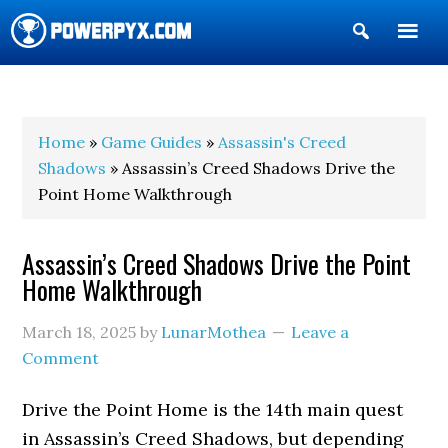
Show
Search
POWERPYX
Home
»
Game Guides
»
Assassin's Creed
Shadows
» Assassin’s Creed Shadows Drive the
Point Home Walkthrough
Assassin’s Creed Shadows Drive the Point
Home Walkthrough
March 18, 2025
by
LunarMothea
Leave a
Comment
Drive the Point Home is the 14th main quest
in Assassin’s Creed Shadows, but depending