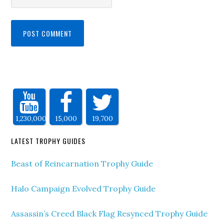
1,230,000
15,000
19,700
LATEST TROPHY GUIDES
Beast of Reincarnation Trophy Guide
Halo Campaign Evolved Trophy Guide
Assassin’s Creed Black Flag Resynced Trophy Guide