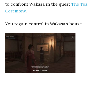
to confront Wakasa in the quest
The Tea
Ceremony
.
You regain control in Wakasa’s house.