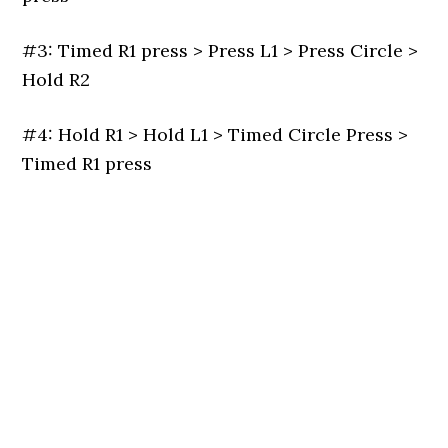
#3: Timed R1 press > Press L1 > Press Circle >
Hold R2
#4: Hold R1 > Hold L1 > Timed Circle Press >
Timed R1 press