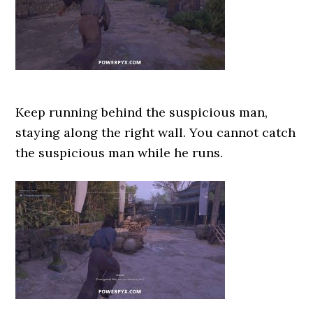
Keep running behind the suspicious man,
staying along the right wall. You cannot catch
the suspicious man while he runs.