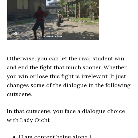
Otherwise, you can let the rival student win
and end the fight that much sooner. Whether
you win or lose this fight is irrelevant. It just
changes some of the dialogue in the following
cutscene.
In that cutscene, you face a dialogue choice
with Lady Oichi:
[I am content being alone.]