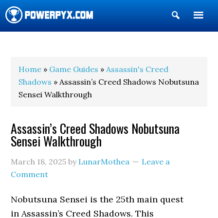
Show
Search
POWERPYX
Home
»
Game Guides
»
Assassin's Creed
Shadows
» Assassin’s Creed Shadows Nobutsuna
Sensei Walkthrough
Assassin’s Creed Shadows Nobutsuna
Sensei Walkthrough
March 18, 2025
by
LunarMothea
Leave a
Comment
Nobutsuna Sensei is the 25th main quest
in Assassin’s Creed Shadows. This