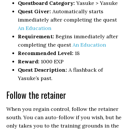
Questboard Category:
Yasuke > Yasuke
Quest Giver:
Automatically starts
immediately after completing the quest
An Education
Requirement:
Begins immediately after
completing the quest
An Education
Recommended Level:
18
Reward:
1000 EXP
Quest Description:
A flashback of
Yasuke’s past.
Follow the retainer
When you regain control, follow the retainer
south. You can auto-follow if you wish, but he
only takes you to the training grounds in the