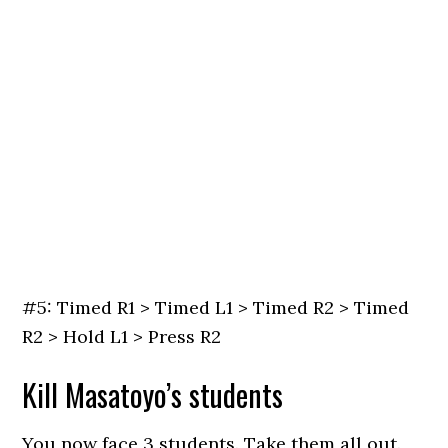
#5: Timed R1 > Timed L1 > Timed R2 > Timed
R2 > Hold L1 > Press R2
Kill Masatoyo’s students
You now face 3 students. Take them all out.