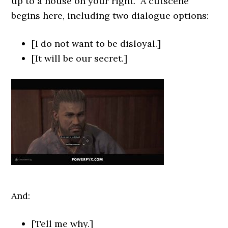
up to a house on your right. A cutscene
begins here, including two dialogue options:
[I do not want to be disloyal.]
[It will be our secret.]
And:
[Tell me why.]