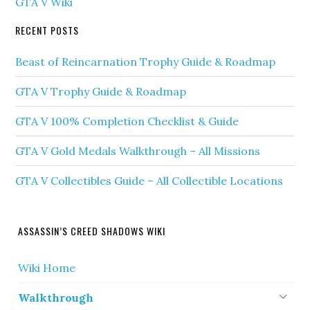
GTA V Wiki
RECENT POSTS
Beast of Reincarnation Trophy Guide & Roadmap
GTA V Trophy Guide & Roadmap
GTA V 100% Completion Checklist & Guide
GTA V Gold Medals Walkthrough – All Missions
GTA V Collectibles Guide – All Collectible Locations
ASSASSIN’S CREED SHADOWS WIKI
Wiki Home
Walkthrough