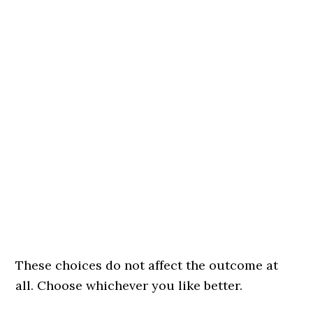
These choices do not affect the outcome at
all. Choose whichever you like better.