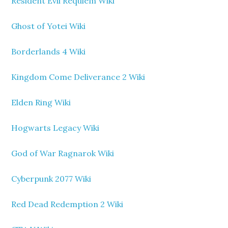
Resident Evil Requiem Wiki
Ghost of Yotei Wiki
Borderlands 4 Wiki
Kingdom Come Deliverance 2 Wiki
Elden Ring Wiki
Hogwarts Legacy Wiki
God of War Ragnarok Wiki
Cyberpunk 2077 Wiki
Red Dead Redemption 2 Wiki