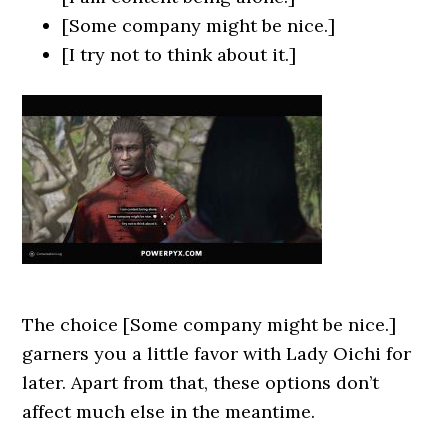
[Some company might be nice.]
[I try not to think about it.]
The choice [Some company might be nice.]
garners you a little favor with Lady Oichi for
later. Apart from that, these options don’t
affect much else in the meantime.