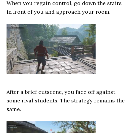
When you regain control, go down the stairs
in front of you and approach your room.
After a brief cutscene, you face off against
some rival students. The strategy remains the
same.