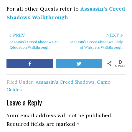
For all other Quests refer to
Assassin’s Creed
Shadows Walkthrough
.
« PREV
NEXT »
Assassin’s Creed Shadows An
Assassin’s Creed Shadows Lady
Education Walkthrough
of Whispers Walkthrough
0
Share
Tweet
SHARES
Filed Under:
Assassin's Creed Shadows
,
Game
Guides
Leave a Reply
Your email address will not be published.
Required fields are marked
*