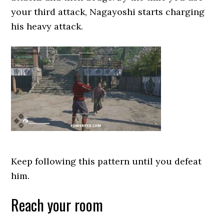
your third attack, Nagayoshi starts charging
his heavy attack.
Keep following this pattern until you defeat
him.
Reach your room