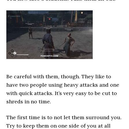
Be careful with them, though. They like to
have two people using heavy attacks and one
with quick attacks. It’s very easy to be cut to
shreds in no time.
The first time is to not let them surround you.
Try to keep them on one side of you at all