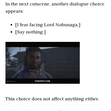
In the next cutscene, another dialogue choice
appears:
[I fear facing Lord Nobunaga.]
[Say nothing.]
This choice does not affect anything either.