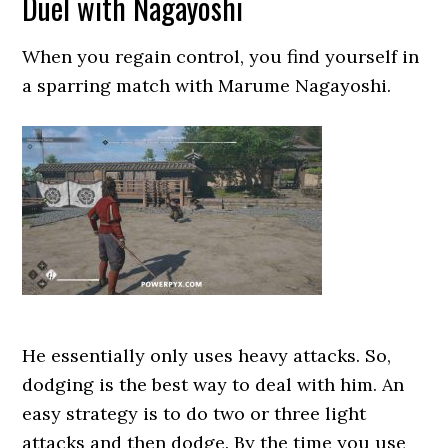
Duel with Nagayoshi
When you regain control, you find yourself in
a sparring match with Marume Nagayoshi.
He essentially only uses heavy attacks. So,
dodging is the best way to deal with him. An
easy strategy is to do two or three light
attacks and then dodge. By the time you use