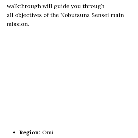
walkthrough will guide you through
all objectives of the Nobutsuna Sensei main
mission.
Region:
Omi