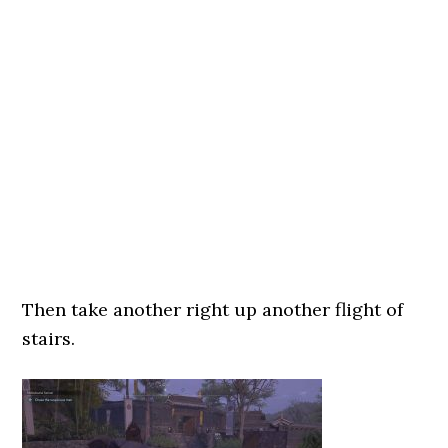
Then take another right up another flight of
stairs.