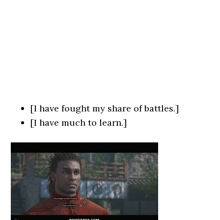
[I have fought my share of battles.]
[I have much to learn.]