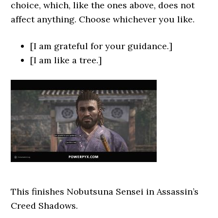
choice, which, like the ones above, does not
affect anything. Choose whichever you like.
[I am grateful for your guidance.]
[I am like a tree.]
This finishes Nobutsuna Sensei
in Assassin’s
Creed Shadows.