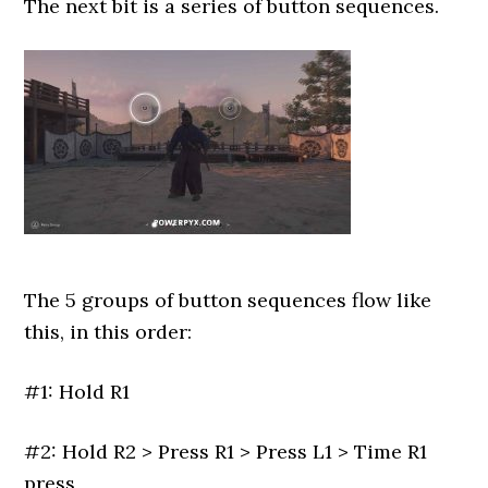
The next bit is a series of button sequences.
The 5 groups of button sequences flow like
this, in this order:
#1: Hold R1
#2: Hold R2 > Press R1 > Press L1 > Time R1
press