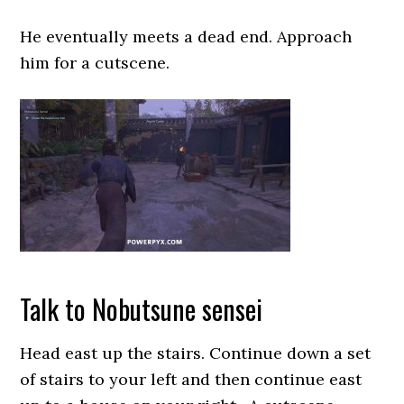
He eventually meets a dead end. Approach
him for a cutscene.
Talk to Nobutsune sensei
Head east up the stairs. Continue down a set
of stairs to your left and then continue east