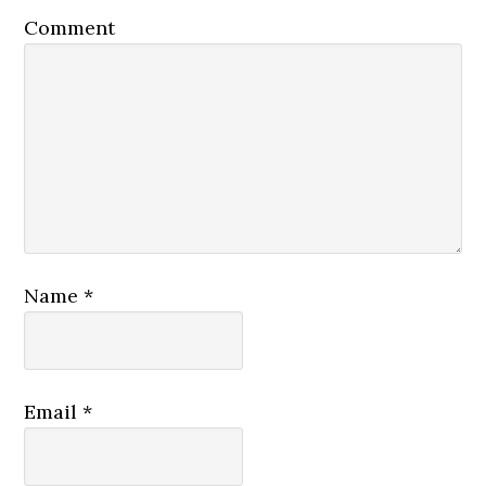
Comment
Name
*
Email
*