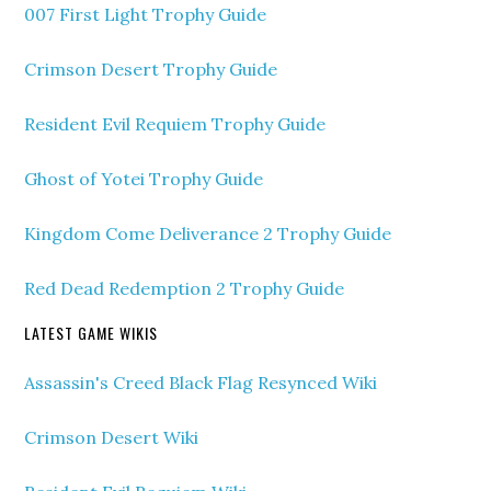
007 First Light Trophy Guide
Crimson Desert Trophy Guide
Resident Evil Requiem Trophy Guide
Ghost of Yotei Trophy Guide
Kingdom Come Deliverance 2 Trophy Guide
Red Dead Redemption 2 Trophy Guide
LATEST GAME WIKIS
Assassin's Creed Black Flag Resynced Wiki
Crimson Desert Wiki