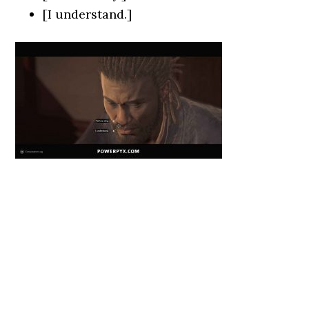
[I understand.]