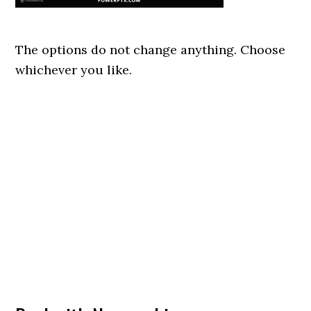
The options do not change anything. Choose
whichever you like.