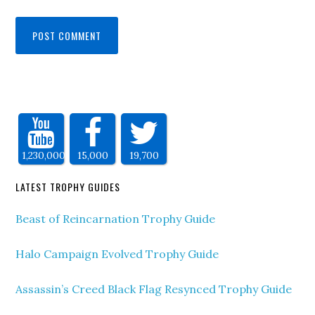
1,230,000
15,000
19,700
LATEST TROPHY GUIDES
Beast of Reincarnation Trophy Guide
Halo Campaign Evolved Trophy Guide
Assassin’s Creed Black Flag Resynced Trophy Guide