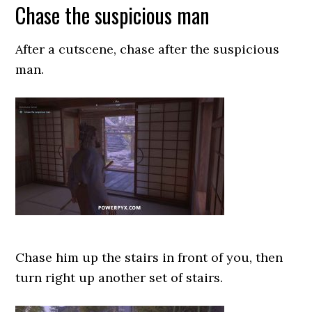
Chase the suspicious man
After a cutscene, chase after the suspicious
man.
Chase him up the stairs in front of you, then
turn right up another set of stairs.