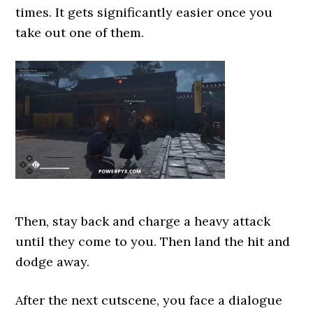
times. It gets significantly easier once you
take out one of them.
Then, stay back and charge a heavy attack
until they come to you. Then land the hit and
dodge away.
After the next cutscene, you face a dialogue