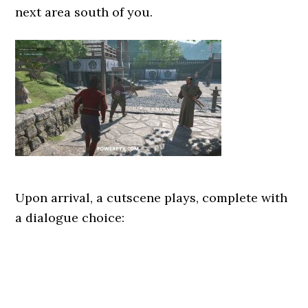
next area south of you.
Upon arrival, a cutscene plays, complete with
a dialogue choice: