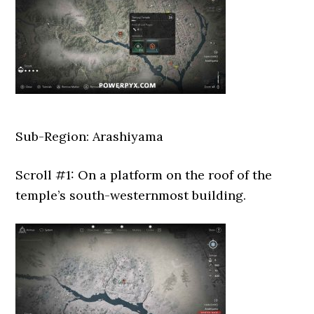
Sub-Region: Arashiyama
Scroll #1: On a platform on the roof of the
temple’s south-westernmost building.