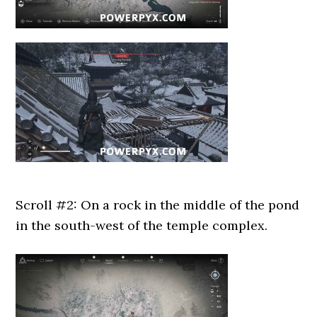
Scroll #2: On a rock in the middle of the pond
in the south-west of the temple complex.