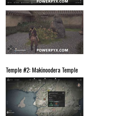
Temple #2: Makinoodera Temple