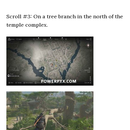
Scroll #3: On a tree branch in the north of the
temple complex.