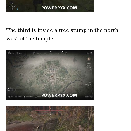
The third is inside a tree stump in the north-
west of the temple.