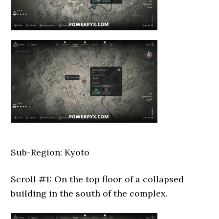
Sub-Region: Kyoto
Scroll #1: On the top floor of a collapsed
building in the south of the complex.