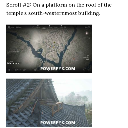
Scroll #2: On a platform on the roof of the
temple’s south-westernmost building.