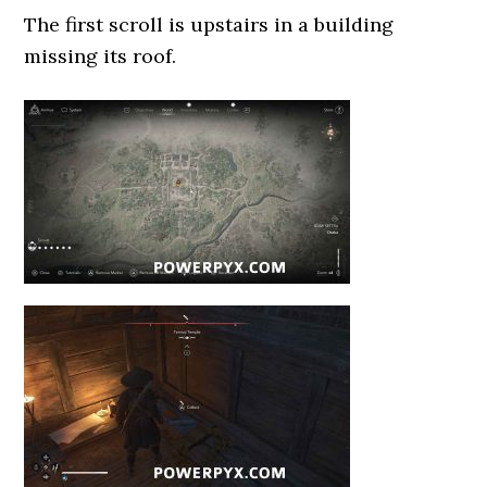
The first scroll is upstairs in a building
missing its roof.