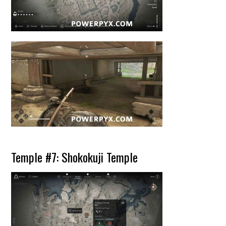
Temple #7: Shokokuji Temple