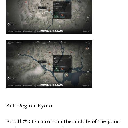
Sub-Region: Kyoto
Scroll #1: On a rock in the middle of the pond