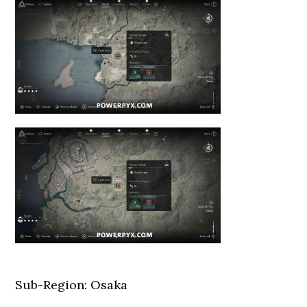
Sub-Region: Osaka