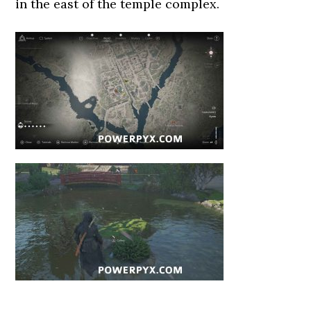
in the east of the temple complex.