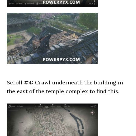
Scroll #4: Crawl underneath the building in
the east of the temple complex to find this.