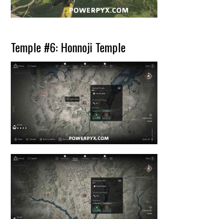
Temple #6: Honnoji Temple