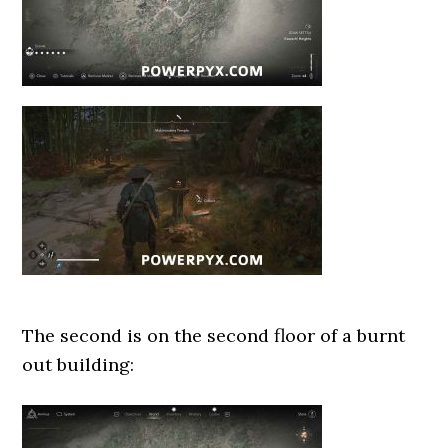
The second is on the second floor of a burnt
out building: