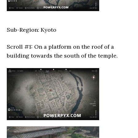
Sub-Region: Kyoto
Scroll #1: On a platform on the roof of a
building towards the south of the temple.