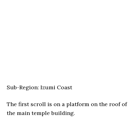
Sub-Region: Izumi Coast
The first scroll is on a platform on the roof of
the main temple building.