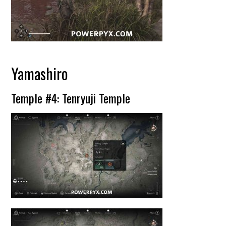
Yamashiro
Temple #4: Tenryuji Temple