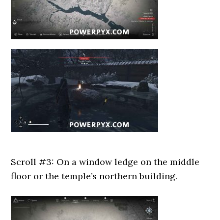
Scroll #3: On a window ledge on the middle
floor or the temple’s northern building.