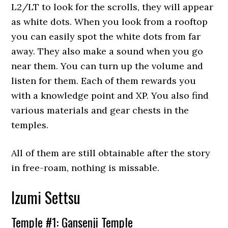
L2/LT to look for the scrolls, they will appear
as white dots. When you look from a rooftop
you can easily spot the white dots from far
away. They also make a sound when you go
near them. You can turn up the volume and
listen for them. Each of them rewards you
with a knowledge point and XP. You also find
various materials and gear chests in the
temples.
All of them are still obtainable after the story
in free-roam, nothing is missable.
Izumi Settsu
Temple #1: Gansenji Temple