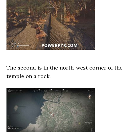
The second is in the north-west corner of the
temple on a rock.