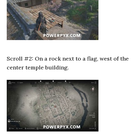
Scroll #2: On a rock next to a flag, west of the
center temple building.