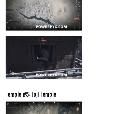
Temple #5: Toji Temple