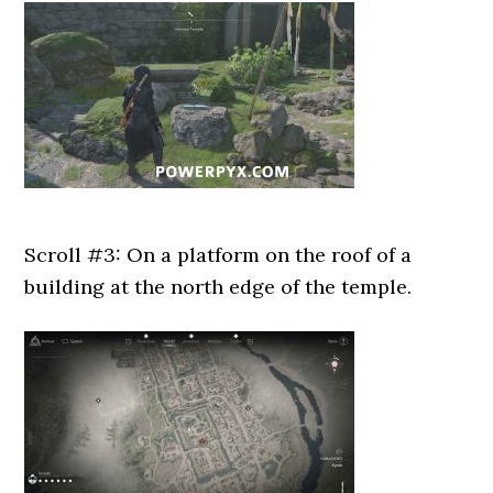
Scroll #3: On a platform on the roof of a
building at the north edge of the temple.