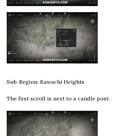
Sub-Region: Kawachi Heights
The first scroll is next to a candle post: