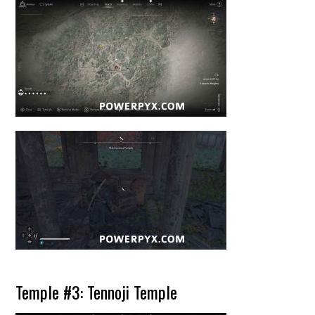
Temple #3: Tennoji Temple