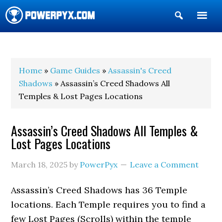
Show
Search
POWERPYX
Home
»
Game Guides
»
Assassin's Creed
Shadows
» Assassin’s Creed Shadows All
Temples & Lost Pages Locations
Assassin’s Creed Shadows All Temples &
Lost Pages Locations
March 18, 2025
by
PowerPyx
Leave a Comment
Assassin’s Creed Shadows has 36 Temple
locations. Each Temple requires you to find a
few Lost Pages (Scrolls) within the temple