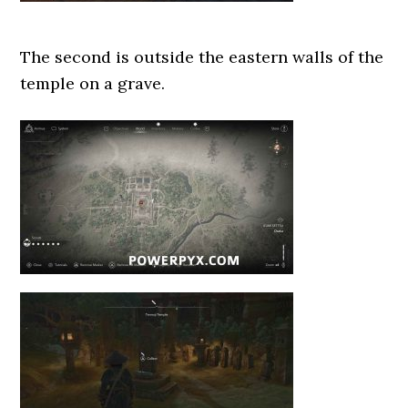
The second is outside the eastern walls of the
temple on a grave.