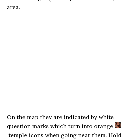
area.
On the map they are indicated by white
question marks which turn into orange
temple icons when going near them. Hold