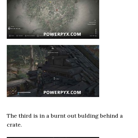
The third is in a burnt out bulding behind a
crate.