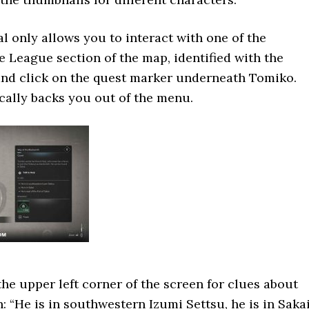
al only allows you to interact with one of the
he League section of the map, identified with the
and click on the quest marker underneath Tomiko.
ally backs you out of the menu.
the upper left corner of the screen for clues about
: “He is in southwestern Izumi Settsu, he is in Sakai