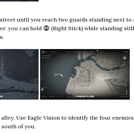
treet until you reach two guards standing next to 
der: you can hold
(Right Stick) while standing stil
s.
 alley. Use Eagle Vision to identify the four enemies
 south of you.