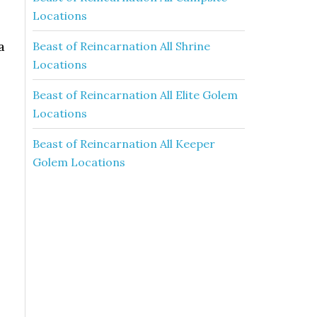
Locations
a
Beast of Reincarnation All Shrine
Locations
l
Beast of Reincarnation All Elite Golem
Locations
Beast of Reincarnation All Keeper
Golem Locations