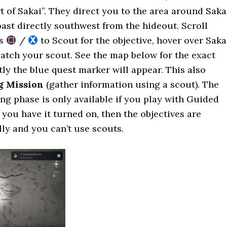
rt of Sakai”. They direct you to the area around Saka
oast directly southwest from the hideout. Scroll
ss
/
to Scout for the objective, hover over Saka
atch your scout. See the map below for the exact
tly the blue quest marker will appear. This also
g Mission
(gather information using a scout). The
ng phase is only available if you play with Guided
f you have it turned on, then the objectives are
ly and you can’t use scouts.