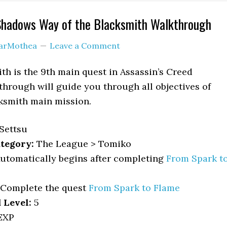
 Shadows Way of the Blacksmith Walkthrough
arMothea
Leave a Comment
th is the 9th main quest in Assassin’s Creed
hrough will guide you through all objectives of
ksmith main mission.
Settsu
tegory:
The League > Tomiko
utomatically begins after completing
From Spark t
Complete the quest
From Spark to Flame
Level:
5
EXP