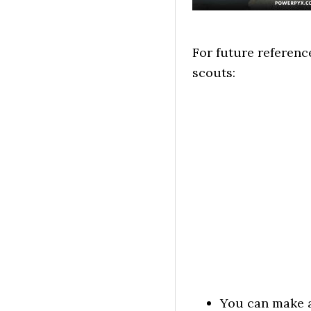
For future referenc
scouts:
You can make a