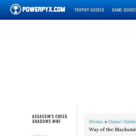
TROPHY GUIDES
GAME GUIDE
POWERPYX
ASSASSIN’S CREED
SHADOWS WIKI
Home
»
Game Guide
Way of the Blacksm