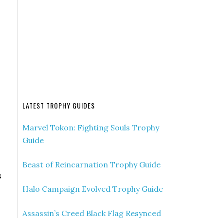
LATEST TROPHY GUIDES
Marvel Tokon: Fighting Souls Trophy
Guide
Beast of Reincarnation Trophy Guide
s
Halo Campaign Evolved Trophy Guide
Assassin’s Creed Black Flag Resynced