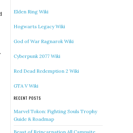
Elden Ring Wiki
d
Hogwarts Legacy Wiki
God of War Ragnarok Wiki
/
Cyberpunk 2077 Wiki
Red Dead Redemption 2 Wiki
GTA V Wiki
RECENT POSTS
Marvel Tokon: Fighting Souls Trophy
Guide & Roadmap
Beast of Reincarnation All Campsite