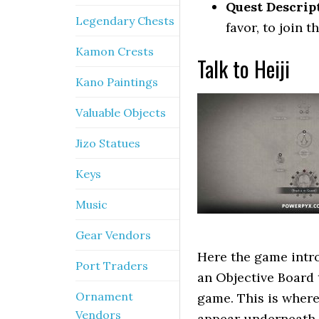
Quest Descrip
Legendary Chests
favor, to join 
Kamon Crests
Talk to Heiji
Kano Paintings
Valuable Objects
Jizo Statues
Keys
Music
Gear Vendors
Here the game intr
Port Traders
an Objective Board 
Ornament
game. This is where
Vendors
appear underneath t