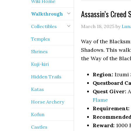
Wiki Home
Assassin’s Creed
Walkthrough
Collectibles
March 18, 2025
by
Lun
Temples
Way of the Blacksmi
Shadows. This walkt
Shrines
the Way of the Blac
Kuji-kiri
Region:
Izumi 
Hidden Trails
Questboard Ca
Katas
Quest Giver:
A
Flame
Horse Archery
Requirement:
Kofun
Recommended 
Reward:
1000 
Castles