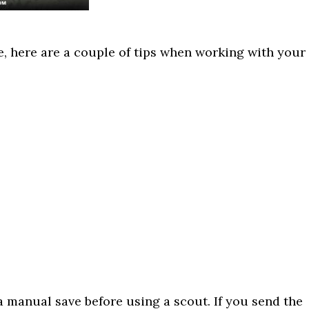
e, here are a couple of tips when working with your
 manual save before using a scout. If you send the