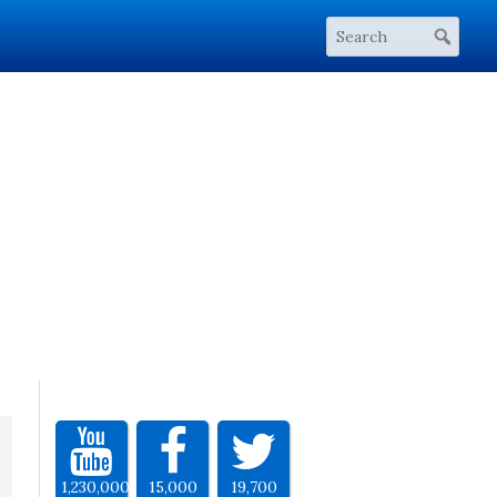
1,230,000
15,000
19,700