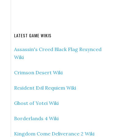
LATEST GAME WIKIS
Assassin's Creed Black Flag Resynced
Wiki
Crimson Desert Wiki
Resident Evil Requiem Wiki
Ghost of Yotei Wiki
Borderlands 4 Wiki
Kingdom Come Deliverance 2 Wiki