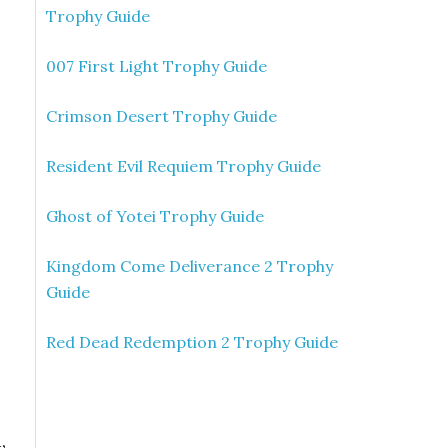
Trophy Guide
007 First Light Trophy Guide
Crimson Desert Trophy Guide
Resident Evil Requiem Trophy Guide
Ghost of Yotei Trophy Guide
Kingdom Come Deliverance 2 Trophy
Guide
Red Dead Redemption 2 Trophy Guide
,