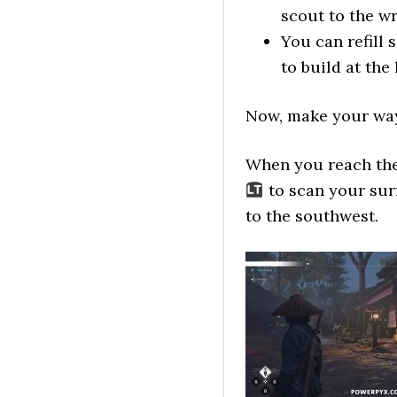
scout to the wr
You can refill 
to build at the
Now, make your way
When you reach the
to scan your sur
to the southwest.