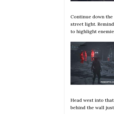
Continue down the s
street light. Remin
to highlight enemie
Head west into that
behind the wall just