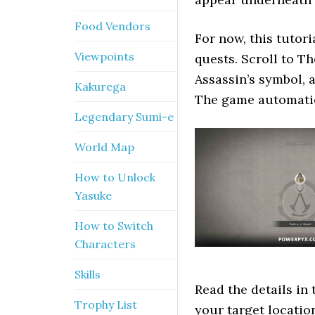
Food Vendors
For now, this tutori
Viewpoints
quests. Scroll to T
Assassin’s symbol, 
Kakurega
The game automatic
Legendary Sumi-e
World Map
How to Unlock
Yasuke
How to Switch
Characters
Skills
Read the details in 
Trophy List
your target location