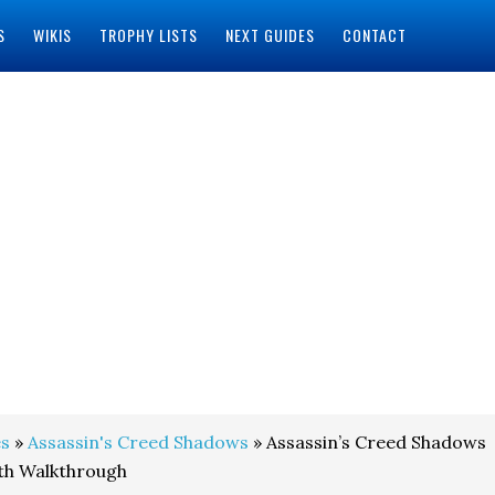
S
WIKIS
TROPHY LISTS
NEXT GUIDES
CONTACT
s
»
Assassin's Creed Shadows
» Assassin’s Creed Shadows
ith Walkthrough