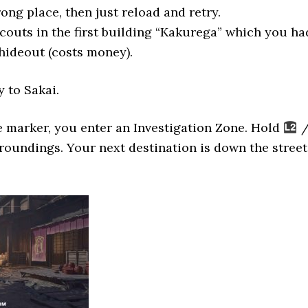
ong place, then just reload and retry.
scouts in the first building “Kakurega” which you ha
 hideout (costs money).
 to Sakai.
 marker, you enter an Investigation Zone. Hold
roundings. Your next destination is down the street