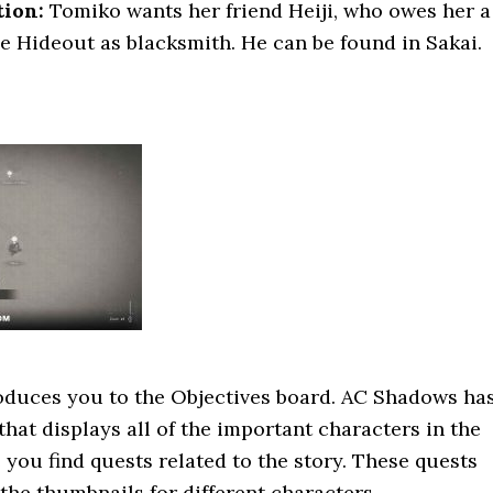
tion:
Tomiko wants her friend Heiji, who owes her a
the Hideout as blacksmith. He can be found in Sakai.
oduces you to the Objectives board. AC Shadows ha
that displays all of the important characters in the
 you find quests related to the story. These quests
he thumbnails for different characters.