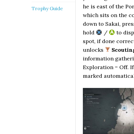
he is east of the Po
Trophy Guide
which sits on the c
down to Sakai, pre
hold
/
to disp
spot, if done correc
unlocks
Scoutin
information gatheri
Exploration = Off. I
marked automatical