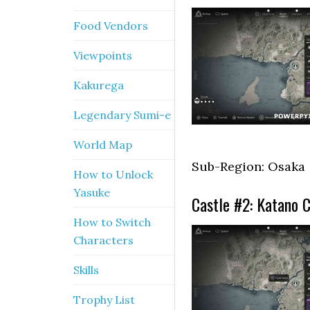
Food Vendors
Viewpoints
Kakurega
Legendary Sumi-e
World Map
Sub-Region: Osaka
How to Unlock
Yasuke
Castle #2: Katano C
How to Switch
Characters
Skills
Trophy List