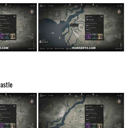
astle