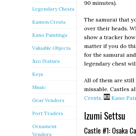
90 minutes).
Legendary Chests
The samurai that yo
Kamon Crests
over their heads. W
Kano Paintings
show a tracker how 
matter if you do th
Valuable Objects
for the samurai an
Jizo Statues
legendary chest wil
Keys
All of them are stil
Music
missable. Castles a
Crests,
Kano Pain
Gear Vendors
Izumi Settsu
Port Traders
Ornament
Castle #1: Osaka Ca
Vendors