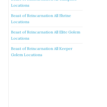
Locations
Beast of Reincarnation All Shrine
Locations
Beast of Reincarnation All Elite Golem
Locations
Beast of Reincarnation All Keeper
Golem Locations