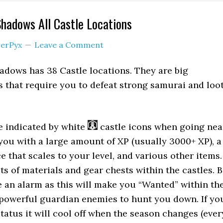
Shadows All Castle Locations
erPyx
Leave a Comment
adows has 38 Castle locations. They are big
es that require you to defeat strong samurai and loo
e indicated by white
castle icons when going nea
ou with a large amount of XP (usually 3000+ XP), a
e that scales to your level, and various other items.
ots of materials and gear chests within the castles. 
e an alarm as this will make you “Wanted” within th
powerful guardian enemies to hunt you down. If yo
tatus it will cool off when the season changes (ever