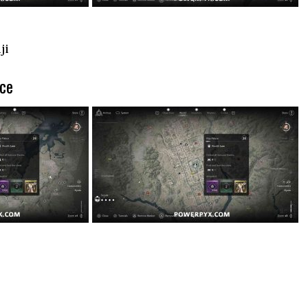
ji
ace