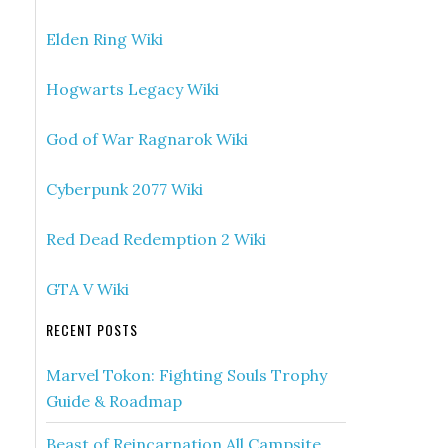
Elden Ring Wiki
Hogwarts Legacy Wiki
God of War Ragnarok Wiki
Cyberpunk 2077 Wiki
Red Dead Redemption 2 Wiki
GTA V Wiki
RECENT POSTS
Marvel Tokon: Fighting Souls Trophy
Guide & Roadmap
Beast of Reincarnation All Campsite