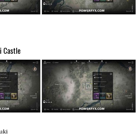
i Castle
uki