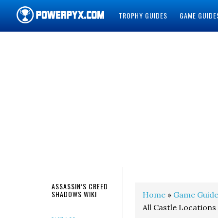
TROPHY GUIDES
GAME GUIDE
POWERPYX
ASSASSIN’S CREED
SHADOWS WIKI
Home
»
Game Guide
All Castle Locations