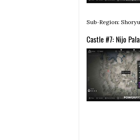
Sub-Region: Shoryu
Castle #7: Nijo Pal