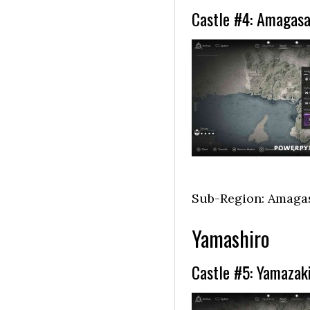
Castle #4: Amagasa
Sub-Region: Amaga
Yamashiro
Castle #5: Yamazaki