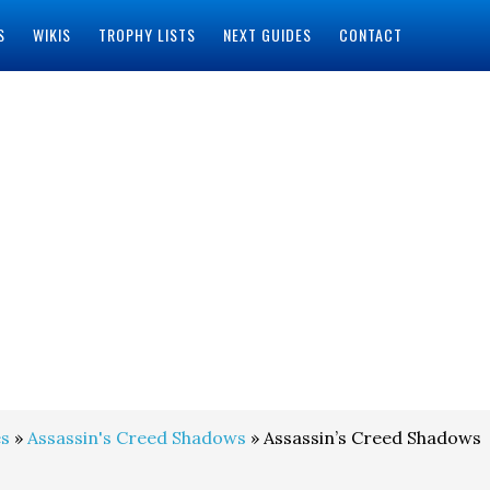
S
WIKIS
TROPHY LISTS
NEXT GUIDES
CONTACT
s
»
Assassin's Creed Shadows
» Assassin’s Creed Shadows