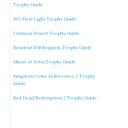
Trophy Guide
007 First Light Trophy Guide
Crimson Desert Trophy Guide
Resident Evil Requiem Trophy Guide
Ghost of Yotei Trophy Guide
Kingdom Come Deliverance 2 Trophy
Guide
Red Dead Redemption 2 Trophy Guide