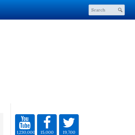
1,230,000
15,000
19,700