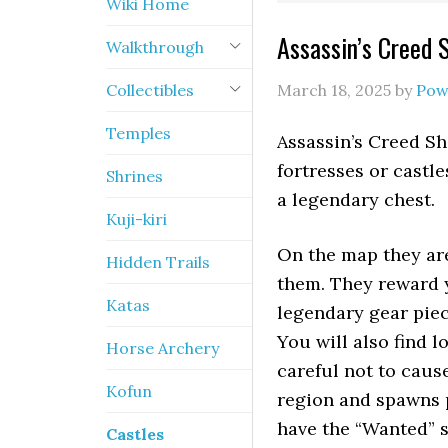
Wiki Home
Assassin’s Creed 
Walkthrough
Collectibles
March 18, 2025
by
Pow
Temples
Assassin’s Creed Sh
fortresses or castl
Shrines
a legendary chest.
Kuji-kiri
On the map they ar
Hidden Trails
them. They reward y
Katas
legendary gear piec
You will also find l
Horse Archery
careful not to caus
Kofun
region and spawns 
have the “Wanted” s
Castles