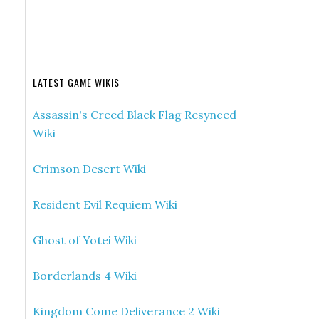
LATEST GAME WIKIS
Assassin's Creed Black Flag Resynced
Wiki
Crimson Desert Wiki
Resident Evil Requiem Wiki
Ghost of Yotei Wiki
Borderlands 4 Wiki
Kingdom Come Deliverance 2 Wiki