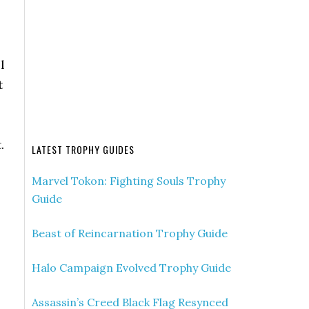
l
t
.
LATEST TROPHY GUIDES
Marvel Tokon: Fighting Souls Trophy
Guide
Beast of Reincarnation Trophy Guide
Halo Campaign Evolved Trophy Guide
Assassin’s Creed Black Flag Resynced