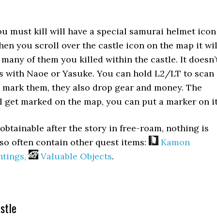
u must kill will have a special samurai helmet icon
hen you scroll over the castle icon on the map it wil
many of them you killed within the castle. It doesn’
is with Naoe or Yasuke. You can hold L2/LT to scan
d mark them, they also drop gear and money. The
l get marked on the map, you can put a marker on it
l obtainable after the story in free-roam, nothing is
lso often contain other quest items:
Kamon
tings,
Valuable Objects
.
stle