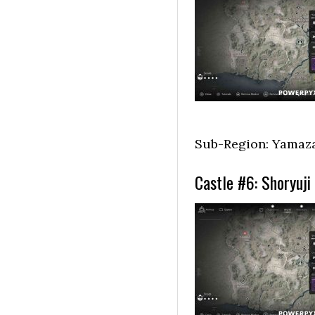
Sub-Region: Yamaz
Castle #6: Shoryuji