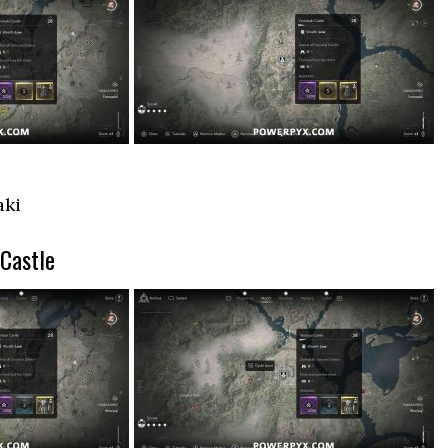
aki
 Castle