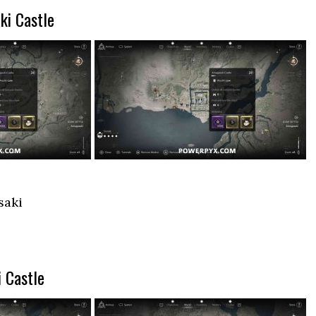
ki Castle
saki
 Castle