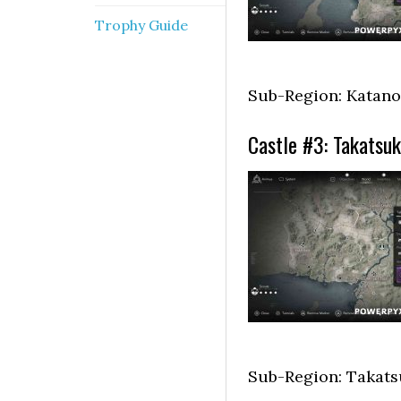
Trophy Guide
Sub-Region: Katano
Castle #3: Takatsuk
Sub-Region: Takats