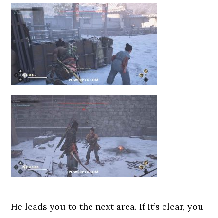
He leads you to the next area. If it’s clear, you