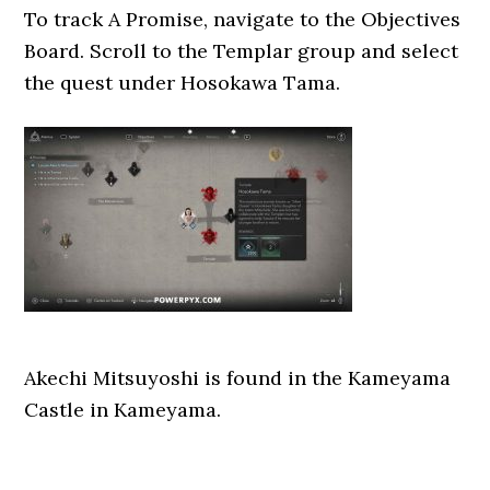
To track A Promise, navigate to the Objectives
Board. Scroll to the Templar group and select
the quest under Hosokawa Tama.
Akechi Mitsuyoshi is found in the Kameyama
Castle in Kameyama.