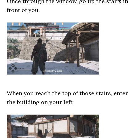
Once through the window, go up the stairs in
front of you.
When you reach the top of those stairs, enter
the building on your left.