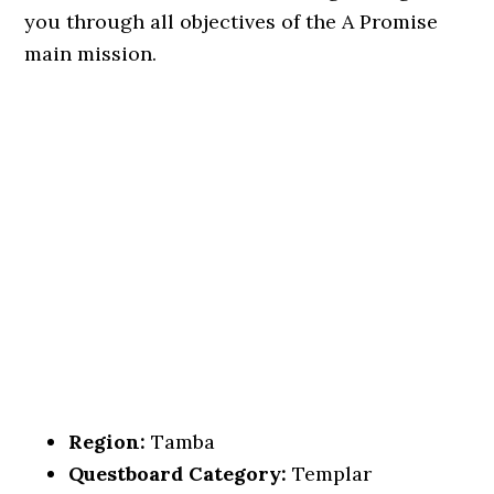
you through all objectives of the A Promise
main mission.
Region:
Tamba
Questboard Category:
Templar