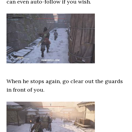
can even auto-follow if you wish.
When he stops again, go clear out the guards
in front of you.