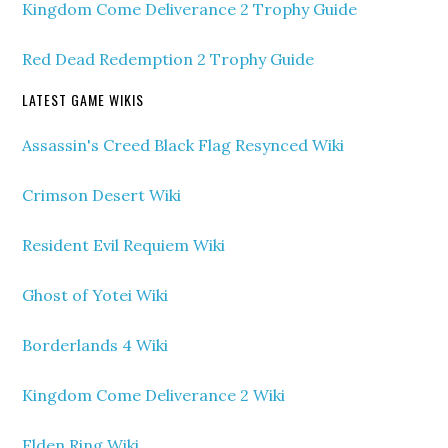
Kingdom Come Deliverance 2 Trophy Guide
Red Dead Redemption 2 Trophy Guide
LATEST GAME WIKIS
Assassin's Creed Black Flag Resynced Wiki
Crimson Desert Wiki
Resident Evil Requiem Wiki
Ghost of Yotei Wiki
Borderlands 4 Wiki
Kingdom Come Deliverance 2 Wiki
Elden Ring Wiki