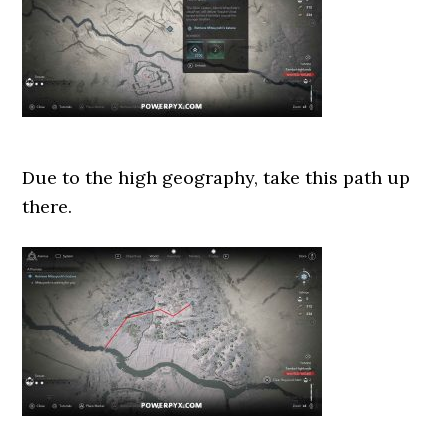
Due to the high geography, take this path up
there.