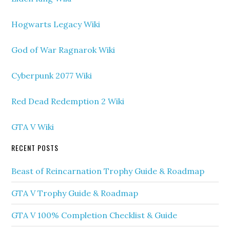
Hogwarts Legacy Wiki
God of War Ragnarok Wiki
Cyberpunk 2077 Wiki
Red Dead Redemption 2 Wiki
GTA V Wiki
RECENT POSTS
Beast of Reincarnation Trophy Guide & Roadmap
GTA V Trophy Guide & Roadmap
GTA V 100% Completion Checklist & Guide