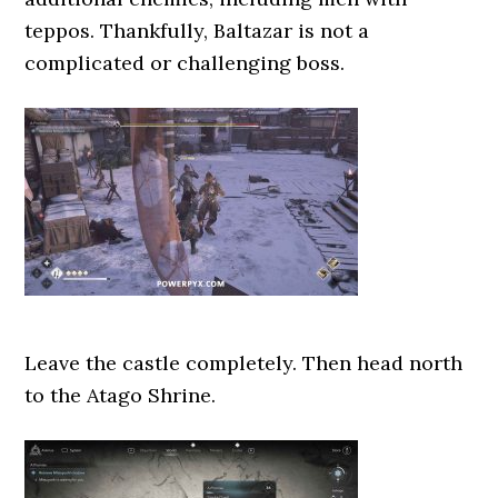
teppos. Thankfully, Baltazar is not a
complicated or challenging boss.
Leave the castle completely. Then head north
to the Atago Shrine.