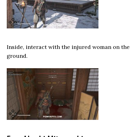
Inside, interact with the injured woman on the
ground.