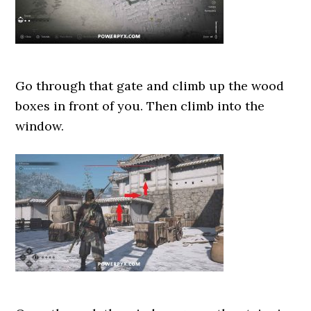
Go through that gate and climb up the wood
boxes in front of you. Then climb into the
window.