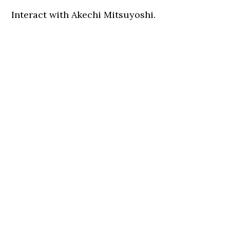
Interact with Akechi Mitsuyoshi.