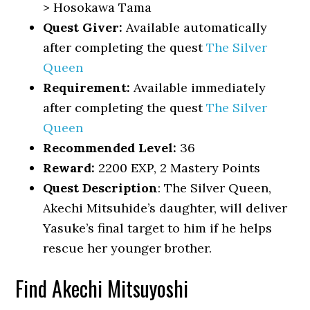
> Hosokawa Tama
Quest Giver:
Available automatically
after completing the quest
The Silver
Queen
Requirement:
Available immediately
after completing the quest
The Silver
Queen
Recommended Level:
36
Reward:
2200 EXP, 2 Mastery Points
Quest Description
: The Silver Queen,
Akechi Mitsuhide’s daughter, will deliver
Yasuke’s final target to him if he helps
rescue her younger brother.
Find Akechi Mitsuyoshi