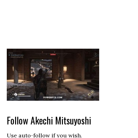
Follow Akechi Mitsuyoshi
Use auto-follow if you wish.