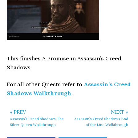
This finishes A Promise
in Assassin’s Creed
Shadows.
For all other Quests refer to
Assassin’s Creed
Shadows Walkthrough
.
« PREV
NEXT »
Assassin’s Creed Shadows The
Assassin’s Creed Shadows End
Silver Queen Walkthrough
of the Line Walkthrough