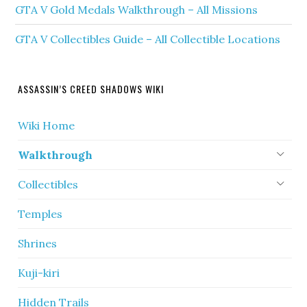
GTA V Gold Medals Walkthrough – All Missions
GTA V Collectibles Guide – All Collectible Locations
ASSASSIN’S CREED SHADOWS WIKI
Wiki Home
Walkthrough
Collectibles
Temples
Shrines
Kuji-kiri
Hidden Trails