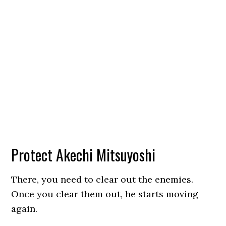
Protect Akechi Mitsuyoshi
There, you need to clear out the enemies.
Once you clear them out, he starts moving
again.