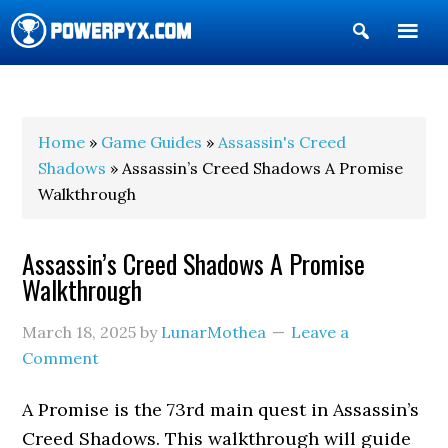
Show
Search
POWERPYX
Home
»
Game Guides
»
Assassin's Creed
Shadows
» Assassin’s Creed Shadows A Promise
Walkthrough
Assassin’s Creed Shadows A Promise
Walkthrough
March 18, 2025
by
LunarMothea
Leave a
Comment
A Promise is the 73rd main quest in Assassin’s
Creed Shadows. This walkthrough will guide