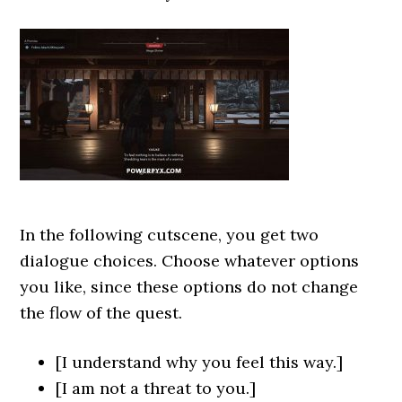
In the following cutscene, you get two
dialogue choices. Choose whatever options
you like, since these options do not change
the flow of the quest.
[I understand why you feel this way.]
[I am not a threat to you.]