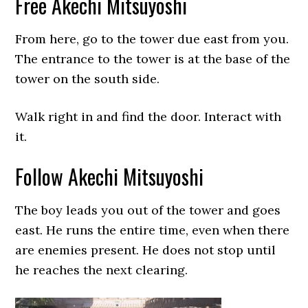
Free Akechi Mitsuyoshi
From here, go to the tower due east from you.
The entrance to the tower is at the base of the
tower on the south side.
Walk right in and find the door. Interact with
it.
Follow Akechi Mitsuyoshi
The boy leads you out of the tower and goes
east. He runs the entire time, even when there
are enemies present. He does not stop until
he reaches the next clearing.