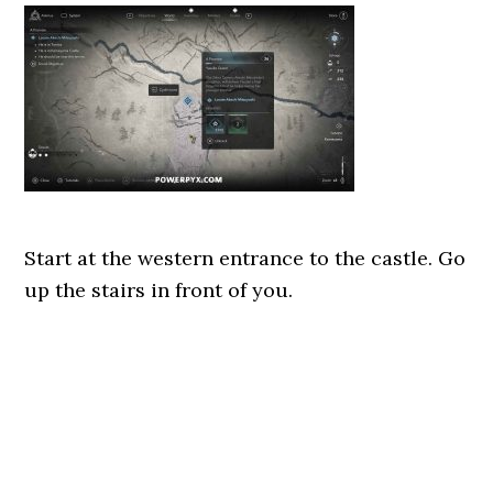
Start at the western entrance to the castle. Go
up the stairs in front of you.