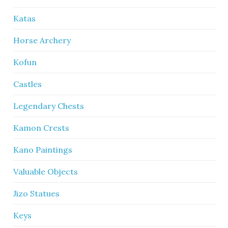
Katas
Horse Archery
Kofun
Castles
Legendary Chests
Kamon Crests
Kano Paintings
Valuable Objects
Jizo Statues
Keys