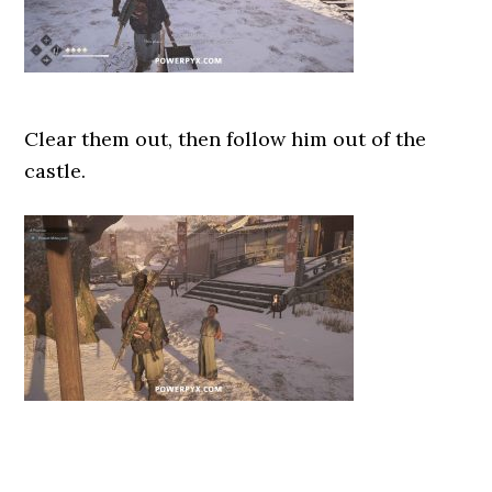
Clear them out, then follow him out of the
castle.