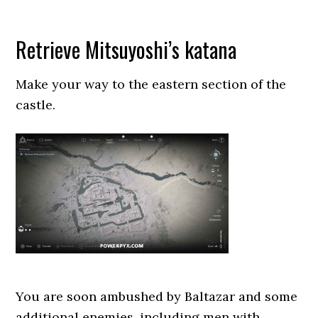
Retrieve Mitsuyoshi’s katana
Make your way to the eastern section of the
castle.
You are soon ambushed by Baltazar and some
additional enemies, including men with