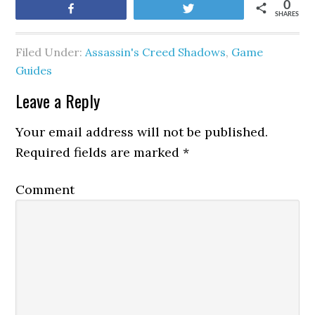
0
Share
Tweet
SHARES
Filed Under:
Assassin's Creed Shadows
,
Game
Guides
Leave a Reply
Your email address will not be published.
Required fields are marked
*
Comment