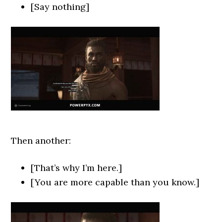
[Say nothing]
Then another:
[That’s why I’m here.]
[You are more capable than you know.]