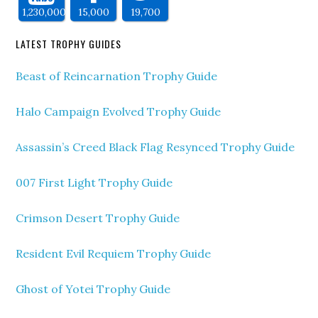
1,230,000
15,000
19,700
LATEST TROPHY GUIDES
Beast of Reincarnation Trophy Guide
Halo Campaign Evolved Trophy Guide
Assassin’s Creed Black Flag Resynced Trophy Guide
007 First Light Trophy Guide
Crimson Desert Trophy Guide
Resident Evil Requiem Trophy Guide
Ghost of Yotei Trophy Guide