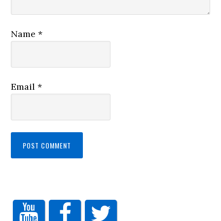
Name
*
Email
*