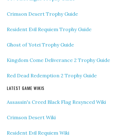
Crimson Desert Trophy Guide
Resident Evil Requiem Trophy Guide
Ghost of Yotei Trophy Guide
Kingdom Come Deliverance 2 Trophy Guide
Red Dead Redemption 2 Trophy Guide
LATEST GAME WIKIS
Assassin's Creed Black Flag Resynced Wiki
Crimson Desert Wiki
Resident Evil Requiem Wiki