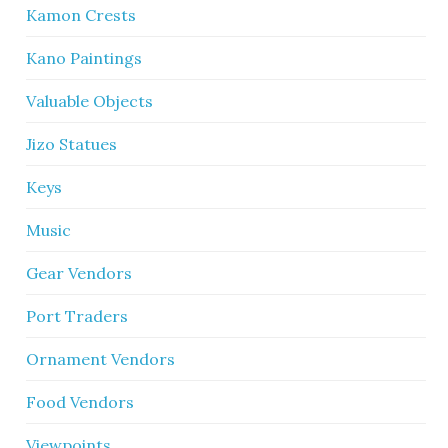
Kamon Crests
Kano Paintings
Valuable Objects
Jizo Statues
Keys
Music
Gear Vendors
Port Traders
Ornament Vendors
Food Vendors
Viewpoints