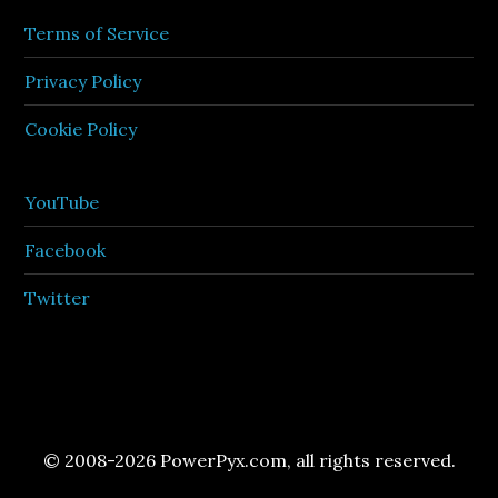
Terms of Service
Privacy Policy
Cookie Policy
YouTube
Facebook
Twitter
© 2008-2026 PowerPyx.com, all rights reserved.