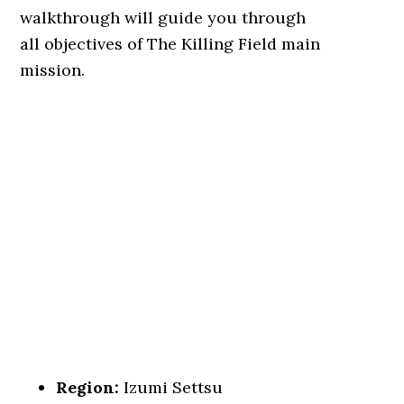
walkthrough will guide you through
all objectives of The Killing Field main
mission.
Region:
Izumi Settsu