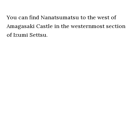
You can find Nanatsumatsu to the west of
Amagasaki Castle in the westernmost section
of Izumi Settsu.