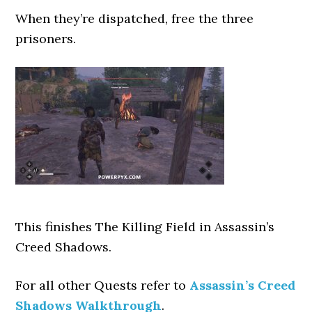
When they’re dispatched, free the three
prisoners.
This finishes The Killing Field
in Assassin’s
Creed Shadows.
For all other Quests refer to
Assassin’s Creed
Shadows Walkthrough
.