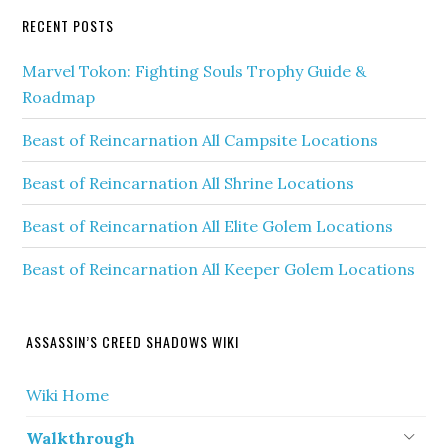
RECENT POSTS
Marvel Tokon: Fighting Souls Trophy Guide &
Roadmap
Beast of Reincarnation All Campsite Locations
Beast of Reincarnation All Shrine Locations
Beast of Reincarnation All Elite Golem Locations
Beast of Reincarnation All Keeper Golem Locations
ASSASSIN’S CREED SHADOWS WIKI
Wiki Home
Walkthrough