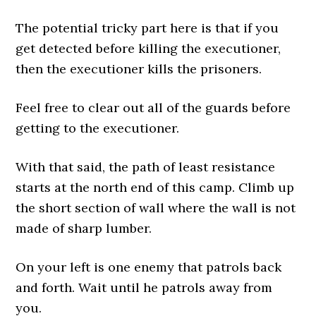
The potential tricky part here is that if you
get detected before killing the executioner,
then the executioner kills the prisoners.
Feel free to clear out all of the guards before
getting to the executioner.
With that said, the path of least resistance
starts at the north end of this camp. Climb up
the short section of wall where the wall is not
made of sharp lumber.
On your left is one enemy that patrols back
and forth. Wait until he patrols away from
you.