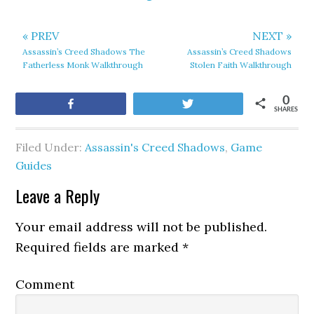
« PREV
NEXT »
Assassin’s Creed Shadows The
Assassin’s Creed Shadows
Fatherless Monk Walkthrough
Stolen Faith Walkthrough
0
Share
Tweet
SHARES
Filed Under:
Assassin's Creed Shadows
,
Game
Guides
Leave a Reply
Your email address will not be published.
Required fields are marked
*
Comment