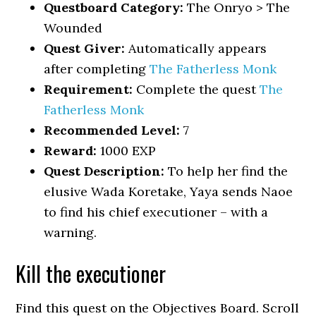
Questboard Category:
The Onryo > The
Wounded
Quest Giver:
Automatically appears
after completing
The Fatherless Monk
Requirement:
Complete the quest
The
Fatherless Monk
Recommended Level:
7
Reward:
1000 EXP
Quest Description:
To help her find the
elusive Wada Koretake, Yaya sends Naoe
to find his chief executioner – with a
warning.
Kill the executioner
Find this quest on the Objectives Board. Scroll