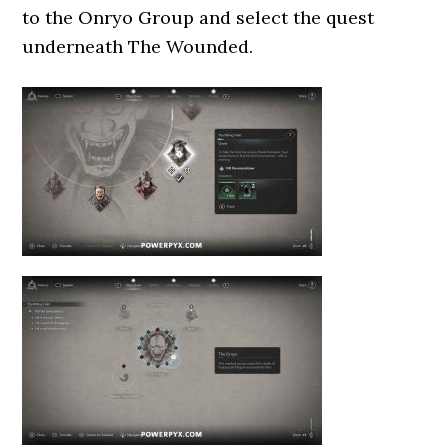
to the Onryo Group and select the quest
underneath The Wounded.