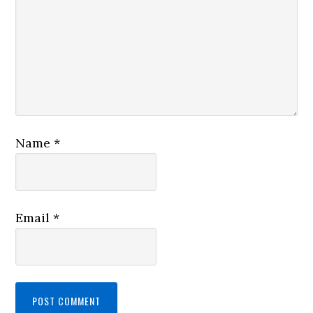
Name
*
Email
*