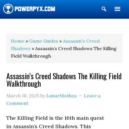
Show
Search
POWERPYX
Home
»
Game Guides
»
Assassin's Creed
Shadows
» Assassin’s Creed Shadows The Killing
Field Walkthrough
Assassin’s Creed Shadows The Killing Field
Walkthrough
March 18, 2025
by
LunarMothea
Leave a
Comment
The Killing Field is the 16th main quest
in Assassin’s Creed Shadows. This