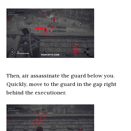
Then, air assassinate the guard below you.
Quickly, move to the guard in the gap right
behind the executioner.