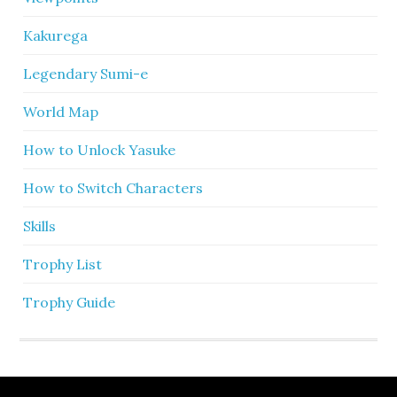
Kakurega
Legendary Sumi-e
World Map
How to Unlock Yasuke
How to Switch Characters
Skills
Trophy List
Trophy Guide