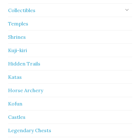
Collectibles
Temples
Shrines
Kuji-kiri
Hidden Trails
Katas
Horse Archery
Kofun
Castles
Legendary Chests