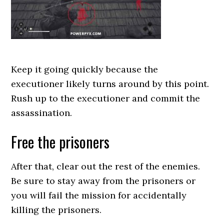
Keep it going quickly because the
executioner likely turns around by this point.
Rush up to the executioner and commit the
assassination.
Free the prisoners
After that, clear out the rest of the enemies.
Be sure to stay away from the prisoners or
you will fail the mission for accidentally
killing the prisoners.