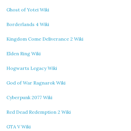
Ghost of Yotei Wiki
Borderlands 4 Wiki
Kingdom Come Deliverance 2 Wiki
Elden Ring Wiki
Hogwarts Legacy Wiki
God of War Ragnarok Wiki
Cyberpunk 2077 Wiki
Red Dead Redemption 2 Wiki
GTA V Wiki