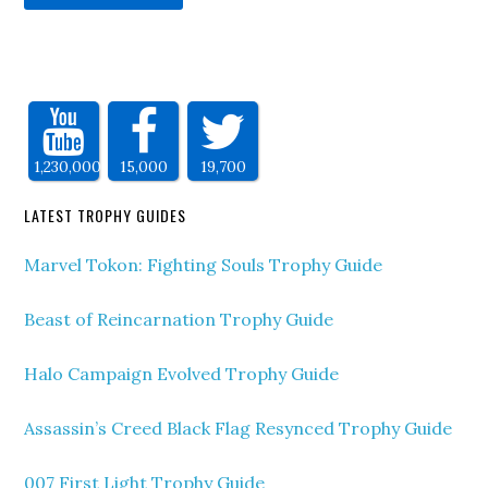
1,230,000
15,000
19,700
LATEST TROPHY GUIDES
Marvel Tokon: Fighting Souls Trophy Guide
Beast of Reincarnation Trophy Guide
Halo Campaign Evolved Trophy Guide
Assassin’s Creed Black Flag Resynced Trophy Guide
007 First Light Trophy Guide