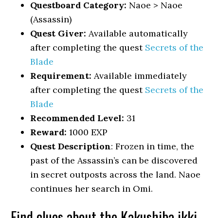
Questboard Category:
Naoe > Naoe
(Assassin)
Quest Giver:
Available automatically
after completing the quest
Secrets of the
Blade
Requirement:
Available immediately
after completing the quest
Secrets of the
Blade
Recommended Level:
31
Reward:
1000 EXP
Quest Description
: Frozen in time, the
past of the Assassin’s can be discovered
in secret outposts across the land. Naoe
continues her search in Omi.
Find clues about the Kakushiba ikki