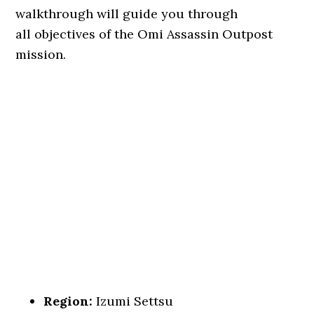
walkthrough will guide you through
all objectives of the Omi Assassin Outpost
mission.
Region:
Izumi Settsu