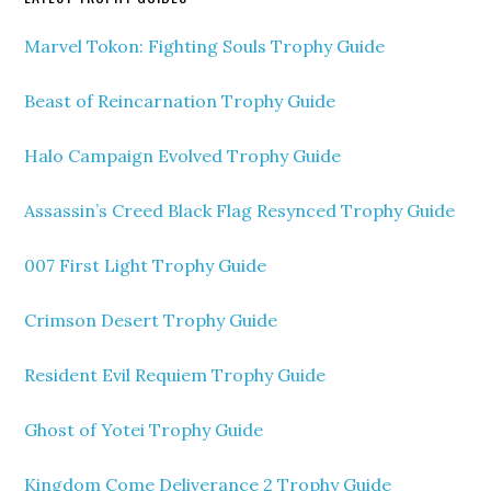
Marvel Tokon: Fighting Souls Trophy Guide
Beast of Reincarnation Trophy Guide
Halo Campaign Evolved Trophy Guide
Assassin’s Creed Black Flag Resynced Trophy Guide
007 First Light Trophy Guide
Crimson Desert Trophy Guide
Resident Evil Requiem Trophy Guide
Ghost of Yotei Trophy Guide
Kingdom Come Deliverance 2 Trophy Guide