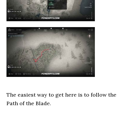
The easiest way to get here is to follow the
Path of the Blade.