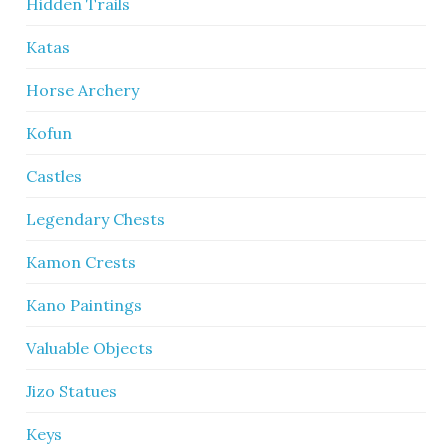
Hidden Trails
Katas
Horse Archery
Kofun
Castles
Legendary Chests
Kamon Crests
Kano Paintings
Valuable Objects
Jizo Statues
Keys