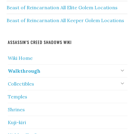
Beast of Reincarnation All Elite Golem Locations
Beast of Reincarnation All Keeper Golem Locations
ASSASSIN’S CREED SHADOWS WIKI
Wiki Home
Walkthrough
Collectibles
Temples
Shrines
Kuji-kiri