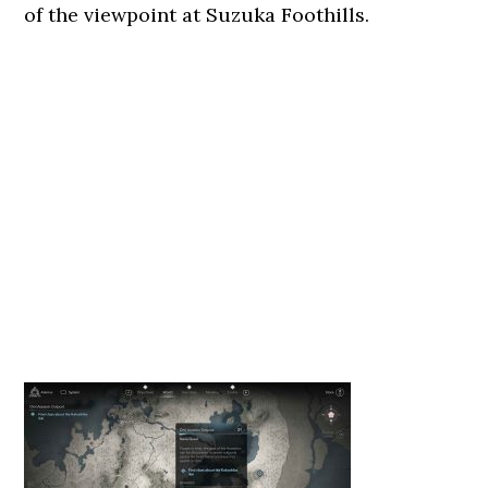
of the viewpoint at Suzuka Foothills.