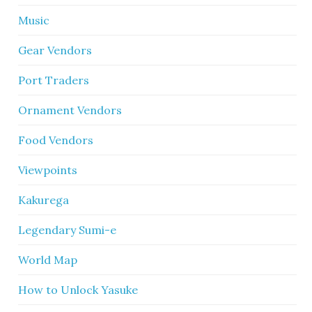
Music
Gear Vendors
Port Traders
Ornament Vendors
Food Vendors
Viewpoints
Kakurega
Legendary Sumi-e
World Map
How to Unlock Yasuke