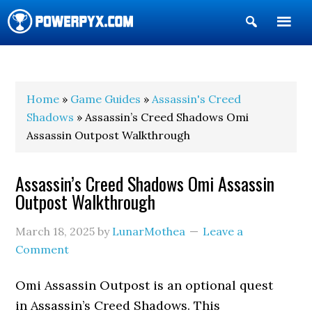
Show
Search
POWERPYX
Home
»
Game Guides
»
Assassin's Creed
Shadows
» Assassin’s Creed Shadows Omi
Assassin Outpost Walkthrough
Assassin’s Creed Shadows Omi Assassin
Outpost Walkthrough
March 18, 2025
by
LunarMothea
Leave a
Comment
Omi Assassin Outpost is an optional quest
in Assassin’s Creed Shadows. This