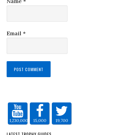
Name
*
Email
*
1,230,000
15,000
19,700
LATEST TROPHY GUIDES