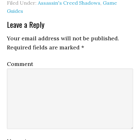
Filed Under:
Assassin's Creed Shadows
,
Game
Guides
Leave a Reply
Your email address will not be published.
Required fields are marked
*
Comment