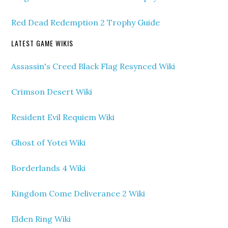
Red Dead Redemption 2 Trophy Guide
LATEST GAME WIKIS
Assassin's Creed Black Flag Resynced Wiki
Crimson Desert Wiki
Resident Evil Requiem Wiki
Ghost of Yotei Wiki
Borderlands 4 Wiki
Kingdom Come Deliverance 2 Wiki
Elden Ring Wiki