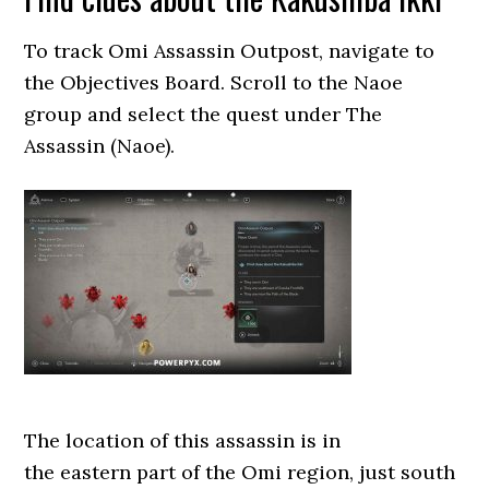
To track Omi Assassin Outpost, navigate to
the Objectives Board. Scroll to the Naoe
group and select the quest under The
Assassin (Naoe).
The location of this assassin is in
the eastern part of the Omi region, just south