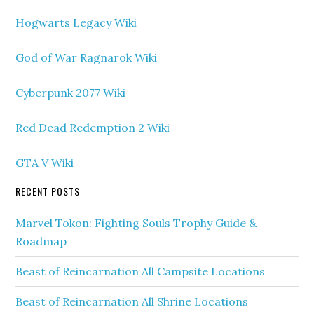
Hogwarts Legacy Wiki
God of War Ragnarok Wiki
Cyberpunk 2077 Wiki
Red Dead Redemption 2 Wiki
GTA V Wiki
RECENT POSTS
Marvel Tokon: Fighting Souls Trophy Guide &
Roadmap
Beast of Reincarnation All Campsite Locations
Beast of Reincarnation All Shrine Locations