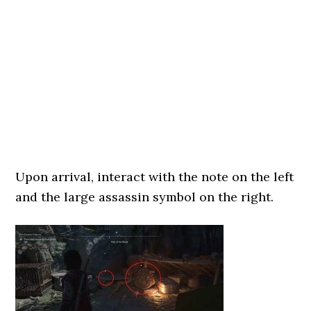
Upon arrival, interact with the note on the left
and the large assassin symbol on the right.