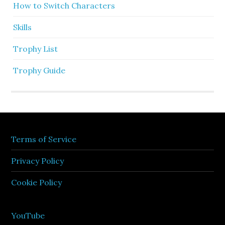
How to Switch Characters
Skills
Trophy List
Trophy Guide
Terms of Service
Privacy Policy
Cookie Policy
YouTube