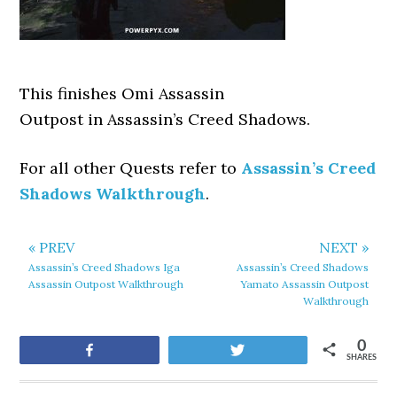
This finishes Omi Assassin
Outpost
in Assassin’s Creed Shadows.
For all other Quests refer to
Assassin’s Creed
Shadows Walkthrough
.
« PREV
NEXT »
Assassin’s Creed Shadows Iga
Assassin’s Creed Shadows
Assassin Outpost Walkthrough
Yamato Assassin Outpost
Walkthrough
0
Share
Tweet
SHARES