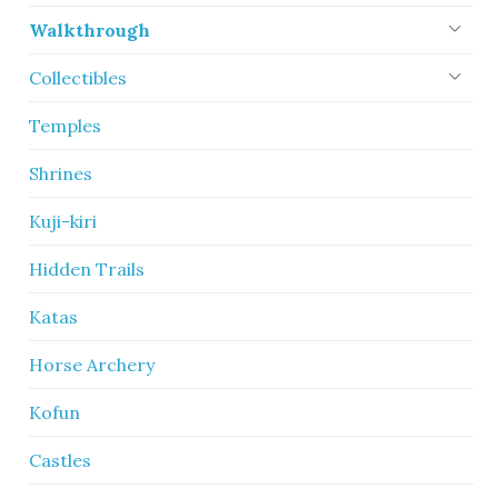
Walkthrough
Collectibles
Temples
Shrines
Kuji-kiri
Hidden Trails
Katas
Horse Archery
Kofun
Castles