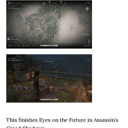
This finishes Eyes on the Future
in Assassin’s