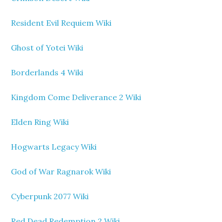
Resident Evil Requiem Wiki
Ghost of Yotei Wiki
Borderlands 4 Wiki
Kingdom Come Deliverance 2 Wiki
Elden Ring Wiki
Hogwarts Legacy Wiki
God of War Ragnarok Wiki
Cyberpunk 2077 Wiki
Red Dead Redemption 2 Wiki