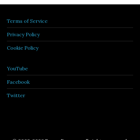
Terms of Service
Privacy Policy
Cookie Policy
YouTube
Facebook
Twitter