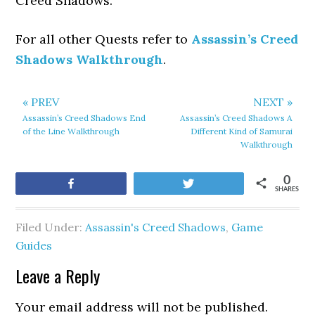
Creed Shadows.
For all other Quests refer to
Assassin’s Creed
Shadows Walkthrough
.
« PREV
NEXT »
Assassin’s Creed Shadows End
Assassin’s Creed Shadows A
of the Line Walkthrough
Different Kind of Samurai
Walkthrough
0
Share
Tweet
SHARES
Filed Under:
Assassin's Creed Shadows
,
Game
Guides
Leave a Reply
Your email address will not be published.