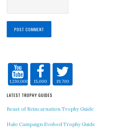
1,230,000
15,000
19,700
LATEST TROPHY GUIDES
Beast of Reincarnation Trophy Guide
Halo Campaign Evolved Trophy Guide