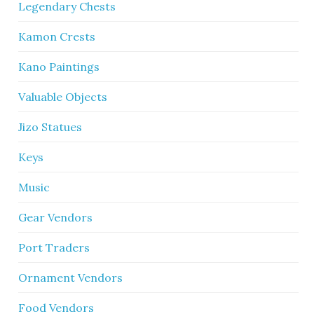
Legendary Chests
Kamon Crests
Kano Paintings
Valuable Objects
Jizo Statues
Keys
Music
Gear Vendors
Port Traders
Ornament Vendors
Food Vendors