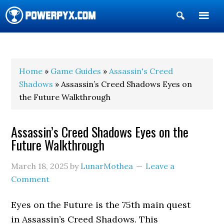
Show
Search
POWERPYX
Home
»
Game Guides
»
Assassin's Creed
Shadows
» Assassin’s Creed Shadows Eyes on
the Future Walkthrough
Assassin’s Creed Shadows Eyes on the
Future Walkthrough
March 18, 2025
by
LunarMothea
Leave a
Comment
Eyes on the Future is the 75th main quest
in Assassin’s Creed Shadows. This