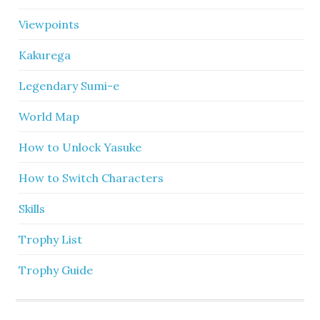
Viewpoints
Kakurega
Legendary Sumi-e
World Map
How to Unlock Yasuke
How to Switch Characters
Skills
Trophy List
Trophy Guide