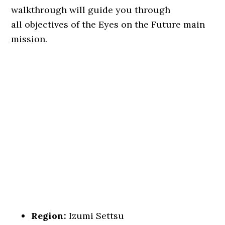
walkthrough will guide you through
all objectives of the Eyes on the Future main
mission.
Region:
Izumi Settsu