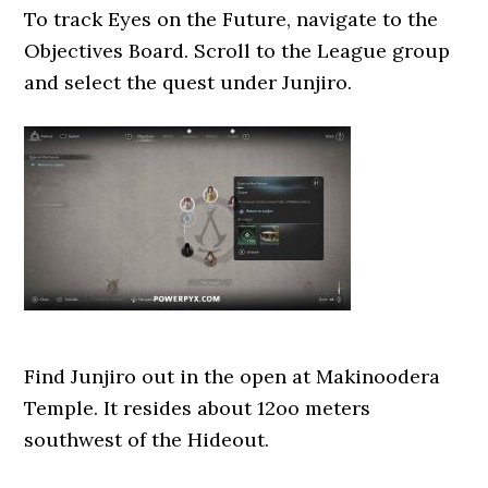
To track Eyes on the Future, navigate to the
Objectives Board. Scroll to the League group
and select the quest under Junjiro.
Find Junjiro out in the open at Makinoodera
Temple. It resides about 12oo meters
southwest of the Hideout.