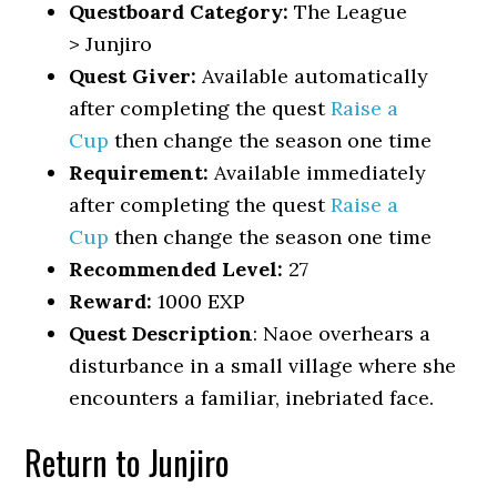
Questboard Category:
The League
> Junjiro
Quest Giver:
Available automatically
after completing the quest
Raise a
Cup
then change the season one time
Requirement:
Available immediately
after completing the quest
Raise a
Cup
then change the season one time
Recommended Level:
27
Reward:
1000 EXP
Quest Description
: Naoe overhears a
disturbance in a small village where she
encounters a familiar, inebriated face.
Return to Junjiro