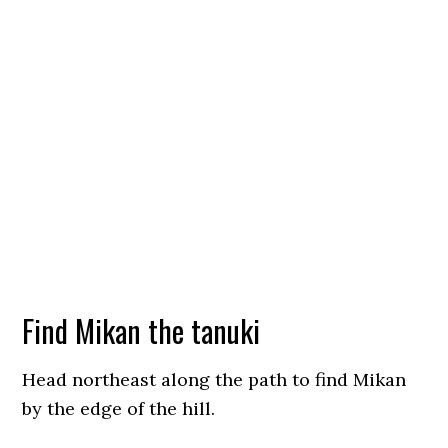
Find Mikan the tanuki
Head northeast along the path to find Mikan
by the edge of the hill.