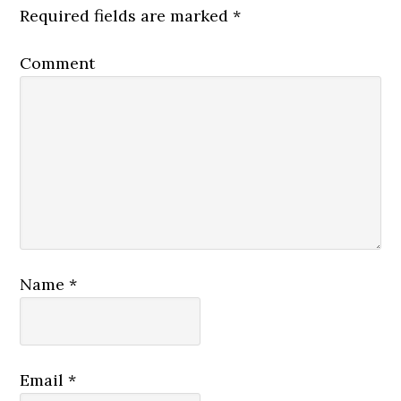
Required fields are marked
*
Comment
Name
*
Email
*