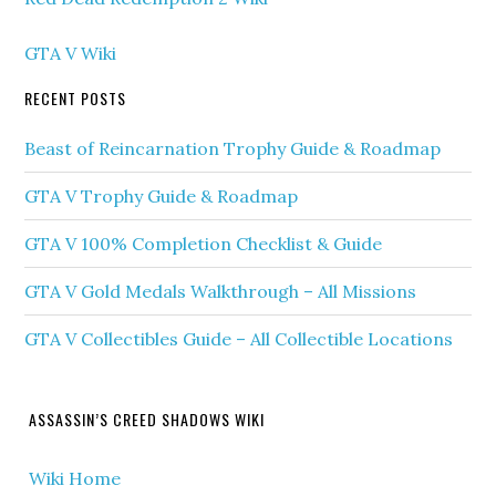
GTA V Wiki
RECENT POSTS
Beast of Reincarnation Trophy Guide & Roadmap
GTA V Trophy Guide & Roadmap
GTA V 100% Completion Checklist & Guide
GTA V Gold Medals Walkthrough – All Missions
GTA V Collectibles Guide – All Collectible Locations
ASSASSIN’S CREED SHADOWS WIKI
Wiki Home