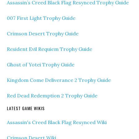
Assassin’s Creed Black Flag Resynced Trophy Guide
007 First Light Trophy Guide
Crimson Desert Trophy Guide
Resident Evil Requiem Trophy Guide
Ghost of Yotei Trophy Guide
Kingdom Come Deliverance 2 Trophy Guide
Red Dead Redemption 2 Trophy Guide
LATEST GAME WIKIS
Assassin's Creed Black Flag Resynced Wiki
Crimson Desert Wiki