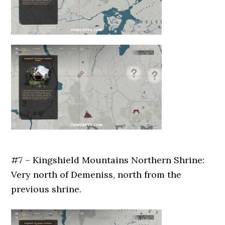
#7 – Kingshield Mountains Northern Shrine:
Very north of Demeniss, north from the
previous shrine.