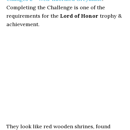
Completing the Challenge is one of the
requirements for the
Lord of Honor
trophy &
achievement.
They look like red wooden shrines, found