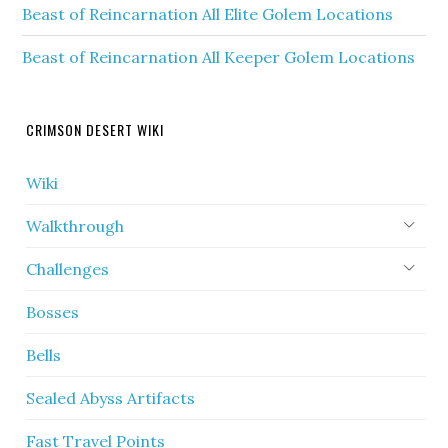
Beast of Reincarnation All Elite Golem Locations
Beast of Reincarnation All Keeper Golem Locations
CRIMSON DESERT WIKI
Wiki
Walkthrough
Challenges
Bosses
Bells
Sealed Abyss Artifacts
Fast Travel Points