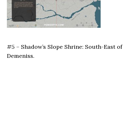
#5 – Shadow’s Slope Shrine: South-East of
Demeniss.