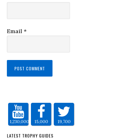
Email
*
1,230,000
15,000
19,700
LATEST TROPHY GUIDES