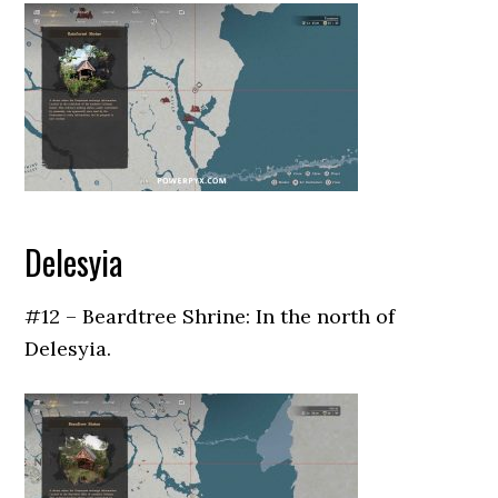
Delesyia
#12 – Beardtree Shrine: In the north of
Delesyia.