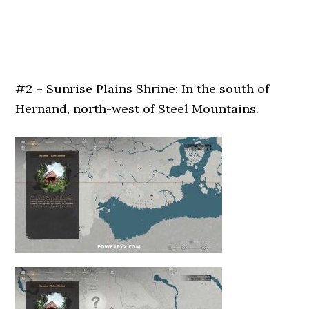
#2 – Sunrise Plains Shrine: In the south of
Hernand, north-west of Steel Mountains.