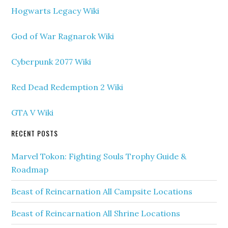
Hogwarts Legacy Wiki
God of War Ragnarok Wiki
Cyberpunk 2077 Wiki
Red Dead Redemption 2 Wiki
GTA V Wiki
RECENT POSTS
Marvel Tokon: Fighting Souls Trophy Guide &
Roadmap
Beast of Reincarnation All Campsite Locations
Beast of Reincarnation All Shrine Locations