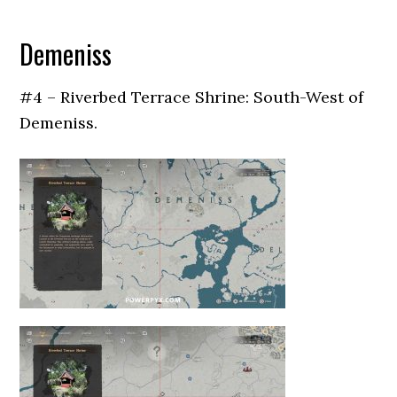
Demeniss
#4 – Riverbed Terrace Shrine: South-West of
Demeniss.