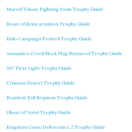
Marvel Tokon: Fighting Souls Trophy Guide
Beast of Reincarnation Trophy Guide
Halo Campaign Evolved Trophy Guide
Assassin’s Creed Black Flag Resynced Trophy Guide
007 First Light Trophy Guide
Crimson Desert Trophy Guide
Resident Evil Requiem Trophy Guide
Ghost of Yotei Trophy Guide
Kingdom Come Deliverance 2 Trophy Guide