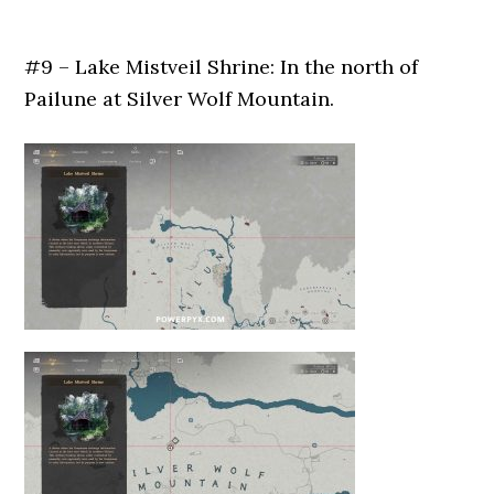
#9 – Lake Mistveil Shrine: In the north of
Pailune at Silver Wolf Mountain.