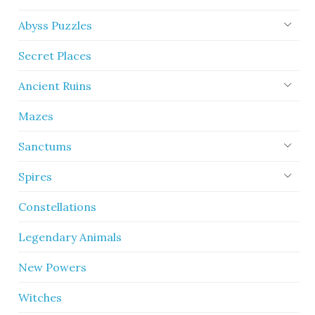
Abyss Puzzles
Secret Places
Ancient Ruins
Mazes
Sanctums
Spires
Constellations
Legendary Animals
New Powers
Witches