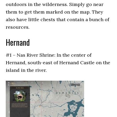
outdoors in the wilderness. Simply go near
them to get them marked on the map. They
also have little chests that contain a bunch of
resources.
Hernand
#1 – Nas River Shrine: In the center of
Hernand, south-east of Hernand Castle on the
island in the river.