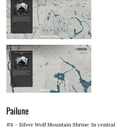
Pailune
#8 – Silver Wolf Mountain Shrine: In central