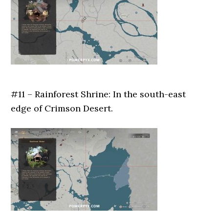
#11 – Rainforest Shrine: In the south-east
edge of Crimson Desert.