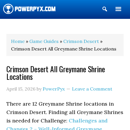
Show
Search
POWERPYX
Home
»
Game Guides
»
Crimson Desert
»
Crimson Desert All Greymane Shrine Locations
Crimson Desert All Greymane Shrine
Locations
April 15, 2026
by
PowerPyx
Leave a Comment
There are 12 Greymane Shrine locations in
Crimson Desert. Finding all Greymane Shrines
is needed for Challenge:
Challenges and
Changes 2 – Well-Informed Greymane
.