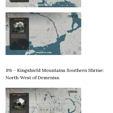
#6 – Kingshield Mountains Southern Shrine:
North-West of Demeniss.