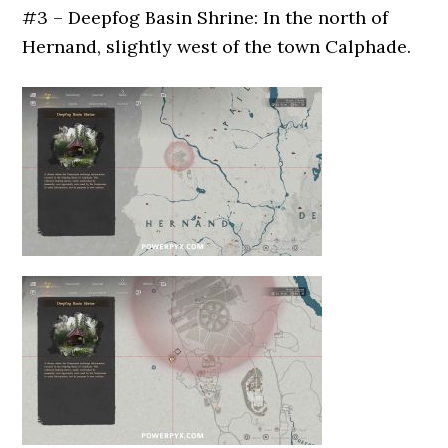
#3 – Deepfog Basin Shrine: In the north of
Hernand, slightly west of the town Calphade.