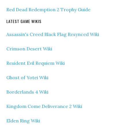
Red Dead Redemption 2 Trophy Guide
LATEST GAME WIKIS
Assassin's Creed Black Flag Resynced Wiki
Crimson Desert Wiki
Resident Evil Requiem Wiki
Ghost of Yotei Wiki
Borderlands 4 Wiki
Kingdom Come Deliverance 2 Wiki
Elden Ring Wiki