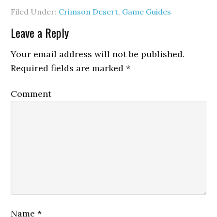
Filed Under:
Crimson Desert
,
Game Guides
Leave a Reply
Your email address will not be published.
Required fields are marked
*
Comment
Name
*