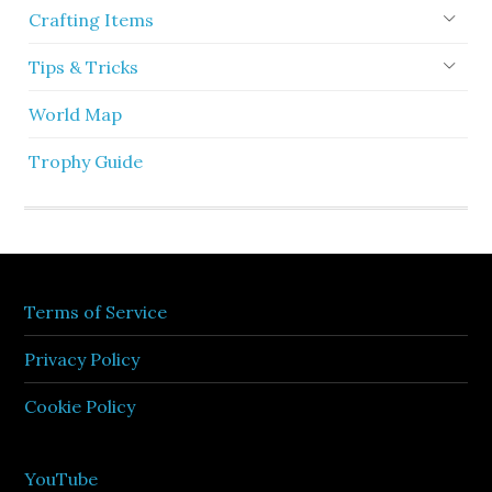
Crafting Items
Tips & Tricks
World Map
Trophy Guide
Terms of Service
Privacy Policy
Cookie Policy
YouTube