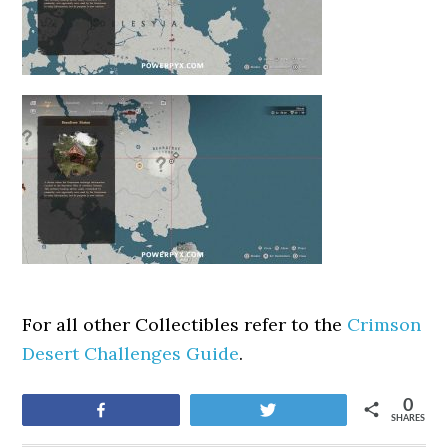
For all other Collectibles refer to the
Crimson
Desert Challenges Guide
.
0
Share
Tweet
SHARES