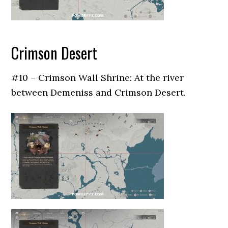
Crimson Desert
#10 – Crimson Wall Shrine: At the river
between Demeniss and Crimson Desert.