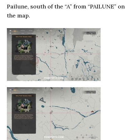
Pailune, south of the “A” from “PAILUNE” on
the map.