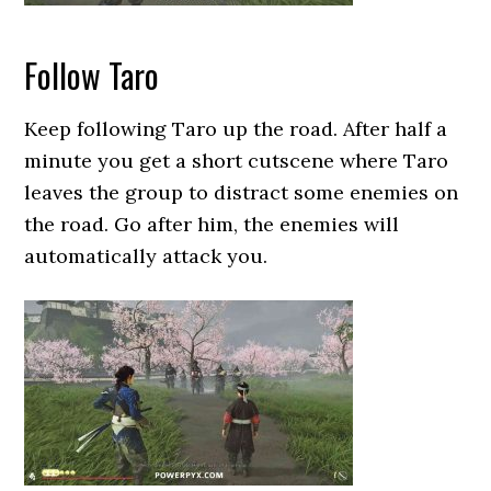
Follow Taro
Keep following Taro up the road. After half a
minute you get a short cutscene where Taro
leaves the group to distract some enemies on
the road. Go after him, the enemies will
automatically attack you.