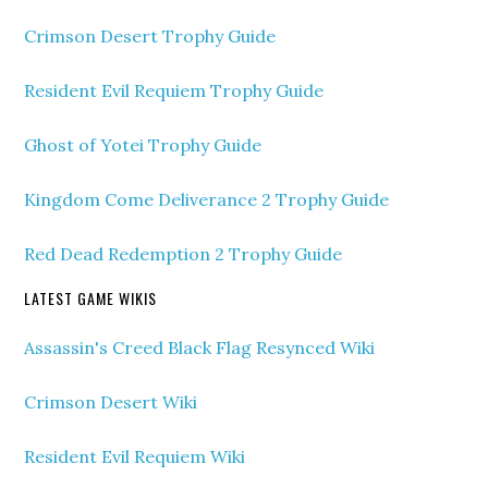
Crimson Desert Trophy Guide
Resident Evil Requiem Trophy Guide
Ghost of Yotei Trophy Guide
Kingdom Come Deliverance 2 Trophy Guide
Red Dead Redemption 2 Trophy Guide
LATEST GAME WIKIS
Assassin's Creed Black Flag Resynced Wiki
Crimson Desert Wiki
Resident Evil Requiem Wiki