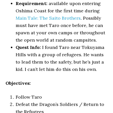
Requirement:
available upon entering
Oshima Coast for the first time during
Main Tale: The Saito Brothers
. Possibly
must have met Taro once before, he can
spawn at your own camps or throughout
the open world at random campsites.
Quest Info:
I found Taro near Tokuyama
Hills with a group of refugees. He wants
to lead them to the safety, but he’s just a
kid. I can’t let him do this on his own.
Objectives:
Follow Taro
Defeat the Dragon’s Soldiers / Return to
the Refugees