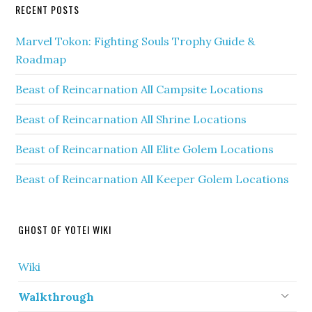
RECENT POSTS
Marvel Tokon: Fighting Souls Trophy Guide &
Roadmap
Beast of Reincarnation All Campsite Locations
Beast of Reincarnation All Shrine Locations
Beast of Reincarnation All Elite Golem Locations
Beast of Reincarnation All Keeper Golem Locations
GHOST OF YOTEI WIKI
Wiki
Walkthrough