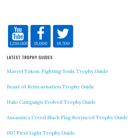
1,230,000
15,000
19,700
LATEST TROPHY GUIDES
Marvel Tokon: Fighting Souls Trophy Guide
Beast of Reincarnation Trophy Guide
Halo Campaign Evolved Trophy Guide
Assassin’s Creed Black Flag Resynced Trophy Guide
007 First Light Trophy Guide