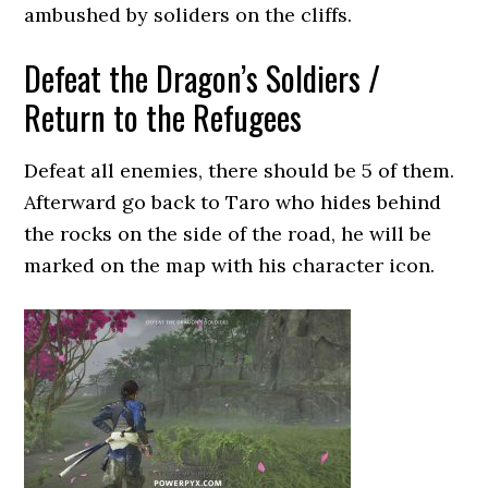
ambushed by soliders on the cliffs.
Defeat the Dragon’s Soldiers /
Return to the Refugees
Defeat all enemies, there should be 5 of them.
Afterward go back to Taro who hides behind
the rocks on the side of the road, he will be
marked on the map with his character icon.