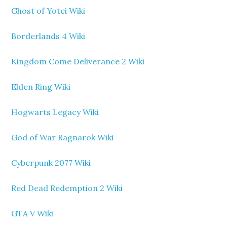
Ghost of Yotei Wiki
Borderlands 4 Wiki
Kingdom Come Deliverance 2 Wiki
Elden Ring Wiki
Hogwarts Legacy Wiki
God of War Ragnarok Wiki
Cyberpunk 2077 Wiki
Red Dead Redemption 2 Wiki
GTA V Wiki