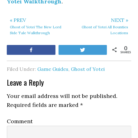
Yotei Walkthrough
.
« PREV
NEXT »
Ghost of Yotei The New Lord
Ghost of Yotei All Bounties
Side Tale Walkthrough
Locations
0
Share
Tweet
SHARES
Filed Under:
Game Guides
,
Ghost of Yotei
Leave a Reply
Your email address will not be published.
Required fields are marked
*
Comment