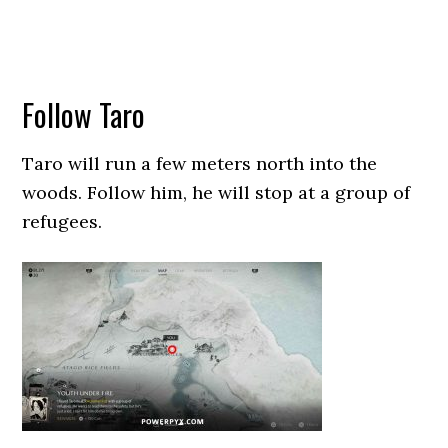
Follow Taro
Taro will run a few meters north into the
woods. Follow him, he will stop at a group of
refugees.