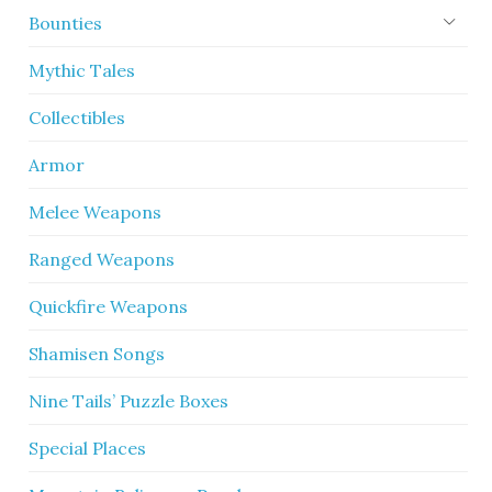
Bounties
Mythic Tales
Collectibles
Armor
Melee Weapons
Ranged Weapons
Quickfire Weapons
Shamisen Songs
Nine Tails’ Puzzle Boxes
Special Places