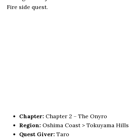
Fire side quest.
Chapter:
Chapter 2 – The Onyro
Region:
Oshima Coast > Tokuyama Hills
Quest Giver:
Taro