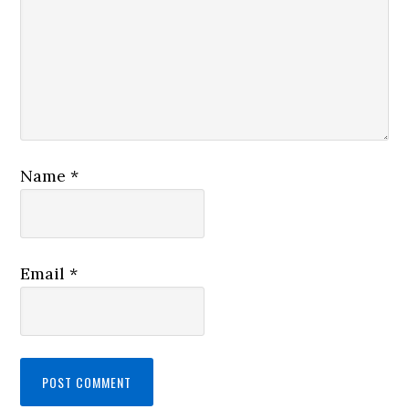
Name
*
Email
*