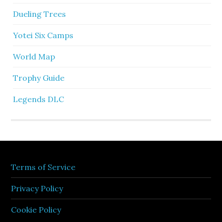
Dueling Trees
Yotei Six Camps
World Map
Trophy Guide
Legends DLC
Terms of Service
Privacy Policy
Cookie Policy