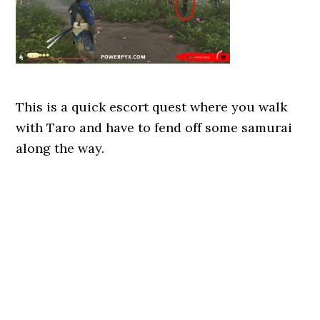
This is a quick escort quest where you walk
with Taro and have to fend off some samurai
along the way.