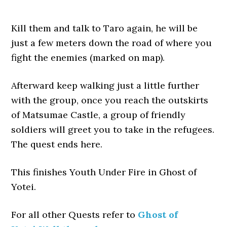
Kill them and talk to Taro again, he will be
just a few meters down the road of where you
fight the enemies (marked on map).
Afterward keep walking just a little further
with the group, once you reach the outskirts
of Matsumae Castle, a group of friendly
soldiers will greet you to take in the refugees.
The quest ends here.
This finishes Youth Under Fire in Ghost of
Yotei.
For all other Quests refer to
Ghost of