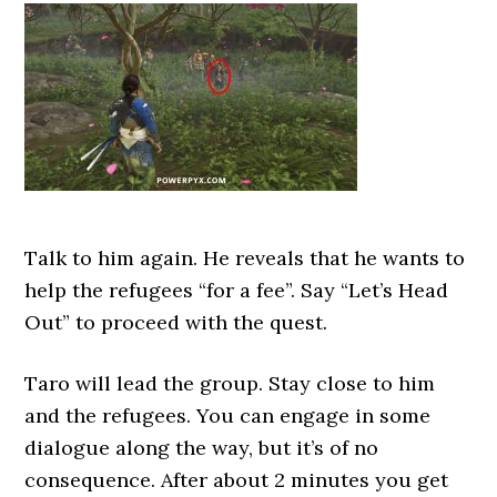
Talk to him again. He reveals that he wants to
help the refugees “for a fee”. Say “Let’s Head
Out” to proceed with the quest.
Taro will lead the group. Stay close to him
and the refugees. You can engage in some
dialogue along the way, but it’s of no
consequence. After about 2 minutes you get