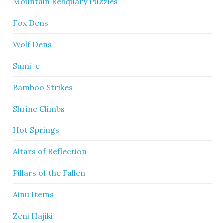
Mountain Reliquary Puzzles
Fox Dens
Wolf Dens
Sumi-e
Bamboo Strikes
Shrine Climbs
Hot Springs
Altars of Reflection
Pillars of the Fallen
Ainu Items
Zeni Hajiki