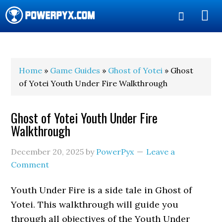
Show
Search
POWERPYX
Home
»
Game Guides
»
Ghost of Yotei
» Ghost
of Yotei Youth Under Fire Walkthrough
Ghost of Yotei Youth Under Fire
Walkthrough
December 20, 2025
by
PowerPyx
Leave a
Comment
Youth Under Fire is a side tale in Ghost of
Yotei. This walkthrough will guide you
through all objectives of the Youth Under