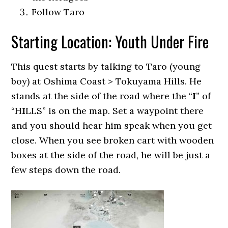
Follow Taro
Starting Location: Youth Under Fire
This quest starts by talking to Taro (young
boy) at Oshima Coast > Tokuyama Hills. He
stands at the side of the road where the “
I
” of
“H
I
LLS” is on the map. Set a waypoint there
and you should hear him speak when you get
close. When you see broken cart with wooden
boxes at the side of the road, he will be just a
few steps down the road.