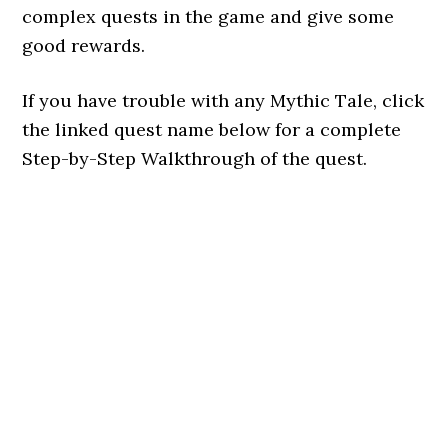
complex quests in the game and give some
good rewards.
If you have trouble with any Mythic Tale, click
the linked quest name below for a complete
Step-by-Step Walkthrough of the quest.