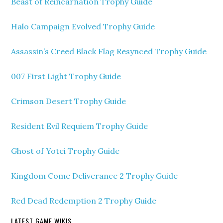
Beast of Reincarnation Trophy Guide
Halo Campaign Evolved Trophy Guide
Assassin’s Creed Black Flag Resynced Trophy Guide
007 First Light Trophy Guide
Crimson Desert Trophy Guide
Resident Evil Requiem Trophy Guide
Ghost of Yotei Trophy Guide
Kingdom Come Deliverance 2 Trophy Guide
Red Dead Redemption 2 Trophy Guide
LATEST GAME WIKIS