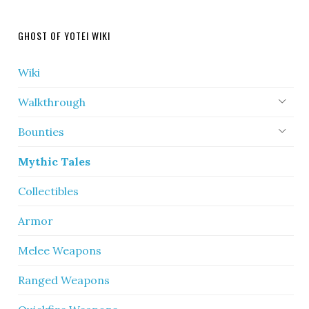
GHOST OF YOTEI WIKI
Wiki
Walkthrough
Bounties
Mythic Tales
Collectibles
Armor
Melee Weapons
Ranged Weapons