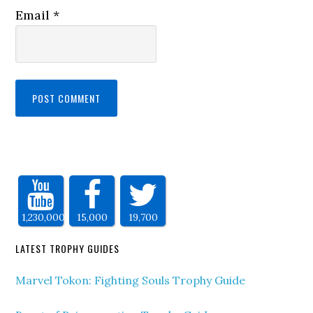
Email
*
1,230,000
15,000
19,700
LATEST TROPHY GUIDES
Marvel Tokon: Fighting Souls Trophy Guide