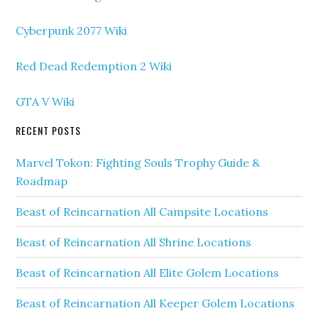
Cyberpunk 2077 Wiki
Red Dead Redemption 2 Wiki
GTA V Wiki
RECENT POSTS
Marvel Tokon: Fighting Souls Trophy Guide &
Roadmap
Beast of Reincarnation All Campsite Locations
Beast of Reincarnation All Shrine Locations
Beast of Reincarnation All Elite Golem Locations
Beast of Reincarnation All Keeper Golem Locations