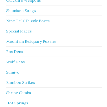
Quickfire Weapons
Shamisen Songs
Nine Tails’ Puzzle Boxes
Special Places
Mountain Reliquary Puzzles
Fox Dens
Wolf Dens
Sumi-e
Bamboo Strikes
Shrine Climbs
Hot Springs