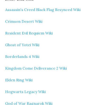
Assassin's Creed Black Flag Resynced Wiki
Crimson Desert Wiki
Resident Evil Requiem Wiki
Ghost of Yotei Wiki
Borderlands 4 Wiki
Kingdom Come Deliverance 2 Wiki
Elden Ring Wiki
Hogwarts Legacy Wiki
God of War Ragnarok Wiki