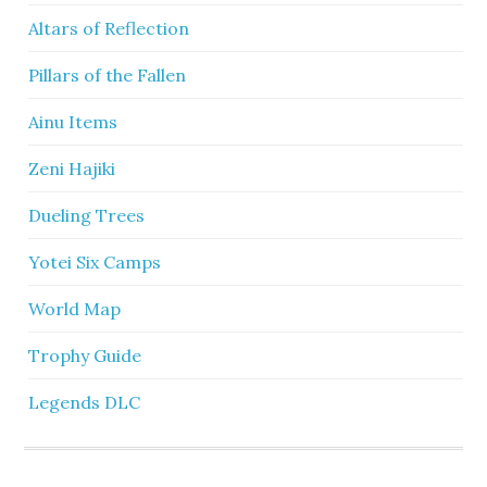
Altars of Reflection
Pillars of the Fallen
Ainu Items
Zeni Hajiki
Dueling Trees
Yotei Six Camps
World Map
Trophy Guide
Legends DLC