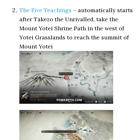
The Five Teachings
– automatically starts
after Takezo the Unrivalled, take the
Mount Yotei Shrine Path in the west of
Yotei Grasslands to reach the summit of
Mount Yotei