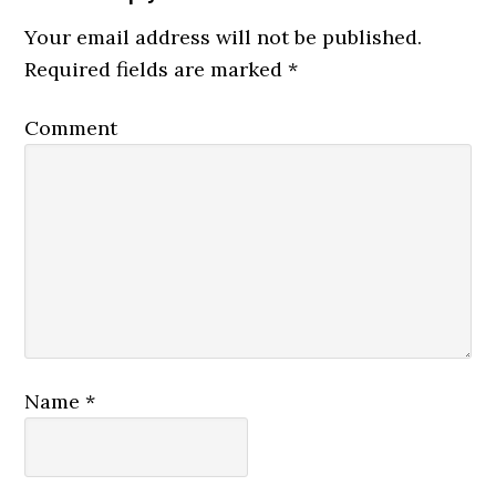
Your email address will not be published.
Required fields are marked
*
Comment
Name
*