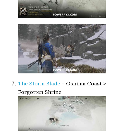
The Storm Blade
– Oshima Coast >
Forgotten Shrine