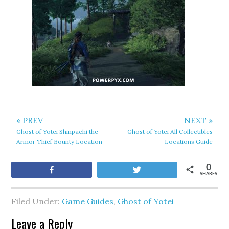
« PREV
NEXT »
Ghost of Yotei Shinpachi the
Ghost of Yotei All Collectibles
Armor Thief Bounty Location
Locations Guide
0
Share
Tweet
SHARES
Filed Under:
Game Guides
,
Ghost of Yotei
Leave a Reply