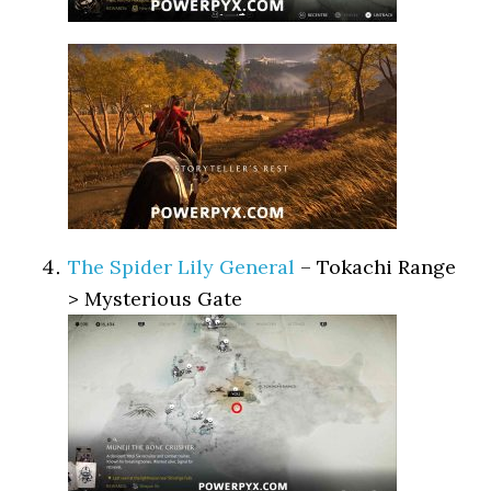
The Spider Lily General
– Tokachi Range
> Mysterious Gate