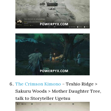
The Crimson Kimono
– Teshio Ridge >
Sakuru Woods > Mother Daughter Tree,
talk to Storyteller Ugetsu