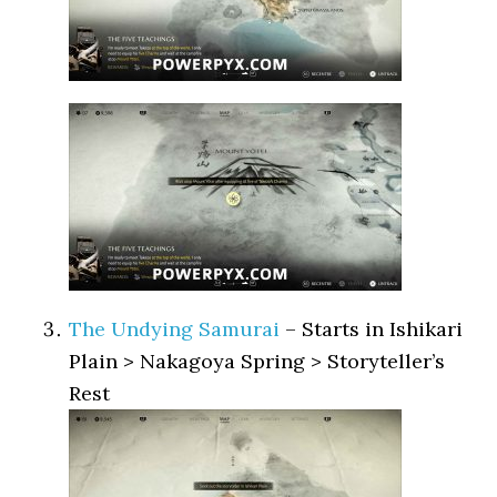
The Undying Samurai
– Starts in Ishikari
Plain > Nakagoya Spring > Storyteller’s
Rest