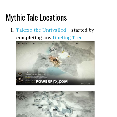
Mythic Tale Locations
Takezo the Unrivalled
– started by
completing any
Dueling Tree