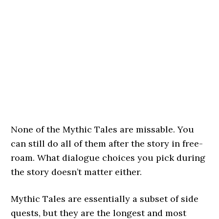
None of the Mythic Tales are missable. You
can still do all of them after the story in free-
roam. What dialogue choices you pick during
the story doesn’t matter either.
Mythic Tales are essentially a subset of side
quests, but they are the longest and most