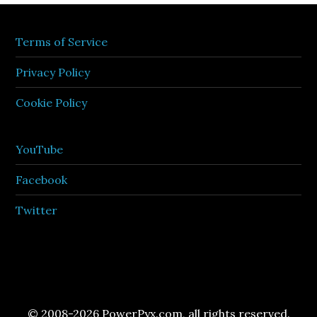
Terms of Service
Privacy Policy
Cookie Policy
YouTube
Facebook
Twitter
© 2008-2026 PowerPyx.com, all rights reserved.