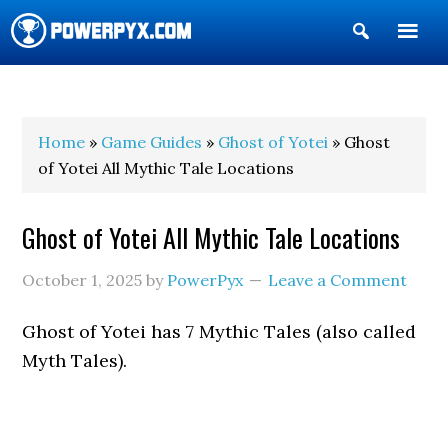
Show
Search
POWERPYX
Home
»
Game Guides
»
Ghost of Yotei
» Ghost
of Yotei All Mythic Tale Locations
Ghost of Yotei All Mythic Tale Locations
October 1, 2025
by
PowerPyx
Leave a Comment
Ghost of Yotei has 7 Mythic Tales (also called
Myth Tales).