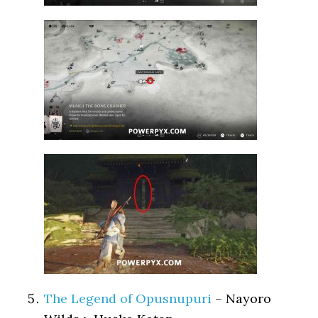
The Legend of Opusnupuri
– Nayoro