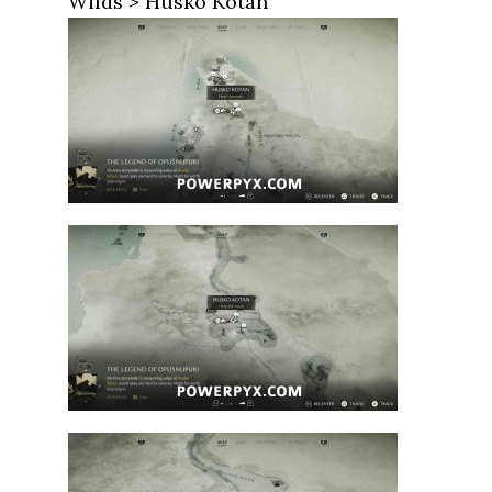
Wilds > Husko Kotan