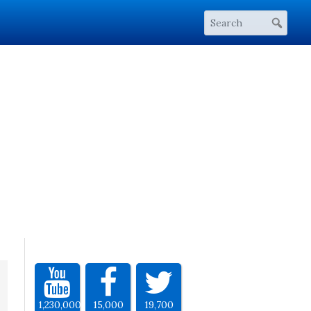
1,230,000
15,000
19,700