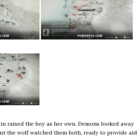
n raised the boy as her own. Demons looked away
But the wolf watched them both, ready to provide aid