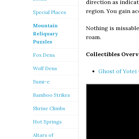
direction as indica
region. You gain ac
Special Places
Mountain
Nothing is missable,
Reliquary
roam.
Puzzles
Collectibles Overv
Fox Dens
Wolf Dens
Ghost of Yotei
Sumi-e
Bamboo Strikes
Shrine Climbs
Hot Springs
Altars of