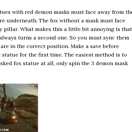
tues with red demon masks must face away from th
ire underneath. The fox without a mask must face
 pillar. What makes this a little bit annoying is that
 always turns a second one. So you must sync them
 are in the correct position. Make a save before
 statue for the first time. The easiest method is to
ked fox statue at all, only spin the 3 demon mask