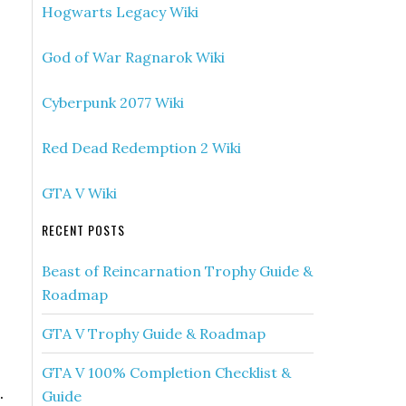
Hogwarts Legacy Wiki
God of War Ragnarok Wiki
Cyberpunk 2077 Wiki
Red Dead Redemption 2 Wiki
GTA V Wiki
RECENT POSTS
Beast of Reincarnation Trophy Guide &
Roadmap
GTA V Trophy Guide & Roadmap
GTA V 100% Completion Checklist &
.
Guide