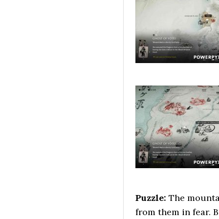
Puzzle:
The mountai
from them in fear. 