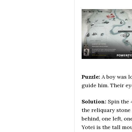
Puzzle:
A boy was lo
guide him. Their ey
Solution:
Spin the 
the reliquary stone 
behind, one left, o
Yotei is the tall mo