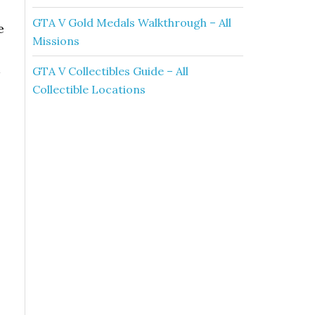
GTA V Gold Medals Walkthrough – All
e
Missions
GTA V Collectibles Guide – All
Collectible Locations