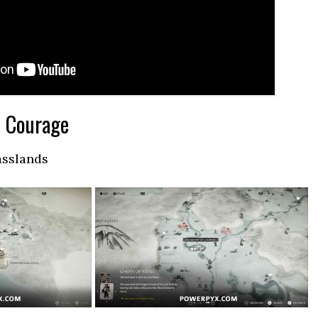
f Courage
asslands