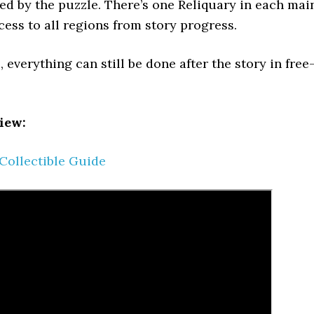
ted by the puzzle. There’s one Reliquary in each mai
cess to all regions from story progress.
 everything can still be done after the story in free
iew:
 Collectible Guide