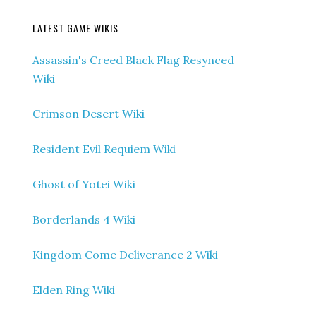
LATEST GAME WIKIS
Assassin's Creed Black Flag Resynced
Wiki
Crimson Desert Wiki
Resident Evil Requiem Wiki
Ghost of Yotei Wiki
Borderlands 4 Wiki
Kingdom Come Deliverance 2 Wiki
Elden Ring Wiki