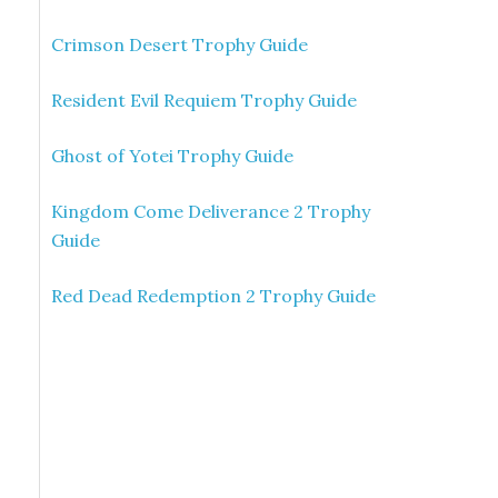
Crimson Desert Trophy Guide
Resident Evil Requiem Trophy Guide
Ghost of Yotei Trophy Guide
Kingdom Come Deliverance 2 Trophy
Guide
Red Dead Redemption 2 Trophy Guide