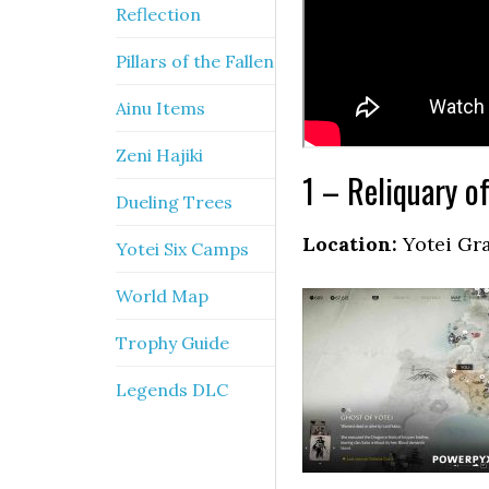
Reflection
Pillars of the Fallen
Ainu Items
Zeni Hajiki
1 – Reliquary o
Dueling Trees
Location:
Yotei Gr
Yotei Six Camps
World Map
Trophy Guide
Legends DLC