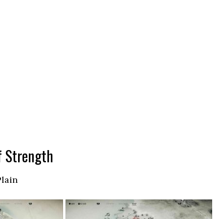
f Strength
Plain