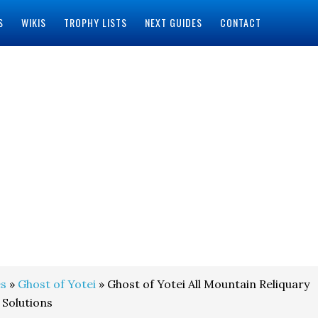
S
WIKIS
TROPHY LISTS
NEXT GUIDES
CONTACT
s
»
Ghost of Yotei
» Ghost of Yotei All Mountain Reliquary
 Solutions