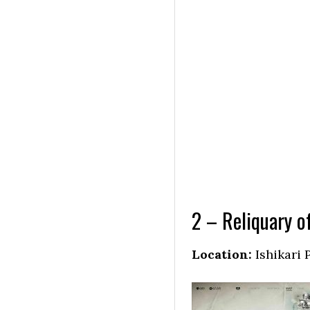
2 – Reliquary o
Location:
Ishikari 