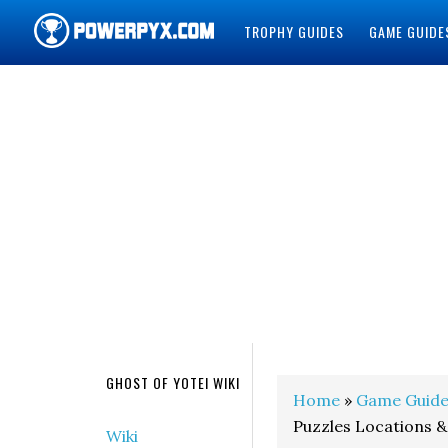
TROPHY GUIDES
GAME GUIDE
POWERPYX
GHOST OF YOTEI WIKI
Home
»
Game Guide
Puzzles Locations &
Wiki