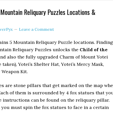
l Mountain Reliquary Puzzles Locations &
werPyx
Leave a Comment
ains 5 Mountain Reliquary Puzzle locations. Finding
untain Reliquary Puzzles unlocks the
Child of the
and also the fully upgraded Charm of Mount Yotei
 taken), Yotei’s Shelter Hat, Yotei’s Mercy Mask,
g Weapon Kit.
s are stone pillars that get marked on the map wh
ach of them is surrounded by 4 fox statues that yo
 instructions can be found on the reliquary pillar.
 you must spin the fox statues to face in a certain