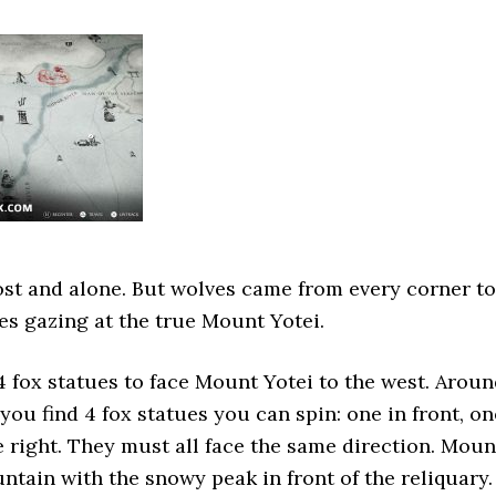
st and alone. But wolves came from every corner to
es gazing at the true Mount Yotei.
4 fox statues to face Mount Yotei to the west. Arou
you find 4 fox statues you can spin: one in front, on
ne right. They must all face the same direction. Moun
untain with the snowy peak in front of the reliquary.