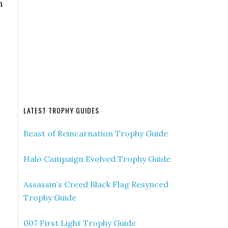
n
-
LATEST TROPHY GUIDES
Beast of Reincarnation Trophy Guide
Halo Campaign Evolved Trophy Guide
Assassin’s Creed Black Flag Resynced
Trophy Guide
007 First Light Trophy Guide