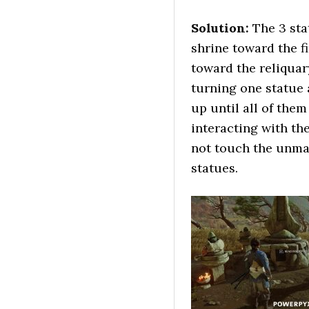
Solution:
The 3 sta
shrine toward the f
toward the reliquary
turning one statue
up until all of them
interacting with the
not touch the unmas
statues.