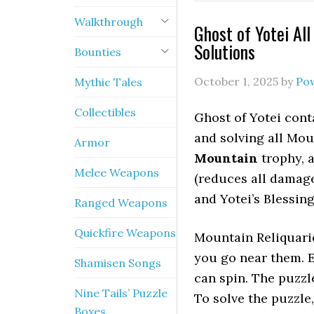
Walkthrough
Ghost of Yotei Al
Solutions
Bounties
October 1, 2025
by
Po
Mythic Tales
Collectibles
Ghost of Yotei cont
and solving all Mo
Armor
Mountain
trophy, 
Melee Weapons
(reduces all damage
and Yotei’s Blessin
Ranged Weapons
Quickfire Weapons
Mountain Reliquarie
you go near them. E
Shamisen Songs
can spin. The puzzle
Nine Tails’ Puzzle
To solve the puzzle,
Boxes