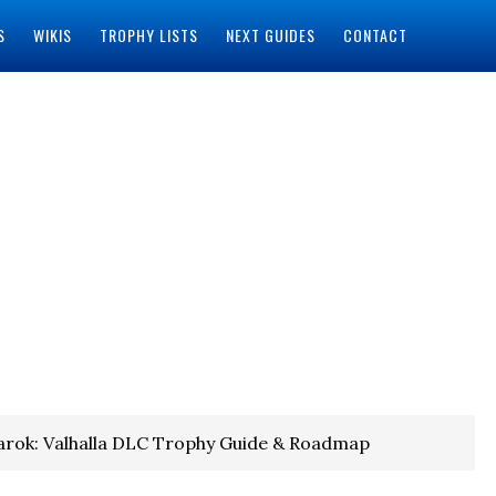
S
WIKIS
TROPHY LISTS
NEXT GUIDES
CONTACT
rok: Valhalla DLC Trophy Guide & Roadmap