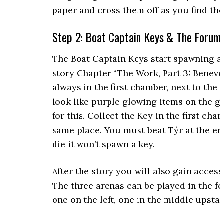
paper and cross them off as you find t
Step 2: Boat Captain Keys & The Foru
The Boat Captain Keys start spawning a
story Chapter “The Work, Part 3: Benevo
always in the first chamber, next to the
look like purple glowing items on the 
for this. Collect the Key in the first c
same place. You must beat Týr at the e
die it won’t spawn a key.
After the story you will also gain acces
The three arenas can be played in the f
one on the left, one in the middle upstai