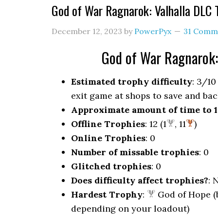
God of War Ragnarok: Valhalla DLC
December 12, 2023
by
PowerPyx
31 Comm
God of War Ragnarok:
Estimated trophy difficulty
: 3/10
exit game at shops to save and bac
Approximate amount of time to 
Offline Trophies
: 12 (1
, 11
)
Online Trophies
: 0
Number of missable trophies
: 0
Glitched trophies
: 0
Does difficulty affect trophies?
: 
Hardest Trophy
:
God of Hope (b
depending on your loadout)