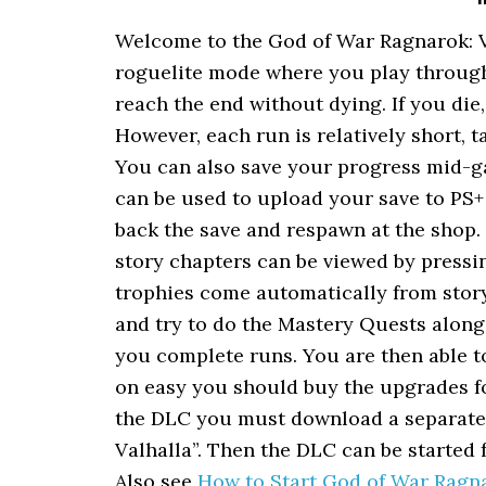
Welcome to the God of War Ragnarok: V
roguelite mode where you play through 
reach the end without dying. If you die
However, each run is relatively short, t
You can also save your progress mid-ga
can be used to upload your save to PS
back the save and respawn at the shop.
story chapters can be viewed by pressi
trophies come automatically from story
and try to do the Mastery Quests alon
you complete runs. You are then able t
on easy you should buy the upgrades fo
the DLC you must download a separate 
Valhalla”. Then the DLC can be started 
Also see
How to Start God of War Ragn