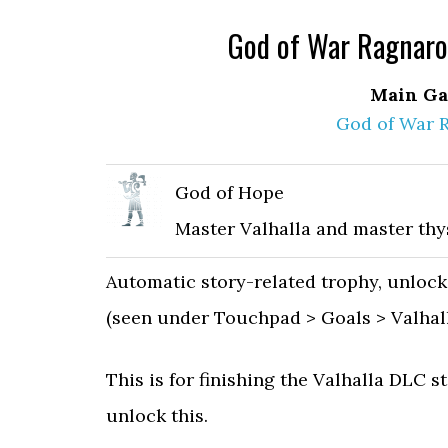
God of War Ragnarok
Main Ga
God of War 
God of Hope
Master Valhalla and master thys
Automatic story-related trophy, unlock
(seen under Touchpad > Goals > Valhall
This is for finishing the Valhalla DLC st
unlock this.