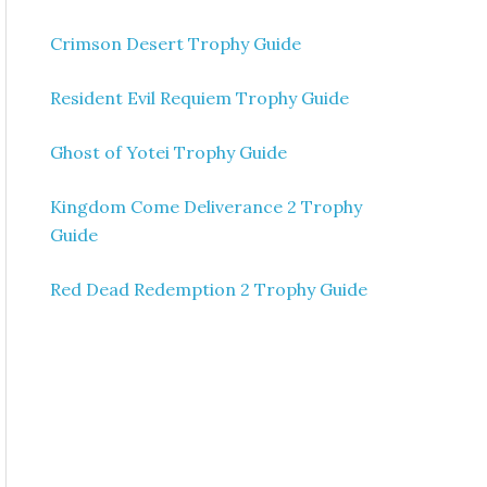
Crimson Desert Trophy Guide
Resident Evil Requiem Trophy Guide
Ghost of Yotei Trophy Guide
Kingdom Come Deliverance 2 Trophy
Guide
Red Dead Redemption 2 Trophy Guide