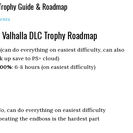
 Trophy Guide & Roadmap
ents
 Valhalla DLC Trophy Roadmap
 (can do everything on easiest difficulty, can also
k up save to PS+ cloud)
100%
: 6-8 hours (on easiest difficulty)
No, can do everything on easiest difficulty
eating the endboss is the hardest part