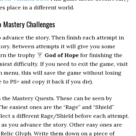
s place in a different world.
Do Mastery Challenges
o advance the story. Then finish each attempt in
tory. Between attempts it will give you some
arn the trophy
God of Hope
for finishing the
est difficulty. If you need to exit the game, visit
n menu, this will save the game without losing
to PS+ and copy it back if you die).
n the Mastery Quests. These can be seen by
he easiest ones are the “Rage” and “Shield”
lect a different Rage/Shield before each attempt.
as you advance the story. Other easy ones are
Relic Glyph. Write them down on a piece of