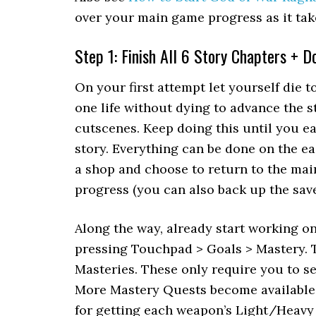
over your main game progress as it take
Step 1: Finish All 6 Story Chapters + 
On your first attempt let yourself die t
one life without dying to advance the s
cutscenes. Keep doing this until you e
story. Everything can be done on the easi
a shop and choose to return to the mai
progress (you can also back up the save 
Along the way, already start working o
pressing Touchpad > Goals > Mastery. T
Masteries. These only require you to se
More Mastery Quests become available 
for getting each weapon’s Light/Heavy 