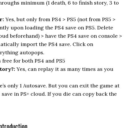
throughs minimum (1 death, 6 to finish story, 3 to
r:
Yes, but only from PS4 > PS5 (not from PS5 >
antly upon loading the PS4 save on PS5. Delete
loud beforehand) > have the PS4 save on console >
atically import the PS4 save. Click on
erything autopops.
s free for both PS4 and PS5
tory?:
Yes, can replay it as many times as you
e’s only 1 Autosave. But you can exit the game at
 save in PS+ cloud. If you die can copy back the
ntroduction