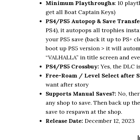
Minimum Playthroughs
: 10 play
get all Boat Captain Keys)
PS4/PS5 Autopop & Save Transfe
PS4), it autopops all trophies inst
your PS5 save (back it up to PS+ c
boot up PS5 version > it will autom
“VALHALLA” in title screen and ev
PS4/PS5 Crossbuy:
Yes, the DLC i
Free-Roam / Level Select after S
want after story
Supports Manual Saves?:
No, ther
any shop to save. Then back up the
save to respawn at the shop.
Release Date:
December 12, 2023
I