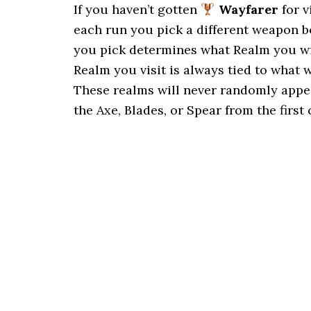
If you haven’t gotten
Wayfarer
for v
each run you pick a different weapon b
you pick determines what Realm you wil
Realm you visit is always tied to what 
These realms will never randomly appea
the Axe, Blades, or Spear from the first 