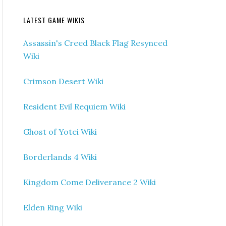
LATEST GAME WIKIS
Assassin's Creed Black Flag Resynced
Wiki
Crimson Desert Wiki
Resident Evil Requiem Wiki
Ghost of Yotei Wiki
Borderlands 4 Wiki
Kingdom Come Deliverance 2 Wiki
Elden Ring Wiki