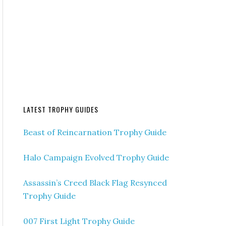
LATEST TROPHY GUIDES
Beast of Reincarnation Trophy Guide
Halo Campaign Evolved Trophy Guide
Assassin’s Creed Black Flag Resynced
Trophy Guide
007 First Light Trophy Guide