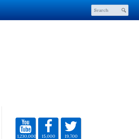
1,230,000
15,000
19,700