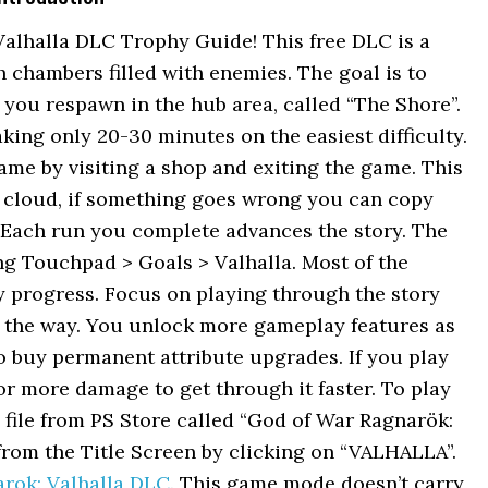
alhalla DLC Trophy Guide! This free DLC is a
chambers filled with enemies. The goal is to
, you respawn in the hub area, called “The Shore”.
aking only 20-30 minutes on the easiest difficulty.
me by visiting a shop and exiting the game. This
+ cloud, if something goes wrong you can copy
 Each run you complete advances the story. The
ng Touchpad > Goals > Valhalla. Most of the
 progress. Focus on playing through the story
g the way. You unlock more gameplay features as
o buy permanent attribute upgrades. If you play
r more damage to get through it faster. To play
file from PS Store called “God of War Ragnarök:
from the Title Screen by clicking on “VALHALLA”.
arok: Valhalla DLC
. This game mode doesn’t carry