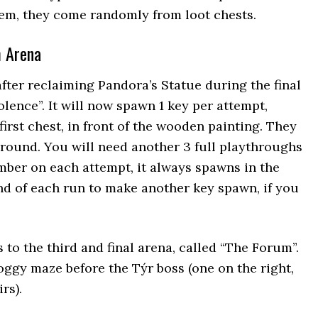
hem, they come randomly from loot chests.
m Arena
fter reclaiming Pandora’s Statue during the final
lence”. It will now spawn 1 key per attempt,
 first chest, in front of the wooden painting. They
ground. You will need another 3 full playthroughs
hamber on each attempt, it always spawns in the
nd of each run to make another key spawn, if you
s to the third and final arena, called “The Forum”.
oggy maze before the Týr boss (one on the right,
rs).