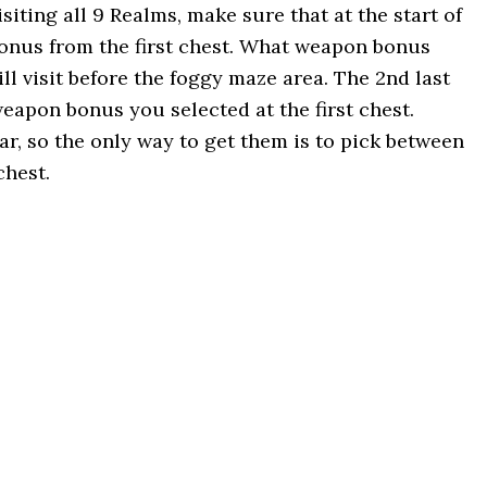
isiting all 9 Realms, make sure that at the start of
onus from the first chest. What weapon bonus
l visit before the foggy maze area. The 2nd last
weapon bonus you selected at the first chest.
r, so the only way to get them is to pick between
chest.