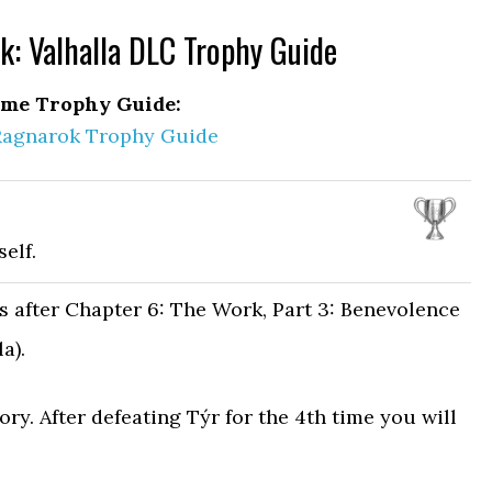
: Valhalla DLC Trophy Guide
me Trophy Guide:
Ragnarok Trophy Guide
elf.
s after Chapter 6: The Work, Part 3: Benevolence
a).
ory. After defeating Týr for the 4th time you will