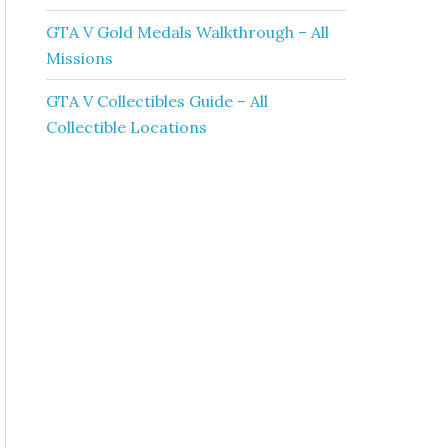
GTA V Gold Medals Walkthrough – All
Missions
GTA V Collectibles Guide – All
Collectible Locations