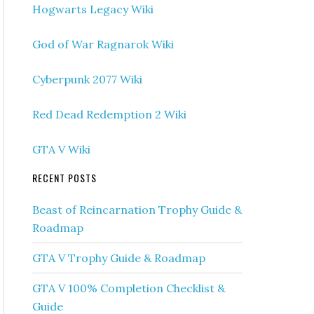
Hogwarts Legacy Wiki
God of War Ragnarok Wiki
Cyberpunk 2077 Wiki
Red Dead Redemption 2 Wiki
GTA V Wiki
RECENT POSTS
Beast of Reincarnation Trophy Guide &
Roadmap
GTA V Trophy Guide & Roadmap
GTA V 100% Completion Checklist &
Guide