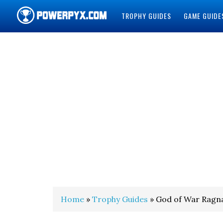
TROPHY GUIDES
GAME GUIDE
POWERPYX
Home
»
Trophy Guides
» God of War Ragna