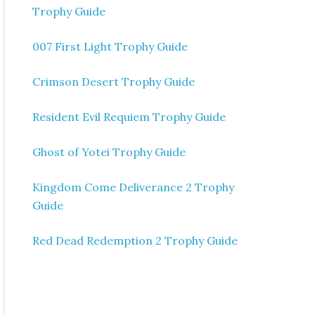
Trophy Guide
007 First Light Trophy Guide
Crimson Desert Trophy Guide
Resident Evil Requiem Trophy Guide
Ghost of Yotei Trophy Guide
Kingdom Come Deliverance 2 Trophy
Guide
Red Dead Redemption 2 Trophy Guide