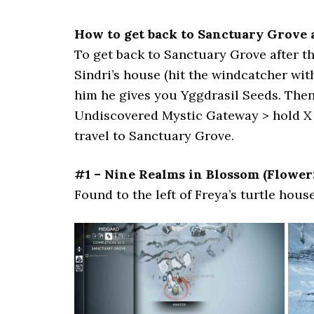
How to get back to Sanctuary Grove a
To get back to Sanctuary Grove after the
Sindri’s house (hit the windcatcher with
him he gives you Yggdrasil Seeds. Then
Undiscovered Mystic Gateway > hold X t
travel to Sanctuary Grove.
#1 – Nine Realms in Blossom (Flower
Found to the left of Freya’s turtle house