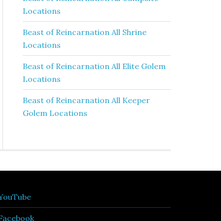
Locations
Beast of Reincarnation All Shrine
Locations
Beast of Reincarnation All Elite Golem
Locations
Beast of Reincarnation All Keeper
Golem Locations
YouTube
Facebook