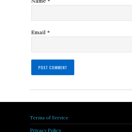
Name
*
Email
*
Terms of Service
Privacy Policy