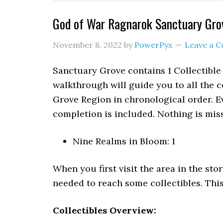
God of War Ragnarok Sanctuary Grov
November 8, 2022
by
PowerPyx
Leave a 
Sanctuary Grove contains 1 Collectible
walkthrough will guide you to all the c
Grove Region in chronological order. E
completion is included. Nothing is miss
Nine Realms in Bloom: 1
When you first visit the area in the stor
needed to reach some collectibles. This
Collectibles Overview: