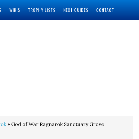
S
WIKIS
TROPHY LISTS
NEXT GUIDES
CONTACT
rok
» God of War Ragnarok Sanctuary Grove