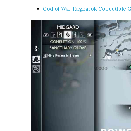
God of War Ragnarok Collectible 