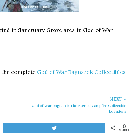
 find in Sanctuary Grove area in God of War
t the complete
God of War Ragnarok Collectibles
NEXT »
God of War Ragnarok The Eternal Campfire Collectible
Locations
0
Tweet
SHARES