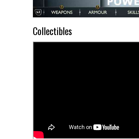
Collectibles