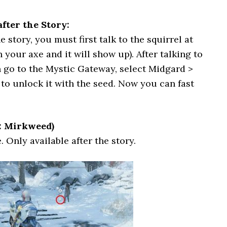
fter the Story:
 story, you must first talk to the squirrel at
 your axe and it will show up). After talking to
 go to the Mystic Gateway, select Midgard >
o unlock it with the seed. Now you can fast
: Mirkweed)
. Only available after the story.