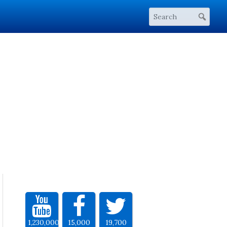
1,230,000
15,000
19,700