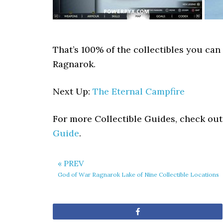
That’s 100% of the collectibles you can
Ragnarok.
Next Up:
The Eternal Campfire
For more Collectible Guides, check ou
Guide
.
« PREV
God of War Ragnarok Lake of Nine Collectible Locations
Share