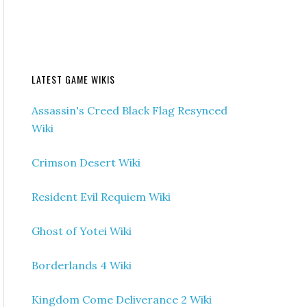
LATEST GAME WIKIS
Assassin's Creed Black Flag Resynced
Wiki
Crimson Desert Wiki
Resident Evil Requiem Wiki
Ghost of Yotei Wiki
Borderlands 4 Wiki
Kingdom Come Deliverance 2 Wiki