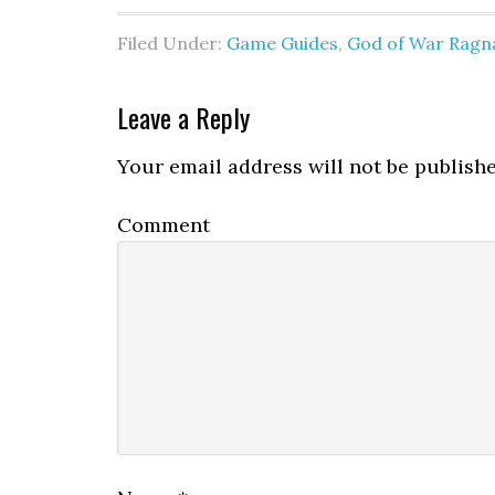
Filed Under:
Game Guides
,
God of War Ragn
Leave a Reply
Your email address will not be publishe
Comment