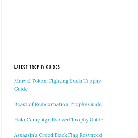
LATEST TROPHY GUIDES
Marvel Tokon: Fighting Souls Trophy
Guide
Beast of Reincarnation Trophy Guide
Halo Campaign Evolved Trophy Guide
Assassin’s Creed Black Flag Resynced