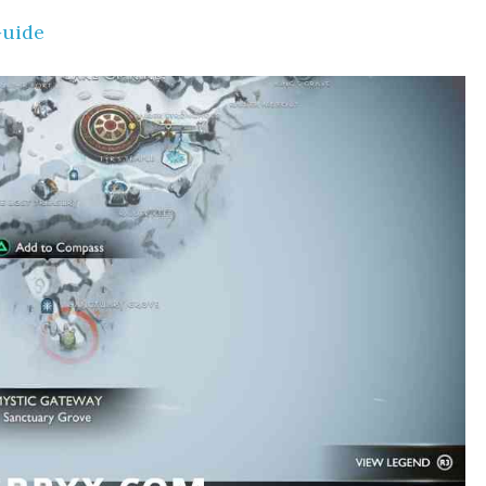
Guide