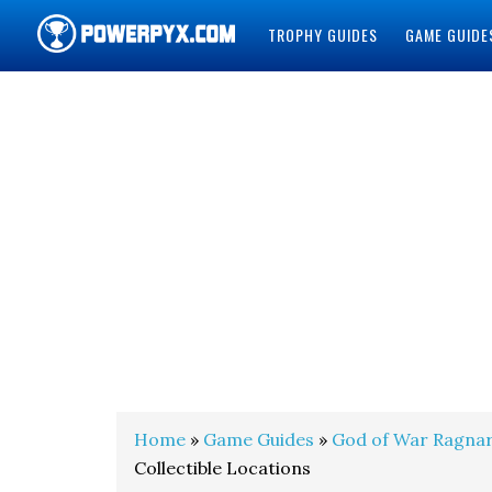
TROPHY GUIDES
GAME GUIDE
POWERPYX
Home
»
Game Guides
»
God of War Ragna
Collectible Locations