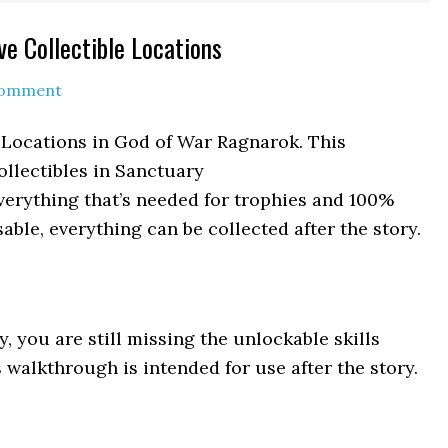
e Collectible Locations
Comment
 Locations in God of War Ragnarok. This
ollectibles in Sanctuary
verything that’s needed for trophies and 100%
able, everything can be collected after the story.
y, you are still missing the unlockable skills
 walkthrough is intended for use after the story.