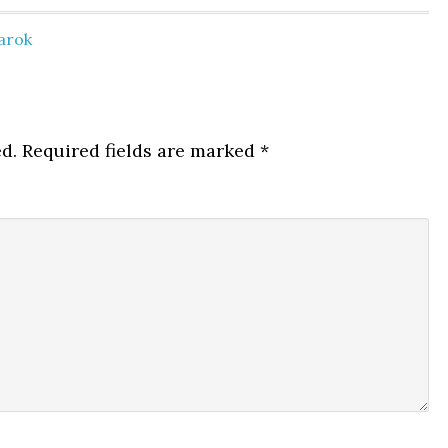
arok
d.
Required fields are marked
*