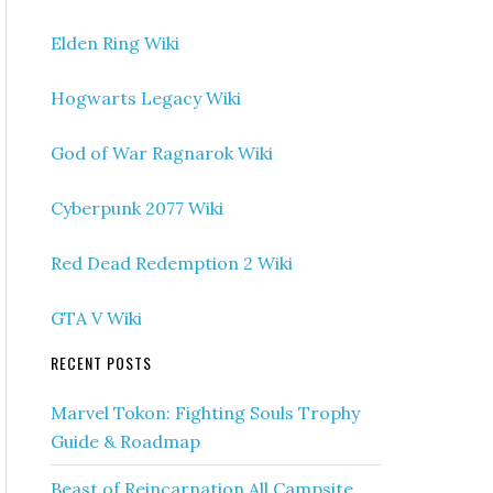
Elden Ring Wiki
Hogwarts Legacy Wiki
God of War Ragnarok Wiki
Cyberpunk 2077 Wiki
Red Dead Redemption 2 Wiki
GTA V Wiki
RECENT POSTS
Marvel Tokon: Fighting Souls Trophy
Guide & Roadmap
Beast of Reincarnation All Campsite