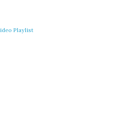
ideo Playlist