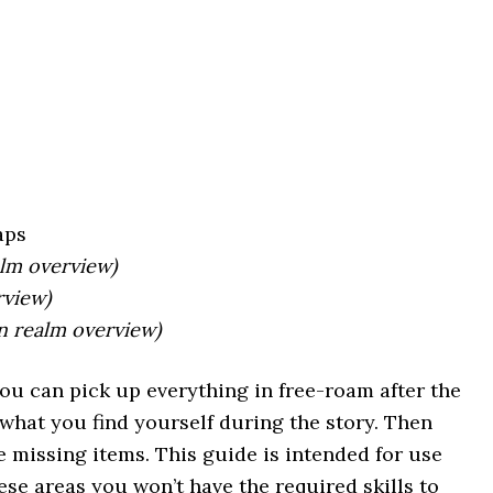
aps
alm overview)
rview)
in realm overview)
You can pick up everything in free-roam after the
what you find yourself during the story. Then
 missing items. This guide is intended for use
ese areas you won’t have the required skills to