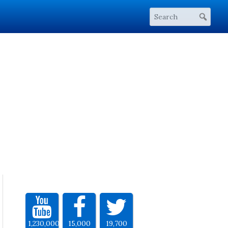
1,230,000
15,000
19,700