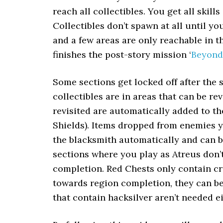
reach all collectibles. You get all skil
Collectibles don’t spawn at all until yo
and a few areas are only reachable in
finishes the post-story mission ‘
Beyond
Some sections get locked off after the s
collectibles are in areas that can be re
revisited are automatically added to t
Shields). Items dropped from enemies yo
the blacksmith automatically and can be
sections where you play as Atreus don’t
completion. Red Chests only contain cra
towards region completion, they can be
that contain hacksilver aren’t needed e