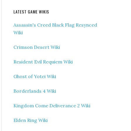
LATEST GAME WIKIS
Assassin's Creed Black Flag Resynced
Wiki
Crimson Desert Wiki
Resident Evil Requiem Wiki
Ghost of Yotei Wiki
Borderlands 4 Wiki
Kingdom Come Deliverance 2 Wiki
Elden Ring Wiki