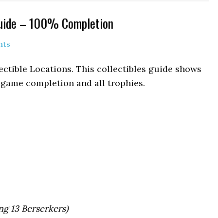
Guide – 100% Completion
nts
ctible Locations. This collectibles guide shows
% game completion and all trophies.
ng 13 Berserkers)