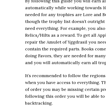
By following this guide you will earn a
automatically while working towards 1
needed for any trophies are Lore and B
though the trophy list doesn’t outright
need everything. For example, you also 
Relics/Hilts as a reward. To get all Ap
repair the Amulet of Yggdrasil you ne
contain the required parts. Books come 
doing Favors, they are needed for many
and you will automatically earn all tro
It’s recommended to follow the regions i
when you have access to everything. Thi
of order you may be missing certain pr
following this order you will be able t
backtracking.