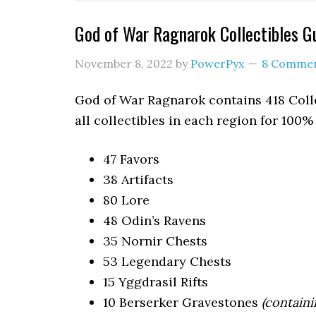
God of War Ragnarok Collectibles 
November 8, 2022
by
PowerPyx
8 Comme
God of War Ragnarok contains 418 Colle
all collectibles in each region for 100
47 Favors
38 Artifacts
80 Lore
48 Odin’s Ravens
35 Nornir Chests
53 Legendary Chests
15 Yggdrasil Rifts
10 Berserker Gravestones
(containi