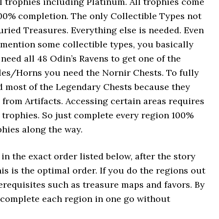
ll trophies including Platinum. All trophies come
00% completion. The only Collectible Types not
uried Treasures. Everything else is needed. Even
 mention some collectible types, you basically
need all 48 Odin’s Ravens to get one of the
ples/Horns you need the Nornir Chests. To fully
ed most of the Legendary Chests because they
from Artifacts. Accessing certain areas requires
 trophies. So just complete every region 100%
phies along the way.
n the exact order listed below, after the story
s is the optimal order. If you do the regions out
erequisites such as treasure maps and favors. By
o complete each region in one go without