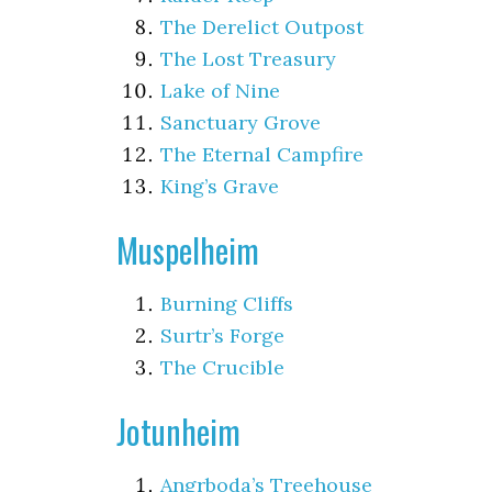
The Derelict Outpost
The Lost Treasury
Lake of Nine
Sanctuary Grove
The Eternal Campfire
King’s Grave
Muspelheim
Burning Cliffs
Surtr’s Forge
The Crucible
Jotunheim
Angrboda’s Treehouse