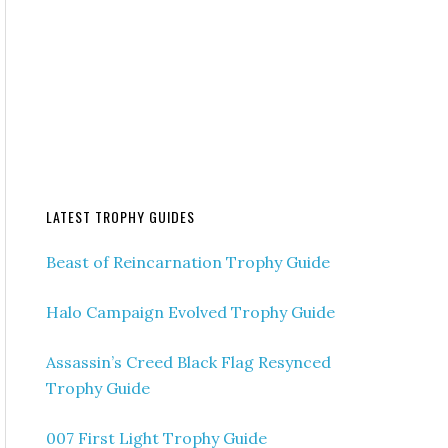
LATEST TROPHY GUIDES
Beast of Reincarnation Trophy Guide
Halo Campaign Evolved Trophy Guide
Assassin’s Creed Black Flag Resynced
Trophy Guide
007 First Light Trophy Guide