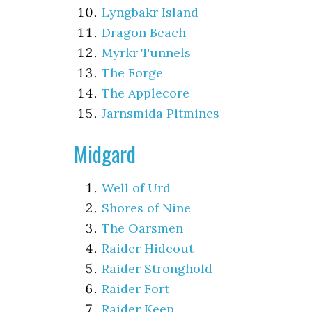
Lyngbakr Island
Dragon Beach
Myrkr Tunnels
The Forge
The Applecore
Jarnsmida Pitmines
Midgard
Well of Urd
Shores of Nine
The Oarsmen
Raider Hideout
Raider Stronghold
Raider Fort
Raider Keep