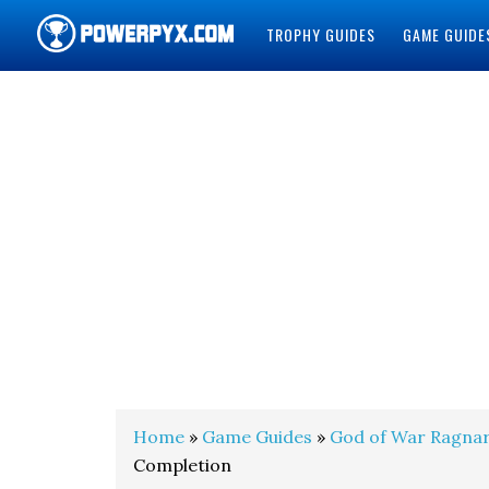
TROPHY GUIDES
GAME GUIDE
POWERPYX
Home
»
Game Guides
»
God of War Ragna
Completion