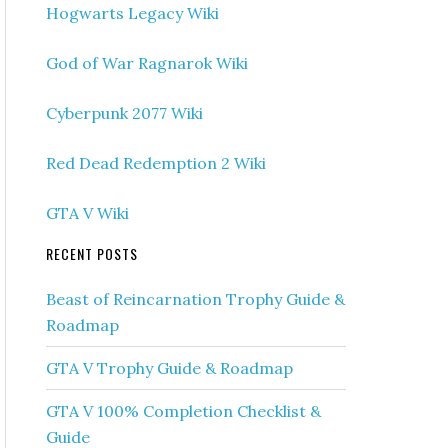
Hogwarts Legacy Wiki
God of War Ragnarok Wiki
Cyberpunk 2077 Wiki
Red Dead Redemption 2 Wiki
GTA V Wiki
RECENT POSTS
Beast of Reincarnation Trophy Guide &
Roadmap
GTA V Trophy Guide & Roadmap
GTA V 100% Completion Checklist &
Guide