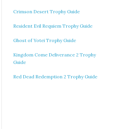
Crimson Desert Trophy Guide
Resident Evil Requiem Trophy Guide
Ghost of Yotei Trophy Guide
Kingdom Come Deliverance 2 Trophy
Guide
Red Dead Redemption 2 Trophy Guide