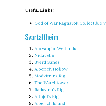
Useful Links:
God of War Ragnarok Collectible V
Svartalfheim
Aurvangar Wetlands
Nidavellir
Sverd Sands
Alberich Hollow
Modvitnir’s Rig
The Watchtower
Radsvinn’s Rig
Althjof’s Rig
Alberich Island