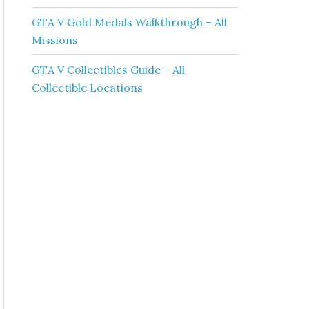
GTA V Gold Medals Walkthrough – All
Missions
GTA V Collectibles Guide – All
Collectible Locations