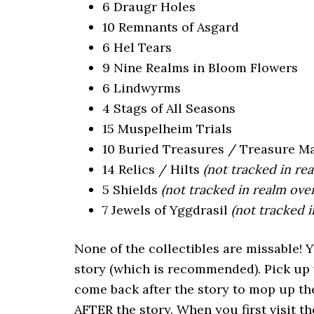
6 Draugr Holes
10 Remnants of Asgard
6 Hel Tears
9 Nine Realms in Bloom Flowers
6 Lindwyrms
4 Stags of All Seasons
15 Muspelheim Trials
10 Buried Treasures / Treasure M
14 Relics / Hilts
(not tracked in re
5 Shields
(not tracked in realm ove
7 Jewels of Yggdrasil
(not tracked 
None of the collectibles are missable! 
story (which is recommended). Pick up 
come back after the story to mop up the
AFTER the story. When you first visit th