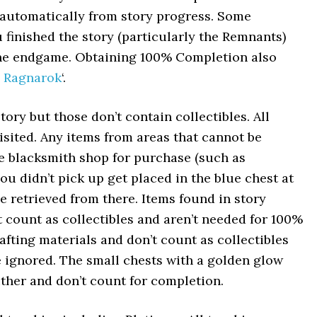
ls automatically from story progress. Some
u finished the story (particularly the Remnants)
 the endgame. Obtaining 100% Completion also
 Ragnarok
‘.
tory but those don’t contain collectibles. All
visited. Any items from areas that cannot be
he blacksmith shop for purchase (such as
u didn’t pick up get placed in the blue chest at
 retrieved from there. Items found in story
 count as collectibles and aren’t needed for 100%
fting materials and don’t count as collectibles
 ignored. The small chests with a golden glow
ither and don’t count for completion.