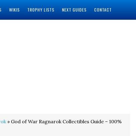
S
WIKIS
TROPHY LISTS
NEXT GUIDES
CONTACT
rok
» God of War Ragnarok Collectibles Guide – 100%