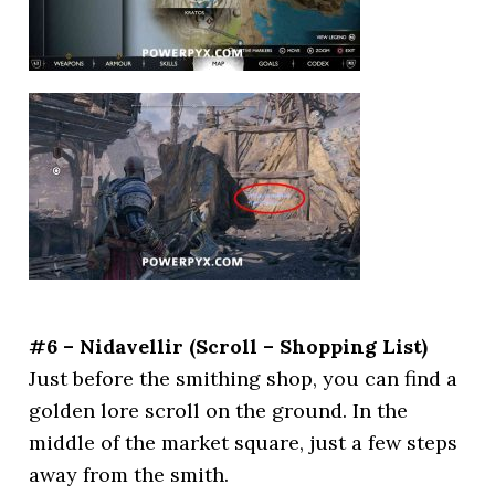
#6 – Nidavellir (Scroll – Shopping List)
Just before the smithing shop, you can find a
golden lore scroll on the ground. In the
middle of the market square, just a few steps
away from the smith.