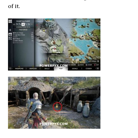
of it.