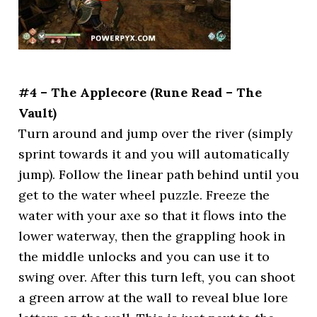
#4 – The Applecore (Rune Read – The
Vault)
Turn around and jump over the river (simply
sprint towards it and you will automatically
jump). Follow the linear path behind until you
get to the water wheel puzzle. Freeze the
water with your axe so that it flows into the
lower waterway, then the grappling hook in
the middle unlocks and you can use it to
swing over. After this turn left, you can shoot
a green arrow at the wall to reveal blue lore