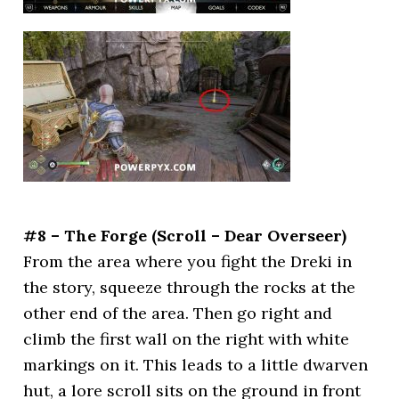
#8 – The Forge (Scroll – Dear Overseer)
From the area where you fight the Dreki in
the story, squeeze through the rocks at the
other end of the area. Then go right and
climb the first wall on the right with white
markings on it. This leads to a little dwarven
hut, a lore scroll sits on the ground in front