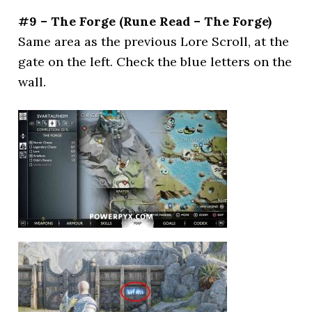
#9 – The Forge (Rune Read – The Forge)
Same area as the previous Lore Scroll, at the
gate on the left. Check the blue letters on the
wall.