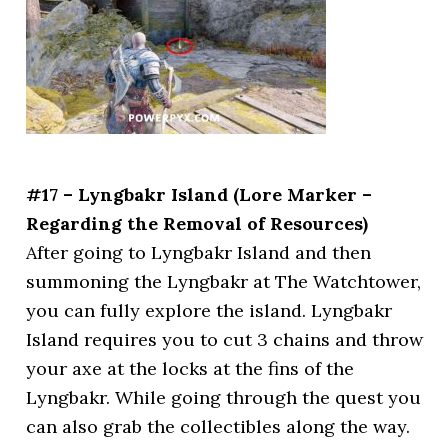
#17 – Lyngbakr Island (Lore Marker –
Regarding the Removal of Resources)
After going to Lyngbakr Island and then
summoning the Lyngbakr at The Watchtower,
you can fully explore the island. Lyngbakr
Island requires you to cut 3 chains and throw
your axe at the locks at the fins of the
Lyngbakr. While going through the quest you
can also grab the collectibles along the way.