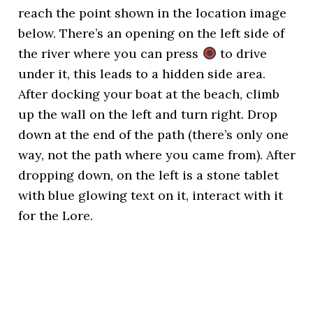
reach the point shown in the location image
below. There’s an opening on the left side of
the river where you can press
to drive
under it, this leads to a hidden side area.
After docking your boat at the beach, climb
up the wall on the left and turn right. Drop
down at the end of the path (there’s only one
way, not the path where you came from). After
dropping down, on the left is a stone tablet
with blue glowing text on it, interact with it
for the Lore.