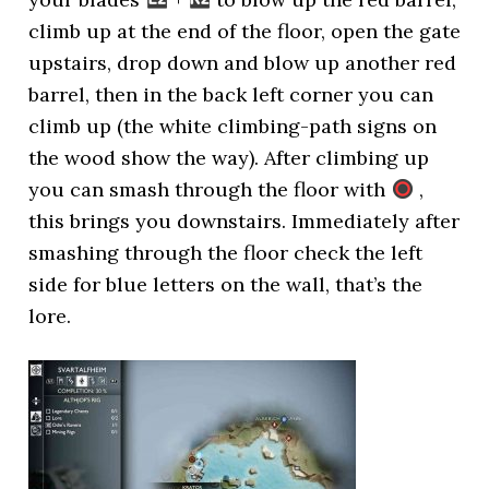
climb up at the end of the floor, open the gate
upstairs, drop down and blow up another red
barrel, then in the back left corner you can
climb up (the white climbing-path signs on
the wood show the way). After climbing up
you can smash through the floor with
,
this brings you downstairs. Immediately after
smashing through the floor check the left
side for blue letters on the wall, that’s the
lore.