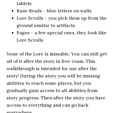
tablets
Rune Reads – blue letters on walls
Lore Scrolls – you pick them up from the
ground similar to artifacts
Pages – a few special ones, they look like
Lore Scrolls
None of the Lore is missable. You can still get
all of it after the story in free-roam. This
walkthrough is intended for use after the
story! During the story you will be missing
abilities to reach some places, but you
gradually gain access to all abilities from
story progress. Then after the story you have
access to everything and can go back
everywhere.