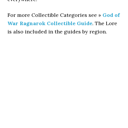
For more Collectible Categories see »
God of
War Ragnarok Collectible Guide
. The Lore
is also included in the guides by region.