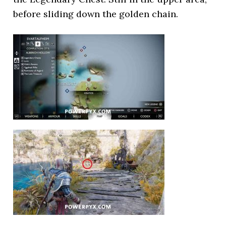
before sliding down the golden chain.