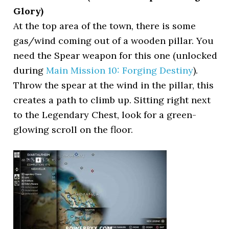
Glory)
At the top area of the town, there is some
gas/wind coming out of a wooden pillar. You
need the Spear weapon for this one (unlocked
during
Main Mission 10: Forging Destiny
).
Throw the spear at the wind in the pillar, this
creates a path to climb up. Sitting right next
to the Legendary Chest, look for a green-
glowing scroll on the floor.