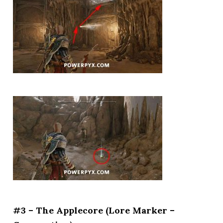
#3 – The Applecore (Lore Marker –