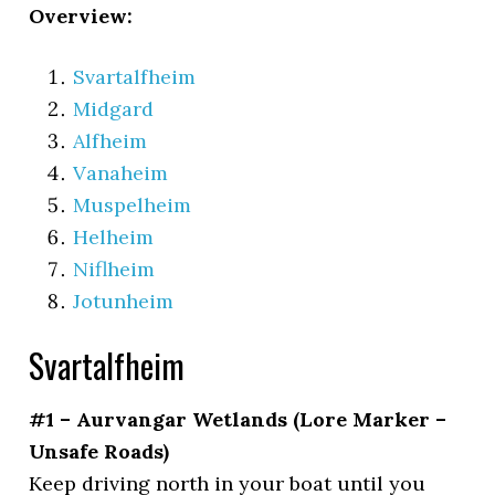
Overview:
Svartalfheim
Midgard
Alfheim
Vanaheim
Muspelheim
Helheim
Niflheim
Jotunheim
Svartalfheim
#1 – Aurvangar Wetlands (Lore Marker –
Unsafe Roads)
Keep driving north in your boat until you