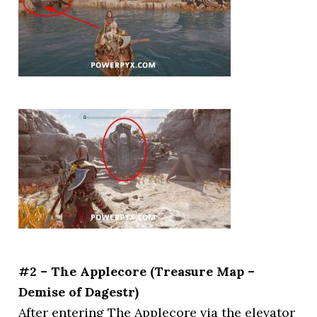
#2 – The Applecore (Treasure Map –
Demise of Dagestr)
After entering The Applecore via the elevator