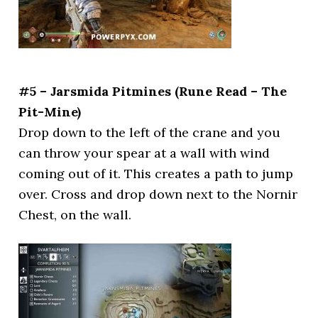
#5 – Jarsmida Pitmines (Rune Read – The
Pit-Mine)
Drop down to the left of the crane and you
can throw your spear at a wall with wind
coming out of it. This creates a path to jump
over. Cross and drop down next to the Nornir
Chest, on the wall.