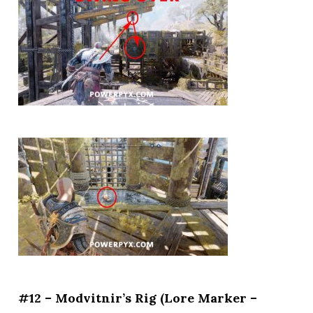
#12 – Modvitnir’s Rig (Lore Marker –