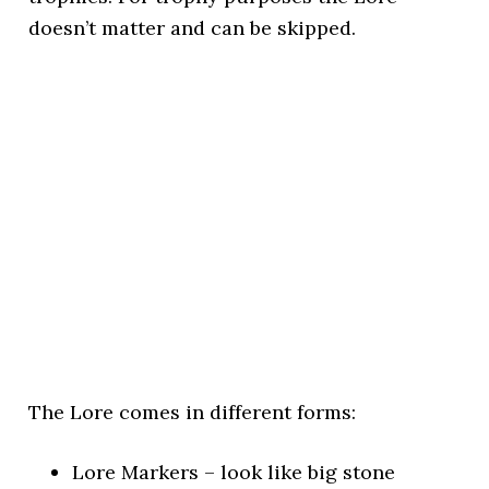
doesn’t matter and can be skipped.
The Lore comes in different forms:
Lore Markers – look like big stone