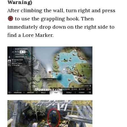
Warning)
After climbing the wall, turn right and press
to use the grappling hook. Then
immediately drop down on the right side to
find a Lore Marker.