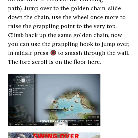
path). Jump over to the golden chain, slide
down the chain, use the wheel once more to
raise the grappling point to the very top.
Climb back up the same golden chain, now
you can use the grappling hook to jump over,
in midair press
to smash through the wall.
The lore scroll is on the floor here.