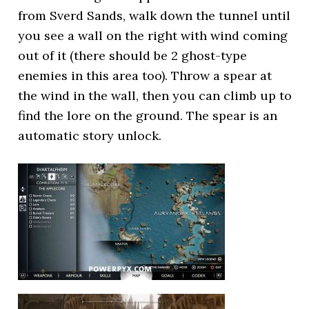
from Sverd Sands, walk down the tunnel until
you see a wall on the right with wind coming
out of it (there should be 2 ghost-type
enemies in this area too). Throw a spear at
the wind in the wall, then you can climb up to
find the lore on the ground. The spear is an
automatic story unlock.