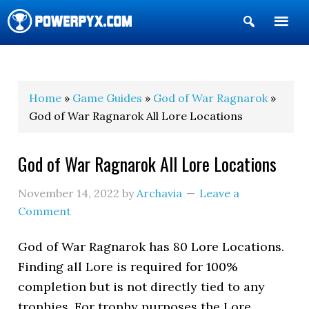
Show
Search
POWERPYX
Home
»
Game Guides
»
God of War Ragnarok
»
God of War Ragnarok All Lore Locations
God of War Ragnarok All Lore Locations
November 14, 2022
by
Archavia
Leave a
Comment
God of War Ragnarok has 80 Lore Locations.
Finding all Lore is required for 100%
completion but is not directly tied to any
trophies. For trophy purposes the Lore