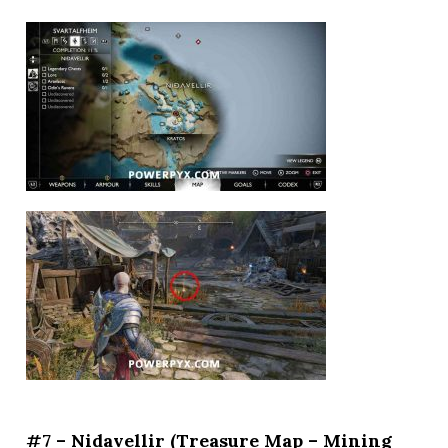
#7 – Nidavellir (Treasure Map – Mining