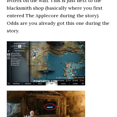
letters on the wall. This is just next to the
blacksmith shop (basically where you first
entered The Applecore during the story).
Odds are you already got this one during the
story.