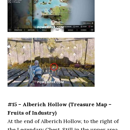
#15 – Alberich Hollow (Treasure Map –
Fruits of Industry)
At the end of Alberich Hollow, to the right of
the Legendary Chest. Still in the upper area,