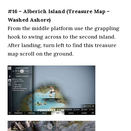
#16 – Alberich Island (Treasure Map –
Washed Ashore)
From the middle platform use the grappling
hook to swing across to the second island.
After landing, turn left to find this treasure
map scroll on the ground.