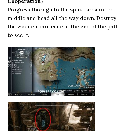
Cooperation)
Progress through to the spiral area in the
middle and head all the way down. Destroy
the wooden barricade at the end of the path
to see it.