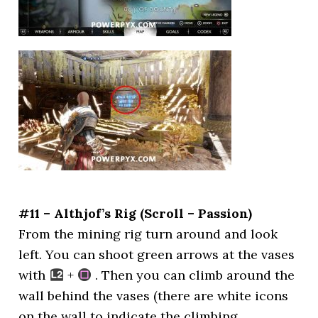
#11 – Althjof’s Rig (Scroll – Passion)
From the mining rig turn around and look
left. You can shoot green arrows at the vases
with
+
. Then you can climb around the
wall behind the vases (there are white icons
on the wall to indicate the climbing