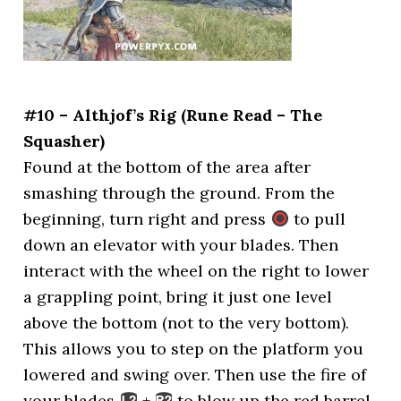
#10 – Althjof’s Rig (Rune Read – The
Squasher)
Found at the bottom of the area after
smashing through the ground. From the
beginning, turn right and press
to pull
down an elevator with your blades. Then
interact with the wheel on the right to lower
a grappling point, bring it just one level
above the bottom (not to the very bottom).
This allows you to step on the platform you
lowered and swing over. Then use the fire of
your blades
+
to blow up the red barrel,