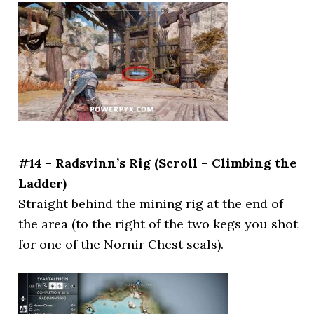
#14 – Radsvinn’s Rig (Scroll – Climbing the
Ladder)
Straight behind the mining rig at the end of
the area (to the right of the two kegs you shot
for one of the Nornir Chest seals).