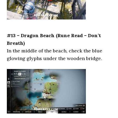
#13 – Dragon Beach (Rune Read – Don’t
Breath)
In the middle of the beach, check the blue
glowing glyphs under the wooden bridge.